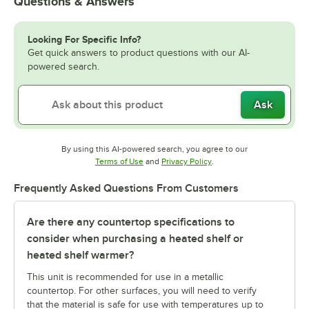
Questions & Answers
Looking For Specific Info?
Get quick answers to product questions with our AI-
powered search.
Ask
By using this AI-powered search, you agree to our
Opens in new tab
Opens in new tab
Terms of Use
and
Privacy Policy
.
Frequently Asked Questions From Customers
Are there any countertop specifications to
consider when purchasing a heated shelf or
heated shelf warmer?
This unit is recommended for use in a metallic
countertop. For other surfaces, you will need to verify
that the material is safe for use with temperatures up to