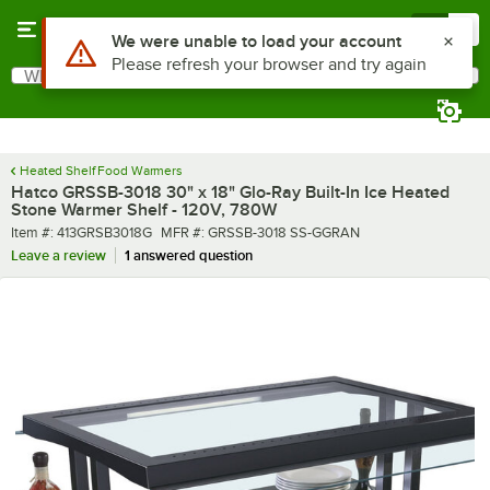
Skip to main content
Menu
0
What are you looking for?
Search
Begin typing for results.
Heated Shelf Food Warmers
Hatco GRSSB-3018 30" x 18" Glo-Ray Built-In Ice Heated
Stone Warmer Shelf - 120V, 780W
Item number
MFR number
Item #:
413GRSB3018G
MFR #:
GRSSB-3018 SS-GGRAN
Leave a review
1 answered question