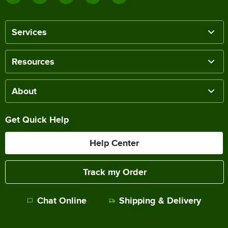
Services
Resources
About
Get Quick Help
Help Center
Track my Order
Chat Online
Shipping & Delivery