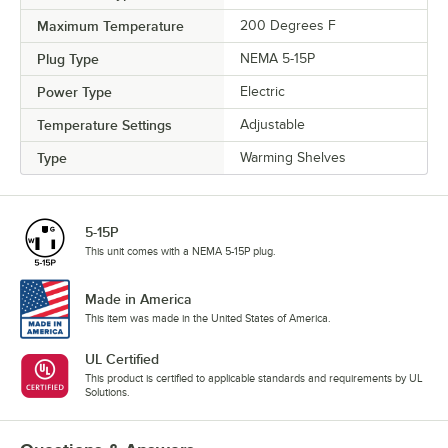
Maximum Temperature
200 Degrees F
Plug Type
NEMA 5-15P
Power Type
Electric
Temperature Settings
Adjustable
Type
Warming Shelves
5-15P
This unit comes with a NEMA 5-15P plug.
Made in America
This item was made in the United States of America.
UL Certified
This product is certified to applicable standards and requirements by UL
Solutions.