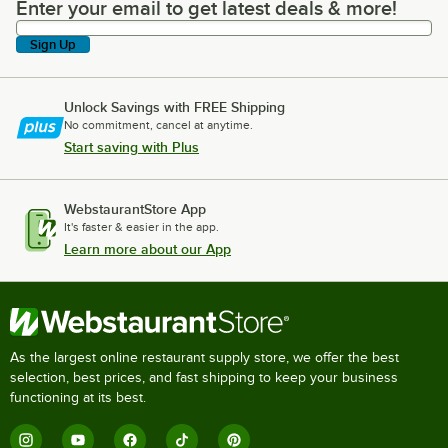
Enter your email to get latest deals & more!
Enter your email to get latest deals & more!
Sign Up
Unlock Savings with FREE Shipping
No commitment, cancel at anytime.
Start saving with Plus
WebstaurantStore App
It's faster & easier in the app.
Learn more about our App
As the largest online restaurant supply store, we offer the best
selection, best prices, and fast shipping to keep your business
functioning at its best.