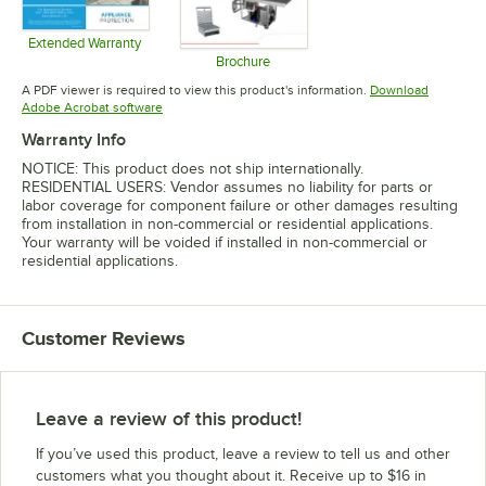
Extended Warranty
Opens in new tab
Brochure
Opens in new tab
A PDF viewer is required to view this product's information.
Download
Opens in new tab
Adobe Acrobat software
Warranty Info
NOTICE: This product does not ship internationally.
RESIDENTIAL USERS: Vendor assumes no liability for parts or
labor coverage for component failure or other damages resulting
from installation in non-commercial or residential applications.
Your warranty will be voided if installed in non-commercial or
residential applications.
Customer Reviews
Leave a review of this product!
If you’ve used this product, leave a review to tell us and other
customers what you thought about it. Receive up to $16 in