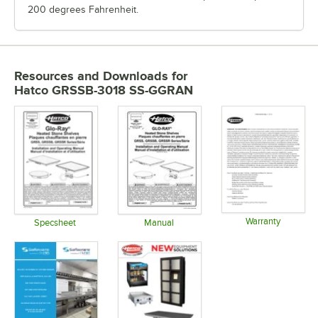
200 degrees Fahrenheit.
Resources and Downloads
for
Hatco GRSSB-3018 SS-GGRAN
Warranty
Specsheet
Manual
Opens in 
Opens in new tab
Opens in new tab