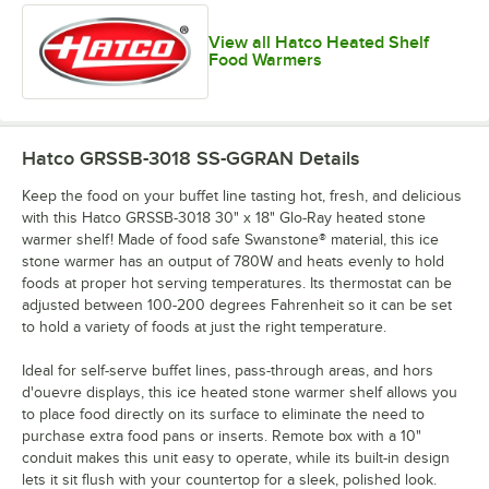
View all Hatco Heated Shelf
Food Warmers
Hatco GRSSB-3018 SS-GGRAN
Details
Keep the food on your buffet line tasting hot, fresh, and delicious
with this Hatco GRSSB-3018 30" x 18" Glo-Ray heated stone
warmer shelf! Made of food safe Swanstone® material, this ice
stone warmer has an output of 780W and heats evenly to hold
foods at proper hot serving temperatures. Its thermostat can be
adjusted between 100-200 degrees Fahrenheit so it can be set
to hold a variety of foods at just the right temperature.
Ideal for self-serve buffet lines, pass-through areas, and hors
d'ouevre displays, this ice heated stone warmer shelf allows you
to place food directly on its surface to eliminate the need to
purchase extra food pans or inserts. Remote box with a 10"
conduit makes this unit easy to operate, while its built-in design
lets it sit flush with your countertop for a sleek, polished look.