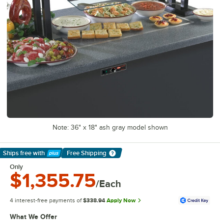
Note: 36" x 18" ash gray model shown
Ships free
with
Free Shipping
Learn More
Only
$1,355.75
/Each
4 interest-free payments of
$338.94
Apply Now
What We Offer