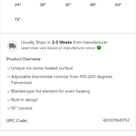
24"
30"
36"
48"
60"
72"
2-3 Weeks
Usually Ships in
from manufacturer
Lead times vary based on manufacturer stock
Product Overview
Unique ice stone heated surface
Adjustable thermostat controls from 100-200 degrees
Fahrenheit
Blanket-type foil element for even heating
Built-in design
10" conduit
UPC Code:
400011641757