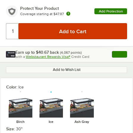
Protect Your Product
Add Protection
Coverage starting at
$47.87
Earn up to
$40.67
back
(
4,067
points)
Apply
with a
Webstaurant Rewards Visa®
Credit Card
, opens l
Add to Wish List
Color:
Ice
Birch
Ice
Ash Gray
Size:
30"