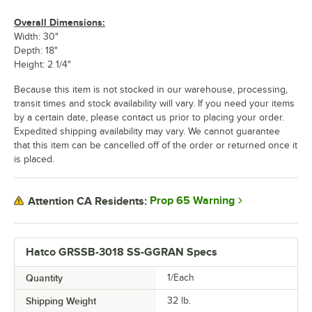
Overall Dimensions:
Width: 30"
Depth: 18"
Height: 2 1/4"
Because this item is not stocked in our warehouse, processing,
transit times and stock availability will vary. If you need your items
by a certain date, please contact us prior to placing your order.
Expedited shipping availability may vary. We cannot guarantee
that this item can be cancelled off of the order or returned once it
is placed.
Prop 65 Warning
Attention CA Residents:
Hatco GRSSB-3018 SS-GGRAN Specs
Quantity
1/Each
Shipping Weight
32
lb.