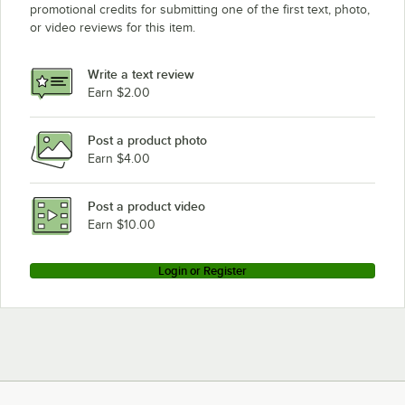
promotional credits for submitting one of the first text, photo,
or video reviews for this item.
Write a text review
Earn $2.00
Post a product photo
Earn $4.00
Post a product video
Earn $10.00
Login or Register