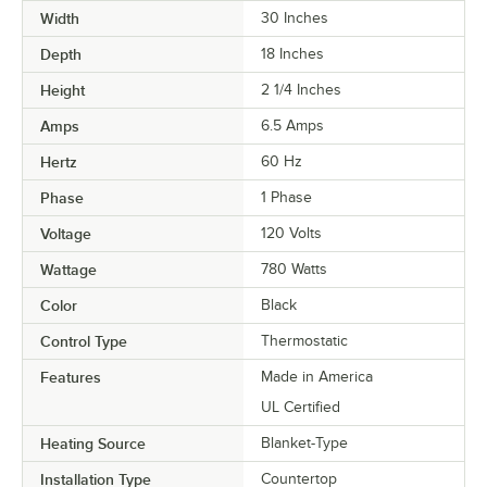
Width
30 Inches
Depth
18 Inches
Height
2 1/4 Inches
Amps
6.5 Amps
Hertz
60 Hz
Phase
1 Phase
Voltage
120 Volts
Wattage
780 Watts
Color
Black
Control Type
Thermostatic
Features
Made in America
UL Certified
Heating Source
Blanket-Type
Installation Type
Countertop