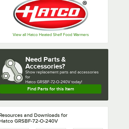
View all Hatco Heated Shelf Food Warmers
Need Parts &
Accessories?
Show
replacement parts and accessories 
for
Hatco GRSBF-72-O-240V today!
Find Parts for this Item
Resources and Downloads
for
Hatco GRSBF-72-O-240V