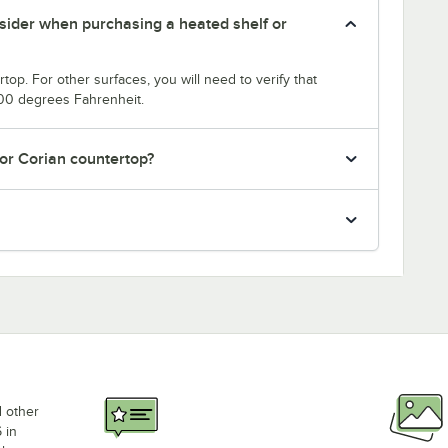
nsider when purchasing a heated shelf or
top. For other surfaces, you will need to verify that
200 degrees Fahrenheit.
 or Corian countertop?
d other
 in