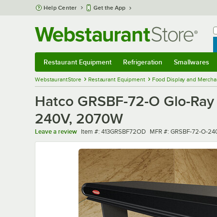
Skip to main content
Help Center
Get the App
W
B
Restaurant Equipment
Refrigeration
Smallwares
Restaurant Equipment
Submenu
Refrigeration
Submenu
Smallwares
Sub
WebstaurantStore
Restaurant Equipment
Food Display and Mercha
Hatco GRSBF-72-O Glo-Ray 73
240V, 2070W
Item number
MFR number
Leave a review
Item #:
413GRSBF72OD
MFR #:
GRSBF-72-O-24