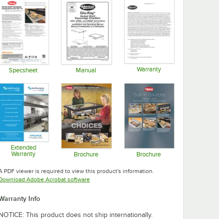
Warranty
Specsheet
Manual
Opens in new tab
Opens in new tab
Opens in new tab
Extended
Warranty
Brochure
Brochure
Opens in new tab
Opens in new tab
Opens in new tab
A PDF viewer is required to view this product's information.
Opens in new tab
Download Adobe Acrobat software
Warranty Info
NOTICE: This product does not ship internationally.