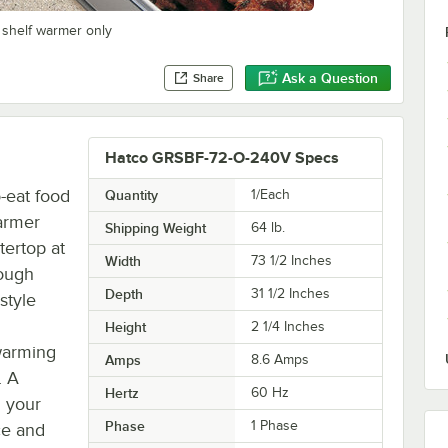
 shelf warmer only
Ask a Question
Share
Hatco GRSBF-72-O-240V Specs
-eat food
Quantity
1/Each
armer
Shipping Weight
64
lb.
tertop at
Width
73 1/2 Inches
rough
Depth
31 1/2 Inches
style
Height
2 1/4 Inches
warming
Amps
8.6 Amps
. A
Hertz
60 Hz
 your
Phase
1 Phase
ce and