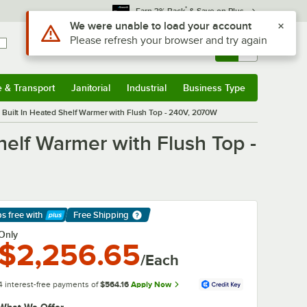
*
Earn 3% Back
& Save on Plus
Use Alt or Option plus Z to reach the notifications list
We were unable to load your account
Please refresh your browser and try again
Sign In
Returns &
0
Account
Orders
e & Transport
Janitorial
Industrial
Business Type
& Transport
Submenu
Janitorial
Submenu
Industrial
Submenu
Business Type
Submenu
 Built In Heated Shelf Warmer with Flush Top - 240V, 2070W
helf Warmer with Flush Top -
ps free
with
Free Shipping
arn More
Only
$2,256.65
/Each
4 interest-free payments of
$564.16
Apply Now