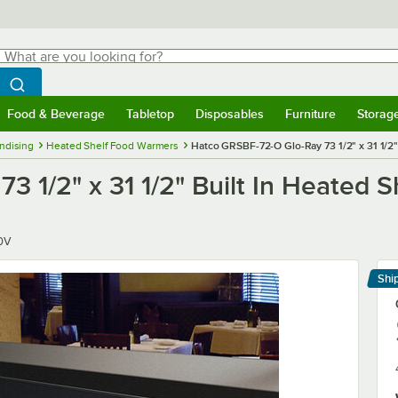
hat are you looking for?
Search
egin typing for results.
Search WebstaurantStore
Food & Beverage
Tabletop
Disposables
Furniture
Storag
menu
Food & Beverage
Submenu
Tabletop
Submenu
Disposables
Submenu
Furniture
Submenu
Storage 
ndising
Heated Shelf Food Warmers
Hatco GRSBF-72-O Glo-Ray 73 1/2" x 31 1/2"
 1/2" x 31 1/2" Built In Heated S
0V
Shi
Le