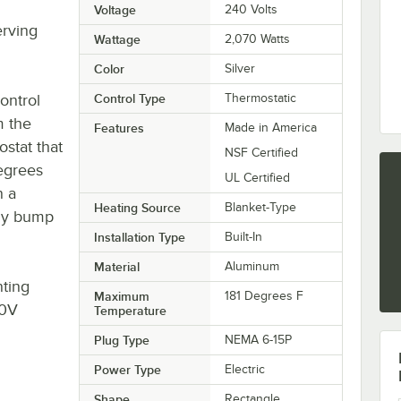
Voltage
240 Volts
erving
Wattage
2,070 Watts
Color
Silver
ontrol
Control Type
Thermostatic
m the
Features
Made in America
ostat that
NSF Certified
degrees
UL Certified
n a
Heating Source
Blanket-Type
lly bump
Installation Type
Built-In
Material
Aluminum
ting
Maximum
181 Degrees F
40V
Temperature
Plug Type
NEMA 6-15P
Power Type
Electric
Shape
Rectangle