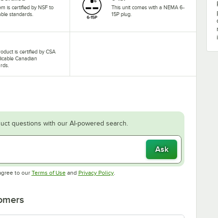
tem is certified by NSF to
This unit comes with a NEMA 6-
able standards.
15P plug.
roduct is certified by CSA
licable Canadian
rds.
uct questions with our AI-powered search.
Ask
Opens in new tab
Opens in new tab
agree to our
Terms of Use
and
Privacy Policy
.
tomers