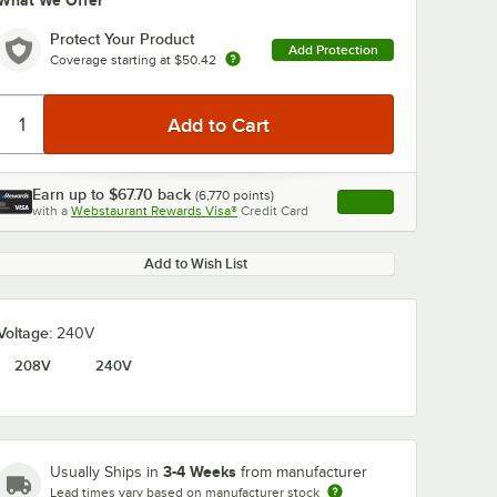
What We Offer
Protect Your Product
Add Protection
Coverage starting at
$50.42
Earn up to
$67.70
back
(
6,770
points)
Apply
with a
Webstaurant Rewards Visa®
Credit Card
, opens link in this ta
Add to Wish List
Voltage:
240V
208V
240V
3-4 Weeks
Usually Ships in
from manufacturer
Lead times vary based on manufacturer stock