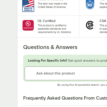
This item was made in the
This i
United States of America.
applic
UL Certified
CSA
This product is certified to
This p
applicable standards and
to app
requirements by UL Solutions.
standa
Questions & Answers
Looking For Specific Info?
Get quick answers to prod
By using this AI-powered search, you 
Frequently Asked Questions From Cus