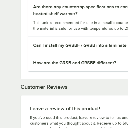
Are there any countertop specifications to co
heated shelf warmer?
This unit is recommended for use in a metallic counter
the material is safe for use with temperatures up to 
Can I install my GRSBF / GRSB into a laminate
How are the GRSB and GRSBF different?
Customer Reviews
Leave a review of this product!
If you’ve used this product, leave a review to tell us an
customers what you thought about it. Receive up to $16