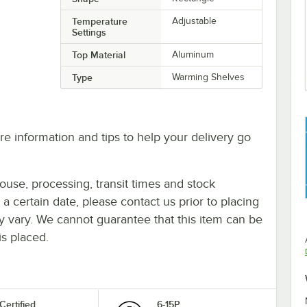
Temperature
Adjustable
Settings
Top Material
Aluminum
Type
Warming Shelves
e information and tips to help your delivery go
ouse, processing, transit times and stock
y a certain date, please contact us prior to placing
ay vary. We cannot guarantee that this item can be
is placed.
Certified
6-15P