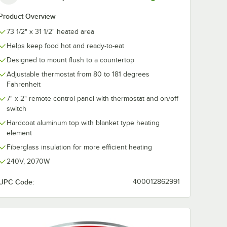
Product Overview
73 1/2" x 31 1/2" heated area
Helps keep food hot and ready-to-eat
Designed to mount flush to a countertop
Adjustable thermostat from 80 to 181 degrees
Fahrenheit
7" x 2" remote control panel with thermostat and on/off
switch
Hardcoat aluminum top with blanket type heating
element
Fiberglass insulation for more efficient heating
240V, 2070W
UPC Code:
400012862991