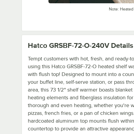
Note: Heated
Hatco GRSBF-72-O-240V
Details
Tempt customers with hot, fresh, and ready-to
using this Hatco GRSBF-72-O heated shelf w
with flush top! Designed to mount into a coun
your buffet line, self-serve station, or pass th
area, this 73 1/2" shelf warmer boasts blanket 
heating elements and fiberglass insulation for
thorough and even heating, whether you're 
pizzas, french fries, or a pan of chicken wings
hardcoated aluminum top mounts flush within
countertop to provide an attractive appearan