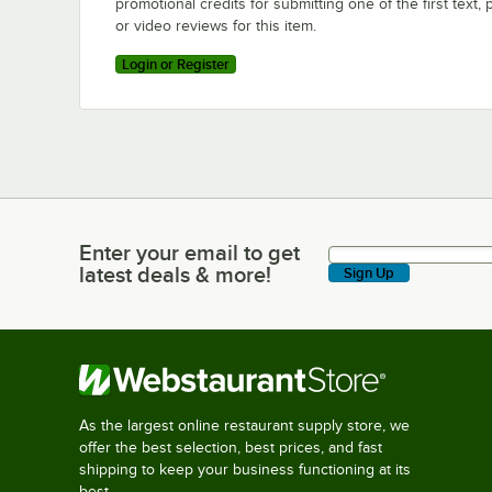
promotional credits for submitting one of the first text, 
or video reviews for this item.
Login or Register
Enter your email to get
Enter your email to get latest deals & more!
latest deals & more!
Sign Up
As the largest online restaurant supply store, we
offer the best selection, best prices, and fast
shipping to keep your business functioning at its
best.