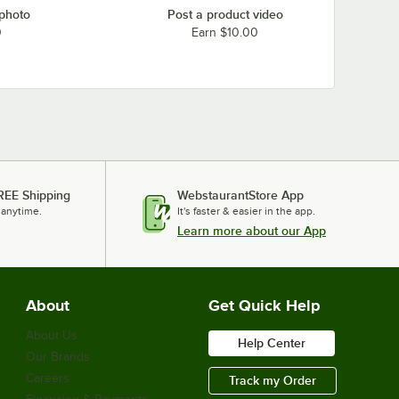
 photo
Post a product video
0
Earn $10.00
REE Shipping
WebstaurantStore App
 anytime.
It's faster & easier in the app.
Learn more about our App
About
Get Quick Help
About Us
Help Center
Our Brands
Careers
Track my Order