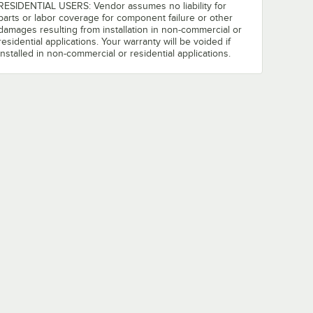
RESIDENTIAL USERS: Vendor assumes no liability for
parts or labor coverage for component failure or other
damages resulting from installation in non-commercial or
residential applications. Your warranty will be voided if
installed in non-commercial or residential applications.