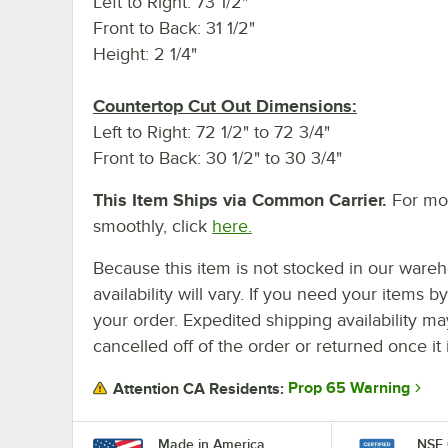
Left to Right: 73 1/2"
Front to Back: 31 1/2"
Height: 2 1/4"
Countertop Cut Out Dimensions:
Left to Right: 72 1/2" to 72 3/4"
Front to Back: 30 1/2" to 30 3/4"
This Item Ships via Common Carrier.
For mor
smoothly, click
here.
Because this item is not stocked in our wareh
availability will vary. If you need your items b
your order. Expedited shipping availability m
cancelled off of the order or returned once it 
Prop 65 Warning
Attention CA Residents:
Made in America
NSF 