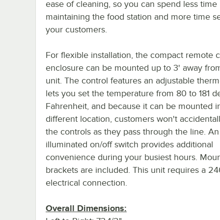
ease of cleaning, so you can spend less time
maintaining the food station and more time s
your customers.
For flexible installation, the compact remote c
enclosure can be mounted up to 3' away fro
unit. The control features an adjustable therm
lets you set the temperature from 80 to 181 
Fahrenheit, and because it can be mounted i
different location, customers won't accidenta
the controls as they pass through the line. An
illuminated on/off switch provides additional
convenience during your busiest hours. Moun
brackets are included. This unit requires a 2
electrical connection.
Overall Dimensions: