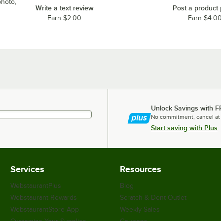
photo,
Write a text review
Post a product
Earn $2.00
Earn $4.0
Unlock Savings with F
No commitment, cancel at
Start saving with Plus
Services
Resources
WebstaurantPlus
Blog
Webstaurant Rewards
Scratch & Dent Outlet
WebstaurantStore App
Weekly Sales