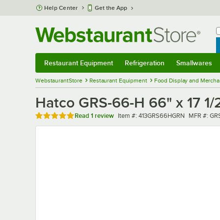
Skip to main content
Help Center
Get the App
W
B
Restaurant Equipment
Refrigeration
Smallwares
Restaurant Equipment
Submenu
Refrigeration
Submenu
Smallwares
Sub
WebstaurantStore
Restaurant Equipment
Food Display and Mercha
Hatco GRS-66-H 66" x 17 1/
Rated 5 out of 5 stars
Item number
MFR numb
Read
1 review
Item #:
413GRS66HGRN
MFR #:
GR