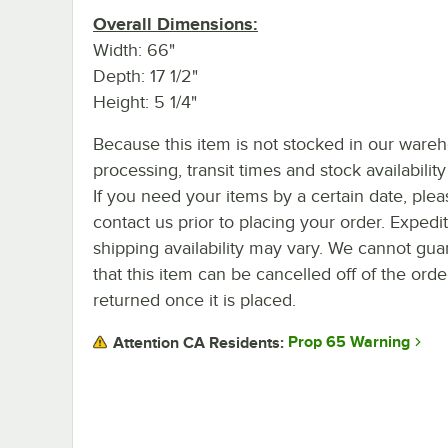
Overall Dimensions:
Width: 66"
Depth: 17 1/2"
Height: 5 1/4"
Because this item is not stocked in our ware
processing, transit times and stock availability 
If you need your items by a certain date, plea
contact us prior to placing your order. Expedi
shipping availability may vary. We cannot gua
that this item can be cancelled off of the orde
returned once it is placed.
Prop 65 Warning
Attention CA Residents: