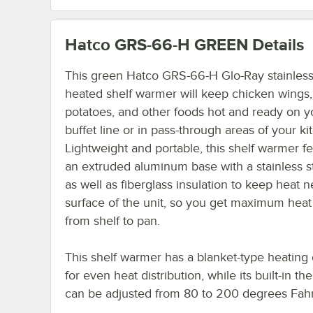
Hatco GRS-66-H GREEN
Details
This green Hatco GRS-66-H Glo-Ray stainless
heated shelf warmer will keep chicken wings
potatoes, and other foods hot and ready on y
buffet line or in pass-through areas of your ki
Lightweight and portable, this shelf warmer f
an extruded aluminum base with a stainless s
as well as fiberglass insulation to keep heat n
surface of the unit, so you get maximum heat 
from shelf to pan.
This shelf warmer has a blanket-type heating
for even heat distribution, while its built-in th
can be adjusted from 80 to 200 degrees Fahr