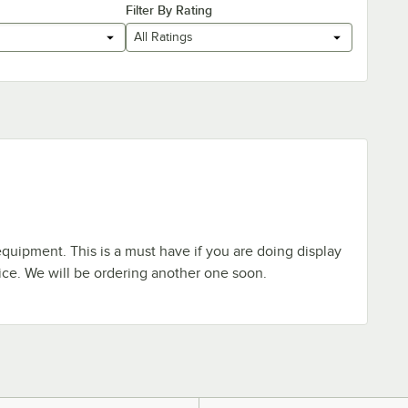
Filter By Rating
All Ratings
equipment. This is a must have if you are doing display
ice. We will be ordering another one soon.