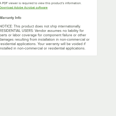
A PDF viewer is required to view this product's information.
Opens in new tab
Download Adobe Acrobat software
Warranty Info
NOTICE: This product does not ship internationally.
RESIDENTIAL USERS: Vendor assumes no liability for
parts or labor coverage for component failure or other
damages resulting from installation in non-commercial or
residential applications. Your warranty will be voided if
installed in non-commercial or residential applications.