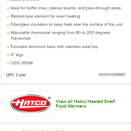
Ideal for buffet lines, catered events, and pass-through areas
Blanket-type element for even heating
Fiberglass insulation to keep heat near the surface of the unit
Adjustable thermostat ranging from 80 to 200 degrees
Fahrenheit
Extruded aluminum base with stainless steel top
4" legs
120V; 650W
UPC Code:
400011599881
View all Hatco Heated Shelf
Food Warmers