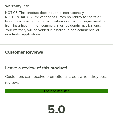
Warranty Info
NOTICE: This product does not ship internationally.
RESIDENTIAL USERS: Vendor assumes no liability for parts or
labor coverage for component failure or other damages resulting
from installation in non-commercial or residential applications.
Your warranty will be voided if installed in non-commercial or
residential applications.
Customer Reviews
Leave a review of this product!
Customers can receive promotional credit when they post
reviews.
Login or Register
5.0