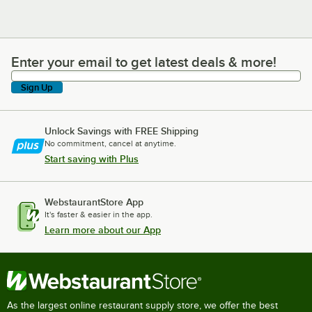
Enter your email to get latest deals & more!
Enter your email to get latest deals & more!
Sign Up
Unlock Savings with FREE Shipping
No commitment, cancel at anytime.
Start saving with Plus
WebstaurantStore App
It's faster & easier in the app.
Learn more about our App
As the largest online restaurant supply store, we offer the best