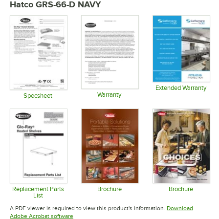
Hatco GRS-66-D NAVY
Extended Warranty
Warranty
Opens in 
Specsheet
Opens in new tab
Opens in new tab
Replacement Parts
Brochure
Brochure
List
Opens in new tab
Opens in 
Opens in new tab
A PDF viewer is required to view this product's information.
Download
Opens in new tab
Adobe Acrobat software