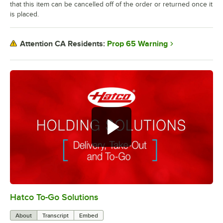
that this item can be cancelled off of the order or returned once it
is placed.
Prop 65 Warning
Attention CA Residents:
Hatco To-Go Solutions
0:00
/
3:27
About
Transcript
Embed