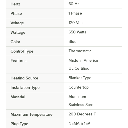
Hertz
60 Hz
Phase
1 Phase
Voltage
120 Volts
Wattage
650 Watts
Color
Blue
Control Type
Thermostatic
Features
Made in America
UL Certified
Heating Source
Blanket-Type
Installation Type
Countertop
Material
Aluminum
Stainless Steel
Maximum Temperature
200 Degrees F
Plug Type
NEMA 5-15P