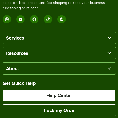
selection, best prices, and fast shipping to keep your business
functioning at its best.
Services
Resources
About
Get Quick Help
Help Center
Track my Order