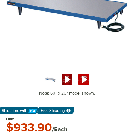
Note: 60” x 20" model shown.
Ships free
with
Free Shipping
Learn More
Only
$933.90
/Each