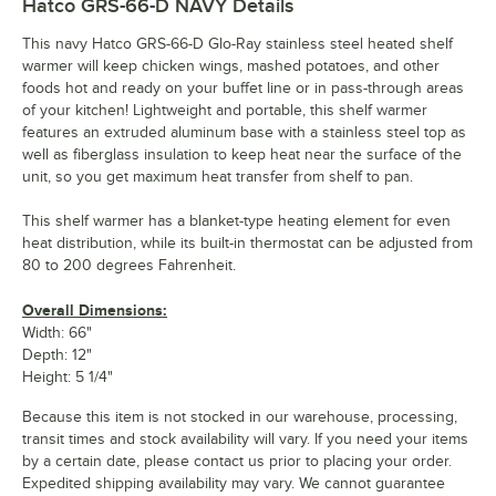
Hatco GRS-66-D NAVY
Details
This navy Hatco GRS-66-D Glo-Ray stainless steel heated shelf
warmer will keep chicken wings, mashed potatoes, and other
foods hot and ready on your buffet line or in pass-through areas
of your kitchen! Lightweight and portable, this shelf warmer
features an extruded aluminum base with a stainless steel top as
well as fiberglass insulation to keep heat near the surface of the
unit, so you get maximum heat transfer from shelf to pan.
This shelf warmer has a blanket-type heating element for even
heat distribution, while its built-in thermostat can be adjusted from
80 to 200 degrees Fahrenheit.
Overall Dimensions:
Width: 66"
Depth: 12"
Height: 5 1/4"
Because this item is not stocked in our warehouse, processing,
transit times and stock availability will vary. If you need your items
by a certain date, please contact us prior to placing your order.
Expedited shipping availability may vary. We cannot guarantee