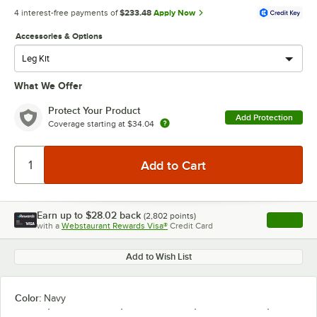
4 interest-free payments of
$233.48
Apply Now
Accessories & Options
What We Offer
Protect Your Product
Add Protection
Coverage starting at
$34.04
Earn up to
$28.02
back
(
2,802
points)
Apply
with a
Webstaurant Rewards Visa®
Credit Card
, opens l
Add to Wish List
Color:
Navy