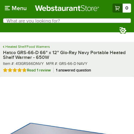
Skip to main content
Menu
0
What are you looking for?
Search
Begin typing for results.
Heated Shelf Food Warmers
Hatco GRS-66-D 66" x 12" Glo-Ray Navy Portable Heated
Shelf Warmer - 650W
Item number
MFR number
Item #:
413GRS66DNVY
MFR #:
GRS-66-D NAVY
Rated 5 out of 5 stars
Read
1 review
1 answered question