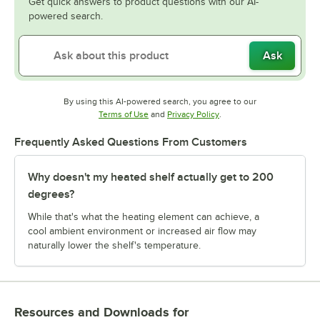
Get quick answers to product questions with our AI-
powered search.
Ask
By using this AI-powered search, you agree to our
Opens in new tab
Opens in new tab
Terms of Use
and
Privacy Policy
.
Frequently Asked Questions From Customers
Why doesn't my heated shelf actually get to 200
degrees?
While that's what the heating element can achieve, a
cool ambient environment or increased air flow may
naturally lower the shelf's temperature.
Resources and Downloads
for