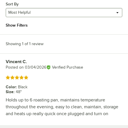
Sort By
Most Helpful
Show Filters
Showing 1 of 1 review
Vincent C.
Review by
Posted on
03/04/2026
Verified Purchase
Rated 5 out of 5 stars
Color
:
Black
Size
:
48"
Holds up to 6 roasting pan, maintains temperature
throughout the evening, easy to clean, maintain, storage
and heats up really quick once plugged and turn on