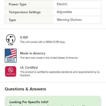
Power Type
Electric
Temperature Settings
Adjustable
Type
Warming Shelves
5-15P
This unit comes with a NEMA 5-15P plug.
Made in America
This item was made in the United States of America.
UL Certified
This product is certified to applicable standards and requirements by UL
Solutions.
Questions & Answers
Looking For Specific Info?