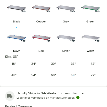
Black
Copper
Gray
Green
Navy
Red
Silver
White
Size:
66"
18"
24"
30"
36"
42"
48"
54"
60"
66"
72"
3-4 Weeks
Usually Ships in
from manufacturer
Lead times vary based on manufacturer stock
Product Overview