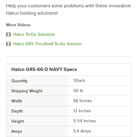
Help your customers solve problems with these innovative
Hatco holding solutions!
More Videos
Hatco To-Go Solutions
Hatco GRS ThruShelf To-Go Solution
Hatco GRS-66-D NAVY Specs
Quantity
1/Each
Shipping Weight
50
lb.
Width
66 Inches
Depth
12 Inches
Height
5 1/4 Inches
Amps
5.4 Amps