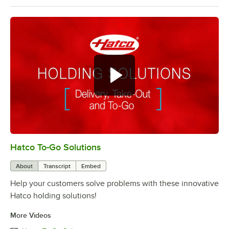
Hatco To-Go Solutions
0:00
/
3:27
About
Transcript
Embed
Help your customers solve problems with these innovative
Hatco holding solutions!
More Videos