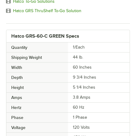
Hatco To-Go Solutions
Hatco GRS ThruShelf To-Go Solution
Hatco GRS-60-C GREEN Specs
Quantity
1/Each
Shipping Weight
44
lb.
Width
60 Inches
Depth
9 3/4 Inches
Height
5 1/4 Inches
Amps
3.8 Amps
Hertz
60 Hz
Phase
1 Phase
Voltage
120 Volts