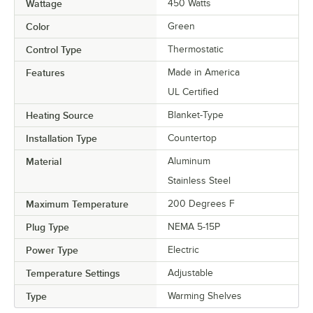
Wattage
450 Watts
Color
Green
Control Type
Thermostatic
Features
Made in America
UL Certified
Heating Source
Blanket-Type
Installation Type
Countertop
Material
Aluminum
Stainless Steel
Maximum Temperature
200 Degrees F
Plug Type
NEMA 5-15P
Power Type
Electric
Temperature Settings
Adjustable
Type
Warming Shelves