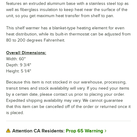
features an extruded aluminum base with a stainless steel top as
well as fiberglass insulation to keep heat near the surface of the
unit, so you get maximum heat transfer from shelf to pan.
This shelf warmer has a blanket-type heating element for even
heat distribution, while its built-in thermostat can be adjusted from
80 to 200 degrees Fahrenheit.
Overall Dimensions:
Width: 60"
Depth: 9 3/4"
Height: 5 1/4"
Because this item is not stocked in our warehouse, processing,
transit times and stock availability will vary. If you need your items
by a certain date, please contact us prior to placing your order.
Expedited shipping availability may vary. We cannot guarantee
that this item can be cancelled off of the order or returned once it
is placed.
Prop 65 Warning
Attention CA Residents: