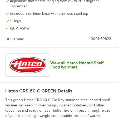
Adjustable thermostat ranging from 80 to 200 degrees
Fahrenheit
Extruded aluminum base with stainless steel top
4" legs
120V; 450W
UPC Code:
400011608231
View all Hatco Heated Shelf
Food Warmers
Hatco GRS-60-C GREEN
Details
This green Hatco GRS-60-C Glo-Ray stainless steel heated shelf
warmer will keep chicken wings, mashed potatoes, and other
foods hot and ready on your buffet line or in pass-through areas
of your kitchen! Lightweight and portable, this shelf warmer