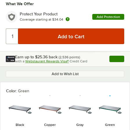
What We Offer
Protect Your Product
Add Protection
Coverage starting at
$34.04
Earn up to
$25.36
back
(
2,536
points)
Apply
with a
Webstaurant Rewards Visa®
Credit Card
, opens l
Add to Wish List
Color:
Green
Black
Copper
Gray
Green