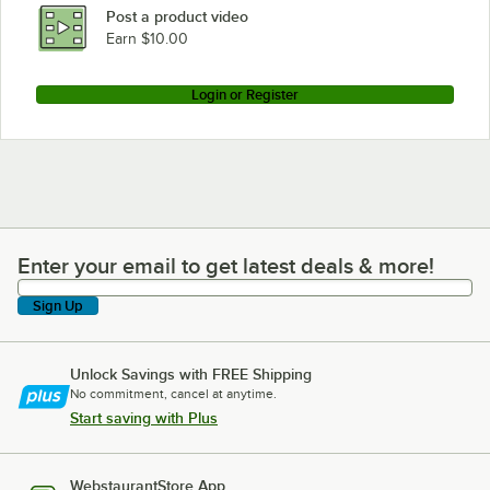
Post a product video
Earn $10.00
Login or Register
Enter your email to get latest deals & more!
Enter your email to get latest deals & more!
Sign Up
Unlock Savings with FREE Shipping
No commitment, cancel at anytime.
Start saving with Plus
WebstaurantStore App