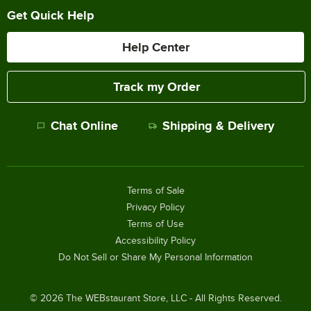
Get Quick Help
Help Center
Track my Order
Chat Online
Shipping & Delivery
Terms of Sale
Privacy Policy
Terms of Use
Accessibility Policy
Do Not Sell or Share My Personal Information
©
2026
The WEBstaurant Store, LLC - All Rights Reserved.