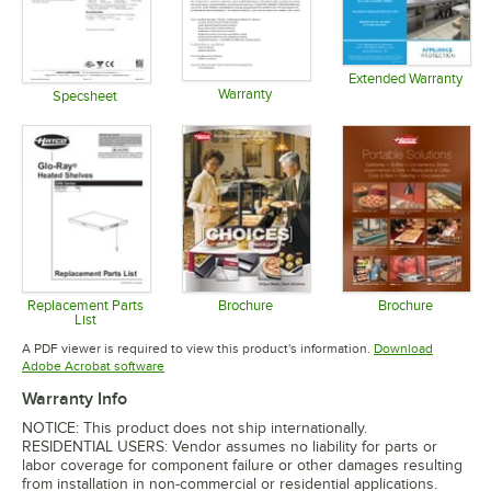
Extended Warranty
Warranty
Opens in 
Specsheet
Opens in new tab
Opens in new tab
Replacement Parts
Brochure
Brochure
List
Opens in new tab
Opens in 
Opens in new tab
A PDF viewer is required to view this product's information.
Download
Opens in new tab
Adobe Acrobat software
Warranty Info
NOTICE: This product does not ship internationally.
RESIDENTIAL USERS: Vendor assumes no liability for parts or
labor coverage for component failure or other damages resulting
from installation in non-commercial or residential applications.