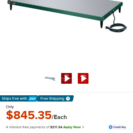
Ships free
with
Free Shipping
Learn More
Only
$845.35
/Each
4 interest-free payments of
$211.34
Apply Now