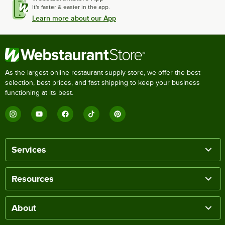
It's faster & easier in the app.
Learn more about our App
As the largest online restaurant supply store, we offer the best
selection, best prices, and fast shipping to keep your business
functioning at its best.
Services
Resources
About