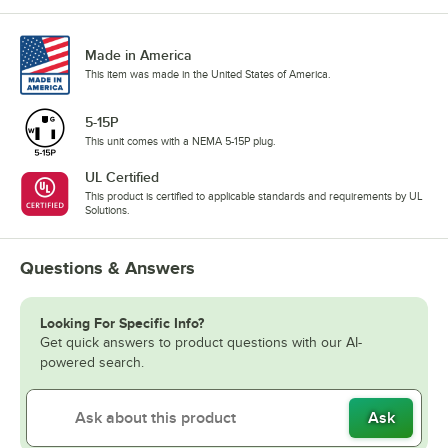
Made in America
This item was made in the United States of America.
5-15P
This unit comes with a NEMA 5-15P plug.
UL Certified
This product is certified to applicable standards and requirements by UL
Solutions.
Questions & Answers
Looking For Specific Info?
Get quick answers to product questions with our AI-
powered search.
Ask