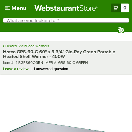
Skip to main content
Menu
0
What are you looking for?
Search
Begin typing for results.
Heated Shelf Food Warmers
Hatco GRS-60-C 60" x 9 3/4" Glo-Ray Green Portable
Heated Shelf Warmer - 450W
Item number
MFR number
Item #:
413GRS60CGRN
MFR #:
GRS-60-C GREEN
Leave a review
1 answered question