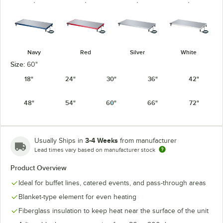
Navy
Red
Silver
White
Size:
60"
18"
24"
30"
36"
42"
48"
54"
60"
66"
72"
3-4 Weeks
Usually Ships in
from manufacturer
Lead times vary based on manufacturer stock
Product Overview
Ideal for buffet lines, catered events, and pass-through areas
Blanket-type element for even heating
Fiberglass insulation to keep heat near the surface of the unit