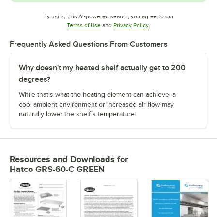
By using this AI-powered search, you agree to our
Opens in new tab
Opens in new tab
Terms of Use
and
Privacy Policy
.
Frequently Asked Questions From Customers
Why doesn't my heated shelf actually get to 200
degrees?
While that's what the heating element can achieve, a
cool ambient environment or increased air flow may
naturally lower the shelf's temperature.
Resources and Downloads
for
Hatco GRS-60-C GREEN