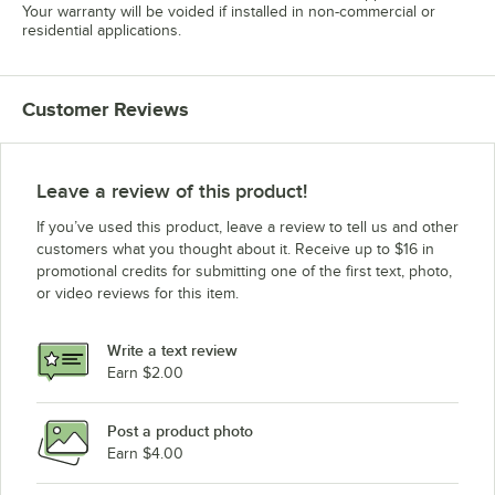
Your warranty will be voided if installed in non-commercial or
residential applications.
Customer Reviews
Leave a review of this product!
If you’ve used this product, leave a review to tell us and other
customers what you thought about it. Receive up to $16 in
promotional credits for submitting one of the first text, photo,
or video reviews for this item.
Write a text review
Earn $2.00
Post a product photo
Earn $4.00