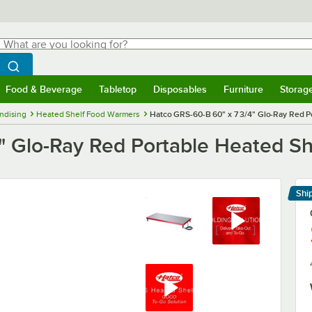
hat are you looking for?
Search
egin typing for results.
Search WebstaurantStore
Food & Beverage
Tabletop
Disposables
Furniture
Storag
menu
Food & Beverage
Submenu
Tabletop
Submenu
Disposables
Submenu
Furniture
Submenu
Storage 
ndising
Heated Shelf Food Warmers
Hatco GRS-60-B 60" x 7 3/4" Glo-Ray Red P
" Glo-Ray Red Portable Heated S
Shi
Le