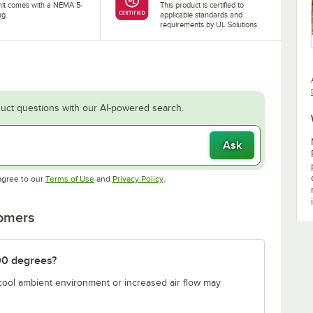
nit comes with a NEMA 5-
This product is certified to
ug.
applicable standards and
requirements by UL Solutions.
uct questions with our AI-powered search.
Ask
Opens in new tab
Opens in new tab
agree to our
Terms of Use
and
Privacy Policy
.
tomers
00 degrees?
 cool ambient environment or increased air flow may