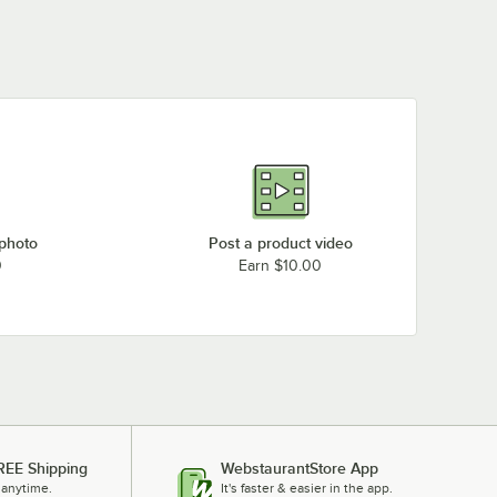
 photo
Post a product video
0
Earn $10.00
REE Shipping
WebstaurantStore App
 anytime.
It's faster & easier in the app.