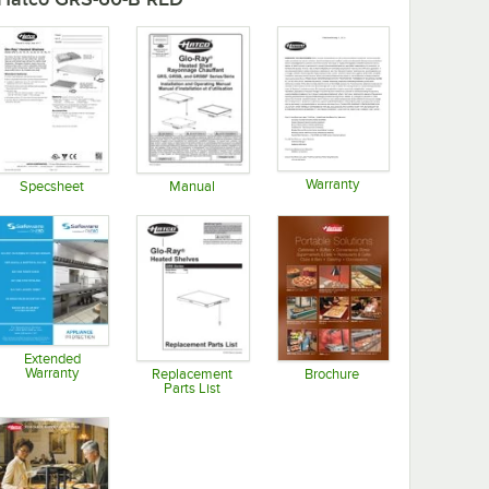
Warranty
Specsheet
Manual
Opens in new tab
Opens in new tab
Opens in new tab
Extended
Warranty
Replacement
Brochure
Parts List
Opens in new tab
Opens in new tab
Opens in new tab