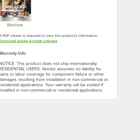
Brochure
Opens in new tab
A PDF viewer is required to view this product's information.
Opens in new tab
Download Adobe Acrobat software
Warranty Info
NOTICE: This product does not ship internationally.
RESIDENTIAL USERS: Vendor assumes no liability for
parts or labor coverage for component failure or other
damages resulting from installation in non-commercial or
residential applications. Your warranty will be voided if
installed in non-commercial or residential applications.