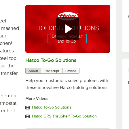
eel
, mashed
our
tchen!
eatures
teel top
Hatco To-Go Solutions
0:00
/
3:27
ear the
About
Transcript
Embed
transfer
Help your customers solve problems with
these innovative Hatco holding solutions!
 element
More Videos
ermostat
Hatco To-Go Solutions
enheit.
Hatco GRS ThruShelf To-Go Solution