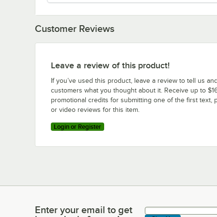
Customer Reviews
Leave a review of this product!
If you’ve used this product, leave a review to tell us an
customers what you thought about it. Receive up to $16
promotional credits for submitting one of the first text, 
or video reviews for this item.
Login or Register
Enter your email to get
Enter your email to get latest deals & more!