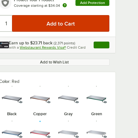
Add Protection
Coverage starting at
$34.04
Earn up to
$23.71
back
(
2,371
points)
Apply
0:00
/
3:27
with a
Webstaurant Rewards Visa®
Credit Card
, opens link in this ta
Add to Wish List
Color:
Red
Black
Copper
Gray
Green