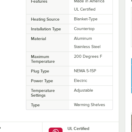
Features
Made in America
UL Certified
Heating Source
Blanket-Type
Installation Type
Countertop
Material
Aluminum
Stainless Steel
Maximum
200 Degrees F
Temperature
Plug Type
NEMA 5-15P
Power Type
Electric
Temperature
Adjustable
Settings
Type
Warming Shelves
P
UL Certified