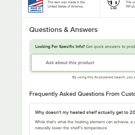
This item was made in the
This u
United States of America.
15P pl
Questions & Answers
Looking For Specific Info?
Get quick answers to prod
By using this AI-powered search, you 
Frequently Asked Questions From Cus
Why doesn't my heated shelf actually get to 2
While that's what the heating element can achieve, a
naturally lower the shelf's temperature.