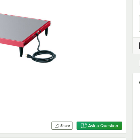
Ask a Question
Share