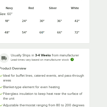
Navy
Red
Silver
White
Size:
60"
18"
24"
30"
36"
42"
48"
54"
60"
66"
72"
3-4 Weeks
Usually Ships in
from manufacturer
Lead times vary based on manufacturer stock
Product Overview
Ideal for buffet lines, catered events, and pass-through
areas
Blanket-type element for even heating
Fiberglass insulation to keep heat near the surface of
the unit
Adjustable thermostat ranging from 80 to 200 degrees