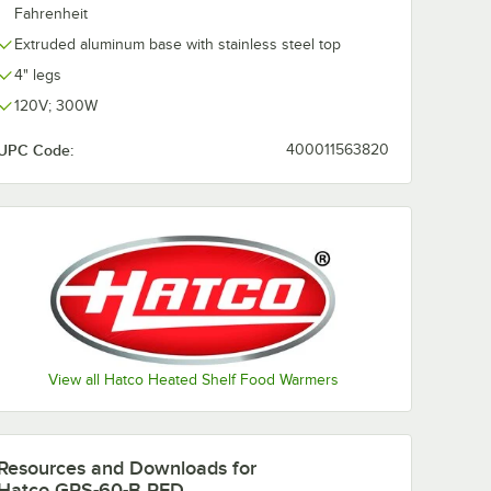
Fahrenheit
Extruded aluminum base with stainless steel top
4" legs
120V; 300W
UPC Code:
400011563820
View all Hatco Heated Shelf Food Warmers
Resources and Downloads
for
Hatco GRS-60-B RED