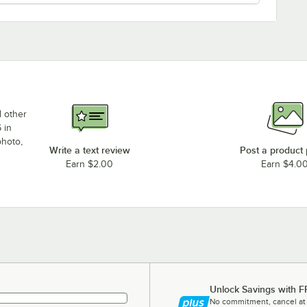
d other
 in
photo,
Write a text review
Post a product
Earn $2.00
Earn $4.0
Unlock Savings with F
No commitment, cancel at