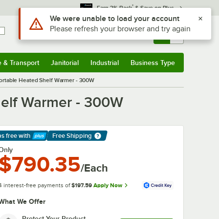
*
Earn 3% Back
& Save on Plus
Sign In
Returns &
0
Account
Orders
e & Transport
Janitorial
Industrial
Business Type
& Transport
Submenu
Janitorial
Submenu
Industrial
Submenu
Business Type
Submenu
ortable Heated Shelf Warmer - 300W
helf Warmer - 300W
ps free
with
Free Shipping
arn More
Only
$790.35
/Each
4 interest-free payments of
$197.59
Apply Now
What We Offer
Protect Your Product