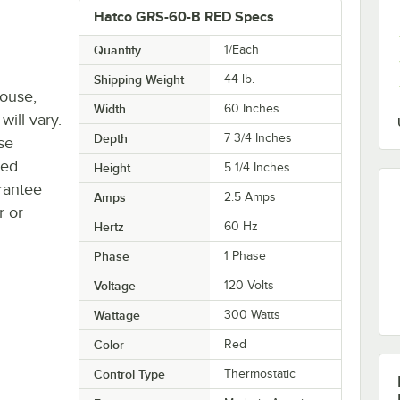
Hatco GRS-60-B RED Specs
Quantity
1/Each
Shipping Weight
44
lb.
house,
Width
60 Inches
will vary.
Depth
7 3/4 Inches
se
ted
Height
5 1/4 Inches
rantee
Amps
2.5 Amps
r or
Hertz
60 Hz
Phase
1 Phase
Voltage
120 Volts
Wattage
300 Watts
Color
Red
Control Type
Thermostatic