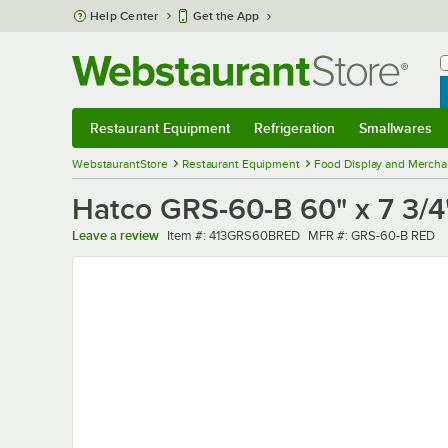
Skip to main content
Help Center
Get the App
W
B
Restaurant Equipment
Refrigeration
Smallwares
Restaurant Equipment
Submenu
Refrigeration
Submenu
Smallwares
Sub
WebstaurantStore
Restaurant Equipment
Food Display and Mercha
Hatco GRS-60-B 60" x 7 3/4
Item number
MFR number
Leave a review
Item #:
413GRS60BRED
MFR #:
GRS-60-B RED