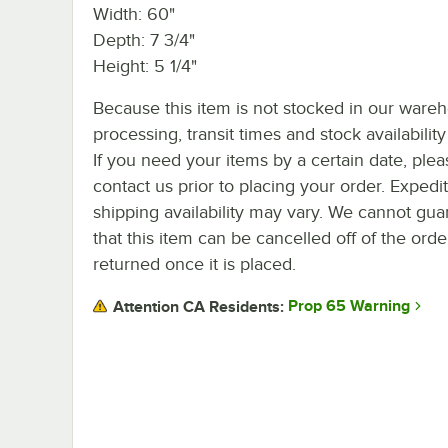
Width: 60"
Depth: 7 3/4"
Height: 5 1/4"
Because this item is not stocked in our ware
processing, transit times and stock availability 
If you need your items by a certain date, plea
contact us prior to placing your order. Expedi
shipping availability may vary. We cannot gua
that this item can be cancelled off of the orde
returned once it is placed.
Prop 65 Warning
Attention CA Residents: