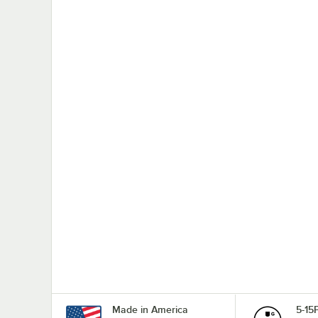
Made in America
5-15