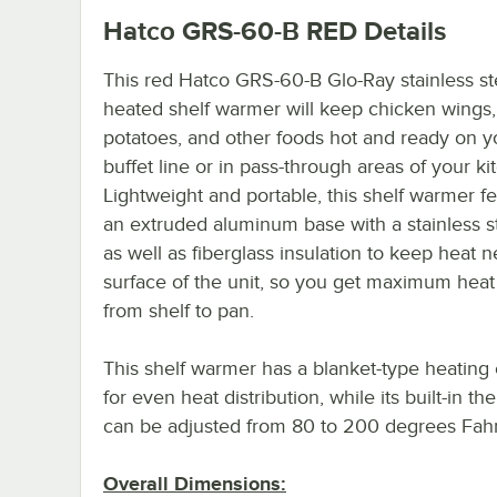
Hatco GRS-60-B RED
Details
This red Hatco GRS-60-B Glo-Ray stainless st
heated shelf warmer will keep chicken wings
potatoes, and other foods hot and ready on y
buffet line or in pass-through areas of your ki
Lightweight and portable, this shelf warmer f
an extruded aluminum base with a stainless s
as well as fiberglass insulation to keep heat n
surface of the unit, so you get maximum heat 
from shelf to pan.
This shelf warmer has a blanket-type heating
for even heat distribution, while its built-in th
can be adjusted from 80 to 200 degrees Fahr
Overall Dimensions: