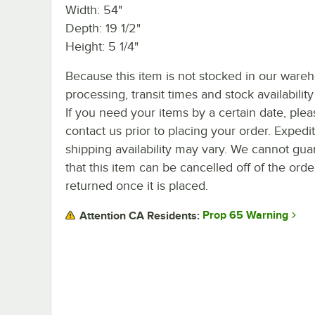
Width: 54"
Depth: 19 1/2"
Height: 5 1/4"
Because this item is not stocked in our ware
processing, transit times and stock availability 
If you need your items by a certain date, plea
contact us prior to placing your order. Expedi
shipping availability may vary. We cannot gua
that this item can be cancelled off of the orde
returned once it is placed.
Prop 65 Warning
Attention CA Residents: