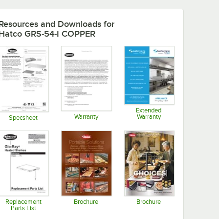
Resources and Downloads
for
Hatco GRS-54-I COPPER
Extended
Warranty
Warranty
Specsheet
Opens in new tab
Opens in new tab
Opens in new tab
Replacement
Brochure
Brochure
Parts List
Opens in new tab
Opens in new tab
Opens in new tab