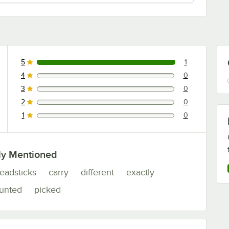
5
1
1 reviews rated this 5 out of 5 stars.
4
0
0 reviews rated this 4 out of 5 stars.
3
0
0 reviews rated this 3 out of 5 stars.
2
0
0 reviews rated this 2 out of 5 stars.
1
0
0 reviews rated this 1 out of 5 stars.
ly Mentioned
eadsticks
carry
different
exactly
unted
picked