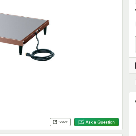
Ask a Question
Share