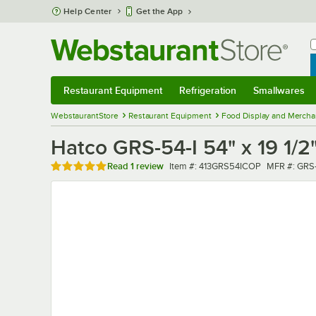
Skip to main content
Help Center
Get the App
W
B
Restaurant Equipment
Refrigeration
Smallwares
Restaurant Equipment
Submenu
Refrigeration
Submenu
Smallwares
Sub
WebstaurantStore
Restaurant Equipment
Food Display and Mercha
Hatco GRS-54-I 54" x 19 1/
Rated 5 out of 5 stars
Item number
MFR numbe
Read
1 review
Item #:
413GRS54ICOP
MFR #:
GRS