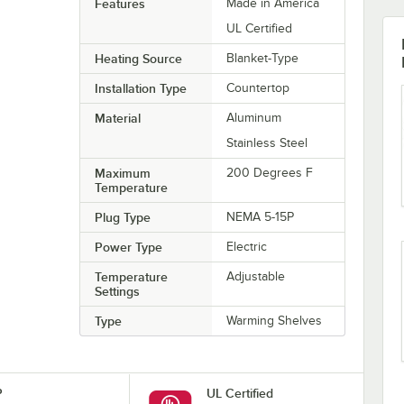
Features
Made in America
UL Certified
Heating Source
Blanket-Type
Installation Type
Countertop
Material
Aluminum
Stainless Steel
Maximum
200 Degrees F
Temperature
Plug Type
NEMA 5-15P
Power Type
Electric
Temperature
Adjustable
Settings
Type
Warming Shelves
P
UL Certified