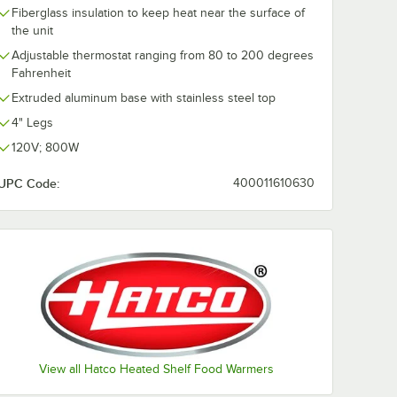
Fiberglass insulation to keep heat near the surface of
the unit
Adjustable thermostat ranging from 80 to 200 degrees
Fahrenheit
Extruded aluminum base with stainless steel top
4" Legs
120V; 800W
UPC Code:
400011610630
View all Hatco Heated Shelf Food Warmers