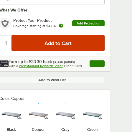
What We Offer
Protect Your Product
Add Protection
Coverage starting at
$47.87
0:00
/
3:27
Earn up to
$33.30
back
(
3,330
points)
Apply
with a
Webstaurant Rewards Visa®
Credit Card
, opens link in this ta
Add to Wish List
Color:
Copper
Black
Copper
Gray
Green