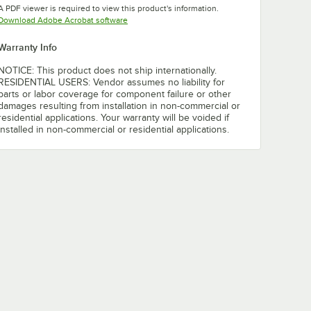
A PDF viewer is required to view this product's information.
Opens in new tab
Download Adobe Acrobat software
Warranty Info
NOTICE: This product does not ship internationally.
RESIDENTIAL USERS: Vendor assumes no liability for
parts or labor coverage for component failure or other
damages resulting from installation in non-commercial or
residential applications. Your warranty will be voided if
installed in non-commercial or residential applications.