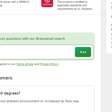
nit comes with a NEMA 5-
This product is certified to
ug.
applicable standards and
requirements by UL Solutions.
uct questions with our AI-powered search.
Ask
Opens in new tab
Opens in new tab
agree to our
Terms of Use
and
Privacy Policy
.
tomers
00 degrees?
 cool ambient environment or increased air flow may