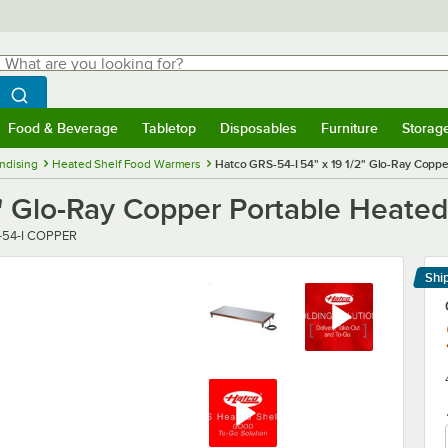
hat are you looking for?
Search
egin typing for results.
Search WebstaurantStore
Food & Beverage
Tabletop
Disposables
Furniture
Storag
menu
Food & Beverage
Submenu
Tabletop
Submenu
Disposables
Submenu
Furniture
Submenu
Storage 
ndising
Heated Shelf Food Warmers
Hatco GRS-54-I 54" x 19 1/2" Glo-Ray Copp
2" Glo-Ray Copper Portable Heate
r
-54-I COPPER
Shi
Le