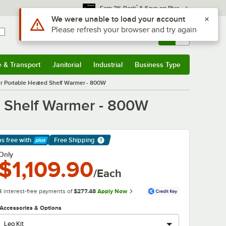
*
Earn 3% Back
& Save on Plus
Sign In
Returns &
0
Account
Orders
e & Transport
Janitorial
Industrial
Business Type
& Transport
Submenu
Janitorial
Submenu
Industrial
Submenu
Business Type
Submenu
er Portable Heated Shelf Warmer - 800W
d Shelf Warmer - 800W
ps free
with
Free Shipping
arn More
Only
$1,109.90
/Each
4 interest-free payments of
$277.48
Apply Now
Accessories & Options