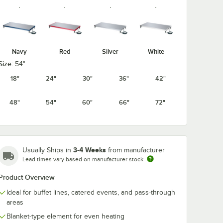
Navy
Red
Silver
White
Size:
54"
18"
24"
30"
36"
42"
48"
54"
60"
66"
72"
3-4 Weeks
Usually Ships in
from manufacturer
Lead times vary based on manufacturer stock
Product Overview
Ideal for buffet lines, catered events, and pass-through
areas
Blanket-type element for even heating