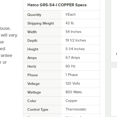
Hatco GRS-54-I COPPER Specs
Quantity
1/Each
Shipping Weight
42
lb.
house,
Width
54 Inches
will vary.
Depth
19 1/2 Inches
se
ted
Height
5 1/4 Inches
rantee
Amps
6.7 Amps
r or
Hertz
60 Hz
Phase
1 Phase
Voltage
120 Volts
Wattage
800 Watts
Color
Copper
Control Type
Thermostatic