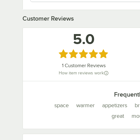
Customer Reviews
5.0
Rated 5 out of 5 stars
1
Customer Reviews
How item reviews work
Frequent
space
warmer
appetizers
br
great
mo