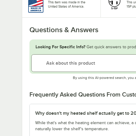
This item was made in the
This u
United States of America.
15P pl
Questions & Answers
Looking For Specific Info?
Get quick answers to prod
By using this AI-powered search, you 
Frequently Asked Questions From Cus
Why doesn't my heated shelf actually get to 2
While that's what the heating element can achieve, a
naturally lower the shelf's temperature.