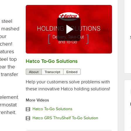
 steel
, mashed
our
tchen!
eatures
teel top
Hatco To-Go Solutions
0:00
/
3:27
ear the
About
Transcript
Embed
transfer
Help your customers solve problems with
these innovative Hatco holding solutions!
 element
More Videos
ermostat
Hatco To-Go Solutions
enheit.
Hatco GRS ThruShelf To-Go Solution