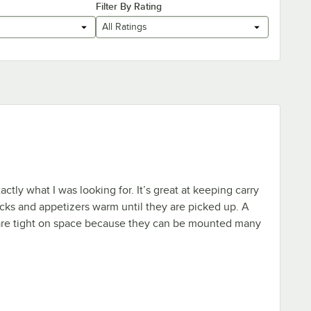
Filter By Rating
All Ratings
tly what I was looking for. It’s great at keeping carry
icks and appetizers warm until they are picked up. A
 are tight on space because they can be mounted many