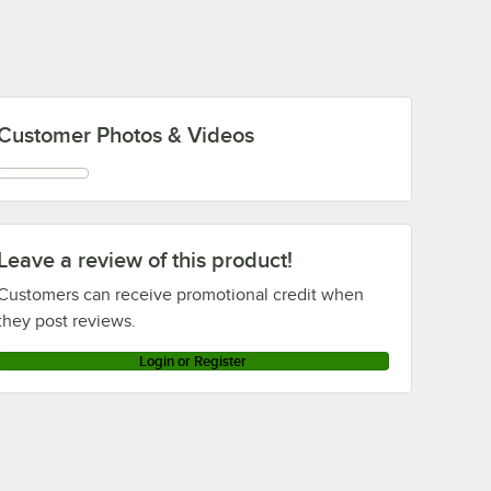
Customer Photos & Videos
Leave a review of this product!
Customers can receive promotional credit when
they post reviews.
Login or Register