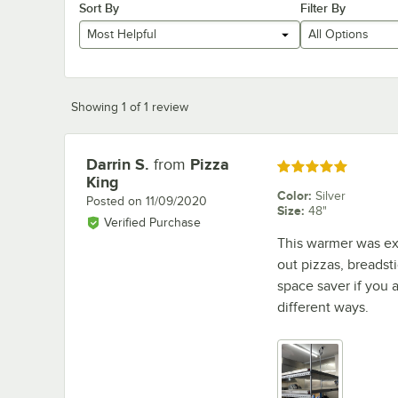
Sort By
Filter By
Most Helpful
All Options
Showing 1 of 1 review
Darrin S.
from
Pizza
Review by
Rated 5 out of 5 stars
King
Color
:
Silver
Posted on
11/09/2020
Size
:
48"
Verified Purchase
This warmer was exac
out pizzas, breadst
space saver if you
different ways.