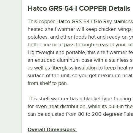
Hatco GRS-54-I COPPER
Details
This copper Hatco GRS-54-I Glo-Ray stainless
heated shelf warmer will keep chicken wings
potatoes, and other foods hot and ready on y
buffet line or in pass-through areas of your ki
Lightweight and portable, this shelf warmer f
an extruded aluminum base with a stainless s
as well as fiberglass insulation to keep heat n
surface of the unit, so you get maximum heat 
from shelf to pan.
This shelf warmer has a blanket-type heating
for even heat distribution, while its built-in th
can be adjusted from 80 to 200 degrees Fahr
Overall Dimensions: