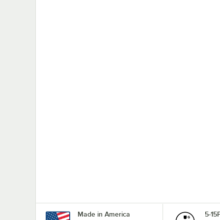
Made in America
5-15