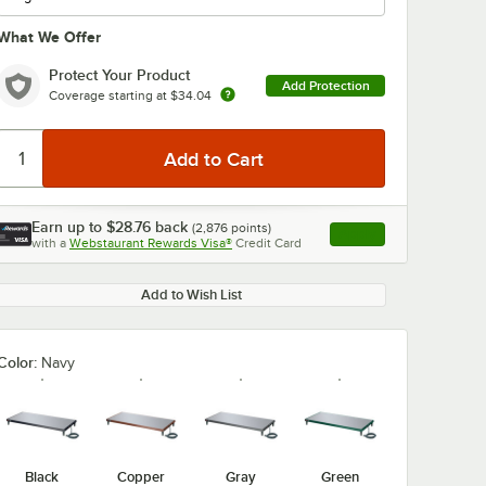
What We Offer
Protect Your Product
Add Protection
Coverage starting at
$34.04
0:00
/
3:27
Earn up to
$28.76
back
(
2,876
points)
Apply
with a
Webstaurant Rewards Visa®
Credit Card
, opens link in this ta
Add to Wish List
Color:
Navy
Black
Copper
Gray
Green