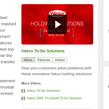
teel
, mashed
our
tchen!
eatures
teel top
Hatco To-Go Solutions
0:00
/
3:27
ear the
About
Transcript
Embed
transfer
Help your customers solve problems with
these innovative Hatco holding solutions!
 element
More Videos
ermostat
Hatco To-Go Solutions
enheit.
Hatco GRS ThruShelf To-Go Solution