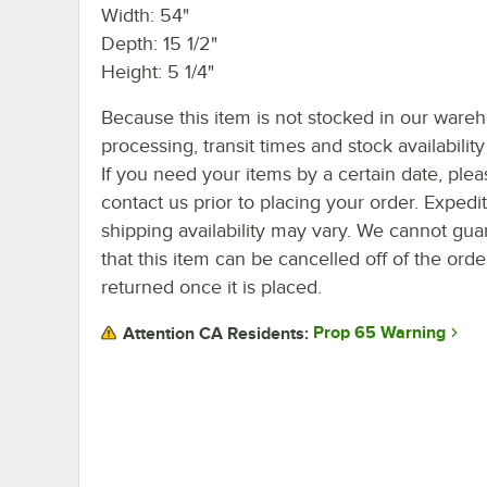
Width: 54"
Depth: 15 1/2"
Height: 5 1/4"
Because this item is not stocked in our ware
processing, transit times and stock availability 
If you need your items by a certain date, plea
contact us prior to placing your order. Expedi
shipping availability may vary. We cannot gua
that this item can be cancelled off of the orde
returned once it is placed.
Prop 65 Warning
Attention CA Residents: