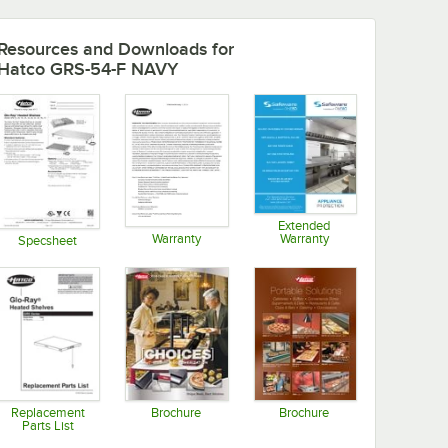
Resources and Downloads
for
Hatco GRS-54-F NAVY
Extended
Warranty
Warranty
Specsheet
Opens in new tab
Opens in new tab
Opens in new tab
Replacement
Brochure
Brochure
Parts List
Opens in new tab
Opens in new tab
Opens in new tab