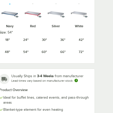
Navy
Red
Silver
White
Size:
54"
18"
24"
30"
36"
42"
48"
54"
60"
66"
72"
3-4 Weeks
Usually Ships in
from manufacturer
Lead times vary based on manufacturer stock
Product Overview
Ideal for buffet lines, catered events, and pass-through
areas
Blanket-type element for even heating