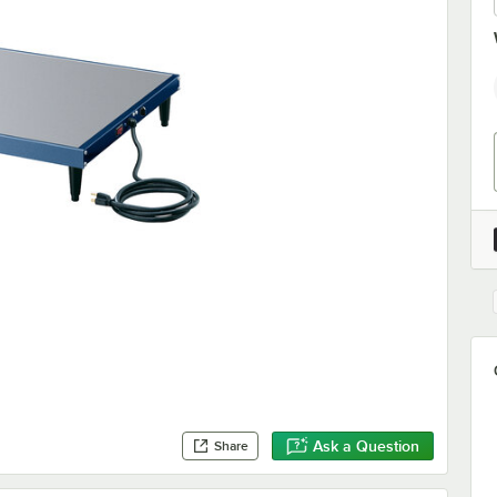
Ask a Question
Share