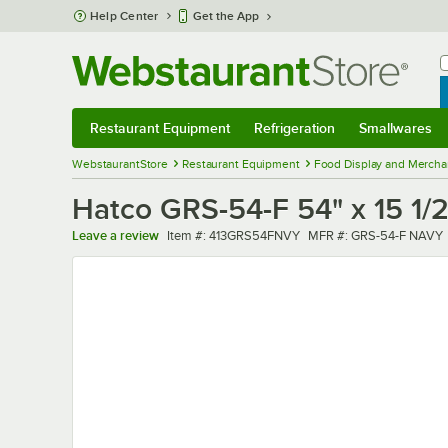
Skip to main content
Help Center
Get the App
W
B
Restaurant Equipment
Refrigeration
Smallwares
Restaurant Equipment
Submenu
Refrigeration
Submenu
Smallwares
Sub
WebstaurantStore
Restaurant Equipment
Food Display and Mercha
Hatco GRS-54-F 54" x 15 1/
Item number
MFR number
Leave a review
Item #:
413GRS54FNVY
MFR #:
GRS-54-F NAVY