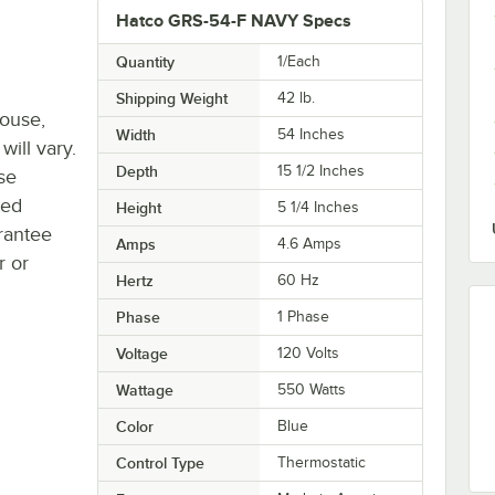
Hatco GRS-54-F NAVY Specs
Quantity
1/Each
Shipping Weight
42
lb.
house,
Width
54 Inches
will vary.
Depth
15 1/2 Inches
se
ted
Height
5 1/4 Inches
rantee
Amps
4.6 Amps
r or
Hertz
60 Hz
Phase
1 Phase
Voltage
120 Volts
Wattage
550 Watts
Color
Blue
Control Type
Thermostatic