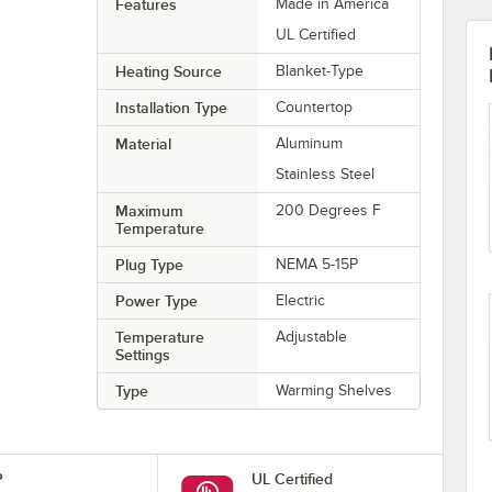
Features
Made in America
UL Certified
Heating Source
Blanket-Type
Installation Type
Countertop
Material
Aluminum
Stainless Steel
Maximum
200 Degrees F
Temperature
Plug Type
NEMA 5-15P
Power Type
Electric
Temperature
Adjustable
Settings
Type
Warming Shelves
P
UL Certified