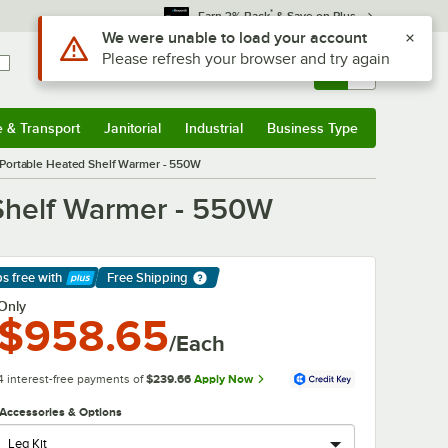
*
Earn 3% Back
& Save on Plus
Sign In
Returns &
0
Account
Orders
e & Transport
Janitorial
Industrial
Business Type
& Transport
Submenu
Janitorial
Submenu
Industrial
Submenu
Business Type
Submenu
 Portable Heated Shelf Warmer - 550W
 Shelf Warmer - 550W
ps free
with
Free Shipping
arn More
Only
$958.65
/Each
4 interest-free payments of
$239.66
Apply Now
Accessories & Options