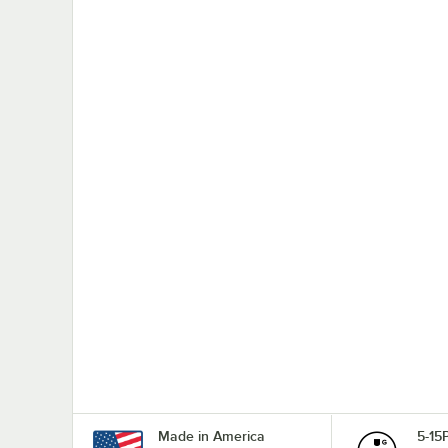
Made in America
5-15