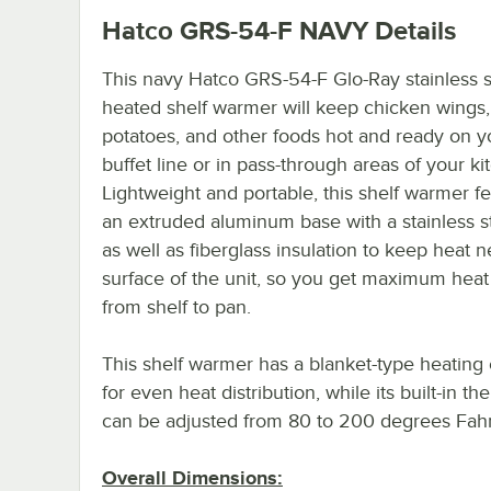
Hatco GRS-54-F NAVY
Details
This navy Hatco GRS-54-F Glo-Ray stainless s
heated shelf warmer will keep chicken wings
potatoes, and other foods hot and ready on y
buffet line or in pass-through areas of your ki
Lightweight and portable, this shelf warmer f
an extruded aluminum base with a stainless s
as well as fiberglass insulation to keep heat n
surface of the unit, so you get maximum heat 
from shelf to pan.
This shelf warmer has a blanket-type heating
for even heat distribution, while its built-in th
can be adjusted from 80 to 200 degrees Fahr
Overall Dimensions: