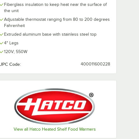
Fiberglass insulation to keep heat near the surface of
the unit
Adjustable thermostat ranging from 80 to 200 degrees
Fahrenheit
Extruded aluminum base with stainless steel top
4" Legs
120V; 550W
UPC Code:
400011600228
View all Hatco Heated Shelf Food Warmers