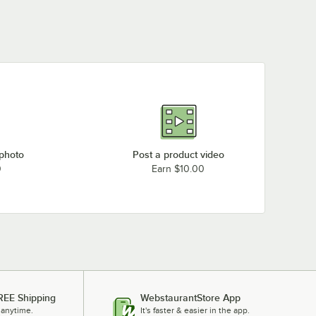
 photo
Post a product video
0
Earn $10.00
REE Shipping
WebstaurantStore App
 anytime.
It's faster & easier in the app.