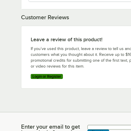
Customer Reviews
Leave a review of this product!
If you’ve used this product, leave a review to tell us an
customers what you thought about it. Receive up to $16
promotional credits for submitting one of the first text, 
or video reviews for this item.
Login or Register
Enter your email to get
Enter your email to get latest deals & more!