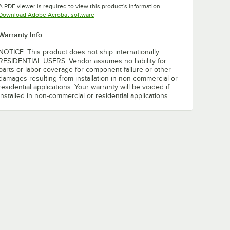
A PDF viewer is required to view this product's information.
Opens in new tab
Download Adobe Acrobat software
Warranty Info
NOTICE: This product does not ship internationally.
RESIDENTIAL USERS: Vendor assumes no liability for
parts or labor coverage for component failure or other
damages resulting from installation in non-commercial or
residential applications. Your warranty will be voided if
installed in non-commercial or residential applications.