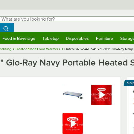
hat are you looking for?
Search
egin typing for results.
Search WebstaurantStore
Food & Beverage
Tabletop
Disposables
Furniture
Storag
menu
Food & Beverage
Submenu
Tabletop
Submenu
Disposables
Submenu
Furniture
Submenu
Storage 
ndising
Heated Shelf Food Warmers
Hatco GRS-54-F 54" x 15 1/2" Glo-Ray Navy
2" Glo-Ray Navy Portable Heated
Shi
Le