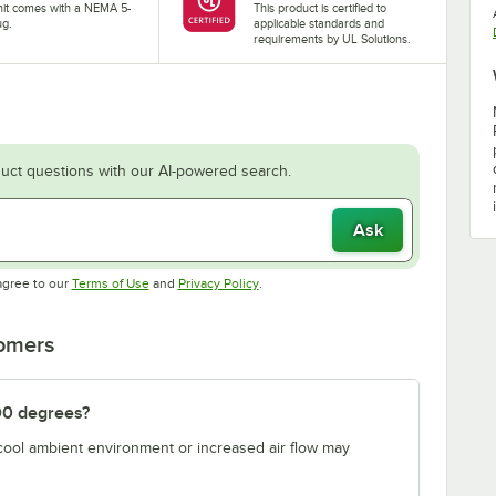
nit comes with a NEMA 5-
This product is certified to
ug.
applicable standards and
requirements by UL Solutions.
uct questions with our AI-powered search.
Ask
Opens in new tab
Opens in new tab
agree to our
Terms of Use
and
Privacy Policy
.
tomers
00 degrees?
 cool ambient environment or increased air flow may