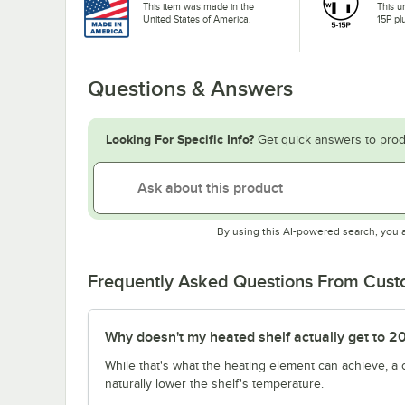
This item was made in the
This u
United States of America.
15P pl
Questions & Answers
Looking For Specific Info?
Get quick answers to prod
By using this AI-powered search, you 
Frequently Asked Questions From Cus
Why doesn't my heated shelf actually get to 2
While that's what the heating element can achieve, a
naturally lower the shelf's temperature.