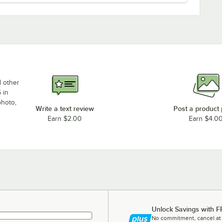
d other
 in
photo,
Write a text review
Post a product
Earn $2.00
Earn $4.0
Unlock Savings with F
No commitment, cancel at