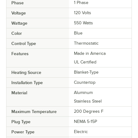
Phase
1 Phase
Voltage
120 Volts
Wattage
550 Watts
Color
Blue
Control Type
Thermostatic
Features
Made in America
UL Certified
Heating Source
Blanket-Type
Installation Type
Countertop
Material
Aluminum
Stainless Steel
Maximum Temperature
200 Degrees F
Plug Type
NEMA 5-15P
Power Type
Electric