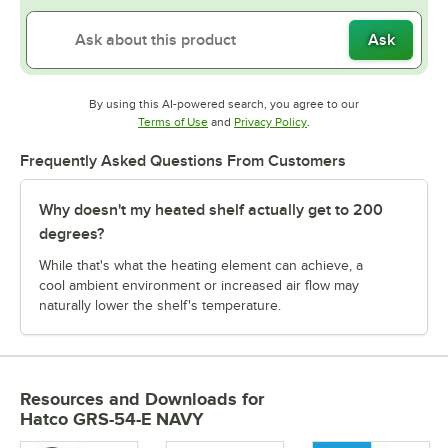
Ask
By using this AI-powered search, you agree to our
Opens in new tab
Opens in new tab
Terms of Use
and
Privacy Policy
.
Frequently Asked Questions From Customers
Why doesn't my heated shelf actually get to 200
degrees?
While that's what the heating element can achieve, a
cool ambient environment or increased air flow may
naturally lower the shelf's temperature.
Resources and Downloads
for
Hatco GRS-54-E NAVY