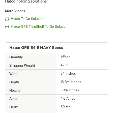
Hatco holding solutions!
More Videos
Hatco To-Go Solutions
Hatco GRS ThruShelf To-Go Solution
Hatco GRS-54-E NAVY Specs
Quantity
1/Each
Shipping Weight
42
lb.
Width
54 Inches
Depth
13 3/4 Inches
Height
5 1/4 Inches
Amps
4.6 Amps
Hertz
60 Hz