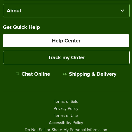
About
Get Quick Help
Help Center
Track my Order
Chat Online
Shipping & Delivery
Terms of Sale
Privacy Policy
Terms of Use
Accessibility Policy
Do Not Sell or Share My Personal Information