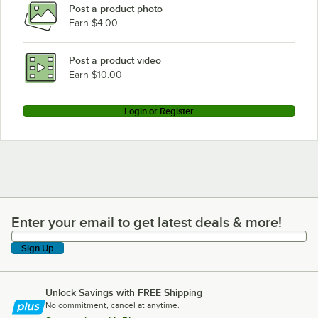
Post a product photo
Earn $4.00
Post a product video
Earn $10.00
Login or Register
Enter your email to get latest deals & more!
Enter your email to get latest deals & more!
Sign Up
Unlock Savings with FREE Shipping
No commitment, cancel at anytime.