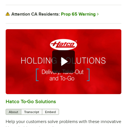
Prop 65 Warning
Attention CA Residents:
Hatco To-Go Solutions
0:00
/
3:27
About
Transcript
Embed
Help your customers solve problems with these innovative