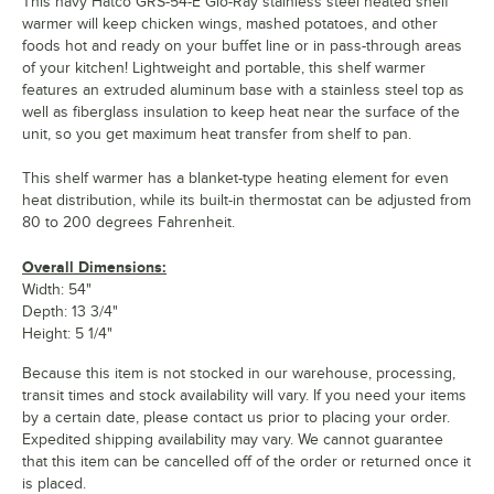
This navy Hatco GRS-54-E Glo-Ray stainless steel heated shelf
warmer will keep chicken wings, mashed potatoes, and other
foods hot and ready on your buffet line or in pass-through areas
of your kitchen! Lightweight and portable, this shelf warmer
features an extruded aluminum base with a stainless steel top as
well as fiberglass insulation to keep heat near the surface of the
unit, so you get maximum heat transfer from shelf to pan.
This shelf warmer has a blanket-type heating element for even
heat distribution, while its built-in thermostat can be adjusted from
80 to 200 degrees Fahrenheit.
Overall Dimensions:
Width: 54"
Depth: 13 3/4"
Height: 5 1/4"
Because this item is not stocked in our warehouse, processing,
transit times and stock availability will vary. If you need your items
by a certain date, please contact us prior to placing your order.
Expedited shipping availability may vary. We cannot guarantee
that this item can be cancelled off of the order or returned once it
is placed.