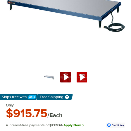
Ships free
with
Free Shipping
Learn More
Only
$915.75
/Each
4 interest-free payments of
$228.94
Apply Now