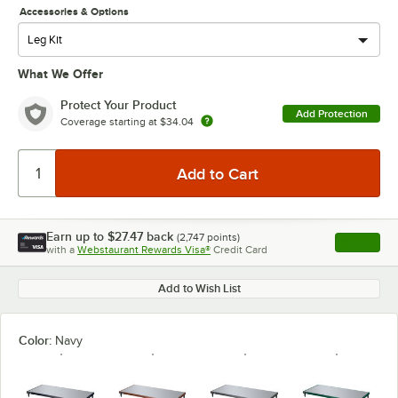
Accessories & Options
What We Offer
Protect Your Product
Add Protection
Coverage starting at
$34.04
Earn up to
$27.47
back
(
2,747
points)
Apply
with a
Webstaurant Rewards Visa®
Credit Card
, opens l
Add to Wish List
Color:
Navy