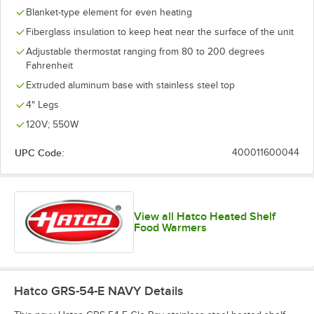
Blanket-type element for even heating
Fiberglass insulation to keep heat near the surface of the unit
Adjustable thermostat ranging from 80 to 200 degrees
Fahrenheit
Extruded aluminum base with stainless steel top
4" Legs
120V; 550W
UPC Code:
400011600044
View all Hatco Heated Shelf
Food Warmers
Hatco GRS-54-E NAVY
Details