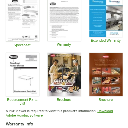
Extended Warranty
Warranty
Opens in 
Specsheet
Opens in new tab
Opens in new tab
Replacement Parts
Brochure
Brochure
List
Opens in new tab
Opens in 
Opens in new tab
A PDF viewer is required to view this product's information.
Download
Opens in new tab
Adobe Acrobat software
Warranty Info