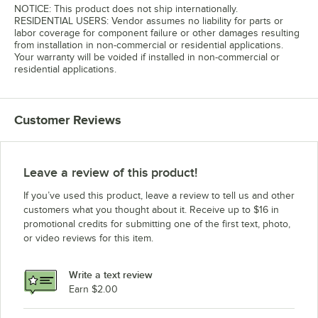
NOTICE: This product does not ship internationally.
RESIDENTIAL USERS: Vendor assumes no liability for parts or
labor coverage for component failure or other damages resulting
from installation in non-commercial or residential applications.
Your warranty will be voided if installed in non-commercial or
residential applications.
Customer Reviews
Leave a review of this product!
If you’ve used this product, leave a review to tell us and other
customers what you thought about it. Receive up to $16 in
promotional credits for submitting one of the first text, photo,
or video reviews for this item.
Write a text review
Earn $2.00