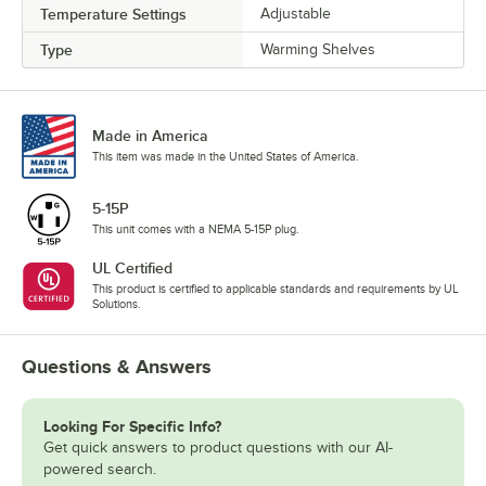
Temperature Settings
Adjustable
Type
Warming Shelves
Made in America
This item was made in the United States of America.
5-15P
This unit comes with a NEMA 5-15P plug.
UL Certified
This product is certified to applicable standards and requirements by UL
Solutions.
Questions & Answers
Looking For Specific Info?
Get quick answers to product questions with our AI-
powered search.