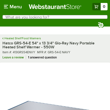
Skip to main content
Menu
0
What are you looking for?
Search
Begin typing for results.
Heated Shelf Food Warmers
Hatco GRS-54-E 54" x 13 3/4" Glo-Ray Navy Portable
Heated Shelf Warmer - 550W
Item number
MFR number
Item #:
413GRS54ENVY
MFR #:
GRS-54-E NAVY
Leave a review
1 answered question