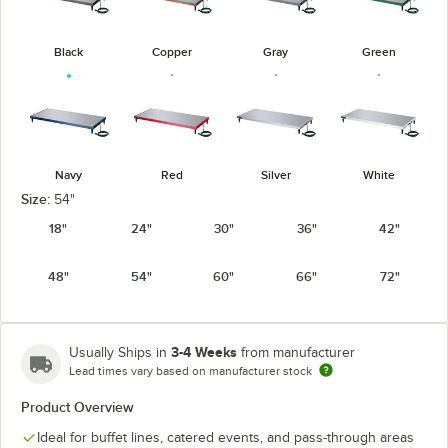
Black
Copper
Gray
Green
Navy
Red
Silver
White
Size:
54"
18"
24"
30"
36"
42"
48"
54"
60"
66"
72"
3-4 Weeks
Usually Ships in
from manufacturer
Lead times vary based on manufacturer stock
Product Overview
Ideal for buffet lines, catered events, and pass-through areas