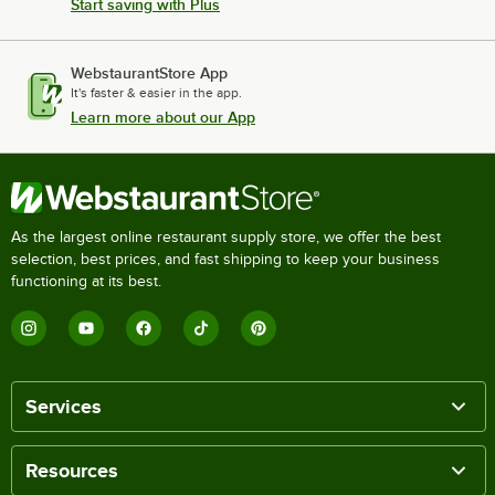
Start saving with Plus
WebstaurantStore App
It's faster & easier in the app.
Learn more about our App
As the largest online restaurant supply store, we offer the best
selection, best prices, and fast shipping to keep your business
functioning at its best.
Services
Resources