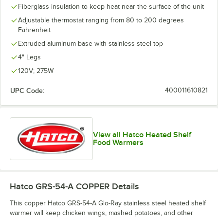
Fiberglass insulation to keep heat near the surface of the unit
Adjustable thermostat ranging from 80 to 200 degrees
Fahrenheit
Extruded aluminum base with stainless steel top
4" Legs
120V; 275W
UPC Code:
400011610821
View all Hatco Heated Shelf
Food Warmers
Hatco GRS-54-A COPPER
Details
This copper Hatco GRS-54-A Glo-Ray stainless steel heated shelf
warmer will keep chicken wings, mashed potatoes, and other