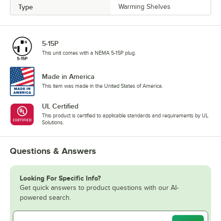
Type
Warming Shelves
5-15P
This unit comes with a NEMA 5-15P plug.
Made in America
This item was made in the United States of America.
UL Certified
This product is certified to applicable standards and requirements by UL
Solutions.
Questions & Answers
Looking For Specific Info?
Get quick answers to product questions with our AI-
powered search.