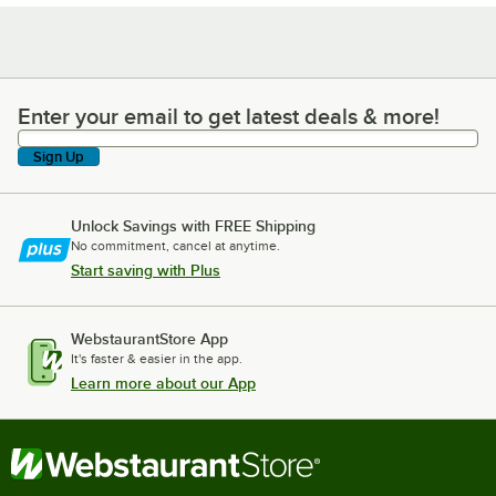
Enter your email to get latest deals & more!
Enter your email to get latest deals & more!
Sign Up
Unlock Savings with FREE Shipping
No commitment, cancel at anytime.
Start saving with Plus
WebstaurantStore App
It's faster & easier in the app.
Learn more about our App