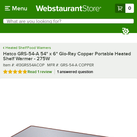
Skip to main content
Menu
0
What are you looking for?
Search
Begin typing for results.
Heated Shelf Food Warmers
Hatco GRS-54-A 54" x 6" Glo-Ray Copper Portable Heated
Shelf Warmer - 275W
Item number
MFR number
Item #:
413GRS54ACOP
MFR #:
GRS-54-A COPPER
Rated 5 out of 5 stars
Read
1 review
1 answered question