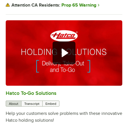
Prop 65 Warning
Attention CA Residents:
Hatco To-Go Solutions
0:00
/
3:27
About
Transcript
Embed
Help your customers solve problems with these innovative
Hatco holding solutions!