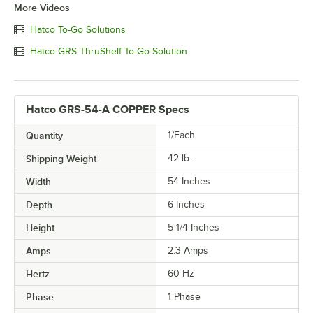
More Videos
Hatco To-Go Solutions
Hatco GRS ThruShelf To-Go Solution
Hatco GRS-54-A COPPER Specs
Quantity
1/Each
Shipping Weight
42
lb.
Width
54 Inches
Depth
6 Inches
Height
5 1/4 Inches
Amps
2.3 Amps
Hertz
60 Hz
Phase
1 Phase