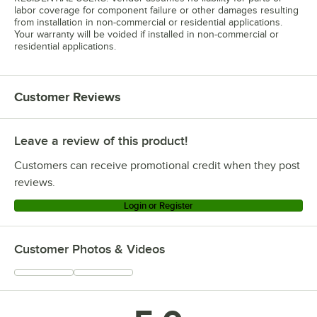
labor coverage for component failure or other damages resulting
from installation in non-commercial or residential applications.
Your warranty will be voided if installed in non-commercial or
residential applications.
Customer Reviews
Leave a review of this product!
Customers can receive promotional credit when they post
reviews.
Login or Register
Customer Photos & Videos