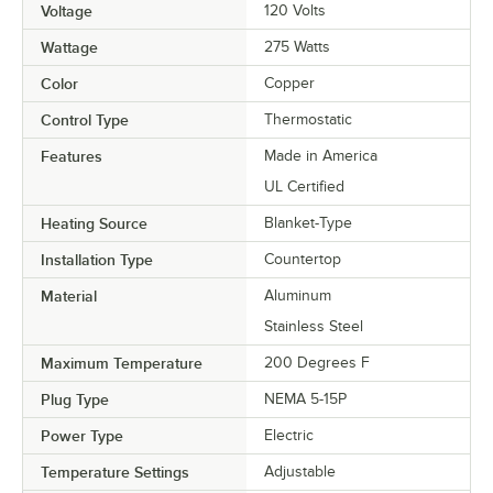
Voltage
120 Volts
Wattage
275 Watts
Color
Copper
Control Type
Thermostatic
Features
Made in America
UL Certified
Heating Source
Blanket-Type
Installation Type
Countertop
Material
Aluminum
Stainless Steel
Maximum Temperature
200 Degrees F
Plug Type
NEMA 5-15P
Power Type
Electric
Temperature Settings
Adjustable