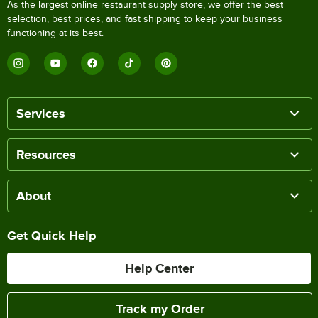
As the largest online restaurant supply store, we offer the best
selection, best prices, and fast shipping to keep your business
functioning at its best.
Services
Resources
About
Get Quick Help
Help Center
Track my Order