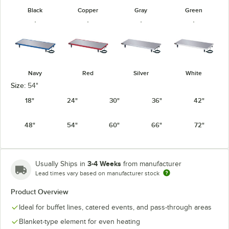
Black
Copper
Gray
Green
Navy
Red
Silver
White
Size:
54"
18"
24"
30"
36"
42"
48"
54"
60"
66"
72"
3-4 Weeks
Usually Ships in
from manufacturer
Lead times vary based on manufacturer stock
Product Overview
Ideal for buffet lines, catered events, and pass-through areas
Blanket-type element for even heating