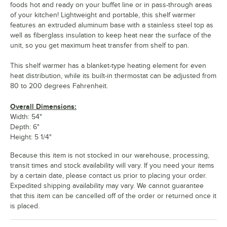
foods hot and ready on your buffet line or in pass-through areas
of your kitchen! Lightweight and portable, this shelf warmer
features an extruded aluminum base with a stainless steel top as
well as fiberglass insulation to keep heat near the surface of the
unit, so you get maximum heat transfer from shelf to pan.
This shelf warmer has a blanket-type heating element for even
heat distribution, while its built-in thermostat can be adjusted from
80 to 200 degrees Fahrenheit.
Overall Dimensions:
Width: 54"
Depth: 6"
Height: 5 1/4"
Because this item is not stocked in our warehouse, processing,
transit times and stock availability will vary. If you need your items
by a certain date, please contact us prior to placing your order.
Expedited shipping availability may vary. We cannot guarantee
that this item can be cancelled off of the order or returned once it
is placed.