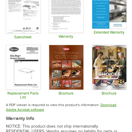
Extended Warranty
Warranty
Opens in 
Specsheet
Opens in new tab
Opens in new tab
Replacement Parts
Brochure
Brochure
List
Opens in new tab
Opens in 
Opens in new tab
A PDF viewer is required to view this product's information.
Download
Opens in new tab
Adobe Acrobat software
Warranty Info
NOTICE: This product does not ship internationally.
RESIDENTIAL USERS: Vendor assumes no liability for parts or