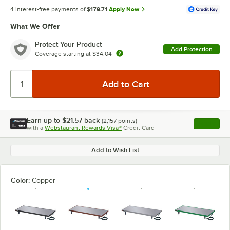
4 interest-free payments of
$179.71
Apply Now
What We Offer
Protect Your Product
Add Protection
Coverage starting at
$34.04
Earn up to
$21.57
back
(
2,157
points)
Apply
with a
Webstaurant Rewards Visa®
Credit Card
, opens l
Add to Wish List
Color:
Copper