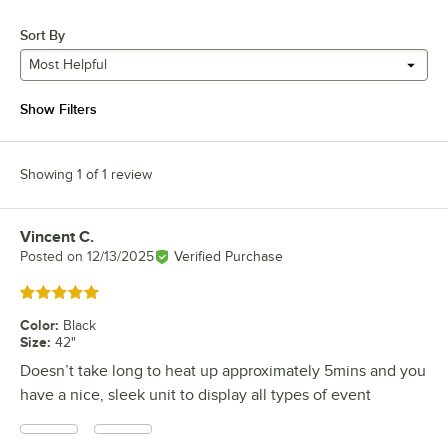
Sort By
Most Helpful
Show Filters
Showing 1 of 1 review
Vincent C.
Review by
Posted on
12/13/2025
Verified Purchase
Rated 5 out of 5 stars
Color
:
Black
Size
:
42"
Doesn’t take long to heat up approximately 5mins and you
have a nice, sleek unit to display all types of event