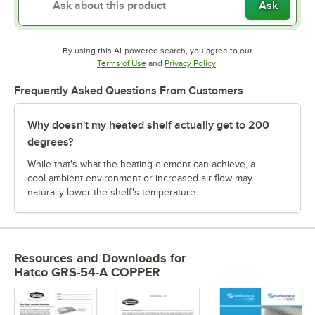
Ask
By using this AI-powered search, you agree to our
Opens in new tab
Opens in new tab
Terms of Use
and
Privacy Policy
.
Frequently Asked Questions From Customers
Why doesn't my heated shelf actually get to 200
degrees?
While that's what the heating element can achieve, a
cool ambient environment or increased air flow may
naturally lower the shelf's temperature.
Resources and Downloads
for
Hatco GRS-54-A COPPER