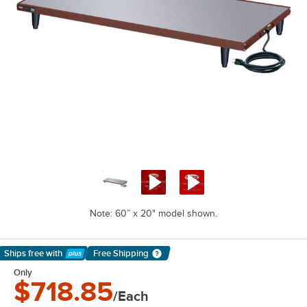
Note: 60” x 20" model shown.
Ships free
with
Free Shipping
Learn More
Only
$718.85
/Each