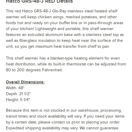
Hatco GRS-48-J RED
Details
This red Hatco GRS-48-J Glo-Ray stainless steel heated shelf
warmer will keep chicken wings, mashed potatoes, and other
foods hot and ready on your buffet line or in pass-through areas
of your kitchen! Lightweight and portable, this shelf warmer
features an extruded aluminum base with a stainless steel top as
well as fiberglass insulation to keep heat near the surface of the
unit, so you get maximum heat transfer from shelf to pan.
This shelf warmer has a blanket-type heating element for even
heat distribution, while its built-in thermostat can be adjusted from
80 to 200 degrees Fahrenheit.
Overall Dimensions:
Width: 48"
Depth: 21 1/2"
Height: 5 1/4"
Because this item is not stocked in our warehouse, processing,
transit times and stock availability will vary. If you need your items
by a certain date, please contact us prior to placing your order.
Expedited shipping availability may vary. We cannot guarantee