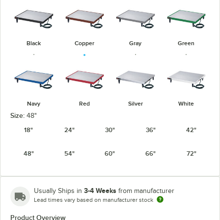
Black
Copper
Gray
Green
Navy
Red
Silver
White
Size:
48"
18"
24"
30"
36"
42"
48"
54"
60"
66"
72"
3-4 Weeks
Usually Ships in
from manufacturer
Lead times vary based on manufacturer stock
Product Overview