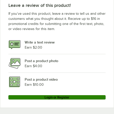
Leave a review of this product!
If you’ve used this product, leave a review to tell us and other
customers what you thought about it. Receive up to $16 in
promotional credits for submitting one of the first text, photo,
or video reviews for this item.
Write a text review
Earn $2.00
Post a product photo
Earn $4.00
Post a product video
Earn $10.00
Login or Register