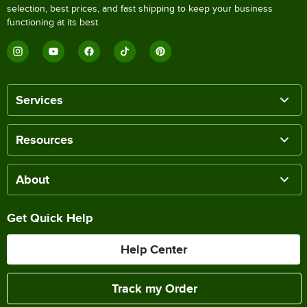
selection, best prices, and fast shipping to keep your business
functioning at its best.
Services
Resources
About
Get Quick Help
Help Center
Track my Order