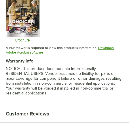
Brochure
Opens in new tab
A PDF viewer is required to view this product's information.
Download
Opens in new tab
Adobe Acrobat software
Warranty Info
NOTICE: This product does not ship internationally.
RESIDENTIAL USERS: Vendor assumes no liability for parts or
labor coverage for component failure or other damages resulting
from installation in non-commercial or residential applications.
Your warranty will be voided if installed in non-commercial or
residential applications.
Customer Reviews