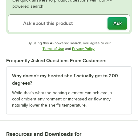
Get quick answers to product questions with our AI-
powered search.
Ask
By using this AI-powered search, you agree to our
Opens in new tab
Opens in new tab
Terms of Use
and
Privacy Policy
.
Frequently Asked Questions From Customers
Why doesn't my heated shelf actually get to 200
degrees?
While that's what the heating element can achieve, a
cool ambient environment or increased air flow may
naturally lower the shelf's temperature.
Resources and Downloads
for