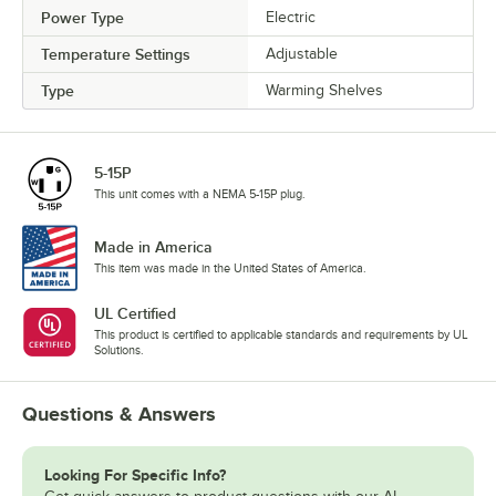
Power Type
Electric
Temperature Settings
Adjustable
Type
Warming Shelves
5-15P
This unit comes with a NEMA 5-15P plug.
Made in America
This item was made in the United States of America.
UL Certified
This product is certified to applicable standards and requirements by UL
Solutions.
Questions & Answers
Looking For Specific Info?