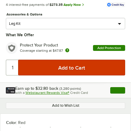
4 interest-free payments of
$273.35
Apply Now
Accessories & Options
What We Offer
Protect Your Product
Add Protection
Coverage starting at
$47.87
Earn up to
$32.80
back
(
3,280
points)
Apply
with a
Webstaurant Rewards Visa®
Credit Card
, opens l
Add to Wish List
Color:
Red