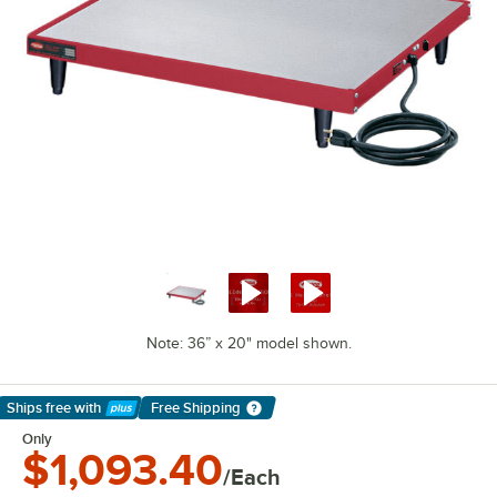
Note: 36” x 20" model shown.
Ships free
with
Free Shipping
Learn More
Only
$1,093.40
/Each