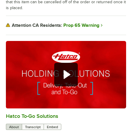
that this item can be cancelled off of the order or returned once it
is placed.
Prop 65 Warning
Attention CA Residents:
Hatco To-Go Solutions
0:00
/
3:27
About
Transcript
Embed