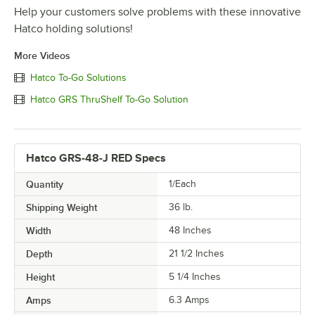
Help your customers solve problems with these innovative
Hatco holding solutions!
More Videos
Hatco To-Go Solutions
Hatco GRS ThruShelf To-Go Solution
Hatco GRS-48-J RED Specs
Quantity
1/Each
Shipping Weight
36
lb.
Width
48 Inches
Depth
21 1/2 Inches
Height
5 1/4 Inches
Amps
6.3 Amps