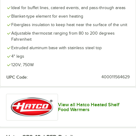
Ideal for buffet lines, catered events, and pass-through areas
Blanket-type element for even heating
Fiberglass insulation to keep heat near the surface of the unit
Adjustable thermostat ranging from 80 to 200 degrees
Fahrenheit
Extruded aluminum base with stainless steel top
4" legs
120V; 750W
UPC Code:
400011564629
View all Hatco Heated Shelf
Food Warmers