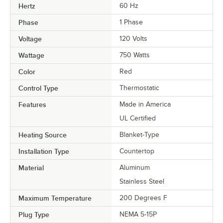
Hertz
60 Hz
Phase
1 Phase
Voltage
120 Volts
Wattage
750 Watts
Color
Red
Control Type
Thermostatic
Features
Made in America
UL Certified
Heating Source
Blanket-Type
Installation Type
Countertop
Material
Aluminum
Stainless Steel
Maximum Temperature
200 Degrees F
Plug Type
NEMA 5-15P