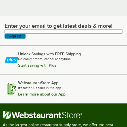
Enter your email to get latest deals & more!
Enter your email to get latest deals & more!
Sign Up
Unlock Savings with FREE Shipping
No commitment, cancel at anytime.
Start saving with Plus
WebstaurantStore App
It's faster & easier in the app.
Learn more about our App
As the largest online restaurant supply store, we offer the best