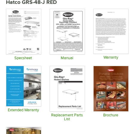
Hatco GRS-48-J RED
Warranty
Specsheet
Manual
Opens in 
Opens in new tab
Opens in new tab
Extended Warranty
Opens in new tab
Replacement Parts
Brochure
List
Opens in 
Opens in new tab