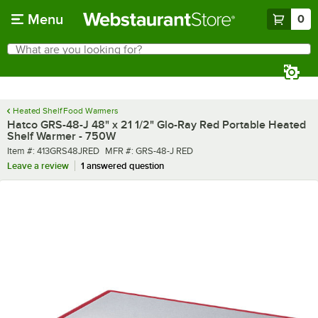
Skip to main content
Menu
0
What are you looking for?
Search
Begin typing for results.
Heated Shelf Food Warmers
Hatco GRS-48-J 48" x 21 1/2" Glo-Ray Red Portable Heated
Shelf Warmer - 750W
Item number
MFR number
Item #:
413GRS48JRED
MFR #:
GRS-48-J RED
Leave a review
1 answered question