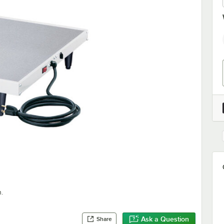
.
Ask a Question
Share