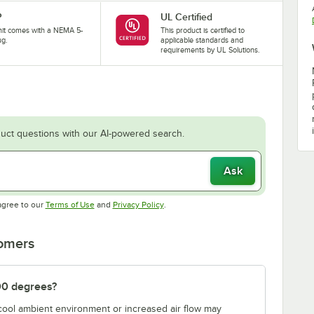
P
UL Certified
nit comes with a NEMA 5-
This product is certified to
ug.
applicable standards and
requirements by UL Solutions.
uct questions with our AI-powered search.
Ask
Opens in new tab
Opens in new tab
agree to our
Terms of Use
and
Privacy Policy
.
tomers
00 degrees?
 cool ambient environment or increased air flow may