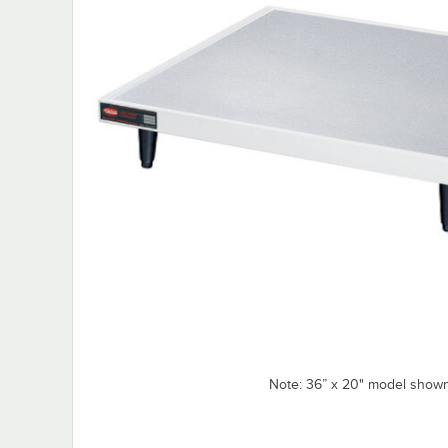
Note: 36” x 20" model shown