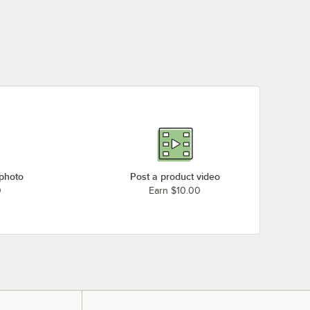
 photo
Post a product video
0
Earn $10.00