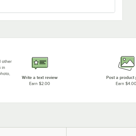
d other
 in
photo,
Write a text review
Post a product
Earn $2.00
Earn $4.0