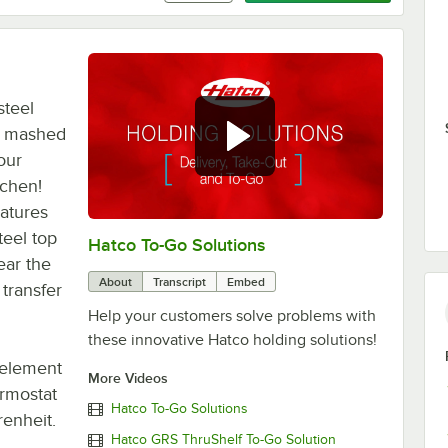
steel
, mashed
our
tchen!
eatures
teel top
Hatco To-Go Solutions
0:00
/
3:27
ear the
About
Transcript
Embed
transfer
Help your customers solve problems with
these innovative Hatco holding solutions!
 element
More Videos
ermostat
Hatco To-Go Solutions
enheit.
Hatco GRS ThruShelf To-Go Solution