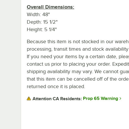
Overall Dimensions:
Width: 48"
Depth: 15 1/2"
Height: 5 1/4"
Because this item is not stocked in our ware
processing, transit times and stock availability 
If you need your items by a certain date, plea
contact us prior to placing your order. Expedi
shipping availability may vary. We cannot gua
that this item can be cancelled off of the orde
returned once it is placed.
Prop 65 Warning
Attention CA Residents: