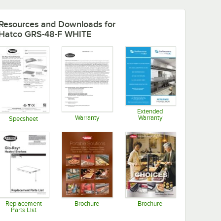
Resources and Downloads
for
Hatco GRS-48-F WHITE
Extended
Warranty
Warranty
Specsheet
Opens in new tab
Opens in new tab
Opens in new tab
Replacement
Brochure
Brochure
Parts List
Opens in new tab
Opens in new tab
Opens in new tab