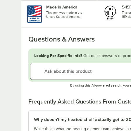
Made in America
5-15
This item was made in the
This u
United States of America.
15P pl
Questions & Answers
Looking For Specific Info?
Get quick answers to prod
By using this AI-powered search, you 
Frequently Asked Questions From Cus
Why doesn't my heated shelf actually get to 2
While that's what the heating element can achieve, a