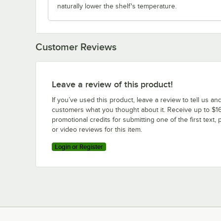
naturally lower the shelf's temperature.
Customer Reviews
Leave a review of this product!
If you’ve used this product, leave a review to tell us an
customers what you thought about it. Receive up to $16
promotional credits for submitting one of the first text, 
or video reviews for this item.
Login or Register