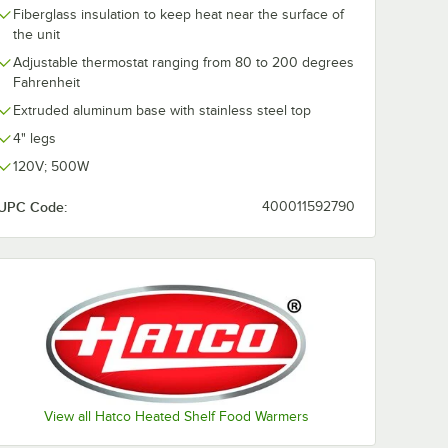
Fiberglass insulation to keep heat near the surface of
the unit
Adjustable thermostat ranging from 80 to 200 degrees
Fahrenheit
Extruded aluminum base with stainless steel top
4" legs
120V; 500W
UPC Code:
400011592790
View all Hatco Heated Shelf Food Warmers