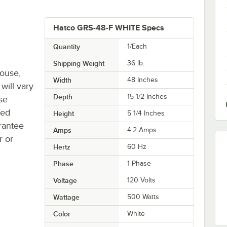
Hatco GRS-48-F WHITE Specs
Quantity
1/Each
Shipping Weight
36
lb.
house,
Width
48 Inches
will vary.
Depth
15 1/2 Inches
se
ted
Height
5 1/4 Inches
rantee
Amps
4.2 Amps
r or
Hertz
60 Hz
Phase
1 Phase
Voltage
120 Volts
Wattage
500 Watts
Color
White