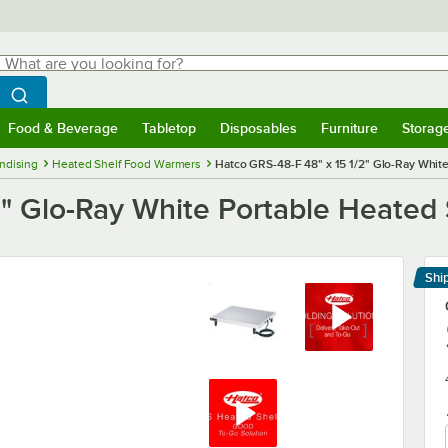
hat are you looking for?
Search
egin typing for results.
Search WebstaurantStore
Food & Beverage
Tabletop
Disposables
Furniture
Storag
menu
Food & Beverage
Submenu
Tabletop
Submenu
Disposables
Submenu
Furniture
Submenu
Storage 
ndising
Heated Shelf Food Warmers
Hatco GRS-48-F 48" x 15 1/2" Glo-Ray Whit
2" Glo-Ray White Portable Heated
Shi
Le