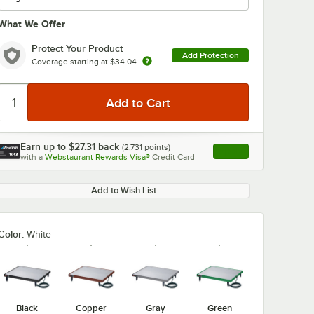
What We Offer
Protect Your Product
Add Protection
Coverage starting at
$34.04
0:00
/
3:27
Earn up to
$27.31
back
(
2,731
points)
Apply
with a
Webstaurant Rewards Visa®
Credit Card
, opens link in this ta
Add to Wish List
Color:
White
Black
Copper
Gray
Green