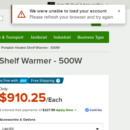
*
Earn 3% Back
& Save on Plus
Use Alt or Option plus Z to reach the notifications list
We were unable to load your account
Please refresh your browser and try again
Sign In
Returns &
0
Account
Orders
e & Transport
Janitorial
Industrial
Business Type
& Transport
Submenu
Janitorial
Submenu
Industrial
Submenu
Business Type
Submenu
e Portable Heated Shelf Warmer - 500W
 Shelf Warmer - 500W
ps free
with
Free Shipping
arn More
Only
$910.25
/Each
4 interest-free payments of
$227.56
Apply Now
Accessories & Options