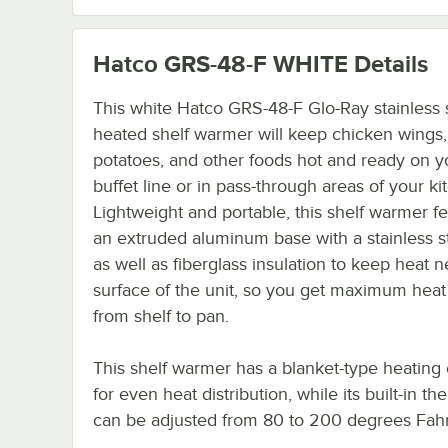
Hatco GRS-48-F WHITE
Details
This white Hatco GRS-48-F Glo-Ray stainless 
heated shelf warmer will keep chicken wings
potatoes, and other foods hot and ready on y
buffet line or in pass-through areas of your ki
Lightweight and portable, this shelf warmer f
an extruded aluminum base with a stainless s
as well as fiberglass insulation to keep heat n
surface of the unit, so you get maximum heat 
from shelf to pan.
This shelf warmer has a blanket-type heating
for even heat distribution, while its built-in th
can be adjusted from 80 to 200 degrees Fahr