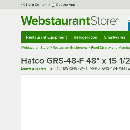
Skip to main content
Help Center
Get the App
W
B
Restaurant Equipment
Refrigeration
Smallwares
Restaurant Equipment
Submenu
Refrigeration
Submenu
Smallwares
Sub
WebstaurantStore
Restaurant Equipment
Food Display and Mercha
Hatco GRS-48-F 48" x 15 1/
Item number
MFR number
Leave a review
Item #:
413GRS48FWHT
MFR #:
GRS-48-F WHITE