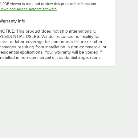
A PDF viewer is required to view this product's information.
Opens in new tab
Download Adobe Acrobat software
Warranty Info
NOTICE: This product does not ship internationally.
RESIDENTIAL USERS: Vendor assumes no liability for
parts or labor coverage for component failure or other
damages resulting from installation in non-commercial or
residential applications. Your warranty will be voided if
installed in non-commercial or residential applications.