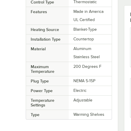
Control Type
Thermostatic
Features
Made in America
UL Certified
Heating Source
Blanket-Type
Installation Type
Countertop
Material
Aluminum
Stainless Steel
Maximum
200 Degrees F
Temperature
Plug Type
NEMA 5-15P
Power Type
Electric
Temperature
Adjustable
Settings
Type
Warming Shelves