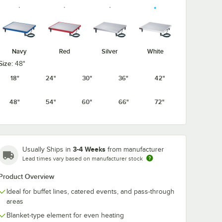
Navy
Red
Silver
White
Size:
48"
18"
24"
30"
36"
42"
48"
54"
60"
66"
72"
3-4 Weeks
Usually Ships in
from manufacturer
Lead times vary based on manufacturer stock
Product Overview
Ideal for buffet lines, catered events, and pass-through
areas
Blanket-type element for even heating