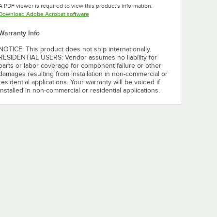
A PDF viewer is required to view this product's information.
Opens in new tab
Download Adobe Acrobat software
Warranty Info
NOTICE: This product does not ship internationally.
RESIDENTIAL USERS: Vendor assumes no liability for
parts or labor coverage for component failure or other
damages resulting from installation in non-commercial or
residential applications. Your warranty will be voided if
installed in non-commercial or residential applications.