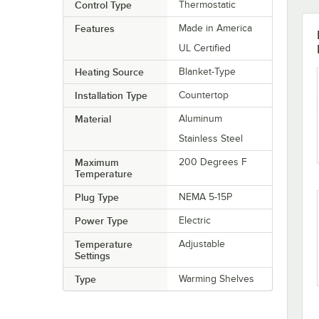
Control Type
Thermostatic
Features
Made in America
UL Certified
Heating Source
Blanket-Type
Installation Type
Countertop
Material
Aluminum
Stainless Steel
Maximum
200 Degrees F
Temperature
Plug Type
NEMA 5-15P
Power Type
Electric
Temperature
Adjustable
Settings
Type
Warming Shelves