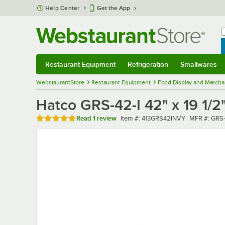
Skip to main content
Help Center
Get the App
W
B
Restaurant Equipment
Refrigeration
Smallwares
Restaurant Equipment
Submenu
Refrigeration
Submenu
Smallwares
Sub
WebstaurantStore
Restaurant Equipment
Food Display and Mercha
Hatco GRS-42-I 42" x 19 1/
Rated 5 out of 5 stars
Item number
MFR numbe
Read
1 review
Item #:
413GRS42INVY
MFR #:
GRS-