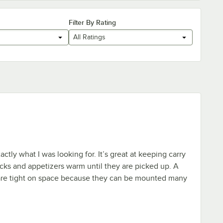
Filter By Rating
All Ratings
tly what I was looking for. It’s great at keeping carry
icks and appetizers warm until they are picked up. A
 are tight on space because they can be mounted many