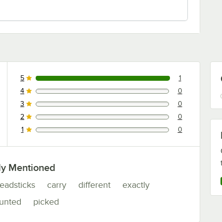
5
1
1 reviews rated this 5 out of 5 stars.
4
0
0 reviews rated this 4 out of 5 stars.
3
0
0 reviews rated this 3 out of 5 stars.
2
0
0 reviews rated this 2 out of 5 stars.
1
0
0 reviews rated this 1 out of 5 stars.
ly Mentioned
eadsticks
carry
different
exactly
unted
picked