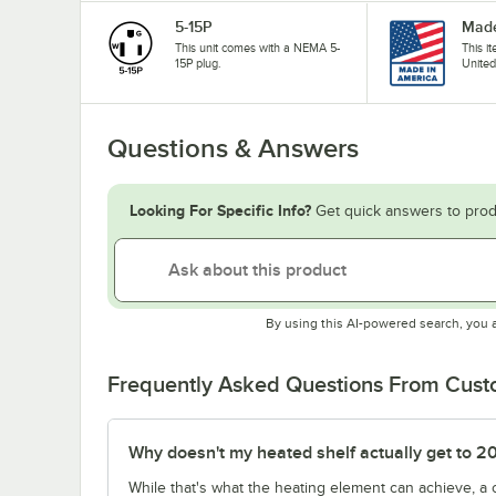
5-15P
Made
This unit comes with a NEMA 5-
This i
15P plug.
United
Questions & Answers
Looking For Specific Info?
Get quick answers to prod
By using this AI-powered search, you 
Frequently Asked Questions From Cus
Why doesn't my heated shelf actually get to 2
While that's what the heating element can achieve, a