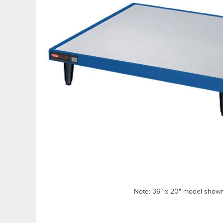
Note: 36” x 20" model shown