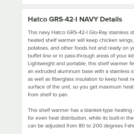
Hatco GRS-42-I NAVY
Details
This navy Hatco GRS-42-I Glo-Ray stainless s
heated shelf warmer will keep chicken wings
potatoes, and other foods hot and ready on y
buffet line or in pass-through areas of your ki
Lightweight and portable, this shelf warmer f
an extruded aluminum base with a stainless s
as well as fiberglass insulation to keep heat n
surface of the unit, so you get maximum heat 
from shelf to pan.
This shelf warmer has a blanket-type heating
for even heat distribution, while its built-in th
can be adjusted from 80 to 200 degrees Fahr