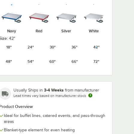
Navy
Red
Silver
White
Size:
42"
18"
24"
30"
36"
42"
48"
54"
60"
66"
72"
3-4 Weeks
Usually Ships in
from manufacturer
Lead times vary based on manufacturer stock
Product Overview
Ideal for buffet lines, catered events, and pass-through
areas
Blanket-type element for even heating