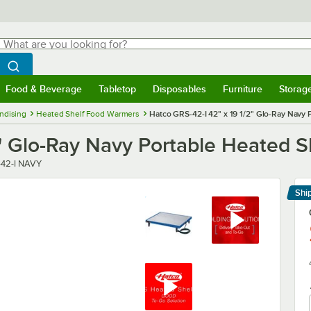
hat are you looking for?
Search
egin typing for results.
Search WebstaurantStore
Food & Beverage
Tabletop
Disposables
Furniture
Storag
menu
Food & Beverage
Submenu
Tabletop
Submenu
Disposables
Submenu
Furniture
Submenu
Storage 
ndising
Heated Shelf Food Warmers
Hatco GRS-42-I 42" x 19 1/2" Glo-Ray Navy
2" Glo-Ray Navy Portable Heated 
r
42-I NAVY
Shi
Le