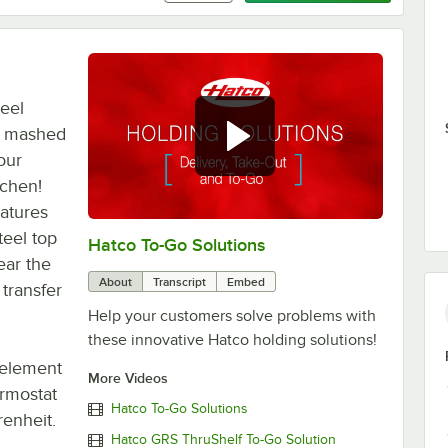
teel
, mashed
our
tchen!
eatures
teel top
Hatco To-Go Solutions
0:00
/
3:27
ear the
About
Transcript
Embed
transfer
Help your customers solve problems with
these innovative Hatco holding solutions!
 element
More Videos
ermostat
Hatco To-Go Solutions
enheit.
Hatco GRS ThruShelf To-Go Solution