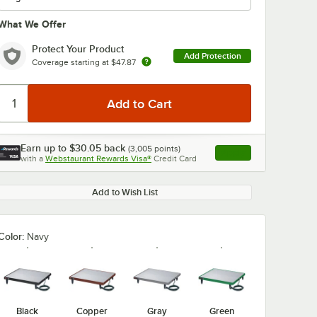
What We Offer
Protect Your Product
Add Protection
Coverage starting at
$47.87
0:00
/
3:27
Earn up to
$30.05
back
(
3,005
points)
Apply
with a
Webstaurant Rewards Visa®
Credit Card
, opens link in this ta
Add to Wish List
Color:
Navy
Black
Copper
Gray
Green