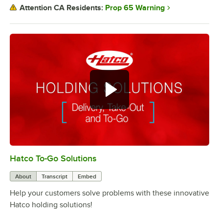
Prop 65 Warning
Attention CA Residents:
Hatco To-Go Solutions
0:00
/
3:27
About
Transcript
Embed
Help your customers solve problems with these innovative
Hatco holding solutions!