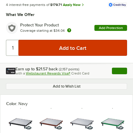
4 interest-free payments of
$179.71
Apply Now
What We Offer
Protect Your Product
Add Protection
Coverage starting at
$34.04
Earn up to
$21.57
back
(
2,157
points)
Apply
with a
Webstaurant Rewards Visa®
Credit Card
, opens l
Add to Wish List
Color:
Navy