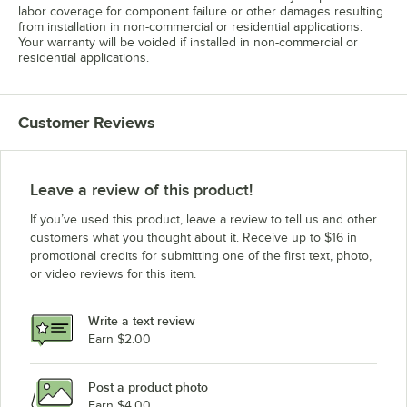
labor coverage for component failure or other damages resulting
from installation in non-commercial or residential applications.
Your warranty will be voided if installed in non-commercial or
residential applications.
Customer Reviews
Leave a review of this product!
If you’ve used this product, leave a review to tell us and other
customers what you thought about it. Receive up to $16 in
promotional credits for submitting one of the first text, photo,
or video reviews for this item.
Write a text review
Earn $2.00
Post a product photo
Earn $4.00