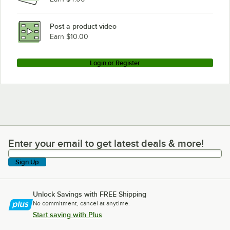
Post a product video
Earn $10.00
Login or Register
Enter your email to get latest deals & more!
Enter your email to get latest deals & more!
Sign Up
Unlock Savings with FREE Shipping
No commitment, cancel at anytime.
Start saving with Plus