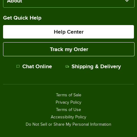
About
Get Quick Help
Help Center
Track my Order
Chat Online
Shipping & Delivery
Terms of Sale
Privacy Policy
Terms of Use
Accessibility Policy
Do Not Sell or Share My Personal Information