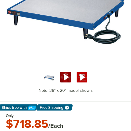
Note: 36” x 20" model shown.
Ships free
with
Free Shipping
Learn More
Only
$718.85
/Each