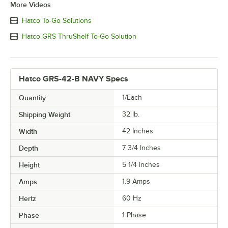
More Videos
Hatco To-Go Solutions
Hatco GRS ThruShelf To-Go Solution
Hatco GRS-42-B NAVY Specs
Quantity
1/Each
Shipping Weight
32
lb.
Width
42 Inches
Depth
7 3/4 Inches
Height
5 1/4 Inches
Amps
1.9 Amps
Hertz
60 Hz
Phase
1 Phase