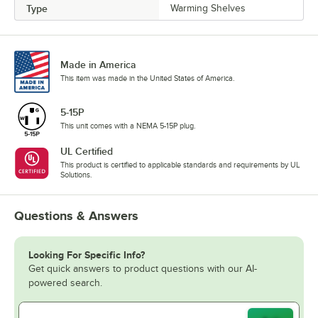
Type
Warming Shelves
Made in America
This item was made in the United States of America.
5-15P
This unit comes with a NEMA 5-15P plug.
UL Certified
This product is certified to applicable standards and requirements by UL
Solutions.
Questions & Answers
Looking For Specific Info?
Get quick answers to product questions with our AI-
powered search.