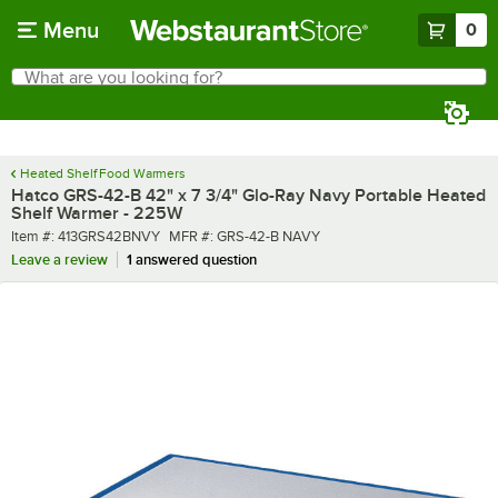
Skip to main content
Menu
0
What are you looking for?
Search
Begin typing for results.
Heated Shelf Food Warmers
Hatco GRS-42-B 42" x 7 3/4" Glo-Ray Navy Portable Heated
Shelf Warmer - 225W
Item number
MFR number
Item #:
413GRS42BNVY
MFR #:
GRS-42-B NAVY
Leave a review
1 answered question