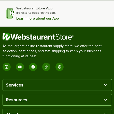
WebstaurantStore App
It's faster & easier in the app.
Learn more about our App
As the largest online restaurant supply store, we offer the best
selection, best prices, and fast shipping to keep your business
functioning at its best.
Services
Resources