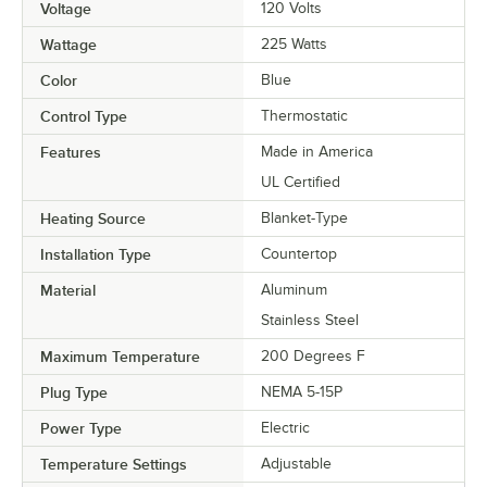
Voltage
120 Volts
Wattage
225 Watts
Color
Blue
Control Type
Thermostatic
Features
Made in America
UL Certified
Heating Source
Blanket-Type
Installation Type
Countertop
Material
Aluminum
Stainless Steel
Maximum Temperature
200 Degrees F
Plug Type
NEMA 5-15P
Power Type
Electric
Temperature Settings
Adjustable