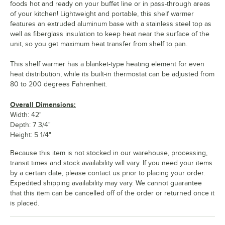
foods hot and ready on your buffet line or in pass-through areas
of your kitchen! Lightweight and portable, this shelf warmer
features an extruded aluminum base with a stainless steel top as
well as fiberglass insulation to keep heat near the surface of the
unit, so you get maximum heat transfer from shelf to pan.
This shelf warmer has a blanket-type heating element for even
heat distribution, while its built-in thermostat can be adjusted from
80 to 200 degrees Fahrenheit.
Overall Dimensions:
Width: 42"
Depth: 7 3/4"
Height: 5 1/4"
Because this item is not stocked in our warehouse, processing,
transit times and stock availability will vary. If you need your items
by a certain date, please contact us prior to placing your order.
Expedited shipping availability may vary. We cannot guarantee
that this item can be cancelled off of the order or returned once it
is placed.