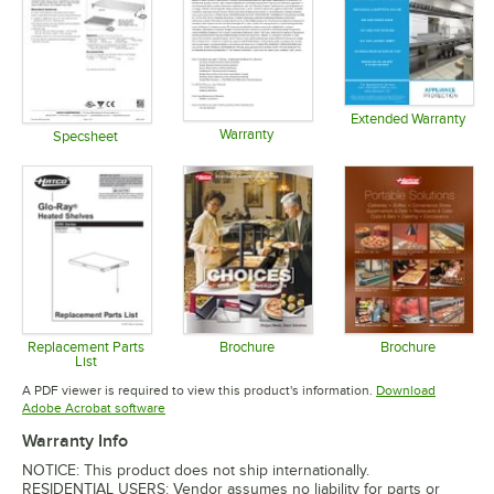
Extended Warranty
Warranty
Opens in 
Specsheet
Opens in new tab
Opens in new tab
Replacement Parts
Brochure
Brochure
List
Opens in new tab
Opens in 
Opens in new tab
A PDF viewer is required to view this product's information.
Download
Opens in new tab
Adobe Acrobat software
Warranty Info
NOTICE: This product does not ship internationally.
RESIDENTIAL USERS: Vendor assumes no liability for parts or