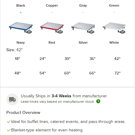
Black
Copper
Gray
Green
Navy
Red
Silver
White
Size:
42"
18"
24"
30"
36"
42"
48"
54"
60"
66"
72"
3-4 Weeks
Usually Ships in
from manufacturer
Lead times vary based on manufacturer stock
Product Overview
Ideal for buffet lines, catered events, and pass-through areas
Blanket-type element for even heating