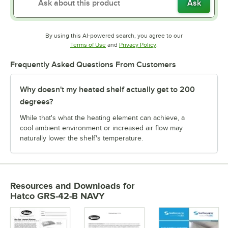
Ask
By using this AI-powered search, you agree to our
Opens in new tab
Opens in new tab
Terms of Use
and
Privacy Policy
.
Frequently Asked Questions From Customers
Why doesn't my heated shelf actually get to 200
degrees?
While that's what the heating element can achieve, a
cool ambient environment or increased air flow may
naturally lower the shelf's temperature.
Resources and Downloads
for
Hatco GRS-42-B NAVY