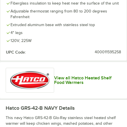
Fiberglass insulation to keep heat near the surface of the unit
Adjustable thermostat ranging from 80 to 200 degrees
Fahrenheit
Extruded aluminum base with stainless steel top
4" legs
120V; 225W
UPC Code:
400011595258
View all Hatco Heated Shelf
Food Warmers
Hatco GRS-42-B NAVY
Details
This navy Hatco GRS-42-B Glo-Ray stainless steel heated shelf
warmer will keep chicken wings, mashed potatoes, and other