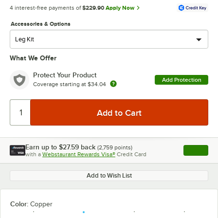
4 interest-free payments of
$229.90
Apply Now
Accessories & Options
What We Offer
Protect Your Product
Add Protection
Coverage starting at
$34.04
Earn up to
$27.59
back
(
2,759
points)
Apply
with a
Webstaurant Rewards Visa®
Credit Card
, opens l
Add to Wish List
Color:
Copper