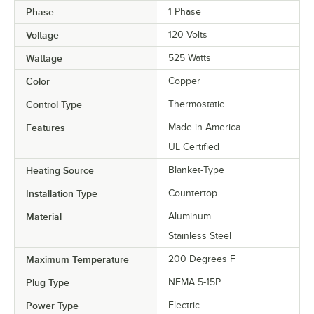
Phase
1 Phase
Voltage
120 Volts
Wattage
525 Watts
Color
Copper
Control Type
Thermostatic
Features
Made in America
UL Certified
Heating Source
Blanket-Type
Installation Type
Countertop
Material
Aluminum
Stainless Steel
Maximum Temperature
200 Degrees F
Plug Type
NEMA 5-15P
Power Type
Electric