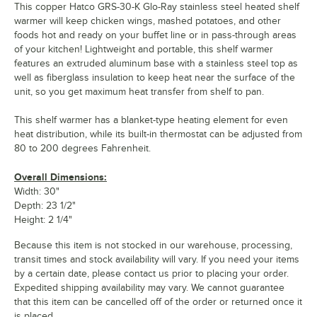
This copper Hatco GRS-30-K Glo-Ray stainless steel heated shelf
warmer will keep chicken wings, mashed potatoes, and other
foods hot and ready on your buffet line or in pass-through areas
of your kitchen! Lightweight and portable, this shelf warmer
features an extruded aluminum base with a stainless steel top as
well as fiberglass insulation to keep heat near the surface of the
unit, so you get maximum heat transfer from shelf to pan.
This shelf warmer has a blanket-type heating element for even
heat distribution, while its built-in thermostat can be adjusted from
80 to 200 degrees Fahrenheit.
Overall Dimensions:
Width: 30"
Depth: 23 1/2"
Height: 2 1/4"
Because this item is not stocked in our warehouse, processing,
transit times and stock availability will vary. If you need your items
by a certain date, please contact us prior to placing your order.
Expedited shipping availability may vary. We cannot guarantee
that this item can be cancelled off of the order or returned once it
is placed.