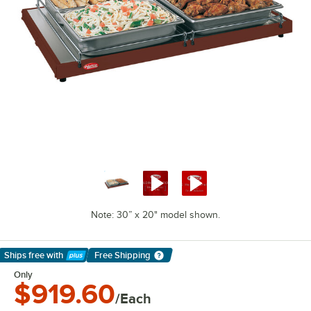
Note: 30” x 20" model shown.
Ships free
with
Free Shipping
Learn More
Only
$919.60
/Each