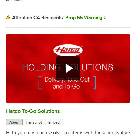
Prop 65 Warning
Attention CA Residents:
Hatco To-Go Solutions
0:00
/
3:27
About
Transcript
Embed
Help your customers solve problems with these innovative