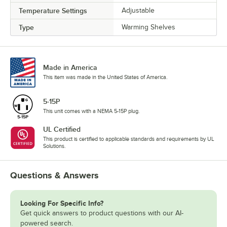
Temperature Settings
Adjustable
Type
Warming Shelves
Made in America
This item was made in the United States of America.
5-15P
This unit comes with a NEMA 5-15P plug.
UL Certified
This product is certified to applicable standards and requirements by UL
Solutions.
Questions & Answers
Looking For Specific Info?
Get quick answers to product questions with our AI-
powered search.