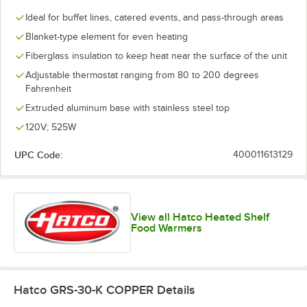
Ideal for buffet lines, catered events, and pass-through areas
Blanket-type element for even heating
Fiberglass insulation to keep heat near the surface of the unit
Adjustable thermostat ranging from 80 to 200 degrees
Fahrenheit
Extruded aluminum base with stainless steel top
120V; 525W
UPC Code:
400011613129
View all Hatco Heated Shelf
Food Warmers
Hatco GRS-30-K COPPER
Details