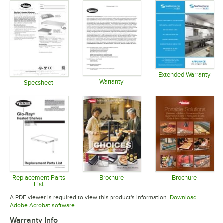
Extended Warranty
Warranty
Opens in 
Specsheet
Opens in new tab
Opens in new tab
Replacement Parts
Brochure
Brochure
List
Opens in new tab
Opens in 
Opens in new tab
A PDF viewer is required to view this product's information.
Download
Opens in new tab
Adobe Acrobat software
Warranty Info