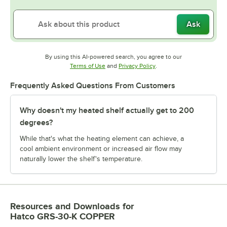
Ask
By using this AI-powered search, you agree to our
Opens in new tab
Opens in new tab
Terms of Use
and
Privacy Policy
.
Frequently Asked Questions From Customers
Why doesn't my heated shelf actually get to 200
degrees?
While that's what the heating element can achieve, a
cool ambient environment or increased air flow may
naturally lower the shelf's temperature.
Resources and Downloads
for
Hatco GRS-30-K COPPER