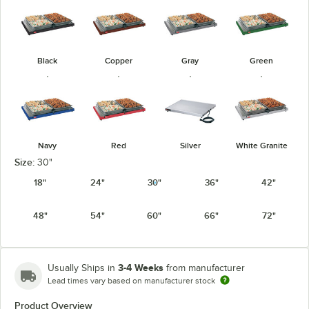
Black
Copper
Gray
Green
Navy
Red
Silver
White Granite
Size:
30"
18"
24"
30"
36"
42"
48"
54"
60"
66"
72"
3-4 Weeks
Usually Ships in
from manufacturer
Lead times vary based on manufacturer stock
Product Overview