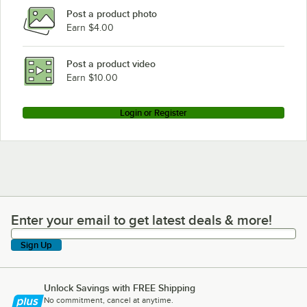
Post a product photo
Earn $4.00
Post a product video
Earn $10.00
Login or Register
Enter your email to get latest deals & more!
Enter your email to get latest deals & more!
Sign Up
Unlock Savings with FREE Shipping
No commitment, cancel at anytime.