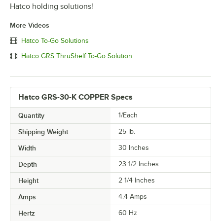
Hatco holding solutions!
More Videos
Hatco To-Go Solutions
Hatco GRS ThruShelf To-Go Solution
Hatco GRS-30-K COPPER Specs
Quantity
1/Each
Shipping Weight
25
lb.
Width
30 Inches
Depth
23 1/2 Inches
Height
2 1/4 Inches
Amps
4.4 Amps
Hertz
60 Hz