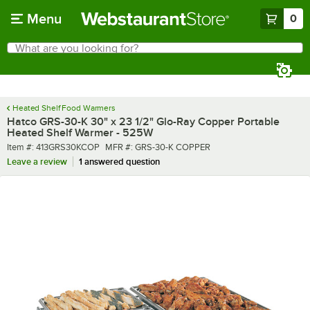
Skip to main content
Menu
0
What are you looking for?
Search
Begin typing for results.
Heated Shelf Food Warmers
Hatco GRS-30-K 30" x 23 1/2" Glo-Ray Copper Portable
Heated Shelf Warmer - 525W
Item number
MFR number
Item #:
413GRS30KCOP
MFR #:
GRS-30-K COPPER
Leave a review
1 answered question