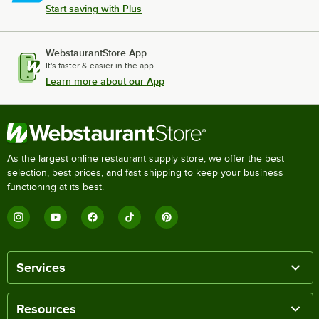
Start saving with Plus
WebstaurantStore App
It's faster & easier in the app.
Learn more about our App
As the largest online restaurant supply store, we offer the best
selection, best prices, and fast shipping to keep your business
functioning at its best.
Services
Resources