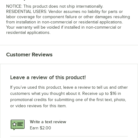
NOTICE: This product does not ship internationally.
RESIDENTIAL USERS: Vendor assumes no liability for parts or
labor coverage for component failure or other damages resulting
from installation in non-commercial or residential applications.
Your warranty will be voided if installed in non-commercial or
residential applications.
Customer Reviews
Leave a review of this product!
If you’ve used this product, leave a review to tell us and other
customers what you thought about it. Receive up to $16 in
promotional credits for submitting one of the first text, photo,
or video reviews for this item.
Write a text review
Earn $2.00