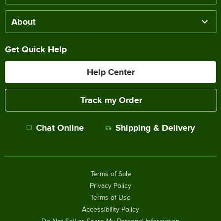
About
Get Quick Help
Help Center
Track my Order
Chat Online
Shipping & Delivery
Terms of Sale
Privacy Policy
Terms of Use
Accessibility Policy