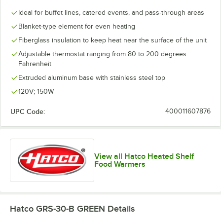
Ideal for buffet lines, catered events, and pass-through areas
Blanket-type element for even heating
Fiberglass insulation to keep heat near the surface of the unit
Adjustable thermostat ranging from 80 to 200 degrees
Fahrenheit
Extruded aluminum base with stainless steel top
120V; 150W
UPC Code:
400011607876
View all Hatco Heated Shelf
Food Warmers
Hatco GRS-30-B GREEN
Details