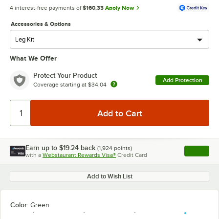
4 interest-free payments of
$160.33
Apply Now
Accessories & Options
What We Offer
Protect Your Product
Add Protection
Coverage starting at
$34.04
Earn up to
$19.24
back
(
1,924
points)
Apply
with a
Webstaurant Rewards Visa®
Credit Card
, opens l
Add to Wish List
Color:
Green