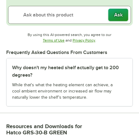
Ask
By using this AI-powered search, you agree to our
Opens in new tab
Opens in new tab
Terms of Use
and
Privacy Policy
.
Frequently Asked Questions From Customers
Why doesn't my heated shelf actually get to 200
degrees?
While that's what the heating element can achieve, a
cool ambient environment or increased air flow may
naturally lower the shelf's temperature.
Resources and Downloads
for
Hatco GRS-30-B GREEN