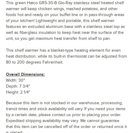
This green Hatco GRS-30-B Glo-Ray stainless steel heated shelf
warmer will keep chicken wings, mashed potatoes, and other
foods hot and ready on your buffet line or in pass-through areas
of your kitchen! Lightweight and portable, this shelf warmer
features an extruded aluminum base with a stainless steel top as
well as fiberglass insulation to keep heat near the surface of the
unit, so you get maximum heat transfer from shelf to pan.
This shelf warmer has a blanket-type heating element for even
heat distribution, while its built-in thermostat can be adjusted from
80 to 200 degrees Fahrenheit.
Overall Dimensions:
Width: 30"
Depth: 7 3/4"
Height: 2 1/4"
Because this item is not stocked in our warehouse, processing,
transit times and stock availability will vary. If you need your items
by a certain date, please contact us prior to placing your order.
Expedited shipping availability may vary. We cannot guarantee
that this item can be cancelled off of the order or returned once it
is placed.