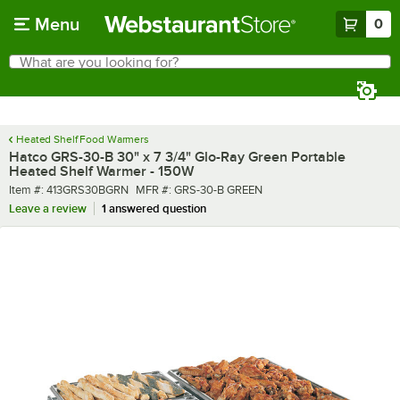
Skip to main content
Menu
0
What are you looking for?
Search
Begin typing for results.
Heated Shelf Food Warmers
Hatco GRS-30-B 30" x 7 3/4" Glo-Ray Green Portable
Heated Shelf Warmer - 150W
Item number
MFR number
Item #:
413GRS30BGRN
MFR #:
GRS-30-B GREEN
Leave a review
1 answered question