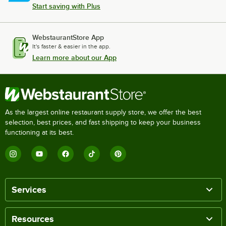
Start saving with Plus
WebstaurantStore App
It's faster & easier in the app.
Learn more about our App
As the largest online restaurant supply store, we offer the best
selection, best prices, and fast shipping to keep your business
functioning at its best.
Services
Resources