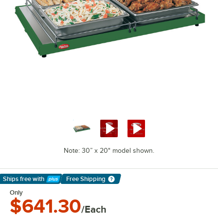
Note: 30” x 20" model shown.
Ships free
with
Free Shipping
Learn More
Only
$641.30
/Each