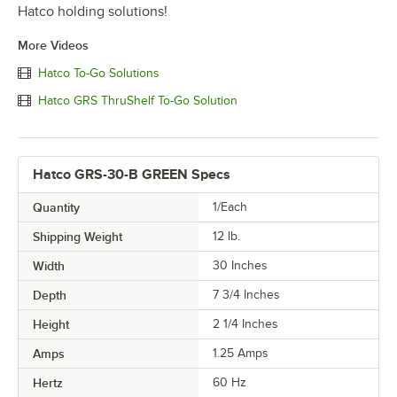
Hatco holding solutions!
More Videos
Hatco To-Go Solutions
Hatco GRS ThruShelf To-Go Solution
Hatco GRS-30-B GREEN Specs
Quantity
1/Each
Shipping Weight
12
lb.
Width
30 Inches
Depth
7 3/4 Inches
Height
2 1/4 Inches
Amps
1.25 Amps
Hertz
60 Hz