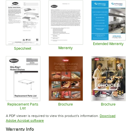
Extended Warranty
Warranty
Opens in 
Specsheet
Opens in new tab
Opens in new tab
Replacement Parts
Brochure
Brochure
List
Opens in new tab
Opens in 
Opens in new tab
A PDF viewer is required to view this product's information.
Download
Opens in new tab
Adobe Acrobat software
Warranty Info