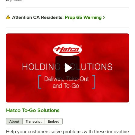
Prop 65 Warning
Attention CA Residents:
Hatco To-Go Solutions
0:00
/
3:27
About
Transcript
Embed
Help your customers solve problems with these innovative