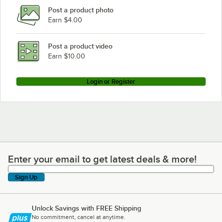
Post a product photo
Earn $4.00
Post a product video
Earn $10.00
Login or Register
Enter your email to get latest deals & more!
Enter your email to get latest deals & more!
Sign Up
Unlock Savings with FREE Shipping
No commitment, cancel at anytime.