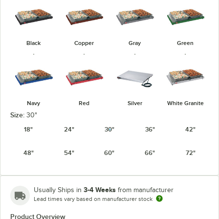
Black
Copper
Gray
Green
Navy
Red
Silver
White Granite
Size:
30"
18"
24"
30"
36"
42"
48"
54"
60"
66"
72"
3-4 Weeks
Usually Ships in
from manufacturer
Lead times vary based on manufacturer stock
Product Overview