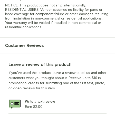
NOTICE: This product does not ship internationally.
RESIDENTIAL USERS: Vendor assumes no liability for parts or
labor coverage for component failure or other damages resulting
from installation in non-commercial or residential applications.
Your warranty will be voided if installed in non-commercial or
residential applications.
Customer Reviews
Leave a review of this product!
If you’ve used this product, leave a review to tell us and other
customers what you thought about it. Receive up to $16 in
promotional credits for submitting one of the first text, photo,
or video reviews for this item.
Write a text review
Earn $2.00