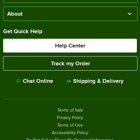
About
Get Quick Help
Help Center
Track my Order
Chat Online
Shipping & Delivery
Terms of Sale
Privacy Policy
Terms of Use
Accessibility Policy