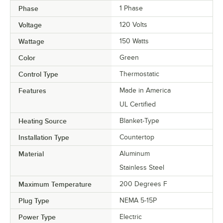
Phase
1 Phase
Voltage
120 Volts
Wattage
150 Watts
Color
Green
Control Type
Thermostatic
Features
Made in America
UL Certified
Heating Source
Blanket-Type
Installation Type
Countertop
Material
Aluminum
Stainless Steel
Maximum Temperature
200 Degrees F
Plug Type
NEMA 5-15P
Power Type
Electric