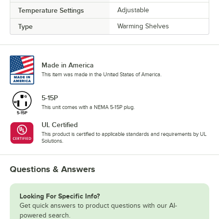
Temperature Settings
Adjustable
Type
Warming Shelves
Made in America
This item was made in the United States of America.
5-15P
This unit comes with a NEMA 5-15P plug.
UL Certified
This product is certified to applicable standards and requirements by UL
Solutions.
Questions & Answers
Looking For Specific Info?
Get quick answers to product questions with our AI-
powered search.