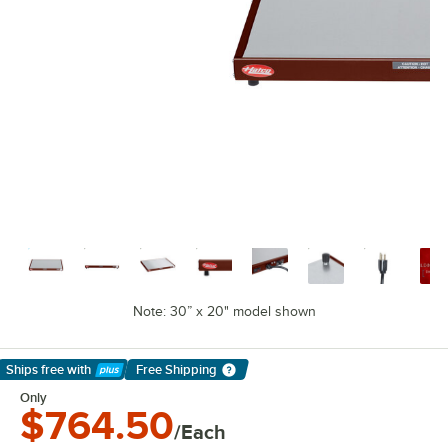
Note: 30” x 20" model shown
Ships free
with
Free Shipping
Learn More
Only
$764.50
/Each