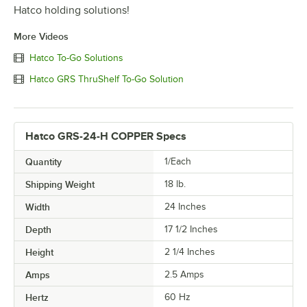
Hatco holding solutions!
More Videos
Hatco To-Go Solutions
Hatco GRS ThruShelf To-Go Solution
Hatco GRS-24-H COPPER Specs
Quantity
1/Each
Shipping Weight
18
lb.
Width
24 Inches
Depth
17 1/2 Inches
Height
2 1/4 Inches
Amps
2.5 Amps
Hertz
60 Hz