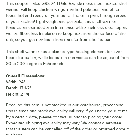
This copper Hatco GRS-24-H Glo-Ray stainless steel heated shelf
warmer will keep chicken wings, mashed potatoes, and other
foods hot and ready on your buffet line or in pass-through areas
of your kitchen! Lightweight and portable, this shelf warmer
features an extruded aluminum base with a stainless steel top as
well as fiberglass insulation to keep heat near the surface of the
unit, so you get maximum heat transfer from shelf to pan.
This shelf warmer has a blanket-type heating element for even
heat distribution, while its built-in thermostat can be adjusted from
80 to 200 degrees Fahrenheit.
Overall Dimensions:
Width: 24"
Depth: 17 1/2"
Height: 2 1/4"
Because this item is not stocked in our warehouse, processing,
transit times and stock availability will vary. If you need your items
by a certain date, please contact us prior to placing your order.
Expedited shipping availability may vary. We cannot guarantee
that this item can be cancelled off of the order or returned once it