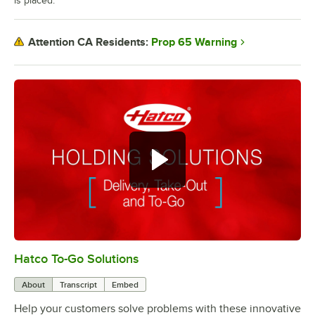
is placed.
Prop 65 Warning
Attention CA Residents:
Hatco To-Go Solutions
0:00
/
3:27
About
Transcript
Embed
Help your customers solve problems with these innovative