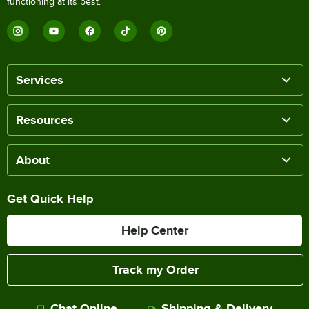
functioning at its best.
Services
Resources
About
Get Quick Help
Help Center
Track my Order
Chat Online
Shipping & Delivery