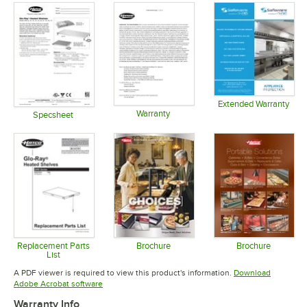
Extended Warranty
Warranty
Opens in 
Specsheet
Opens in new tab
Opens in new tab
Replacement Parts
Brochure
Brochure
List
Opens in new tab
Opens in 
Opens in new tab
A PDF viewer is required to view this product's information.
Download
Opens in new tab
Adobe Acrobat software
Warranty Info