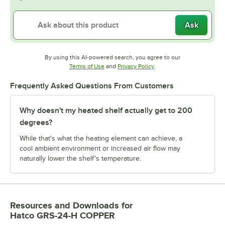
Ask
By using this AI-powered search, you agree to our
Opens in new tab
Opens in new tab
Terms of Use
and
Privacy Policy
.
Frequently Asked Questions From Customers
Why doesn't my heated shelf actually get to 200
degrees?
While that's what the heating element can achieve, a
cool ambient environment or increased air flow may
naturally lower the shelf's temperature.
Resources and Downloads
for
Hatco GRS-24-H COPPER