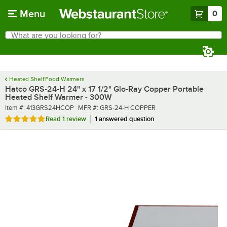
Skip to main content
Menu
0
What are you looking for?
Search
Begin typing for results.
Heated Shelf Food Warmers
Hatco GRS-24-H 24" x 17 1/2" Glo-Ray Copper Portable
Heated Shelf Warmer - 300W
Item number
MFR number
Item #:
413GRS24HCOP
MFR #:
GRS-24-H COPPER
Rated 5 out of 5 stars
Read
1 review
1 answered question