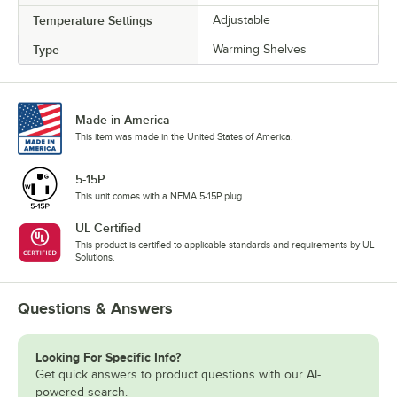
Temperature Settings
Adjustable
Type
Warming Shelves
Made in America
This item was made in the United States of America.
5-15P
This unit comes with a NEMA 5-15P plug.
UL Certified
This product is certified to applicable standards and requirements by UL
Solutions.
Questions & Answers
Looking For Specific Info?
Get quick answers to product questions with our AI-
powered search.