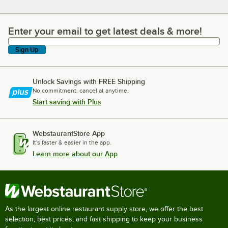
Enter your email to get latest deals & more!
Enter your email to get latest deals & more!
Sign Up
Unlock Savings with FREE Shipping
No commitment, cancel at anytime.
Start saving with Plus
WebstaurantStore App
It's faster & easier in the app.
Learn more about our App
As the largest online restaurant supply store, we offer the best
selection, best prices, and fast shipping to keep your business