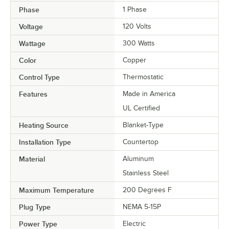
Phase
1 Phase
Voltage
120 Volts
Wattage
300 Watts
Color
Copper
Control Type
Thermostatic
Features
Made in America
UL Certified
Heating Source
Blanket-Type
Installation Type
Countertop
Material
Aluminum
Stainless Steel
Maximum Temperature
200 Degrees F
Plug Type
NEMA 5-15P
Power Type
Electric