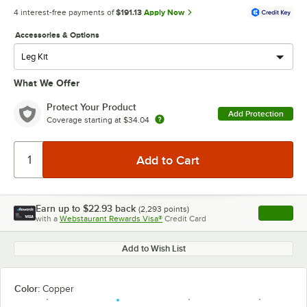
4 interest-free payments of
$191.13
Apply Now
Accessories & Options
What We Offer
Protect Your Product
Add Protection
Coverage starting at
$34.04
Earn up to
$22.93
back
(
2,293
points)
Apply
with a
Webstaurant Rewards Visa®
Credit Card
, opens l
Add to Wish List
Color:
Copper