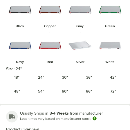
Black
Copper
Gray
Green
Navy
Red
Silver
White
Size:
24"
18"
24"
30"
36"
42"
48"
54"
60"
66"
72"
3-4 Weeks
Usually Ships in
from manufacturer
Lead times vary based on manufacturer stock
Product Overview