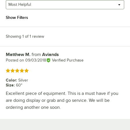
Most Helpful
Show Filters
Showing 1 of 1 review
Matthew M.
from
Aviands
Review by
Posted on
09/03/2018
Verified Purchase
Rated 5 out of 5 stars
Color
:
Silver
Size
:
60"
Excellent piece of equipment. This is a must have if you
are doing display or grab and go service. We will be
ordering another one soon.