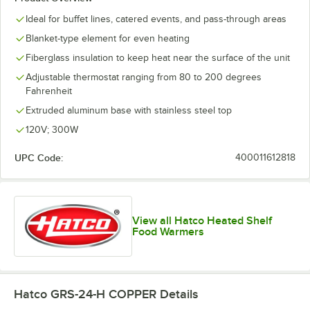
Ideal for buffet lines, catered events, and pass-through areas
Blanket-type element for even heating
Fiberglass insulation to keep heat near the surface of the unit
Adjustable thermostat ranging from 80 to 200 degrees
Fahrenheit
Extruded aluminum base with stainless steel top
120V; 300W
UPC Code:
400011612818
View all Hatco Heated Shelf
Food Warmers
Hatco GRS-24-H COPPER
Details