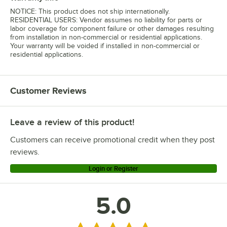
NOTICE: This product does not ship internationally.
RESIDENTIAL USERS: Vendor assumes no liability for parts or
labor coverage for component failure or other damages resulting
from installation in non-commercial or residential applications.
Your warranty will be voided if installed in non-commercial or
residential applications.
Customer Reviews
Leave a review of this product!
Customers can receive promotional credit when they post
reviews.
Login or Register
5.0