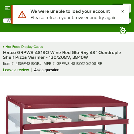
Skip to main content
Menu
0
What are you looking for?
Search
Begin typing for results.
Hot Food Display Cases
Hatco GRPWS-4818Q Wine Red Glo-Ray 48" Quadruple
Shelf Pizza Warmer - 120/208V, 3840W
Item number
MFR number
Item #:
413GP4818QRJ
MFR #:
GRPWS-4818Q120/208-RE
Leave a review
Ask a question