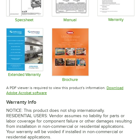
Warranty
Specsheet
Manual
Opens in 
Opens in new tab
Opens in new tab
Extended Warranty
Opens in new tab
Brochure
Opens in new tab
A PDF viewer is required to view this product's information.
Download
Opens in new tab
Adobe Acrobat software
Warranty Info
NOTICE: This product does not ship internationally.
RESIDENTIAL USERS: Vendor assumes no liability for parts or
labor coverage for component failure or other damages resulting
from installation in non-commercial or residential applications.
Your warranty will be voided if installed in non-commercial or
residential applications.