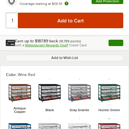
Add Protection
Coverage starting at
$131.51
Earn up to
$187.89
back
(
18,789
points)
Apply
with a
Webstaurant Rewards Visa®
Credit Card
, opens l
Add to Wish List
Color:
Wine Red
Antique
Black
Gray Granite
Hunter Green
Copper