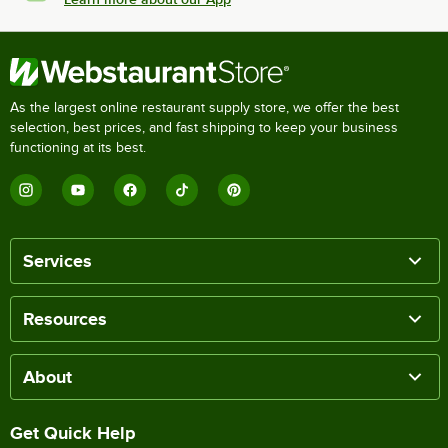
As the largest online restaurant supply store, we offer the best
selection, best prices, and fast shipping to keep your business
functioning at its best.
Services
Resources
About
Get Quick Help