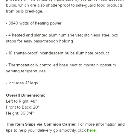
bulbs, which are also shatter-proof to safe-guard food products
from bulb breakage.
- 3840 watts of heating power
- 4 heated and slanted aluminum shelves; stainless steel box
stops for easy pass-through holding
- 16 shatter-proof incandescent bulbs illuminate product
- Thermostatically controlled base heat to maintain optimum
serving temperatures
- Includes 4" legs
Overall Dimensions:
Left to Right: 48"
Front to Back: 20"
Height: 36 3/4"
This Item Ships via Common Carrier.
For more information and
tips to help your delivery go smoothly, click
here.