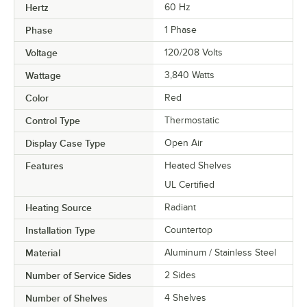
Hertz
60 Hz
Phase
1 Phase
Voltage
120/208 Volts
Wattage
3,840 Watts
Color
Red
Control Type
Thermostatic
Display Case Type
Open Air
Features
Heated Shelves
UL Certified
Heating Source
Radiant
Installation Type
Countertop
Material
Aluminum / Stainless Steel
Number of Service Sides
2 Sides
Number of Shelves
4 Shelves