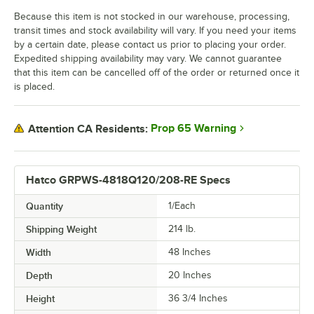
Because this item is not stocked in our warehouse, processing,
transit times and stock availability will vary. If you need your items
by a certain date, please contact us prior to placing your order.
Expedited shipping availability may vary. We cannot guarantee
that this item can be cancelled off of the order or returned once it
is placed.
Prop 65 Warning
Attention CA Residents:
Hatco GRPWS-4818Q120/208-RE Specs
Quantity
1/Each
Shipping Weight
214
lb.
Width
48 Inches
Depth
20 Inches
Height
36 3/4 Inches