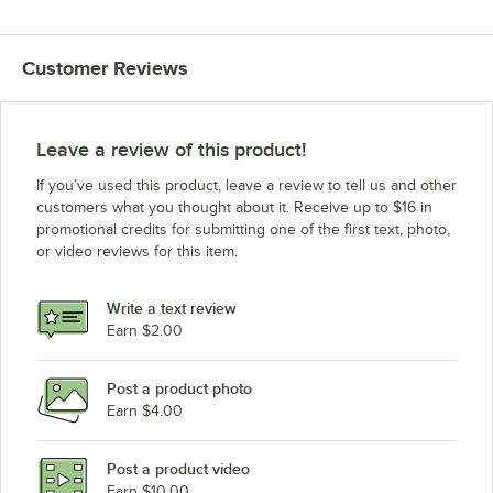
Customer Reviews
Leave a review of this product!
If you’ve used this product, leave a review to tell us and other
customers what you thought about it. Receive up to $16 in
promotional credits for submitting one of the first text, photo,
or video reviews for this item.
Write a text review
Earn $2.00
Post a product photo
Earn $4.00
Post a product video
Earn $10.00