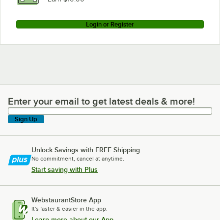
Login or Register
Enter your email to get latest deals & more!
Enter your email to get latest deals & more!
Sign Up
Unlock Savings with FREE Shipping
No commitment, cancel at anytime.
Start saving with Plus
WebstaurantStore App
It's faster & easier in the app.
Learn more about our App