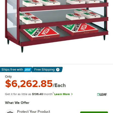
Ships free
with
Free Shipping
Learn More
Only
$6,262.85
/Each
1
Get it for as little as
$136.40
/month
Learn More
What We Offer
Protect Your Product