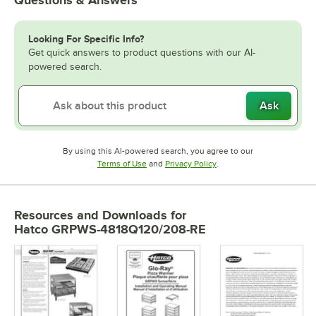
Questions & Answers
Looking For Specific Info?
Get quick answers to product questions with our AI-
powered search.
Ask
By using this AI-powered search, you agree to our
Opens in new tab
Opens in new tab
Terms of Use
and
Privacy Policy
.
Resources and Downloads
for
Hatco GRPWS-4818Q120/208-RE