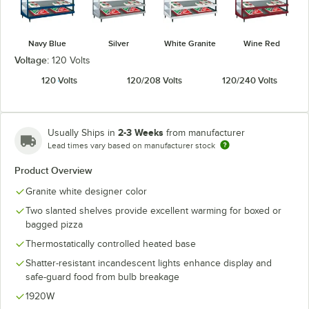
Navy Blue
Silver
White Granite
Wine Red
Voltage:
120 Volts
120 Volts
120/208 Volts
120/240 Volts
2-3 Weeks
Usually Ships in
from manufacturer
Lead times vary based on manufacturer stock
Product Overview
Granite white designer color
Two slanted shelves provide excellent warming for boxed or
bagged pizza
Thermostatically controlled heated base
Shatter-resistant incandescent lights enhance display and
safe-guard food from bulb breakage
1920W