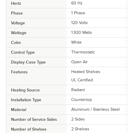
Hertz
60 Hz
Phase
1 Phase
Voltage
120 Volts
Wattage
1,920 Watts
Color
White
Control Type
Thermostatic
Display Case Type
Open Air
Features
Heated Shelves
UL Certified
Heating Source
Radiant
Installation Type
Countertop
Material
Aluminum / Stainless Steel
Number of Service Sides
2 Sides
Number of Shelves
2 Shelves