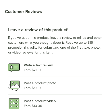
Customer Reviews
Leave a review of this product!
If you’ve used this product, leave a review to tell us and other
customers what you thought about it. Receive up to $16 in
promotional credits for submitting one of the first text, photo,
or video reviews for this item.
Write a text review
Earn $2.00
Post a product photo
Earn $4.00
Post a product video
Earn $10.00