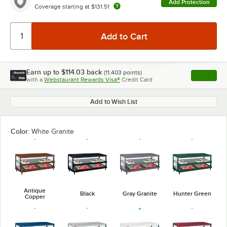
Add Protection
Coverage starting at
$131.51
Earn up to
$114.03
back
(
11,403
points)
Apply
with a
Webstaurant Rewards Visa®
Credit Card
, opens l
Add to Wish List
Color:
White Granite
Antique
Black
Gray Granite
Hunter Green
Copper