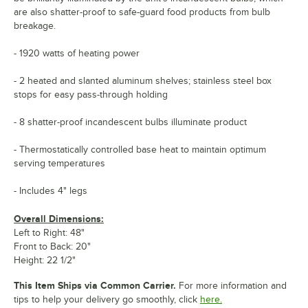
are also shatter-proof to safe-guard food products from bulb
breakage.
- 1920 watts of heating power
- 2 heated and slanted aluminum shelves; stainless steel box
stops for easy pass-through holding
- 8 shatter-proof incandescent bulbs illuminate product
- Thermostatically controlled base heat to maintain optimum
serving temperatures
- Includes 4" legs
Overall Dimensions:
Left to Right: 48"
Front to Back: 20"
Height: 22 1/2"
This Item Ships via Common Carrier.
For more information and
tips to help your delivery go smoothly, click
here.