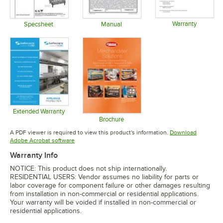
Warranty
Specsheet
Manual
Opens in 
Opens in new tab
Opens in new tab
Extended Warranty
Opens in new tab
Brochure
Opens in new tab
A PDF viewer is required to view this product's information.
Download
Opens in new tab
Adobe Acrobat software
Warranty Info
NOTICE: This product does not ship internationally.
RESIDENTIAL USERS: Vendor assumes no liability for parts or
labor coverage for component failure or other damages resulting
from installation in non-commercial or residential applications.
Your warranty will be voided if installed in non-commercial or
residential applications.