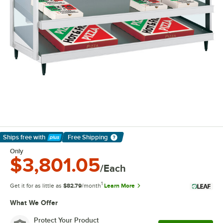
Ships free
with
Free Shipping
Learn More
Only
$3,801.05
/Each
1
Get it for as little as
$82.79
/month
Learn More
What We Offer
Protect Your Product