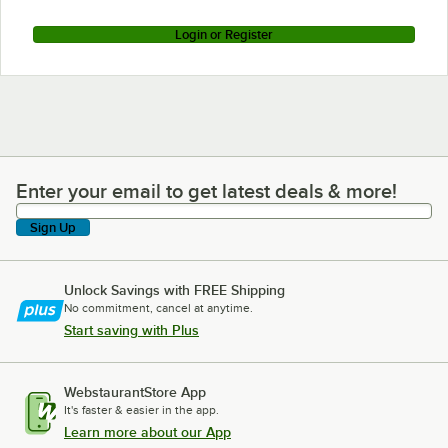
Login or Register
Enter your email to get latest deals & more!
Enter your email to get latest deals & more!
Sign Up
Unlock Savings with FREE Shipping
No commitment, cancel at anytime.
Start saving with Plus
WebstaurantStore App
It's faster & easier in the app.
Learn more about our App