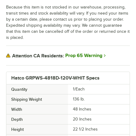
Because this item is not stocked in our warehouse, processing,
transit times and stock availability will vary. If you need your items
by a certain date, please contact us prior to placing your order.
Expedited shipping availability may vary. We cannot guarantee
that this item can be cancelled off of the order or returned once it
is placed.
Prop 65 Warning
Attention CA Residents:
Hatco GRPWS-4818D-120V-WHIT Specs
Quantity
1/Each
Shipping Weight
136
lb.
Width
48 Inches
Depth
20 Inches
Height
22 1/2 Inches