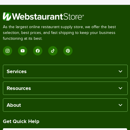
As the largest online restaurant supply store, we offer the best
selection, best prices, and fast shipping to keep your business
functioning at its best.
Services
Resources
About
Get Quick Help