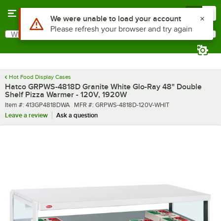
Skip to main content
Menu
0
What are you looking for?
Search
Begin typing for results.
Hot Food Display Cases
Hatco GRPWS-4818D Granite White Glo-Ray 48" Double
Shelf Pizza Warmer - 120V, 1920W
Item number
MFR number
Item #:
413GP4818DWA
MFR #:
GRPWS-4818D-120V-WHIT
Leave a review
Ask a question