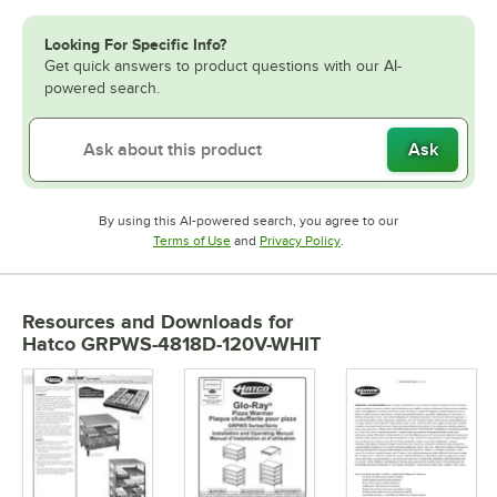
Looking For Specific Info?
Get quick answers to product questions with our AI-
powered search.
Ask
By using this AI-powered search, you agree to our
Opens in new tab
Opens in new tab
Terms of Use
and
Privacy Policy
.
Resources and Downloads
for
Hatco GRPWS-4818D-120V-WHIT