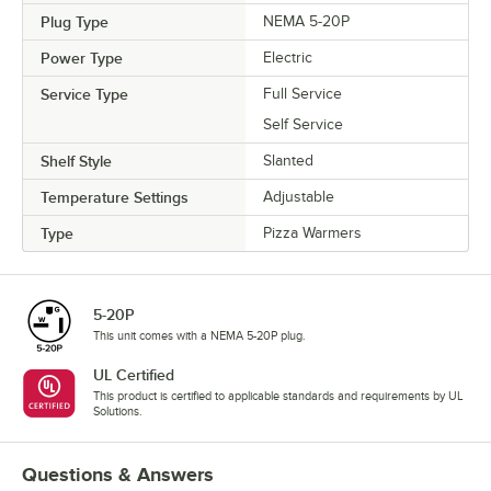
Plug Type
NEMA 5-20P
Power Type
Electric
Service Type
Full Service
Self Service
Shelf Style
Slanted
Temperature Settings
Adjustable
Type
Pizza Warmers
5-20P
This unit comes with a NEMA 5-20P plug.
UL Certified
This product is certified to applicable standards and requirements by UL
Solutions.
Questions & Answers