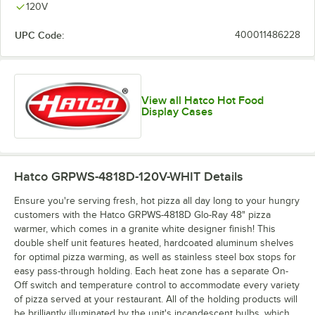
120V
UPC Code:
400011486228
View all Hatco Hot Food
Display Cases
Hatco GRPWS-4818D-120V-WHIT
Details
Ensure you're serving fresh, hot pizza all day long to your hungry
customers with the Hatco GRPWS-4818D Glo-Ray 48" pizza
warmer, which comes in a granite white designer finish! This
double shelf unit features heated, hardcoated aluminum shelves
for optimal pizza warming, as well as stainless steel box stops for
easy pass-through holding. Each heat zone has a separate On-
Off switch and temperature control to accommodate every variety
of pizza served at your restaurant. All of the holding products will
be brilliantly illuminated by the unit's incandescent bulbs, which