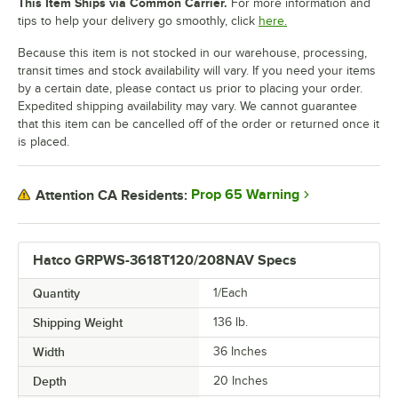
This Item Ships via Common Carrier.
For more information and
tips to help your delivery go smoothly, click
here.
Because this item is not stocked in our warehouse, processing,
transit times and stock availability will vary. If you need your items
by a certain date, please contact us prior to placing your order.
Expedited shipping availability may vary. We cannot guarantee
that this item can be cancelled off of the order or returned once it
is placed.
Prop 65 Warning
Attention CA Residents:
Hatco GRPWS-3618T120/208NAV Specs
Quantity
1/Each
Shipping Weight
136
lb.
Width
36 Inches
Depth
20 Inches