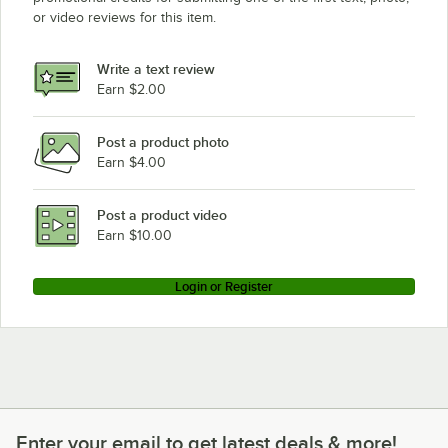
or video reviews for this item.
Write a text review
Earn $2.00
Post a product photo
Earn $4.00
Post a product video
Earn $10.00
Login or Register
Enter your email to get latest deals & more!
Enter your email to get latest deals & more!