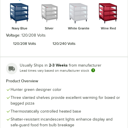
Navy Blue
Silver
White Granite
Wine Red
Voltage:
120/208 Volts
120/208 Volts
120/240 Volts
2-3 Weeks
Usually Ships in
from manufacturer
Lead times vary based on manufacturer stock
Product Overview
Hunter green designer color
Three slanted shelves provide excellent warming for boxed or
bagged pizza
Thermostatically controlled heated base
Shatter-resistant incandescent lights enhance display and
safe-guard food from bulb breakage