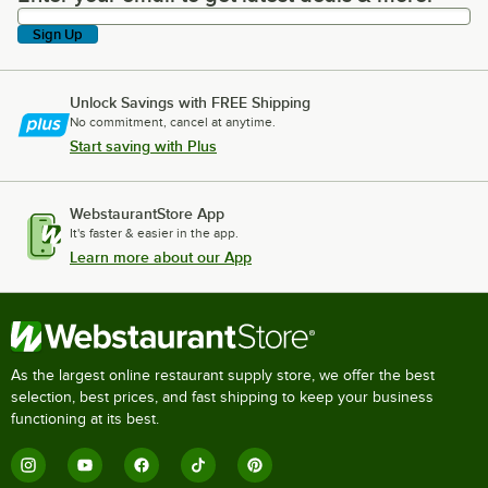
Sign Up
Unlock Savings with FREE Shipping
No commitment, cancel at anytime.
Start saving with Plus
WebstaurantStore App
It's faster & easier in the app.
Learn more about our App
As the largest online restaurant supply store, we offer the best
selection, best prices, and fast shipping to keep your business
functioning at its best.