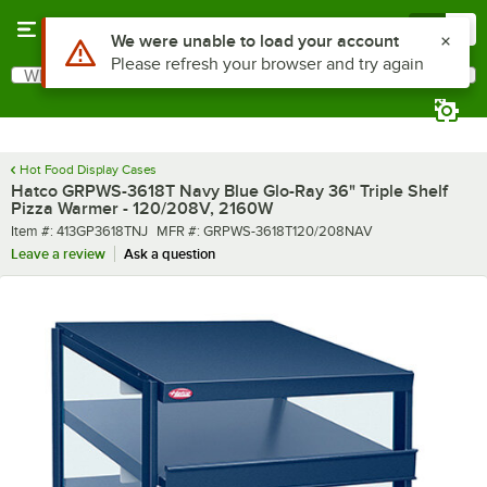
Skip to main content
Menu
0
What are you looking for?
Search
Begin typing for results.
Hot Food Display Cases
Hatco GRPWS-3618T Navy Blue Glo-Ray 36" Triple Shelf
Pizza Warmer - 120/208V, 2160W
Item number
MFR number
Item #:
413GP3618TNJ
MFR #:
GRPWS-3618T120/208NAV
Leave a review
Ask a question