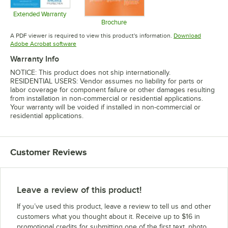
Extended Warranty
Opens in new tab
Brochure
Opens in new tab
A PDF viewer is required to view this product's information.
Download
Opens in new tab
Adobe Acrobat software
Warranty Info
NOTICE: This product does not ship internationally.
RESIDENTIAL USERS: Vendor assumes no liability for parts or
labor coverage for component failure or other damages resulting
from installation in non-commercial or residential applications.
Your warranty will be voided if installed in non-commercial or
residential applications.
Customer Reviews
Leave a review of this product!
If you’ve used this product, leave a review to tell us and other
customers what you thought about it. Receive up to $16 in
promotional credits for submitting one of the first text, photo,