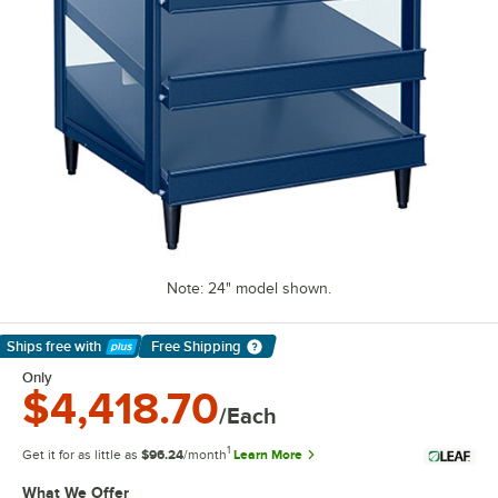
Note: 24" model shown.
Ships free
with
Free Shipping
Learn More
Only
$4,418.70
/Each
1
Get it for as little as
$96.24
/month
Learn More
What We Offer