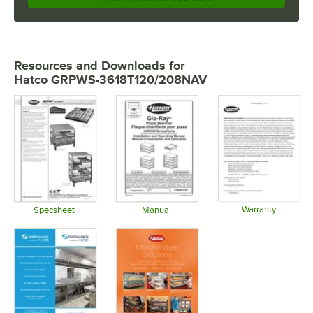
Resources and Downloads
for
Hatco GRPWS-3618T120/208NAV
Warranty
Specsheet
Manual
Opens in 
Opens in new tab
Opens in new tab