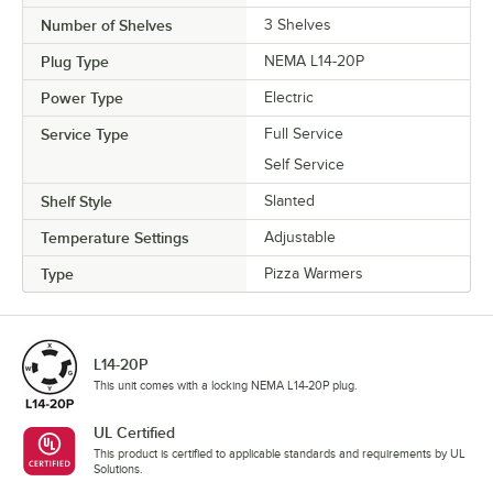
Number of Shelves
3 Shelves
Plug Type
NEMA L14-20P
Power Type
Electric
Service Type
Full Service
Self Service
Shelf Style
Slanted
Temperature Settings
Adjustable
Type
Pizza Warmers
L14-20P
This unit comes with a locking NEMA L14-20P plug.
UL Certified
This product is certified to applicable standards and requirements by UL
Solutions.