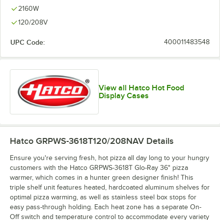
2160W
120/208V
UPC Code:
400011483548
View all Hatco Hot Food
Display Cases
Hatco GRPWS-3618T120/208NAV
Details
Ensure you're serving fresh, hot pizza all day long to your hungry
customers with the Hatco GRPWS-3618T Glo-Ray 36" pizza
warmer, which comes in a hunter green designer finish! This
triple shelf unit features heated, hardcoated aluminum shelves for
optimal pizza warming, as well as stainless steel box stops for
easy pass-through holding. Each heat zone has a separate On-
Off switch and temperature control to accommodate every variety