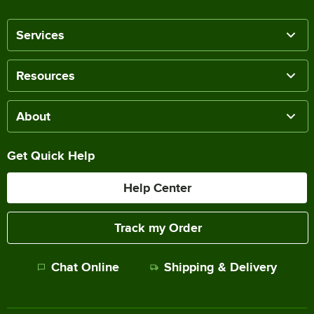
Services
Resources
About
Get Quick Help
Help Center
Track my Order
Chat Online
Shipping & Delivery