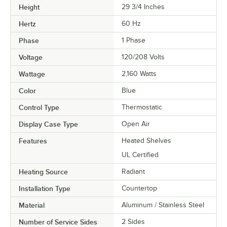
Height
29 3/4 Inches
Hertz
60 Hz
Phase
1 Phase
Voltage
120/208 Volts
Wattage
2,160 Watts
Color
Blue
Control Type
Thermostatic
Display Case Type
Open Air
Features
Heated Shelves
UL Certified
Heating Source
Radiant
Installation Type
Countertop
Material
Aluminum / Stainless Steel
Number of Service Sides
2 Sides