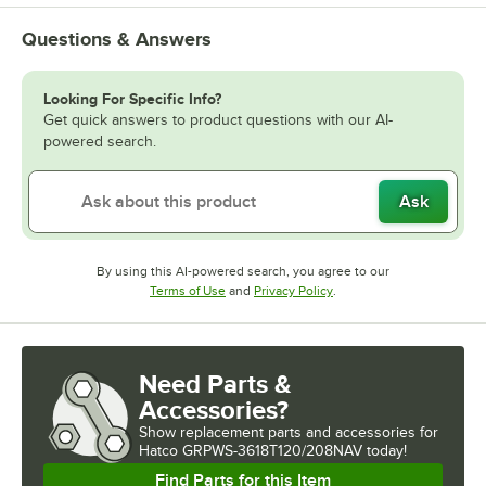
Questions & Answers
Looking For Specific Info?
Get quick answers to product questions with our AI-
powered search.
Ask
By using this AI-powered search, you agree to our
Opens in new tab
Opens in new tab
Terms of Use
and
Privacy Policy
.
Need Parts &
Accessories?
Show
replacement parts and accessories for
Hatco GRPWS-3618T120/208NAV today!
Find Parts for this Item