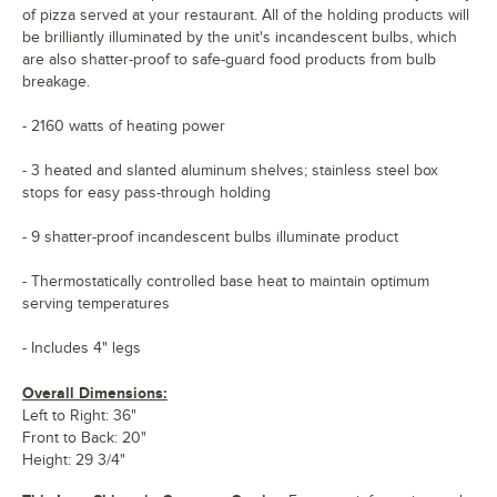
of pizza served at your restaurant. All of the holding products will
be brilliantly illuminated by the unit's incandescent bulbs, which
are also shatter-proof to safe-guard food products from bulb
breakage.
- 2160 watts of heating power
- 3 heated and slanted aluminum shelves; stainless steel box
stops for easy pass-through holding
- 9 shatter-proof incandescent bulbs illuminate product
- Thermostatically controlled base heat to maintain optimum
serving temperatures
- Includes 4" legs
Overall Dimensions:
Left to Right: 36"
Front to Back: 20"
Height: 29 3/4"