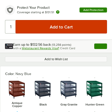
Protect Your Product
Add Protection
Coverage starting at
$131.51
Earn up to
$132.56
back
(
13,256
points)
Apply
with a
Webstaurant Rewards Visa®
Credit Card
, opens l
Add to Wish List
Color:
Navy Blue
Antique
Black
Gray Granite
Hunter Green
Copper