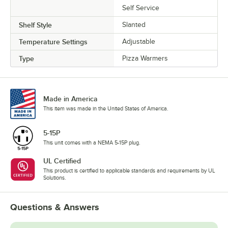
Self Service
Shelf Style
Slanted
Temperature Settings
Adjustable
Type
Pizza Warmers
Made in America
This item was made in the United States of America.
5-15P
This unit comes with a NEMA 5-15P plug.
UL Certified
This product is certified to applicable standards and requirements by UL
Solutions.
Questions & Answers