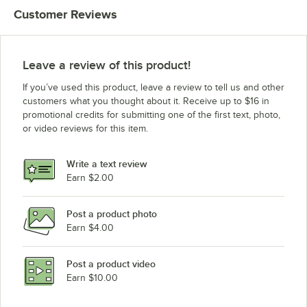
Customer Reviews
Leave a review of this product!
If you’ve used this product, leave a review to tell us and other
customers what you thought about it. Receive up to $16 in
promotional credits for submitting one of the first text, photo,
or video reviews for this item.
Write a text review
Earn $2.00
Post a product photo
Earn $4.00
Post a product video
Earn $10.00