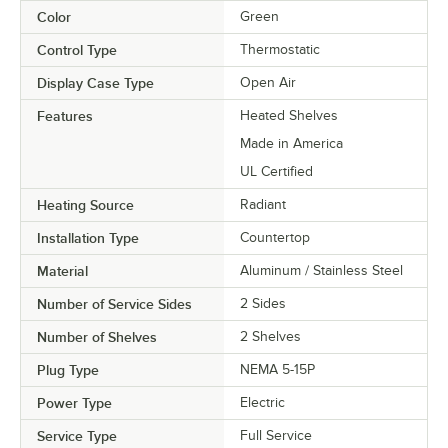
Color
Green
Control Type
Thermostatic
Display Case Type
Open Air
Features
Heated Shelves
Made in America
UL Certified
Heating Source
Radiant
Installation Type
Countertop
Material
Aluminum / Stainless Steel
Number of Service Sides
2 Sides
Number of Shelves
2 Shelves
Plug Type
NEMA 5-15P
Power Type
Electric
Service Type
Full Service