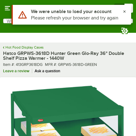
Skip to main content
Menu
0
What are you looking for?
Search
Begin typing for results.
Hot Food Display Cases
Hatco GRPWS-3618D Hunter Green Glo-Ray 36" Double
Shelf Pizza Warmer - 1440W
Item number
MFR number
Item #:
413GRP3618DG
MFR #:
GRPWS-3618D-GREEN
Leave a review
Ask a question