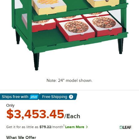
Note: 24" model shown.
Ships free
with
Free Shipping
Learn More
Only
$3,453.45
/Each
1
Get it for as little as
$75.22
/month
Learn More
What We Offer