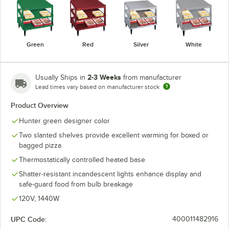
Green
Red
Silver
White
2-3 Weeks
Usually Ships in
from manufacturer
Lead times vary based on manufacturer stock
Product Overview
Hunter green designer color
Two slanted shelves provide excellent warming for boxed or
bagged pizza
Thermostatically controlled heated base
Shatter-resistant incandescent lights enhance display and
safe-guard food from bulb breakage
120V, 1440W
UPC Code:
400011482916