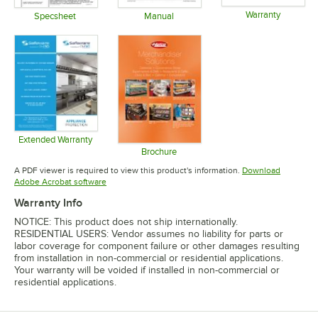
Warranty
Specsheet
Manual
Opens in 
Opens in new tab
Opens in new tab
Extended Warranty
Opens in new tab
Brochure
Opens in new tab
A PDF viewer is required to view this product's information.
Download
Opens in new tab
Adobe Acrobat software
Warranty Info
NOTICE: This product does not ship internationally.
RESIDENTIAL USERS: Vendor assumes no liability for parts or
labor coverage for component failure or other damages resulting
from installation in non-commercial or residential applications.
Your warranty will be voided if installed in non-commercial or
residential applications.