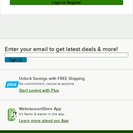
Login or Register
Enter your email to get latest deals & more!
Enter your email to get latest deals & more!
Sign Up
Unlock Savings with FREE Shipping
No commitment, cancel at anytime.
Start saving with Plus
WebstaurantStore App
It's faster & easier in the app.
Learn more about our App