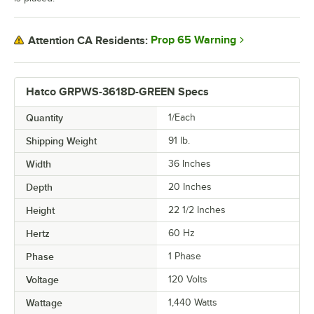
Prop 65 Warning
Attention CA Residents:
Hatco GRPWS-3618D-GREEN Specs
Quantity
1/Each
Shipping Weight
91
lb.
Width
36 Inches
Depth
20 Inches
Height
22 1/2 Inches
Hertz
60 Hz
Phase
1 Phase
Voltage
120 Volts
Wattage
1,440 Watts