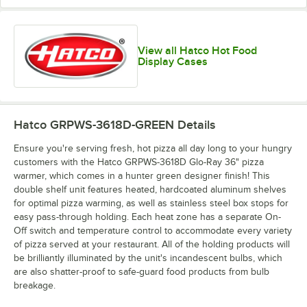
View all Hatco Hot Food
Display Cases
Hatco GRPWS-3618D-GREEN
Details
Ensure you're serving fresh, hot pizza all day long to your hungry
customers with the Hatco GRPWS-3618D Glo-Ray 36" pizza
warmer, which comes in a hunter green designer finish! This
double shelf unit features heated, hardcoated aluminum shelves
for optimal pizza warming, as well as stainless steel box stops for
easy pass-through holding. Each heat zone has a separate On-
Off switch and temperature control to accommodate every variety
of pizza served at your restaurant. All of the holding products will
be brilliantly illuminated by the unit's incandescent bulbs, which
are also shatter-proof to safe-guard food products from bulb
breakage.