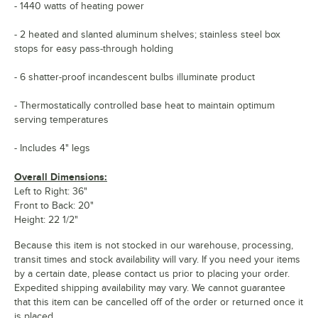
- 1440 watts of heating power
- 2 heated and slanted aluminum shelves; stainless steel box
stops for easy pass-through holding
- 6 shatter-proof incandescent bulbs illuminate product
- Thermostatically controlled base heat to maintain optimum
serving temperatures
- Includes 4" legs
Overall Dimensions:
Left to Right: 36"
Front to Back: 20"
Height: 22 1/2"
Because this item is not stocked in our warehouse, processing,
transit times and stock availability will vary. If you need your items
by a certain date, please contact us prior to placing your order.
Expedited shipping availability may vary. We cannot guarantee
that this item can be cancelled off of the order or returned once it
is placed.