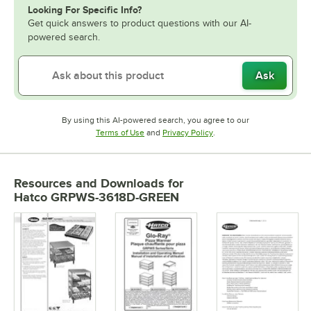
Looking For Specific Info?
Get quick answers to product questions with our AI-
powered search.
Ask
By using this AI-powered search, you agree to our
Opens in new tab
Opens in new tab
Terms of Use
and
Privacy Policy
.
Resources and Downloads
for
Hatco GRPWS-3618D-GREEN