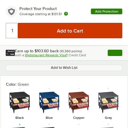
Protect Your Product
Add Protection
Coverage starting at
$131.51
Earn up to
$103.60
back
(
10,360
points)
Apply
with a
Webstaurant Rewards Visa®
Credit Card
, opens l
Add to Wish List
Color:
Green
Black
Blue
Copper
Gray