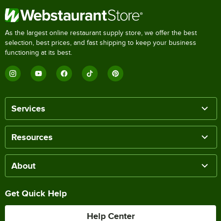
As the largest online restaurant supply store, we offer the best
selection, best prices, and fast shipping to keep your business
functioning at its best.
Services
Resources
About
Get Quick Help
Help Center