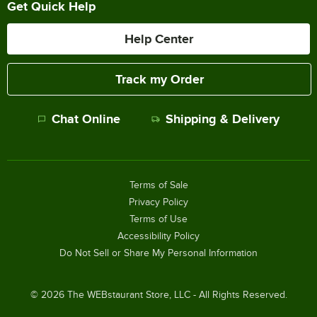
Get Quick Help
Help Center
Track my Order
Chat Online
Shipping & Delivery
Terms of Sale
Privacy Policy
Terms of Use
Accessibility Policy
Do Not Sell or Share My Personal Information
©
2026
The WEBstaurant Store, LLC - All Rights Reserved.