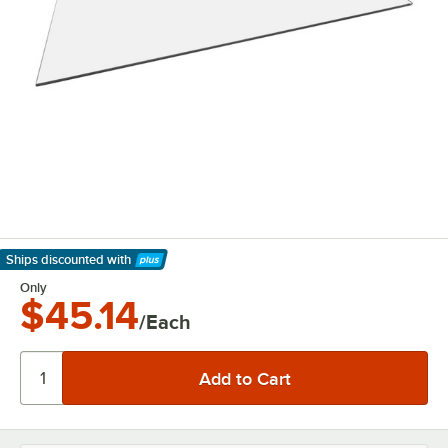
Ships discounted
with
Learn More
Only
$45.14
/Each