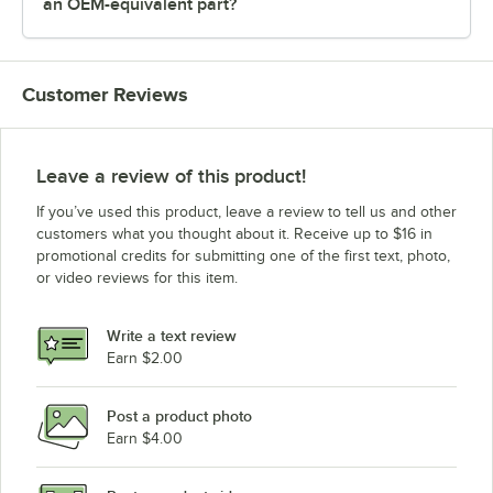
an OEM-equivalent part?
Customer Reviews
Leave a review of this product!
If you’ve used this product, leave a review to tell us and other
customers what you thought about it. Receive up to $16 in
promotional credits for submitting one of the first text, photo,
or video reviews for this item.
Write a text review
Earn $2.00
Post a product photo
Earn $4.00