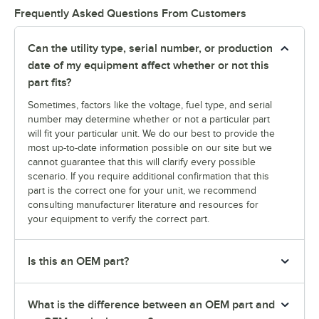
Frequently Asked Questions From Customers
Can the utility type, serial number, or production
date of my equipment affect whether or not this
part fits?
Sometimes, factors like the voltage, fuel type, and serial
number may determine whether or not a particular part
will fit your particular unit. We do our best to provide the
most up-to-date information possible on our site but we
cannot guarantee that this will clarify every possible
scenario. If you require additional confirmation that this
part is the correct one for your unit, we recommend
consulting manufacturer literature and resources for
your equipment to verify the correct part.
Is this an OEM part?
What is the difference between an OEM part and