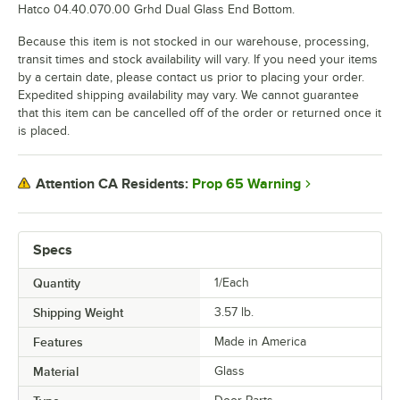
Hatco 04.40.070.00 Grhd Dual Glass End Bottom.
Because this item is not stocked in our warehouse, processing,
transit times and stock availability will vary. If you need your items
by a certain date, please contact us prior to placing your order.
Expedited shipping availability may vary. We cannot guarantee
that this item can be cancelled off of the order or returned once it
is placed.
Prop 65 Warning
Attention CA Residents:
Specs
Quantity
1/Each
Shipping Weight
3.57
lb.
Features
Made in America
Material
Glass