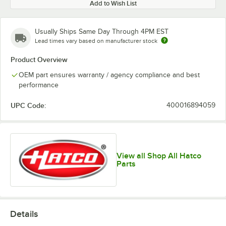
Add to Wish List
Usually Ships Same Day Through 4PM EST
Lead times vary based on manufacturer stock
Product Overview
OEM part ensures warranty / agency compliance and best
performance
UPC Code:
400016894059
View all Shop All Hatco
Parts
Details