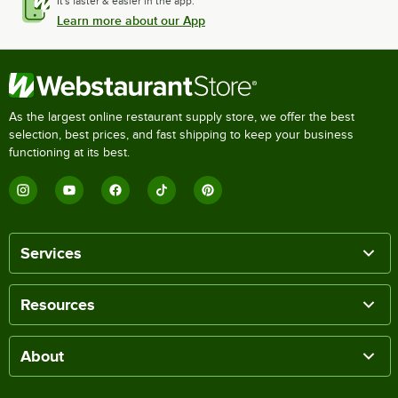
It's faster & easier in the app.
Learn more about our App
As the largest online restaurant supply store, we offer the best
selection, best prices, and fast shipping to keep your business
functioning at its best.
Services
Resources
About