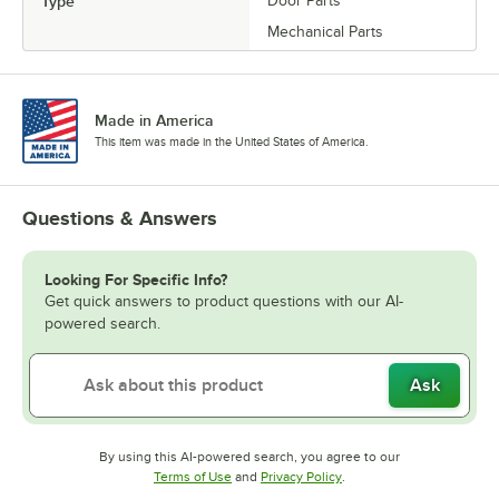
Type
Door Parts
Mechanical Parts
Made in America
This item was made in the United States of America.
Questions & Answers
Looking For Specific Info?
Get quick answers to product questions with our AI-
powered search.
Ask
By using this AI-powered search, you agree to our
Opens in new tab
Opens in new tab
Terms of Use
and
Privacy Policy
.