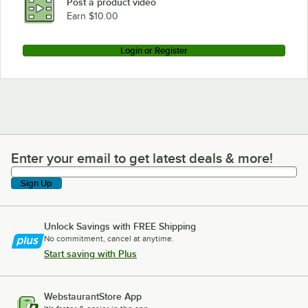
Post a product video
Earn $10.00
Login or Register
Enter your email to get latest deals & more!
Enter your email to get latest deals & more!
Sign Up
Unlock Savings with FREE Shipping
No commitment, cancel at anytime.
Start saving with Plus
WebstaurantStore App