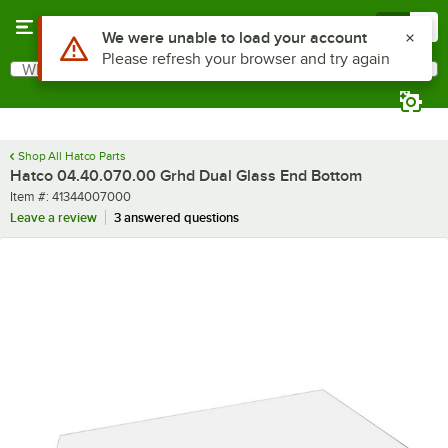
Skip to main content
Menu
0
Use Alt or Option plus Z to reach the notifications list
We were unable to load your account
Please refresh your browser and try again
What are you looking for?
Search
Begin typing for results.
Shop All Hatco Parts
Hatco 04.40.070.00 Grhd Dual Glass End Bottom
Item number
Item #:
41344007000
Leave a review
3 answered questions