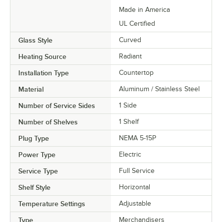
Made in America
UL Certified
Glass Style
Curved
Heating Source
Radiant
Installation Type
Countertop
Material
Aluminum / Stainless Steel
Number of Service Sides
1 Side
Number of Shelves
1 Shelf
Plug Type
NEMA 5-15P
Power Type
Electric
Service Type
Full Service
Shelf Style
Horizontal
Temperature Settings
Adjustable
Type
Merchandisers