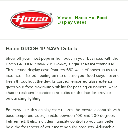
View all Hatco Hot Food
Display Cases
Hatco GRCDH-1P-NAVY
Details
Show off your most popular hot foods in your business with the
Hatco GRCDH-1P navy 20" Glo-Ray single shelf merchandiser
This heated display case features 660 watts of power in its top-
mounted infrared heating unit to ensure your food stays hot and
fresh throughout the day. Its curved tempered glass exterior
gives your food maximum visibility for passing customers, while
shatter-resistant incandescent bulbs on the interior provide
outstanding lighting.
For easy use, this display case utilizes thermostatic controls with
base temperatures adjustable between 100 and 200 degrees
Fahrenheit. It also includes humidity control so you can better
hold the freshness of your most popular products. Adjustable