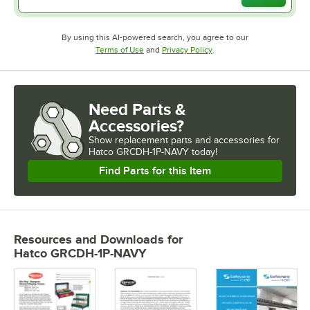
By using this AI-powered search, you agree to our
Opens in new tab
Opens in new tab
Terms of Use
and
Privacy Policy
.
Need Parts &
Accessories?
Show
replacement parts and accessories for
Hatco GRCDH-1P-NAVY today!
Find Parts for this Item
Resources and Downloads
for
Hatco GRCDH-1P-NAVY