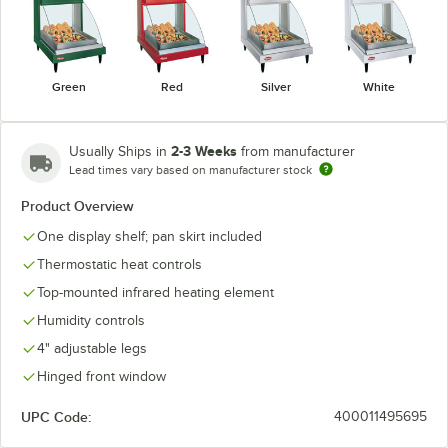
Green
Red
Silver
White
2-3 Weeks
Usually Ships in
from manufacturer
Lead times vary based on manufacturer stock
Product Overview
One display shelf; pan skirt included
Thermostatic heat controls
Top-mounted infrared heating element
Humidity controls
4" adjustable legs
Hinged front window
UPC Code:
400011495695