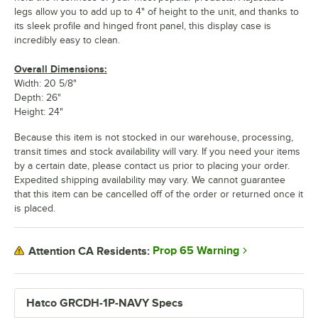
legs allow you to add up to 4" of height to the unit, and thanks to
its sleek profile and hinged front panel, this display case is
incredibly easy to clean.
Overall Dimensions:
Width: 20 5/8"
Depth: 26"
Height: 24"
Because this item is not stocked in our warehouse, processing,
transit times and stock availability will vary. If you need your items
by a certain date, please contact us prior to placing your order.
Expedited shipping availability may vary. We cannot guarantee
that this item can be cancelled off of the order or returned once it
is placed.
Prop 65 Warning
Attention CA Residents:
Hatco GRCDH-1P-NAVY Specs