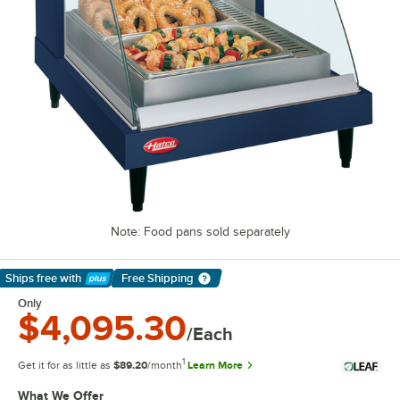
Note: Food pans sold separately
Ships free
with
Free Shipping
Learn More
Only
$4,095.30
/Each
1
Get it for as little as
$89.20
/month
Learn More
What We Offer