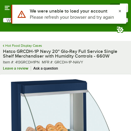
Skip to main content
Menu
0
What are you looking for?
Search
Begin typing for results.
Hot Food Display Cases
Hatco GRCDH-1P Navy 20" Glo-Ray Full Service Single
Shelf Merchandiser with Humidity Controls - 660W
Item number
MFR number
Item #:
413GRCDH1PN
MFR #:
GRCDH-1P-NAVY
Leave a review
Ask a question