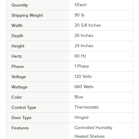
Quantity
1/Each
Shipping Weight
90
lb.
Width
20 5/8 Inches
Depth
26 Inches
Height
24 Inches
Hertz
60 Hz
Phase
1 Phase
Voltage
120 Volts
Wattage
660 Watts
Color
Blue
Control Type
Thermostatic
Door Type
Hinged
Features
Controlled Humidity
Heated Shelves