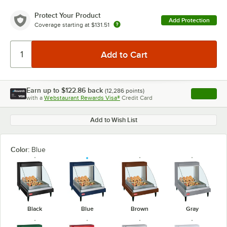
Protect Your Product
Add Protection
Coverage starting at
$131.51
Earn up to
$122.86
back
(
12,286
points)
Apply
with a
Webstaurant Rewards Visa®
Credit Card
, opens l
Add to Wish List
Color:
Blue
Black
Blue
Brown
Gray