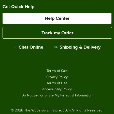
Get Quick Help
Help Center
Track my Order
Chat Online
Shipping & Delivery
Terms of Sale
Privacy Policy
Terms of Use
Accessibility Policy
Do Not Sell or Share My Personal Information
©
2026
The WEBstaurant Store, LLC - All Rights Reserved.