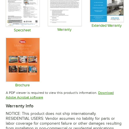
Extended Warranty
Warranty
Opens in 
Specsheet
Opens in new tab
Opens in new tab
Brochure
Opens in new tab
A PDF viewer is required to view this product's information.
Download
Opens in new tab
Adobe Acrobat software
Warranty Info
NOTICE: This product does not ship internationally.
RESIDENTIAL USERS: Vendor assumes no liability for parts or
labor coverage for component failure or other damages resulting
from installation in non-commercial or residential applications.