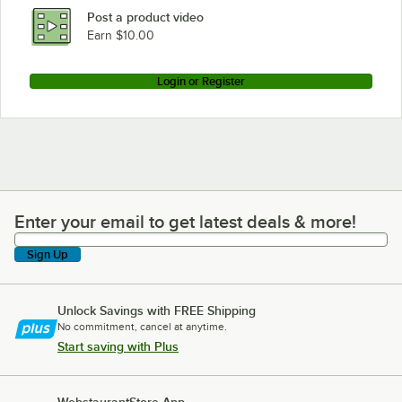
Post a product video
Earn $10.00
Login or Register
Enter your email to get latest deals & more!
Enter your email to get latest deals & more!
Sign Up
Unlock Savings with FREE Shipping
No commitment, cancel at anytime.
Start saving with Plus
WebstaurantStore App