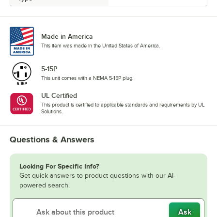
Made in America
This item was made in the United States of America.
5-15P
This unit comes with a NEMA 5-15P plug.
UL Certified
This product is certified to applicable standards and requirements by UL
Solutions.
Questions & Answers
Looking For Specific Info?
Get quick answers to product questions with our AI-
powered search.
Ask