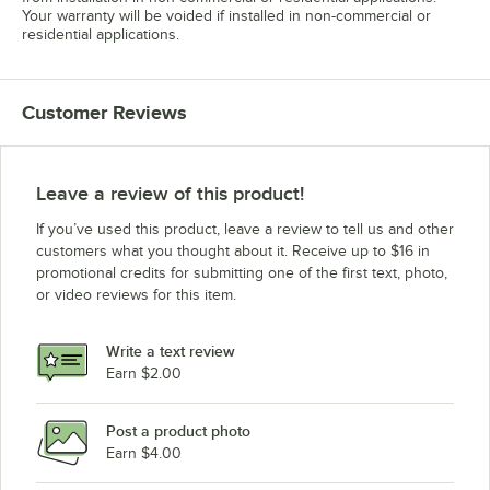
Your warranty will be voided if installed in non-commercial or
residential applications.
Customer Reviews
Leave a review of this product!
If you’ve used this product, leave a review to tell us and other
customers what you thought about it. Receive up to $16 in
promotional credits for submitting one of the first text, photo,
or video reviews for this item.
Write a text review
Earn $2.00
Post a product photo
Earn $4.00