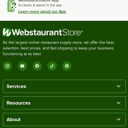
It's faster & easier in the app.
Learn more about our App
As the largest online restaurant supply store, we offer the best
selection, best prices, and fast shipping to keep your business
functioning at its best.
Services
Resources
About