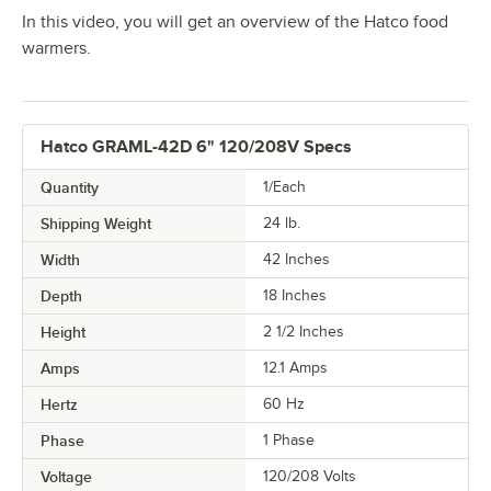
In this video, you will get an overview of the Hatco food
warmers.
Hatco GRAML-42D 6" 120/208V Specs
Quantity
1/Each
Shipping Weight
24
lb.
Width
42 Inches
Depth
18 Inches
Height
2 1/2 Inches
Amps
12.1 Amps
Hertz
60 Hz
Phase
1 Phase
Voltage
120/208 Volts