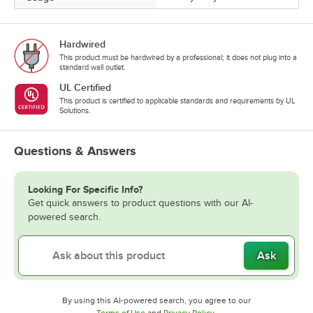
Hardwired
This product must be hardwired by a professional; it does not plug into a
standard wall outlet.
UL Certified
This product is certified to applicable standards and requirements by UL
Solutions.
Questions & Answers
Looking For Specific Info?
Get quick answers to product questions with our AI-
powered search.
Ask
By using this AI-powered search, you agree to our
Opens in new tab
Opens in new tab