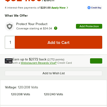
4 interest-free payments of
$231.00
Apply Now
What We Offer
Protect Your Product
Add Protection
Coverage starting at
$34.04
Earn up to
$27.72
back
(
2,772
points)
Apply
with a
Webstaurant Rewards Visa®
Credit Card
, opens l
Add to Wish List
Voltage:
120/208 Volts
120/208 Volts
120/240 Volts