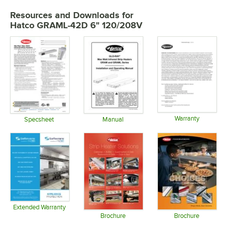
Resources and Downloads
for
Hatco GRAML-42D 6" 120/208V
Warranty
Specsheet
Manual
Opens in 
Opens in new tab
Opens in new tab
Extended Warranty
Opens in new tab
Brochure
Brochure
Opens in new tab
Opens in 