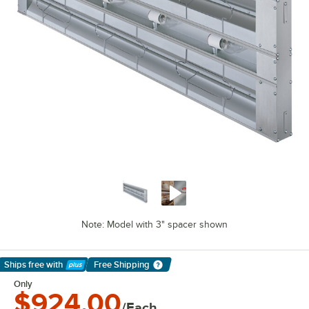
Note: Model with 3" spacer shown
Ships free
with
Free Shipping
Learn More
Only
$924.00
/Each