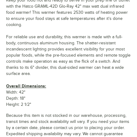
Keep your food hot and ready to serve in your prep line or buffet
with the Hatco GRAML-42D Glo-Ray 42" max watt dual infrared
food warmer! This warmer features 2530 watts of heating power
to ensure your food stays at safe temperatures after it's done
cooking.
For reliable use and durability, this warmer is made with a full-
body, continuous aluminum housing. The shatter-resistant
incandescent lighting provides excellent visibility for your most
popular foods, while the pre-focused elements and remote toggle
controls make operation as easy as the flick of a switch. And
thanks to its 6" divider, this dual-sided warmer can heat a wide
surface area.
Overall Dimensions:
Width: 42"
Depth: 18"
Height: 2 1/2"
Because this item is not stocked in our warehouse, processing,
transit times and stock availability will vary. If you need your items
by a certain date, please contact us prior to placing your order.
Expedited shipping availability may vary. We cannot guarantee