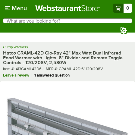
Skip to main content
Menu
0
What are you looking for?
Search
Begin typing for results.
Strip Warmers
Hatco GRAML-42D Glo-Ray 42" Max Watt Dual Infrared
Food Warmer with Lights, 6" Divider and Remote Toggle
Controls - 120/208V, 2,530W
Item number
MFR number
Item #:
413GAML42D6J
MFR #:
GRAML-42D 6" 120/208V
Leave a review
1 answered question