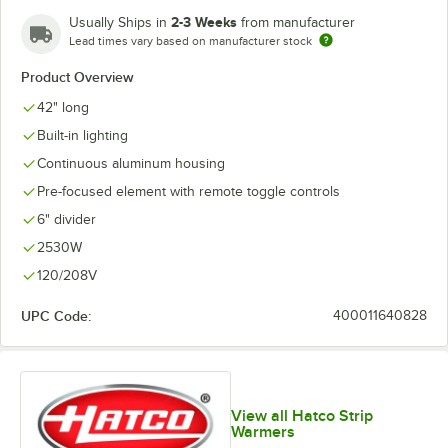
2-3 Weeks
Usually Ships in
from manufacturer
Lead times vary based on manufacturer stock
Product Overview
42" long
Built-in lighting
Continuous aluminum housing
Pre-focused element with remote toggle controls
6" divider
2530W
120/208V
UPC Code:
400011640828
View all Hatco Strip
Warmers