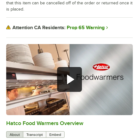
that this item can be cancelled off of the order or returned once it
is placed.
Prop 65 Warning
Attention CA Residents:
Hatco Food Warmers Overview
0:00
/
5:13
About
Transcript
Embed