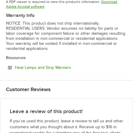
A PDF viewer is required to view this product's information.
Download
Opens in new tab
Adobe Acrobat software
Warranty Info
NOTICE: This product does not ship internationally.
RESIDENTIAL USERS: Vendor assumes no liability for parts or
labor coverage for component failure or other damages resulting
from installation in non-commercial or residential applications.
Your warranty will be voided if installed in non-commercial or
residential applications.
Resources
Opens in new tab
Heat Lamps and Strip Warmers
Customer Reviews
Leave a review of this product!
If you’ve used this product, leave a review to tell us and other
customers what you thought about it. Receive up to $16 in
promotional credits for submitting one of the first text, photo,