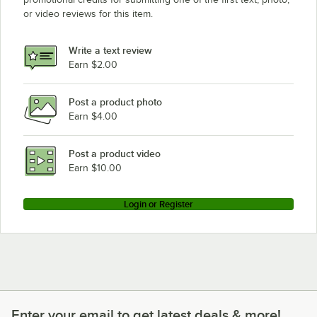
or video reviews for this item.
Write a text review
Earn $2.00
Post a product photo
Earn $4.00
Post a product video
Earn $10.00
Login or Register
Enter your email to get latest deals & more!
Enter your email to get latest deals & more!