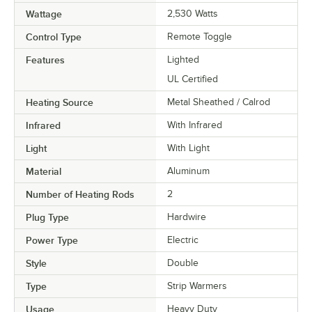
Wattage
2,530 Watts
Control Type
Remote Toggle
Features
Lighted
UL Certified
Heating Source
Metal Sheathed / Calrod
Infrared
With Infrared
Light
With Light
Material
Aluminum
Number of Heating Rods
2
Plug Type
Hardwire
Power Type
Electric
Style
Double
Type
Strip Warmers
Usage
Heavy Duty