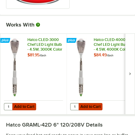
Works With
Hatco CLED-3000
Hatco CLED-4000
Chef LED Light Bulb
Chef LED Light Bulb
- 4.5W, 3000K Color
- 4.5W, 4000K Color
Temperature
Temperature
$81.95
$84.49
/
Each
/
Each
Add to Cart
Add to Cart
Quantity for Hatco CLED-3000 Chef LED Light Bulb - 4.5W, 3000K C
Quantity for Hatco CLED-4000 Che
Add to Cart
Add to Cart
Hatco GRAML-42D 6" 120/208V
Details