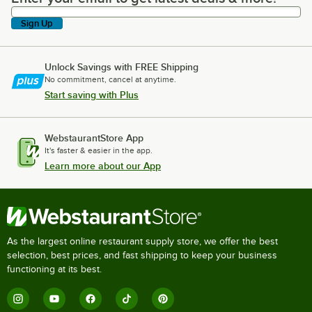
Sign Up
Unlock Savings with FREE Shipping
No commitment, cancel at anytime.
Start saving with Plus
WebstaurantStore App
It's faster & easier in the app.
Learn more about our App
As the largest online restaurant supply store, we offer the best
selection, best prices, and fast shipping to keep your business
functioning at its best.