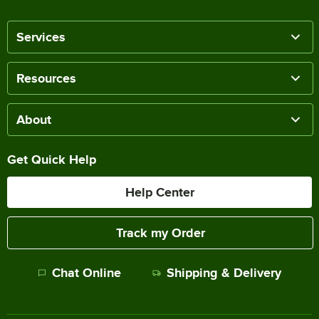
Services
Resources
About
Get Quick Help
Help Center
Track my Order
Chat Online
Shipping & Delivery