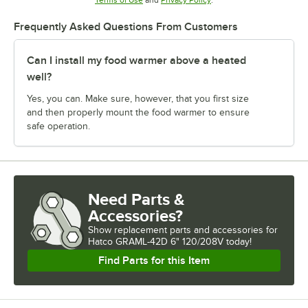
Terms of Use
and
Privacy Policy
.
Frequently Asked Questions From Customers
Can I install my food warmer above a heated
well?
Yes, you can. Make sure, however, that you first size
and then properly mount the food warmer to ensure
safe operation.
Need Parts &
Accessories?
Show
replacement parts and accessories for
Hatco GRAML-42D 6" 120/208V today!
Find Parts for this Item