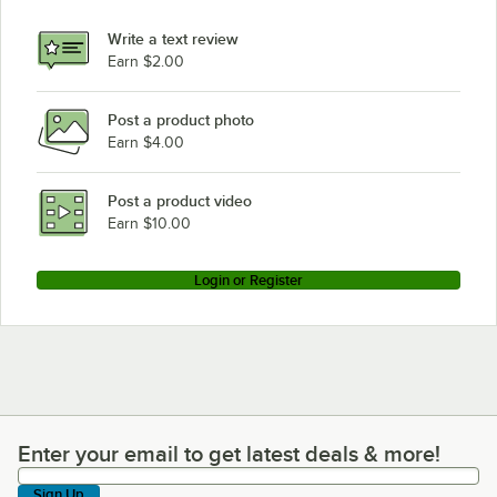
Write a text review
Earn $2.00
Post a product photo
Earn $4.00
Post a product video
Earn $10.00
Login or Register
Enter your email to get latest deals & more!
Enter your email to get latest deals & more!
Sign Up