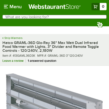
Skip to main content
Menu
0
What are you looking for?
Search
Begin typing for results.
Strip Warmers
Hatco GRAML-36D Glo-Ray 36" Max Watt Dual Infrared
Food Warmer with Lights, 3" Divider and Remote Toggle
Controls - 120/240V, 2,180W
Item number
MFR number
Item #:
413GAML36D3K
MFR #:
GRAML-36D 3" 120/240V
Leave a review
1 answered question