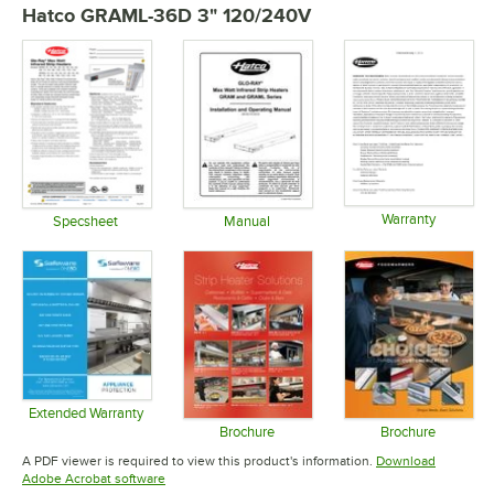
Hatco GRAML-36D 3" 120/240V
Warranty
Specsheet
Manual
Opens in 
Opens in new tab
Opens in new tab
Extended Warranty
Opens in new tab
Brochure
Brochure
Opens in new tab
Opens in 
A PDF viewer is required to view this product's information.
Download
Opens in new tab
Adobe Acrobat software