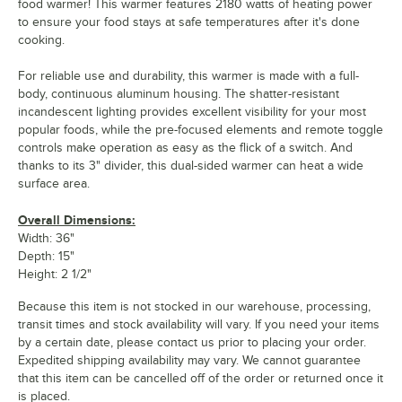
food warmer! This warmer features 2180 watts of heating power
to ensure your food stays at safe temperatures after it's done
cooking.
For reliable use and durability, this warmer is made with a full-
body, continuous aluminum housing. The shatter-resistant
incandescent lighting provides excellent visibility for your most
popular foods, while the pre-focused elements and remote toggle
controls make operation as easy as the flick of a switch. And
thanks to its 3" divider, this dual-sided warmer can heat a wide
surface area.
Overall Dimensions:
Width: 36"
Depth: 15"
Height: 2 1/2"
Because this item is not stocked in our warehouse, processing,
transit times and stock availability will vary. If you need your items
by a certain date, please contact us prior to placing your order.
Expedited shipping availability may vary. We cannot guarantee
that this item can be cancelled off of the order or returned once it
is placed.