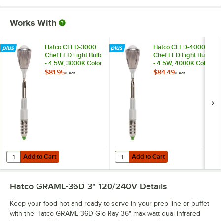
Works With
Hatco CLED-3000
Hatco CLED-4000
Chef LED Light Bulb
Chef LED Light Bulb
- 4.5W, 3000K Color
- 4.5W, 4000K Color
Temperature
Temperature
$81.95
$84.49
/
Each
/
Each
Add to Cart
Add to Cart
Quantity for Hatco CLED-3000 Chef LED Light Bulb - 4.5W, 3000K C
Quantity for Hatco CLED-4000 Che
Add to Cart
Add to Cart
Hatco GRAML-36D 3" 120/240V
Details
Keep your food hot and ready to serve in your prep line or buffet
with the Hatco GRAML-36D Glo-Ray 36" max watt dual infrared