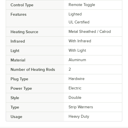
Control Type
Remote Toggle
Features
Lighted
UL Certified
Heating Source
Metal Sheathed / Calrod
Infrared
With Infrared
Light
With Light
Material
Aluminum
Number of Heating Rods
2
Plug Type
Hardwire
Power Type
Electric
Style
Double
Type
Strip Warmers
Usage
Heavy Duty