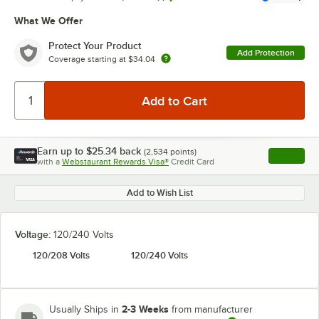
What We Offer
Protect Your Product
Add Protection
Coverage starting at
$34.04
Earn up to
$25.34
back
(
2,534
points)
Apply
with a
Webstaurant Rewards Visa®
Credit Card
, opens l
Add to Wish List
Voltage:
120/240 Volts
120/208 Volts
120/240 Volts
2-3 Weeks
Usually Ships in
from manufacturer