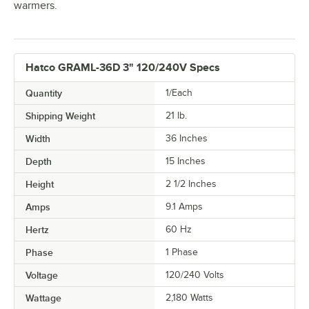
warmers.
Hatco GRAML-36D 3" 120/240V Specs
Quantity
1/Each
Shipping Weight
21
lb.
Width
36 Inches
Depth
15 Inches
Height
2 1/2 Inches
Amps
9.1 Amps
Hertz
60 Hz
Phase
1 Phase
Voltage
120/240 Volts
Wattage
2,180 Watts