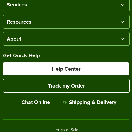
Services
Resources
About
Get Quick Help
Help Center
Track my Order
Chat Online
Shipping & Delivery
Terms of Sale