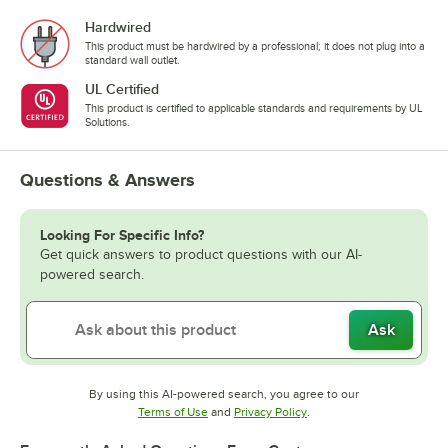
Hardwired
This product must be hardwired by a professional; it does not plug into a
standard wall outlet.
UL Certified
This product is certified to applicable standards and requirements by UL
Solutions.
Questions & Answers
Looking For Specific Info?
Get quick answers to product questions with our AI-
powered search.
Ask
By using this AI-powered search, you agree to our
Opens in new tab
Opens in new tab
Terms of Use
and
Privacy Policy
.