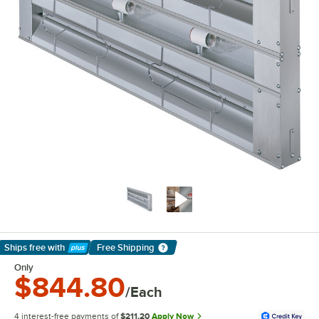
Ships free
with
Free Shipping
Learn More
Only
$844.80
/Each
4 interest-free payments of
$211.20
Apply Now