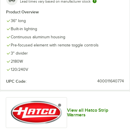
Lead times vary based on manufacturer stock
Product Overview
36" long
Built-in lighting
Continuous aluminum housing
Pre-focused element with remote toggle controls
3" divider
2180W
120/240V
UPC Code:
400011640774
View all Hatco Strip
Warmers