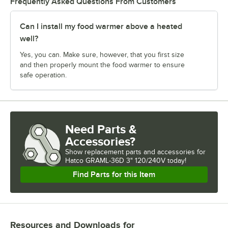
Frequently Asked Questions From Customers
Can I install my food warmer above a heated
well?
Yes, you can. Make sure, however, that you first size
and then properly mount the food warmer to ensure
safe operation.
Need Parts &
Accessories?
Show
replacement parts and accessories for
Hatco GRAML-36D 3" 120/240V today!
Find Parts for this Item
Resources and Downloads
for