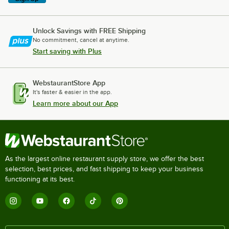
Unlock Savings with FREE Shipping
No commitment, cancel at anytime.
Start saving with Plus
WebstaurantStore App
It's faster & easier in the app.
Learn more about our App
As the largest online restaurant supply store, we offer the best
selection, best prices, and fast shipping to keep your business
functioning at its best.