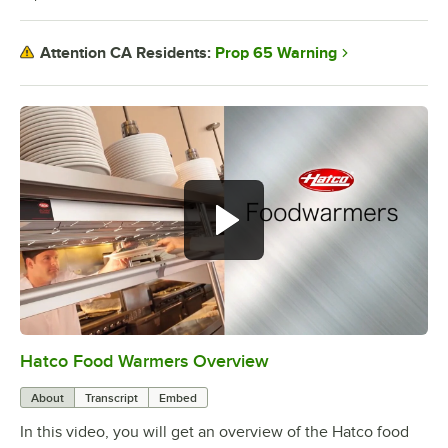
Prop 65 Warning
Attention CA Residents:
Hatco Food Warmers Overview
0:00
/
5:13
About
Transcript
Embed
In this video, you will get an overview of the Hatco food