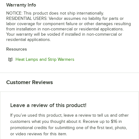
Warranty Info
NOTICE: This product does not ship internationally.
RESIDENTIAL USERS: Vendor assumes no liability for parts or
labor coverage for component failure or other damages resulting
from installation in non-commercial or residential applications.
Your warranty will be voided if installed in non-commercial or
residential applications.
Resources
Opens in new tab
Heat Lamps and Strip Warmers
Customer Reviews
Leave a review of this product!
If you’ve used this product, leave a review to tell us and other
customers what you thought about it. Receive up to $16 in
promotional credits for submitting one of the first text, photo,
or video reviews for this item.