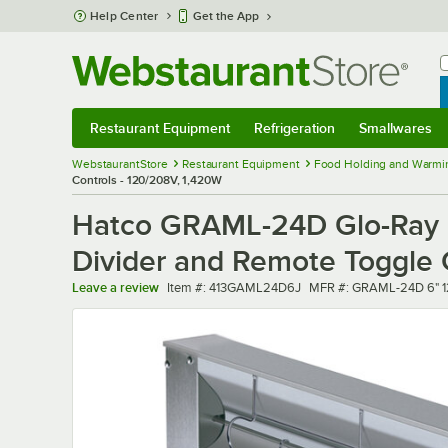
Skip to main content
Help Center
Get the App
W
B
Restaurant Equipment
Refrigeration
Smallwares
Restaurant Equipment
Submenu
Refrigeration
Submenu
Smallwares
Sub
WebstaurantStore
Restaurant Equipment
Food Holding and Warmi
Controls - 120/208V, 1,420W
Hatco GRAML-24D Glo-Ray 24
Divider and Remote Toggle 
Item number
MFR number
Leave a review
Item #:
413GAML24D6J
MFR #:
GRAML-24D 6" 