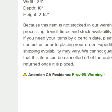
Width: 24"
Depth: 18"
Height: 2 1/2"
Because this item is not stocked in our ware
processing, transit times and stock availability 
If you need your items by a certain date, plea
contact us prior to placing your order. Expedi
shipping availability may vary. We cannot gua
that this item can be cancelled off of the orde
returned once it is placed.
Prop 65 Warning
Attention CA Residents: