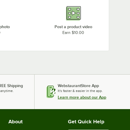
 photo
Post a product video
0
Earn $10.00
REE Shipping
WebstaurantStore App
 anytime.
It's faster & easier in the app.
Learn more about our App
About
Get Quick Help