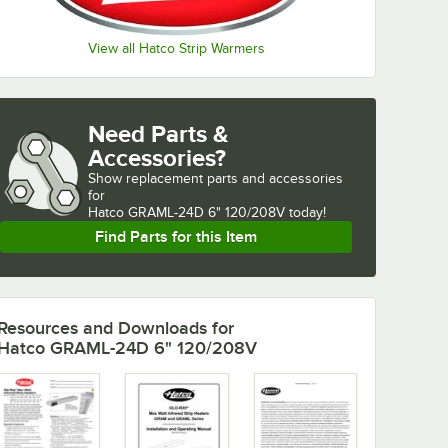
View all Hatco Strip Warmers
Need Parts &
Accessories?
Show
replacement parts and accessories 
for
Hatco GRAML-24D 6" 120/208V today!
Find Parts for this Item
Resources and Downloads
for
Hatco GRAML-24D 6" 120/208V