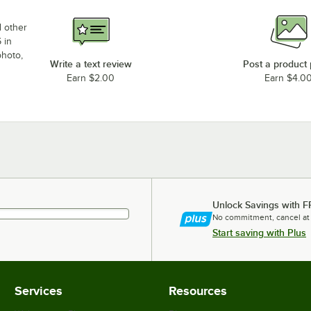
d other
 in
photo,
Write a text review
Post a product
Earn $2.00
Earn $4.0
Unlock Savings with F
No commitment, cancel at
Start saving with Plus
Services
Resources