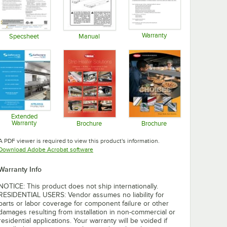
Warranty
Specsheet
Manual
Opens in new tab
Opens in new tab
Opens in new tab
Extended
Warranty
Brochure
Brochure
Opens in new tab
Opens in new tab
Opens in new tab
A PDF viewer is required to view this product's information.
Opens in new tab
Download Adobe Acrobat software
Warranty Info
NOTICE: This product does not ship internationally.
RESIDENTIAL USERS: Vendor assumes no liability for
parts or labor coverage for component failure or other
damages resulting from installation in non-commercial or
residential applications. Your warranty will be voided if