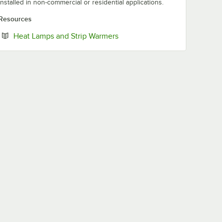
installed in non-commercial or residential applications.
Resources
Opens in new tab
Heat Lamps and Strip Warmers