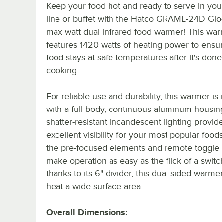
Keep your food hot and ready to serve in you
line or buffet with the Hatco GRAML-24D Glo
max watt dual infrared food warmer! This wa
features 1420 watts of heating power to ensu
food stays at safe temperatures after it's done
cooking.
For reliable use and durability, this warmer i
with a full-body, continuous aluminum housin
shatter-resistant incandescent lighting provid
excellent visibility for your most popular food
the pre-focused elements and remote toggle 
make operation as easy as the flick of a swit
thanks to its 6" divider, this dual-sided warme
heat a wide surface area.
Overall Dimensions: