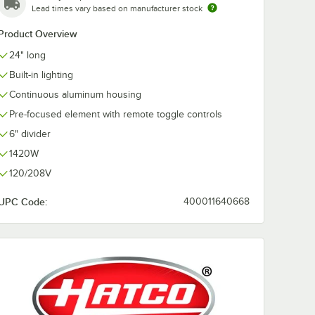
Lead times vary based on manufacturer stock
Product Overview
24" long
NGLE-D
t for
Built-in lighting
Warmers
Continuous aluminum housing
Pre-focused element with remote toggle controls
6" divider
1420W
120/208V
UPC Code:
400011640668
rmers
NGLE-D Angle Bracket for Dual Strip Warmers - 4/Set