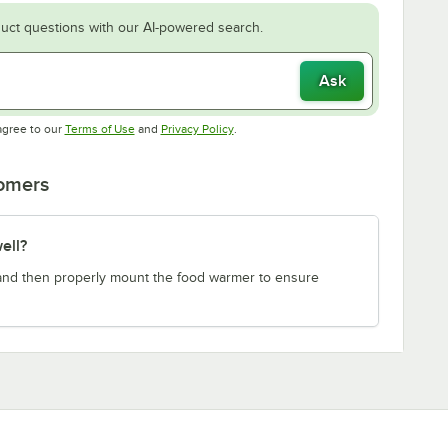
uct questions with our AI-powered search.
Ask
Opens in new tab
Opens in new tab
agree to our
Terms of Use
and
Privacy Policy
.
tomers
ell?
e and then properly mount the food warmer to ensure