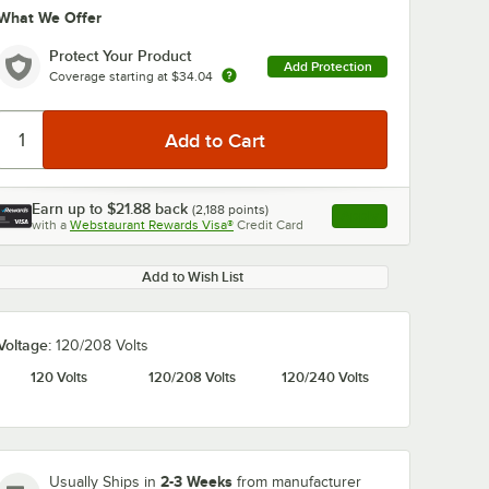
What We Offer
Protect Your Product
Add Protection
Coverage starting at
$34.04
Earn up to
$21.88
back
(
2,188
points)
Apply
0:00
/
5:13
with a
Webstaurant Rewards Visa®
Credit Card
, opens link in this ta
Add to Wish List
Voltage:
120/208 Volts
120 Volts
120/208 Volts
120/240 Volts
2-3 Weeks
Usually Ships in
from manufacturer