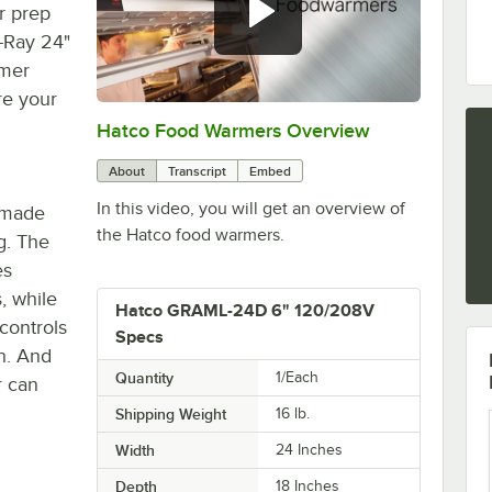
r prep
-Ray 24"
rmer
re your
Hatco Food Warmers Overview
0:00
/
5:13
About
Transcript
Embed
In this video, you will get an overview of
s made
the Hatco food warmers.
g. The
es
s, while
Hatco GRAML-24D 6" 120/208V
controls
Specs
ch. And
Quantity
1/Each
r can
Shipping Weight
16
lb.
Width
24 Inches
Depth
18 Inches