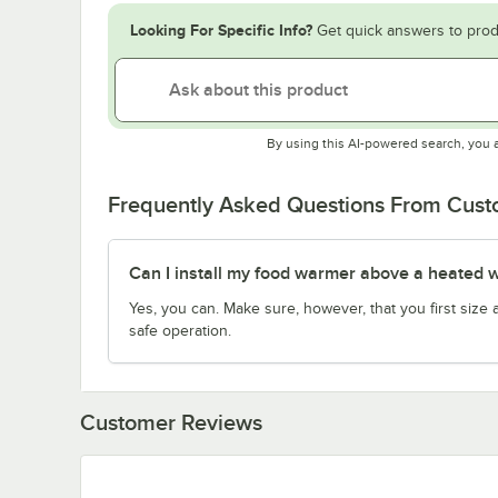
Looking For Specific Info?
Get quick answers to prod
By using this AI-powered search, you 
Frequently Asked Questions From Cus
Can I install my food warmer above a heated w
Yes, you can. Make sure, however, that you first siz
safe operation.
Customer Reviews