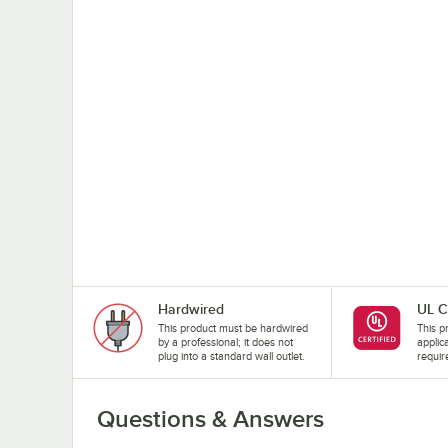
Hardwired
UL C
This product must be hardwired
This pr
by a professional; it does not
applic
plug into a standard wall outlet.
requir
Questions & Answers