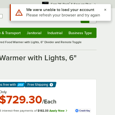
*
Earn 3% Back
& Save on Plus
Sign In
Returns &
0
Account
Orders
e & Transport
Janitorial
Industrial
Business Type
& Transport
Submenu
Janitorial
Submenu
Industrial
Submenu
Business Type
Submenu
ed Food Warmer with Lights, 6" Divider and Remote Toggle
armer with Lights, 6"
ps free
with
Free Shipping
arn More
Only
$729.30
/Each
4 interest-free payments of
$182.33
Apply Now