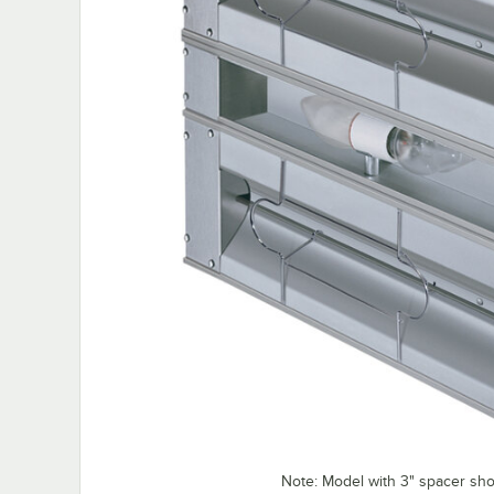
Note: Model with 3" spacer sh