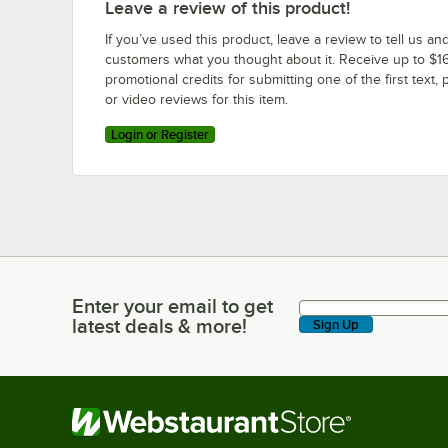
Leave a review of this product!
If you’ve used this product, leave a review to tell us an
customers what you thought about it. Receive up to $16
promotional credits for submitting one of the first text, 
or video reviews for this item.
Login or Register
Enter your email to get
Enter your email to get latest deals & more!
latest deals & more!
Sign Up