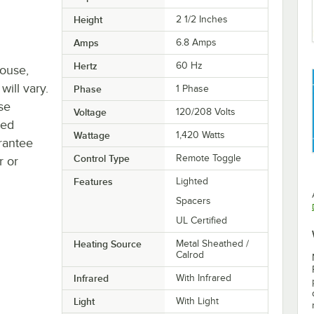
Height
2 1/2 Inches
Amps
6.8 Amps
Hertz
60 Hz
house,
will vary.
Phase
1 Phase
se
Voltage
120/208 Volts
ted
Wattage
1,420 Watts
rantee
Control Type
Remote Toggle
r or
Features
Lighted
Spacers
UL Certified
Heating Source
Metal Sheathed /
Calrod
Infrared
With Infrared
Light
With Light