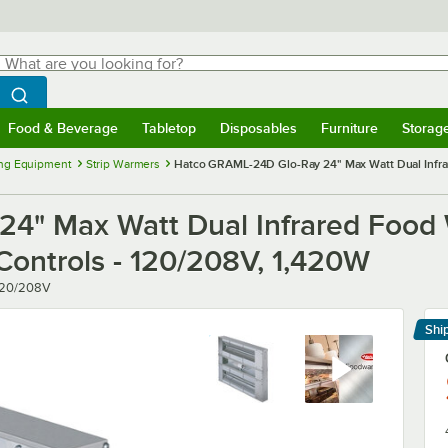
hat are you looking for?
Search
egin typing for results.
Search WebstaurantStore
Food & Beverage
Tabletop
Disposables
Furniture
Storag
menu
Food & Beverage
Submenu
Tabletop
Submenu
Disposables
Submenu
Furniture
Submenu
Storage 
ng Equipment
Strip Warmers
Hatco GRAML-24D Glo-Ray 24" Max Watt Dual Infrar
" Max Watt Dual Infrared Food W
Controls - 120/208V, 1,420W
120/208V
Shi
Le