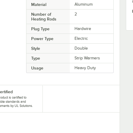
Material
Aluminum
Number of
2
Heating Rods
Plug Type
Hardwire
Power Type
Electric
Style
Double
Type
Strip Warmers
Usage
Heavy Duty
ertified
oduct is certified to
able standards and
ements by UL Solutions.