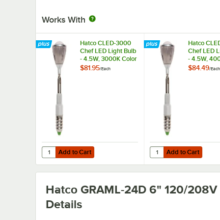
Works With
Hatco CLED-3000
Hatco CLE
Chef LED Light Bulb
Chef LED L
- 4.5W, 3000K Color
- 4.5W, 40
Temperature
Temperatu
$81.95
$84.49
/
Each
/
Each
Add to Cart
Add to Cart
Quantity for Hatco CLED-3000 Chef LED Light Bulb - 4.5
Quantity for Hatco CL
Add to Cart
Add to Cart
Hatco GRAML-24D 6" 120/208V
Details