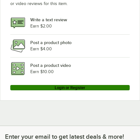
or video reviews for this item.
Write a text review
Earn $2.00
Post a product photo
Earn $4.00
Post a product video
Earn $10.00
Login or Register
Enter your email to get latest deals & more!
Enter your email to get latest deals & more!