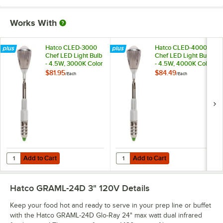
Works With
Hatco CLED-3000
Hatco CLED-4000
Chef LED Light Bulb
Chef LED Light Bulb
- 4.5W, 3000K Color
- 4.5W, 4000K Color
Temperature
Temperature
$81.95
$84.49
/
Each
/
Each
Add to Cart
Add to Cart
Quantity for Hatco CLED-3000 Chef LED Light Bulb - 4.5W, 3000K C
Quantity for Hatco CLED-4000 Che
Add to Cart
Add to Cart
Hatco GRAML-24D 3" 120V
Details
Keep your food hot and ready to serve in your prep line or buffet
with the Hatco GRAML-24D Glo-Ray 24" max watt dual infrared