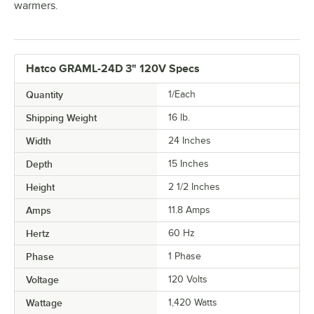
warmers.
Hatco GRAML-24D 3" 120V Specs
Quantity
1/Each
Shipping Weight
16
lb.
Width
24 Inches
Depth
15 Inches
Height
2 1/2 Inches
Amps
11.8 Amps
Hertz
60 Hz
Phase
1 Phase
Voltage
120 Volts
Wattage
1,420 Watts