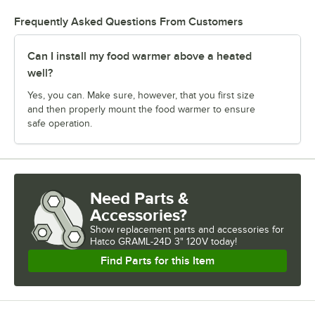
Frequently Asked Questions From Customers
Can I install my food warmer above a heated
well?
Yes, you can. Make sure, however, that you first size
and then properly mount the food warmer to ensure
safe operation.
Need Parts &
Accessories?
Show
replacement parts and accessories for
Hatco GRAML-24D 3" 120V today!
Find Parts for this Item