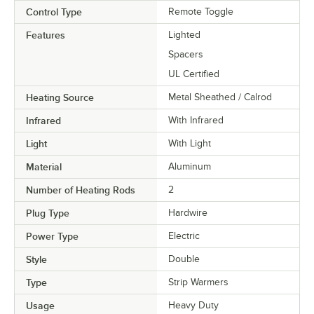
Control Type
Remote Toggle
Features
Lighted
Spacers
UL Certified
Heating Source
Metal Sheathed / Calrod
Infrared
With Infrared
Light
With Light
Material
Aluminum
Number of Heating Rods
2
Plug Type
Hardwire
Power Type
Electric
Style
Double
Type
Strip Warmers
Usage
Heavy Duty