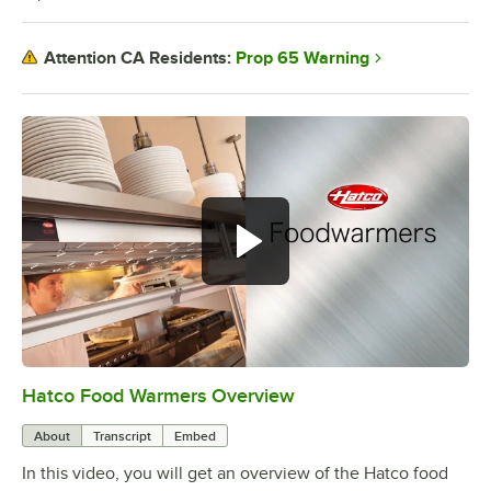
Prop 65 Warning
Attention CA Residents:
Hatco Food Warmers Overview
0:00
/
5:13
About
Transcript
Embed
In this video, you will get an overview of the Hatco food