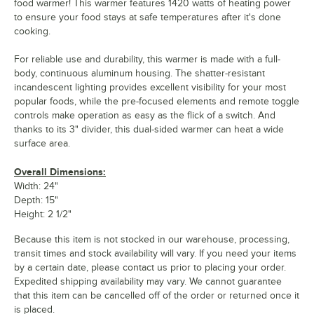
food warmer! This warmer features 1420 watts of heating power
to ensure your food stays at safe temperatures after it's done
cooking.
For reliable use and durability, this warmer is made with a full-
body, continuous aluminum housing. The shatter-resistant
incandescent lighting provides excellent visibility for your most
popular foods, while the pre-focused elements and remote toggle
controls make operation as easy as the flick of a switch. And
thanks to its 3" divider, this dual-sided warmer can heat a wide
surface area.
Overall Dimensions:
Width: 24"
Depth: 15"
Height: 2 1/2"
Because this item is not stocked in our warehouse, processing,
transit times and stock availability will vary. If you need your items
by a certain date, please contact us prior to placing your order.
Expedited shipping availability may vary. We cannot guarantee
that this item can be cancelled off of the order or returned once it
is placed.