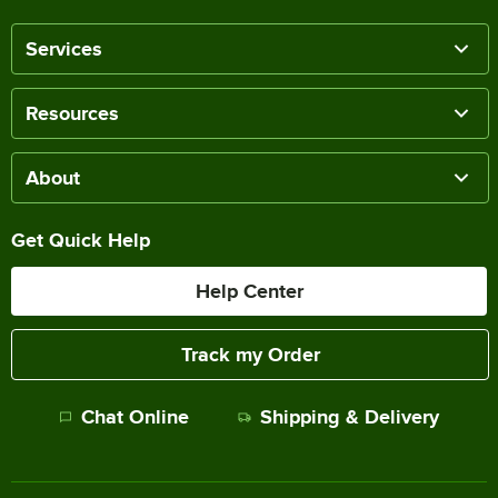
Services
Resources
About
Get Quick Help
Help Center
Track my Order
Chat Online
Shipping & Delivery