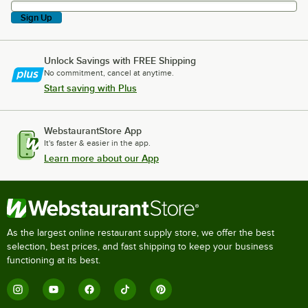
Sign Up
Unlock Savings with FREE Shipping
No commitment, cancel at anytime.
Start saving with Plus
WebstaurantStore App
It's faster & easier in the app.
Learn more about our App
As the largest online restaurant supply store, we offer the best
selection, best prices, and fast shipping to keep your business
functioning at its best.