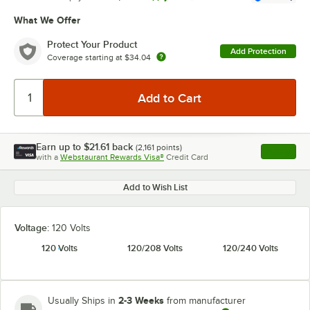
What We Offer
Protect Your Product
Add Protection
Coverage starting at
$34.04
Earn up to
$21.61
back
(
2,161
points)
Apply
with a
Webstaurant Rewards Visa®
Credit Card
, opens l
Add to Wish List
Voltage:
120 Volts
120 Volts
120/208 Volts
120/240 Volts
2-3 Weeks
Usually Ships in
from manufacturer