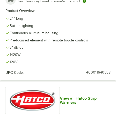
Lead times vary based on manufacturer stock
Product Overview
24" long
Built-in lighting
Continuous aluminum housing
Pre-focused element with remote toggle controls
3" divider
1420W
120V
UPC Code:
400011640538
View all Hatco Strip
Warmers