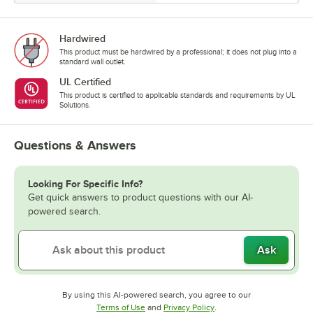
Hardwired
This product must be hardwired by a professional; it does not plug into a
standard wall outlet.
UL Certified
This product is certified to applicable standards and requirements by UL
Solutions.
Questions & Answers
Looking For Specific Info?
Get quick answers to product questions with our AI-
powered search.
Ask
By using this AI-powered search, you agree to our
Opens in new tab
Opens in new tab
Terms of Use
and
Privacy Policy
.