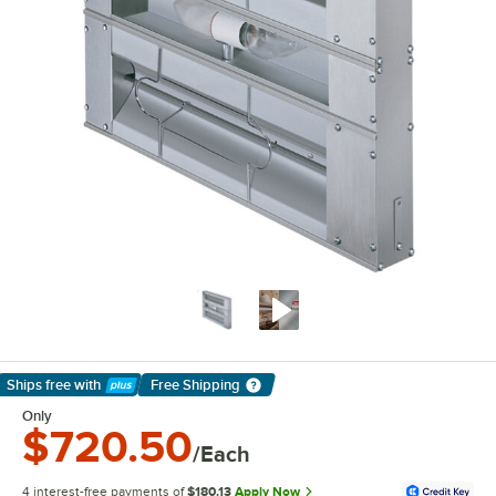
Ships free
with
Free Shipping
Learn More
Only
$720.50
/Each
4 interest-free payments of
$180.13
Apply Now