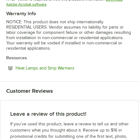
Opens in new tab
Adobe Acrobat software
Warranty Info
NOTICE: This product does not ship internationally.
RESIDENTIAL USERS: Vendor assumes no liability for parts or
labor coverage for component failure or other damages resulting
from installation in non-commercial or residential applications.
Your warranty will be voided if installed in non-commercial or
residential applications.
Resources
Opens in new tab
Heat Lamps and Strip Warmers
Customer Reviews
Leave a review of this product!
If you’ve used this product, leave a review to tell us and other
customers what you thought about it. Receive up to $16 in
promotional credits for submitting one of the first text, photo,