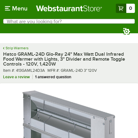
Skip to main content
Menu
0
What are you looking for?
Search
Begin typing for results.
Strip Warmers
Hatco GRAML-24D Glo-Ray 24" Max Watt Dual Infrared
Food Warmer with Lights, 3" Divider and Remote Toggle
Controls - 120V, 1,420W
Item number
MFR number
Item #:
413GAML24D3A
MFR #:
GRAML-24D 3" 120V
Leave a review
1 answered question