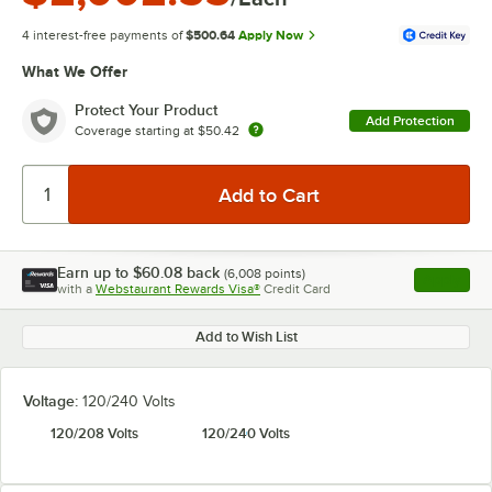
4 interest-free payments of
$500.64
Apply Now
What We Offer
Protect Your Product
Add Protection
Coverage starting at
$50.42
Earn up to
$60.08
back
(
6,008
points)
Apply
with a
Webstaurant Rewards Visa®
Credit Card
, opens l
Add to Wish List
Voltage:
120/240 Volts
120/208 Volts
120/240 Volts