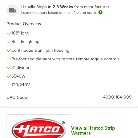
2-3 Weeks
Usually Ships in
from manufacturer
Lead times vary based on manufacturer stock
Product Overview
108" long
Built-in lighting
Continuous aluminum housing
Pre-focused element with remote remote toggle controls
3" divider
6540W
120/240V
UPC Code:
400011641009
View all Hatco Strip
Warmers