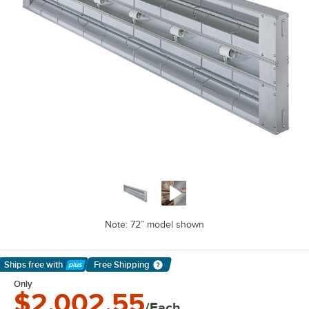
Note: 72” model shown
Ships free
with
Free Shipping
Learn More
Only
$2,002.55
/Each