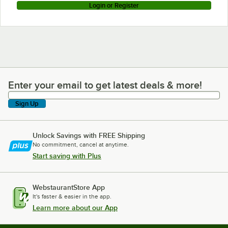
Login or Register
Enter your email to get latest deals & more!
Enter your email to get latest deals & more!
Sign Up
Unlock Savings with FREE Shipping
No commitment, cancel at anytime.
Start saving with Plus
WebstaurantStore App
It's faster & easier in the app.
Learn more about our App