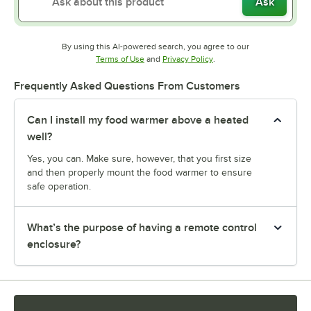
Ask
By using this AI-powered search, you agree to our
Opens in new tab
Opens in new tab
Terms of Use
and
Privacy Policy
.
Frequently Asked Questions From Customers
Can I install my food warmer above a heated
well?
Yes, you can. Make sure, however, that you first size
and then properly mount the food warmer to ensure
safe operation.
What’s the purpose of having a remote control
enclosure?