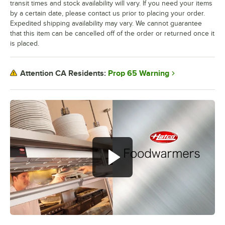
transit times and stock availability will vary. If you need your items
by a certain date, please contact us prior to placing your order.
Expedited shipping availability may vary. We cannot guarantee
that this item can be cancelled off of the order or returned once it
is placed.
Prop 65 Warning
Attention CA Residents: