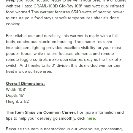
Keep your food hot and ready to serve in your prep line or buffet
with the Hatco GRAML-108D Glo-Ray 108" max watt dual infrared
food warmer! This warmer features 6540 watts of heating power
to ensure your food stays at safe temperatures after it's done
cooking.
For reliable use and durability, this warmer is made with a full-
body, continuous aluminum housing. The shatter-resistant
incandescent lighting provides excellent visibility for your most
popular foods, while the pre-focused elements and remote
remote toggle controls make operation as easy as the flick of a
switch. And thanks to its 3" divider, this dual-sided warmer can
heat a wide surface area.
Overall Dimensions:
Width: 108"
Depth: 15"
Height: 2 1/2"
This Item Ships via Common Carrier.
For more information and
tips to help your delivery go smoothly, click
here.
Because this item is not stocked in our warehouse, processing,