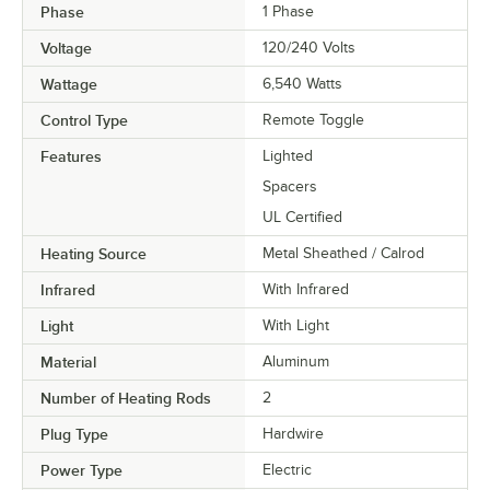
Phase
1 Phase
Voltage
120/240 Volts
Wattage
6,540 Watts
Control Type
Remote Toggle
Features
Lighted
Spacers
UL Certified
Heating Source
Metal Sheathed / Calrod
Infrared
With Infrared
Light
With Light
Material
Aluminum
Number of Heating Rods
2
Plug Type
Hardwire
Power Type
Electric