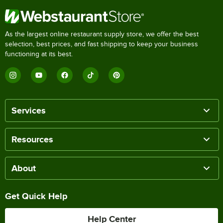
As the largest online restaurant supply store, we offer the best
selection, best prices, and fast shipping to keep your business
functioning at its best.
Services
Resources
About
Get Quick Help
Help Center