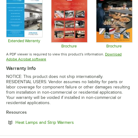
Extended Warranty
Opens in new tab
Brochure
Brochure
Opens in new tab
Opens in 
A PDF viewer is required to view this product's information.
Download
Opens in new tab
Adobe Acrobat software
Warranty Info
NOTICE: This product does not ship internationally.
RESIDENTIAL USERS: Vendor assumes no liability for parts or
labor coverage for component failure or other damages resulting
from installation in non-commercial or residential applications.
Your warranty will be voided if installed in non-commercial or
residential applications.
Resources
Opens in new tab
Heat Lamps and Strip Warmers