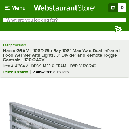
Skip to main content
Menu
0
What are you looking for?
Search
Begin typing for results.
Strip Warmers
Hatco GRAML-108D Glo-Ray 108" Max Watt Dual Infrared
Food Warmer with Lights, 3" Divider and Remote Toggle
Controls - 120/240V,
Item number
MFR number
Item #:
413GAML10D3K
MFR #:
GRAML-108D 3" 120/240
Leave a review
2 answered questions