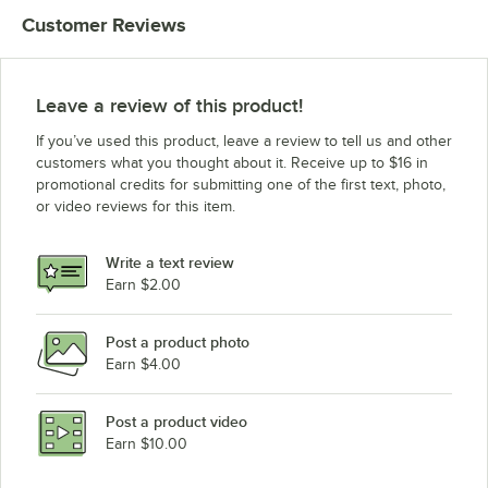
Customer Reviews
Leave a review of this product!
If you’ve used this product, leave a review to tell us and other
customers what you thought about it. Receive up to $16 in
promotional credits for submitting one of the first text, photo,
or video reviews for this item.
Write a text review
Earn $2.00
Post a product photo
Earn $4.00
Post a product video
Earn $10.00