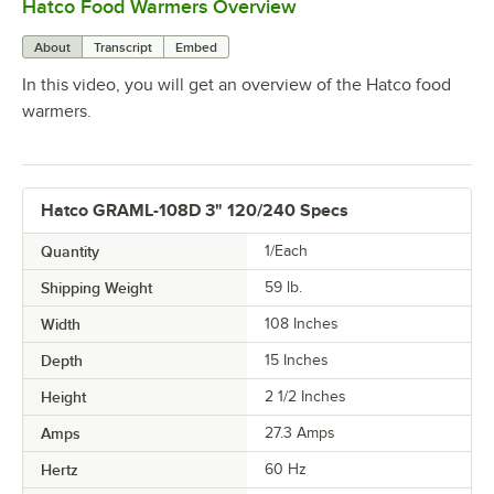
Hatco Food Warmers Overview
0:00
/
5:13
About
Transcript
Embed
In this video, you will get an overview of the Hatco food
warmers.
Hatco GRAML-108D 3" 120/240 Specs
Quantity
1/Each
Shipping Weight
59
lb.
Width
108 Inches
Depth
15 Inches
Height
2 1/2 Inches
Amps
27.3 Amps
Hertz
60 Hz