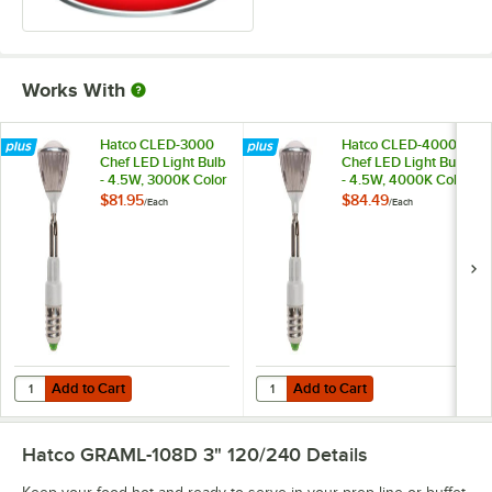
Works With
Hatco CLED-3000
Hatco CLED-4000
Chef LED Light Bulb
Chef LED Light Bulb
- 4.5W, 3000K Color
- 4.5W, 4000K Color
Temperature
Temperature
$81.95
$84.49
/
Each
/
Each
Add to Cart
Add to Cart
Quantity for Hatco CLED-3000 Chef LED Light Bulb - 4.5W, 3000K C
Quantity for Hatco CLED-4000 Che
Add to Cart
Add to Cart
Hatco GRAML-108D 3" 120/240
Details