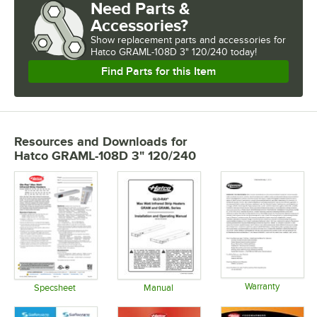
Need Parts &
Accessories?
Show
replacement parts and accessories for
Hatco GRAML-108D 3" 120/240 today!
Find Parts for this Item
Resources and Downloads
for
Hatco GRAML-108D 3" 120/240
Warranty
Specsheet
Manual
Opens in 
Opens in new tab
Opens in new tab