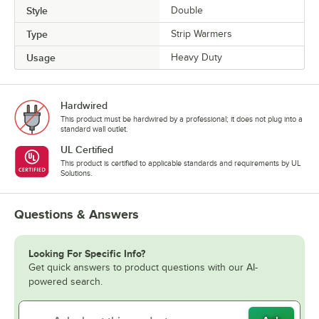
Style
Double
Type
Strip Warmers
Usage
Heavy Duty
Hardwired
This product must be hardwired by a professional; it does not plug into a
standard wall outlet.
UL Certified
This product is certified to applicable standards and requirements by UL
Solutions.
Questions & Answers
Looking For Specific Info?
Get quick answers to product questions with our AI-
powered search.