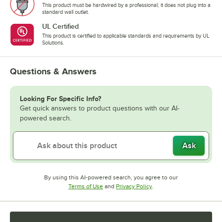
This product must be hardwired by a professional; it does not plug into a
standard wall outlet.
UL Certified
This product is certified to applicable standards and requirements by UL
Solutions.
Questions & Answers
Looking For Specific Info?
Get quick answers to product questions with our AI-
powered search.
Ask
By using this AI-powered search, you agree to our
Opens in new tab
Opens in new tab
Terms of Use
and
Privacy Policy
.