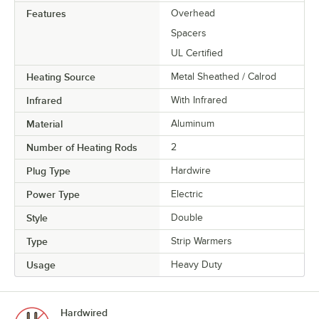
Features
Overhead
Spacers
UL Certified
Heating Source
Metal Sheathed / Calrod
Infrared
With Infrared
Material
Aluminum
Number of Heating Rods
2
Plug Type
Hardwire
Power Type
Electric
Style
Double
Type
Strip Warmers
Usage
Heavy Duty
Hardwired