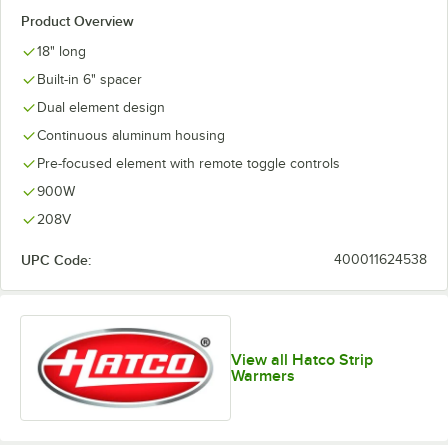
Product Overview
18" long
Built-in 6" spacer
Dual element design
Continuous aluminum housing
Pre-focused element with remote toggle controls
900W
208V
UPC Code:
400011624538
View all Hatco Strip
Warmers