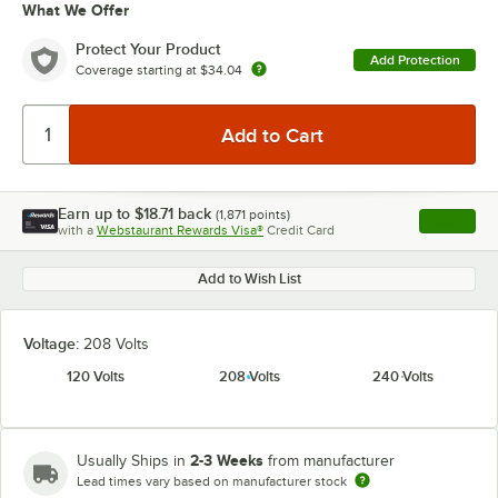
What We Offer
Protect Your Product
Add Protection
Coverage starting at
$34.04
Earn up to
$18.71
back
(
1,871
points)
Apply
with a
Webstaurant Rewards Visa®
Credit Card
, opens l
Add to Wish List
Voltage:
208 Volts
120 Volts
208 Volts
240 Volts
2-3 Weeks
Usually Ships in
from manufacturer
Lead times vary based on manufacturer stock