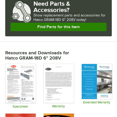
Need Parts &
Accessories?
Show
replacement parts and accessories for
Hatco GRAM-18D 6" 208V today!
Find Parts for this Item
Resources and Downloads
for
Hatco GRAM-18D 6" 208V
Extended Warranty
Warranty
Opens in 
Specsheet
Opens in new tab
Opens in new tab