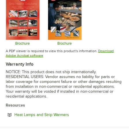
Brochure
Brochure
Opens in new tab
Opens in new tab
A PDF viewer is required to view this product's information.
Download
Opens in new tab
Adobe Acrobat software
Warranty Info
NOTICE: This product does not ship internationally.
RESIDENTIAL USERS: Vendor assumes no liability for parts or
labor coverage for component failure or other damages resulting
from installation in non-commercial or residential applications.
Your warranty will be voided if installed in non-commercial or
residential applications.
Resources
Opens in new tab
Heat Lamps and Strip Warmers