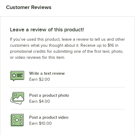
Customer Reviews
Leave a review of this product!
If you’ve used this product, leave a review to tell us and other
customers what you thought about it. Receive up to $16 in
promotional credits for submitting one of the first text, photo,
or video reviews for this item.
Write a text review
Earn $2.00
Post a product photo
Earn $4.00
Post a product video
Earn $10.00