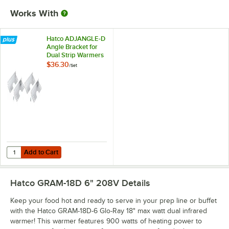
Works With
Hatco ADJANGLE-D
Angle Bracket for
Dual Strip Warmers
- 4/Set
$36.30
/
Set
Add to Cart
Quantity for Hatco ADJANGLE-D Angle Bracket for Dual Strip Warmers
Add to Cart
Hatco GRAM-18D 6" 208V
Details
Keep your food hot and ready to serve in your prep line or buffet
with the Hatco GRAM-18D-6 Glo-Ray 18" max watt dual infrared
warmer! This warmer features 900 watts of heating power to