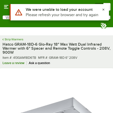
Skip to main content
Menu
0
What are you looking for?
Search
Begin typing for results.
Strip Warmers
Hatco GRAM-18D-6 Glo-Ray 18" Max Watt Dual Infrared
Warmer with 6" Spacer and Remote Toggle Controls - 208V,
900W
Item number
MFR number
Item #:
413GAM18D6TB
MFR #:
GRAM-18D 6" 208V
Leave a review
Ask a question