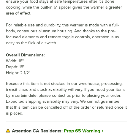
ensure your food stays at safe temperatures after it's done
cooking, while the built-in 6" spacer gives the warmer a greater
area of effect.
For reliable use and durability, this warmer is made with a full-
body, continuous aluminum housing. And thanks to the pre-
focused elements and remote toggle controls, operation is as
easy as the flick of a switch.
Overall Dimensions:
Width: 18"
Depth: 18"
Height: 2 1/2"
Because this item is not stocked in our warehouse, processing,
transit times and stock availability will vary. If you need your items
by a certain date, please contact us prior to placing your order.
Expedited shipping availability may vary. We cannot guarantee
that this item can be cancelled off of the order or returned once it
is placed.
Prop 65 Warning
Attention CA Residents: