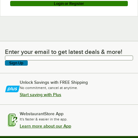
Login or Register
Enter your email to get latest deals & more!
Enter your email to get latest deals & more!
Sign Up
Unlock Savings with FREE Shipping
No commitment, cancel at anytime.
Start saving with Plus
WebstaurantStore App
It's faster & easier in the app.
Learn more about our App