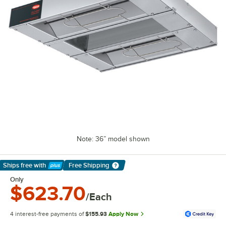
Note: 36” model shown
Ships free
with
Free Shipping
Learn More
Only
$623.70
/Each
4 interest-free payments of
$155.93
Apply Now