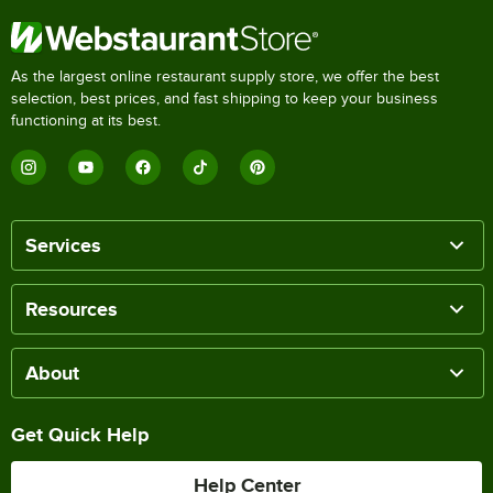
As the largest online restaurant supply store, we offer the best
selection, best prices, and fast shipping to keep your business
functioning at its best.
Services
Resources
About
Get Quick Help
Help Center