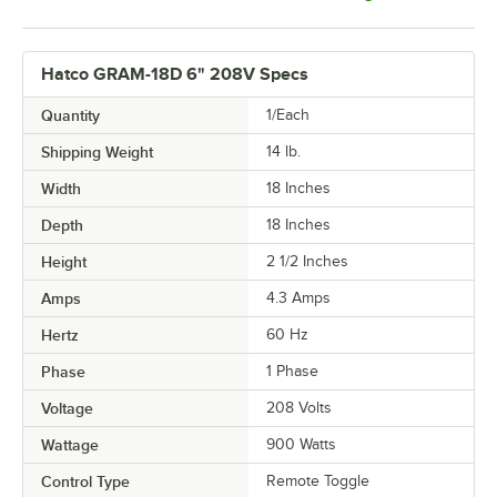
Hatco GRAM-18D 6" 208V Specs
Quantity
1/Each
Shipping Weight
14
lb.
Width
18 Inches
Depth
18 Inches
Height
2 1/2 Inches
Amps
4.3 Amps
Hertz
60 Hz
Phase
1 Phase
Voltage
208 Volts
Wattage
900 Watts
Control Type
Remote Toggle