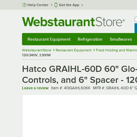
Skip to main content
Help Center
Get the App
W
B
Restaurant Equipment
Refrigeration
Smallwares
Restaurant Equipment
Submenu
Refrigeration
Submenu
Smallwares
Sub
WebstaurantStore
Restaurant Equipment
Food Holding and Warmi
120/240V, 3,100W
Hatco GRAIHL-60D 60" Glo-R
Controls, and 6" Spacer - 1
Item number
MFR number
Leave a review
Item #:
413GAIHL606K
MFR #:
GRAIHL-60D 6" 1