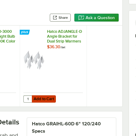
Ask a Question
Share
D-3000
Hatco ADJANGLE-D
ight Bulb
Angle Bracket for
00K Color
Dual Strip Warmers
re
- 4/Set
$36.30
/
Set
Add to Cart
W, 4000K Color Temperature
ED-3000 Chef LED Light Bulb - 4.5W, 3000K Color Temperature
Quantity for Hatco ADJANGLE-D Angle Bracket for Dual Str
Add to Cart
etails
Hatco GRAIHL-60D 6" 120/240
Specs
grab and