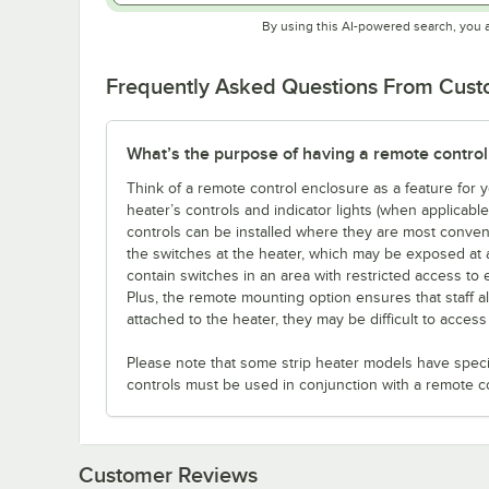
By using this AI-powered search, you 
Frequently Asked Questions From Cus
What’s the purpose of having a remote control
Think of a remote control enclosure as a feature for
heater’s controls and indicator lights (when applicabl
controls can be installed where they are most conveni
the switches at the heater, which may be exposed at 
contain switches in an area with restricted access to 
Plus, the remote mounting option ensures that staff a
attached to the heater, they may be difficult to acces
Please note that some strip heater models have specifi
controls must be used in conjunction with a remote c
Customer Reviews