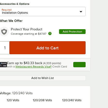
Accessories & Options
Required
What We Offer
Protect Your Product
Add Protection
Coverage starting at
$47.87
Earn up to
$43.33
back
(
4,333
points)
Apply
with a
Webstaurant Rewards Visa®
Credit Card
, opens link in this ta
Add to Wish List
Voltage:
120/240 Volts
120 Volts
120/208 Volts
120/240 Volts