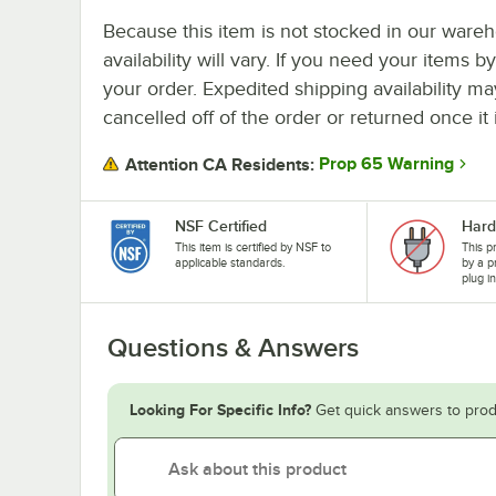
Because this item is not stocked in our wareh
availability will vary. If you need your items b
your order. Expedited shipping availability m
cancelled off of the order or returned once it 
Prop 65 Warning
Attention CA Residents:
NSF Certified
Hard
This item is certified by NSF to
This p
applicable standards.
by a p
plug i
Questions & Answers
Looking For Specific Info?
Get quick answers to prod