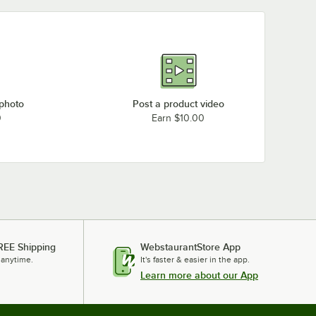
 photo
Post a product video
0
Earn $10.00
REE Shipping
WebstaurantStore App
 anytime.
It's faster & easier in the app.
Learn more about our App