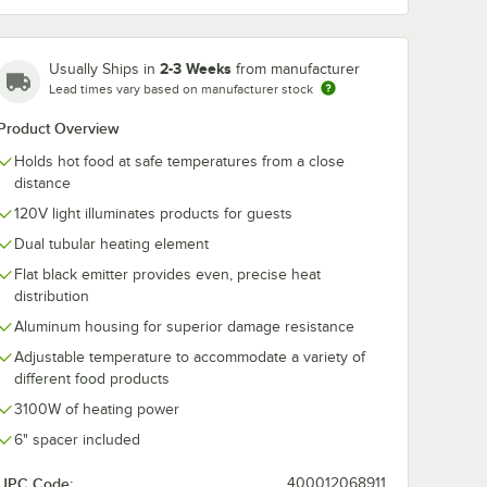
2-3 Weeks
Usually Ships in
from manufacturer
Lead times vary based on manufacturer stock
Product Overview
Holds hot food at safe temperatures from a close
distance
120V light illuminates products for guests
Dual tubular heating element
Flat black emitter provides even, precise heat
distribution
Aluminum housing for superior damage resistance
ip Warmers - 4/Set
Adjustable temperature to accommodate a variety of
different food products
3100W of heating power
6" spacer included
UPC Code:
400012068911