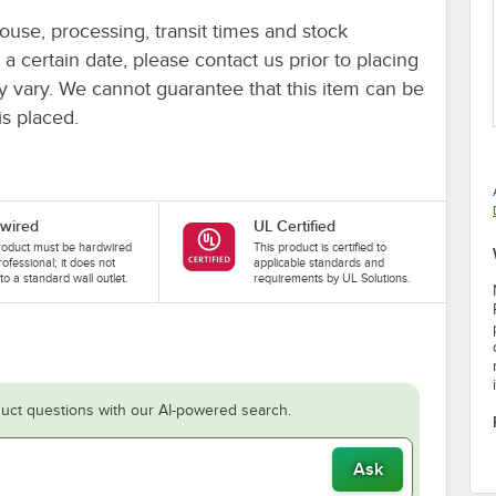
ouse, processing, transit times and stock
y a certain date, please contact us prior to placing
ay vary. We cannot guarantee that this item can be
is placed.
wired
UL Certified
roduct must be hardwired
This product is certified to
rofessional; it does not
applicable standards and
nto a standard wall outlet.
requirements by UL Solutions.
uct questions with our AI-powered search.
Ask