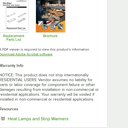
Replacement
Brochure
Parts List
Opens in new tab
Opens in new tab
A PDF viewer is required to view this product's information.
Opens in new tab
Download Adobe Acrobat software
Warranty Info
NOTICE: This product does not ship internationally.
RESIDENTIAL USERS: Vendor assumes no liability for
parts or labor coverage for component failure or other
damages resulting from installation in non-commercial or
residential applications. Your warranty will be voided if
installed in non-commercial or residential applications.
Resources
Opens in new tab
Heat Lamps and Strip Warmers