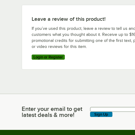
Leave a review of this product!
If you’ve used this product, leave a review to tell us an
customers what you thought about it. Receive up to $16
promotional credits for submitting one of the first text, 
or video reviews for this item.
Login or Register
Enter your email to get
Enter your email to get latest deals & more!
latest deals & more!
Sign Up