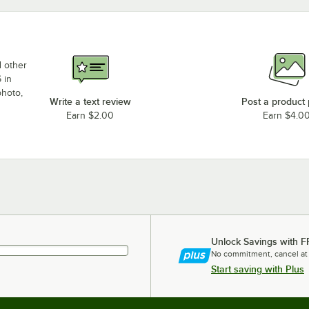
d other
 in
photo,
Write a text review
Post a product
Earn $2.00
Earn $4.0
Unlock Savings with F
No commitment, cancel at
Start saving with Plus