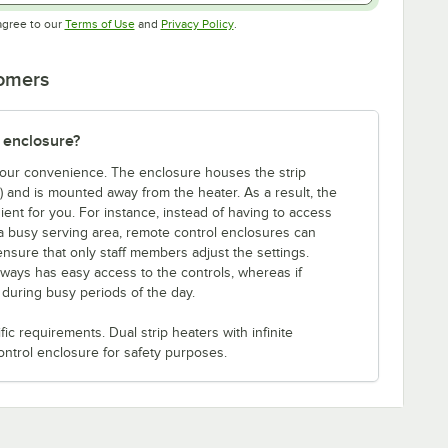
Opens in new tab
Opens in new tab
agree to our
Terms of Use
and
Privacy Policy
.
tomers
 enclosure?
 your convenience. The enclosure houses the strip
e) and is mounted away from the heater. As a result, the
ent for you. For instance, instead of having to access
a busy serving area, remote control enclosures can
ensure that only staff members adjust the settings.
lways has easy access to the controls, whereas if
s during busy periods of the day.
c requirements. Dual strip heaters with infinite
ontrol enclosure for safety purposes.