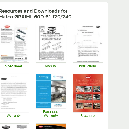
Resources and Downloads
for
Hatco GRAIHL-60D 6" 120/240
Specsheet
Manual
Instructions
Opens in new tab
Opens in new tab
Opens in new tab
Extended
Warranty
Warranty
Brochure
Opens in new tab
Opens in new tab
Opens in new tab