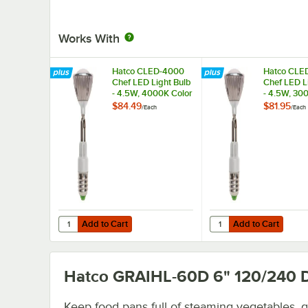
Works With
Hatco CLED-4000
Hatco CLE
Chef LED Light Bulb
Chef LED L
- 4.5W, 4000K Color
- 4.5W, 30
Temperature
Temperatu
$84.49
$81.95
/
Each
/
Each
Add to Cart
Add to Cart
Quantity for Hatco CLED-4000 Chef LED Light Bulb - 4.5
Quantity for Hatco CL
Add to Cart
Add to Cart
Hatco GRAIHL-60D 6" 120/240
D
Keep food pans full of steaming vegetables, 