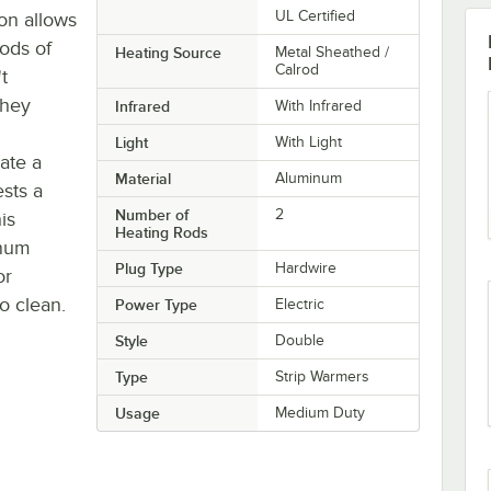
UL Certified
on allows
iods of
Heating Source
Metal Sheathed /
Calrod
t
they
Infrared
With Infrared
Light
With Light
ate a
Material
Aluminum
ests a
Number of
2
is
Heating Rods
inum
Plug Type
Hardwire
or
o clean.
Power Type
Electric
Style
Double
Type
Strip Warmers
Usage
Medium Duty