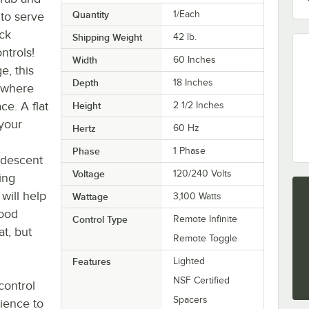
Quantity
1/Each
to serve
ck
Shipping Weight
42
lb.
ntrols!
Width
60 Inches
e, this
Depth
18 Inches
ywhere
ce. A flat
Height
2 1/2 Inches
 your
Hertz
60 Hz
Phase
1 Phase
andescent
Voltage
120/240 Volts
ing
will help
Wattage
3,100 Watts
food
Control Type
Remote Infinite
at, but
Remote Toggle
Features
Lighted
NSF Certified
control
Spacers
nience to