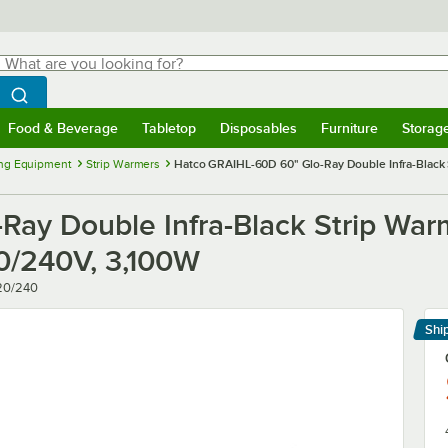
hat are you looking for?
Search
egin typing for results.
Search WebstaurantStore
Food & Beverage
Tabletop
Disposables
Furniture
Storag
menu
Food & Beverage
Submenu
Tabletop
Submenu
Disposables
Submenu
Furniture
Submenu
Storage 
ng Equipment
Strip Warmers
Hatco GRAIHL-60D 60" Glo-Ray Double Infra-Black S
ay Double Infra-Black Strip War
20/240V, 3,100W
20/240
Shi
Le