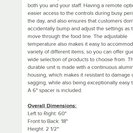
both you and your staff. Having a remote opti
easier access to the controls during busy per
the day, and also ensures that customers don'
accidentally bump and adjust the settings as 
move through the food line. The adjustable
temperature also makes it easy to accommod
variety of different items, so you can offer gu
wide selection of products to choose from. Th
durable unit is made with a continuous alum
housing, which makes it resistant to damage 
sagging, while also being exceptionally easy t
A 6" spacer is included.
Overall Dimensions:
Left to Right: 60"
Front to Back: 18"
Height: 2 1/2"