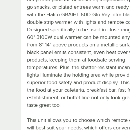
go snacks, or plated entrees warm and ready 
with the Hatco GRAIHL-60D Glo-Ray Infra-bla
double strip warmer with lights and remote co
Designed specifically to be used in close rang
60" 3100W dual warmer can be mounted an
from 8"-14" above products on a metallic surfa
black panel emits consistent, even heat over
products, keeping them at foodsafe serving
temperatures. Plus, the shatter-resistant inc
lights illuminate the holding area while provid
superior food safety and product display. This 
the food at your cafeteria, breakfast bar, fast 
establishment, or buffet line not only look gre
taste great too!
This unit allows you to choose which remote 
will best suit your needs, which offers conve