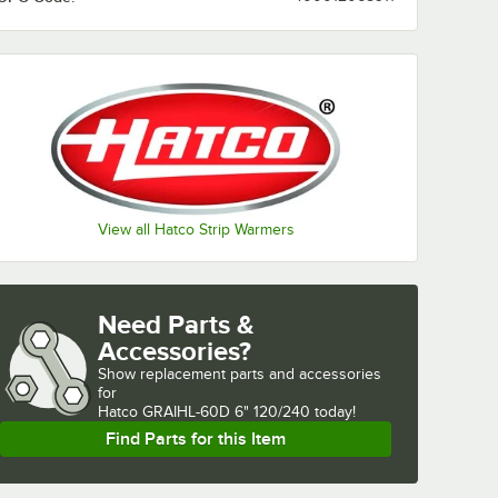
View all Hatco Strip Warmers
Need Parts &
Accessories?
Show
replacement parts and accessories 
for
Hatco GRAIHL-60D 6" 120/240 today!
Find Parts for this Item