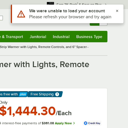
*
Earn 3% Back
& Save on Plus
Use Alt or Option plus Z to reach the notifications list
We were unable to load your account
Please refresh your browser and try again
Sign In
Returns &
0
Account
Orders
e & Transport
Janitorial
Industrial
Business Type
& Transport
Submenu
Janitorial
Submenu
Industrial
Submenu
Business Type
Submenu
trip Warmer with Lights, Remote Controls, and 6" Spacer -
mer with Lights, Remote
ps free
with
Free Shipping
arn More
Only
$1,444.30
/Each
4 interest-free payments of
$361.08
Apply Now