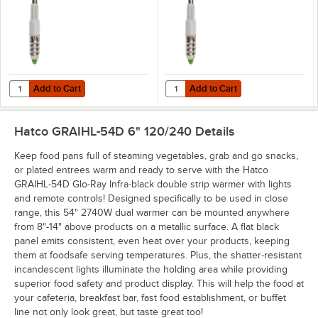
Add to Cart
Add to Cart
Quantity for Hatco CLED-3000 Chef LED Light Bulb - 4.5W, 3000K C
Quantity for Hatco CLED-4000 Che
Add to Cart
Add to Cart
Hatco GRAIHL-54D 6" 120/240
Details
Keep food pans full of steaming vegetables, grab and go snacks,
or plated entrees warm and ready to serve with the Hatco
GRAIHL-54D Glo-Ray Infra-black double strip warmer with lights
and remote controls! Designed specifically to be used in close
range, this 54" 2740W dual warmer can be mounted anywhere
from 8"-14" above products on a metallic surface. A flat black
panel emits consistent, even heat over your products, keeping
them at foodsafe serving temperatures. Plus, the shatter-resistant
incandescent lights illuminate the holding area while providing
superior food safety and product display. This will help the food at
your cafeteria, breakfast bar, fast food establishment, or buffet
line not only look great, but taste great too!