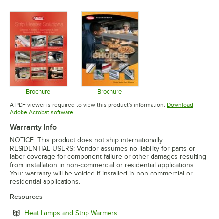
Opens in new tab
Opens in 
Brochure
Brochure
Opens in new tab
Opens in new tab
A PDF viewer is required to view this product's information.
Download
Opens in new tab
Adobe Acrobat software
Warranty Info
NOTICE: This product does not ship internationally.
RESIDENTIAL USERS: Vendor assumes no liability for parts or
labor coverage for component failure or other damages resulting
from installation in non-commercial or residential applications.
Your warranty will be voided if installed in non-commercial or
residential applications.
Resources
Opens in new tab
Heat Lamps and Strip Warmers