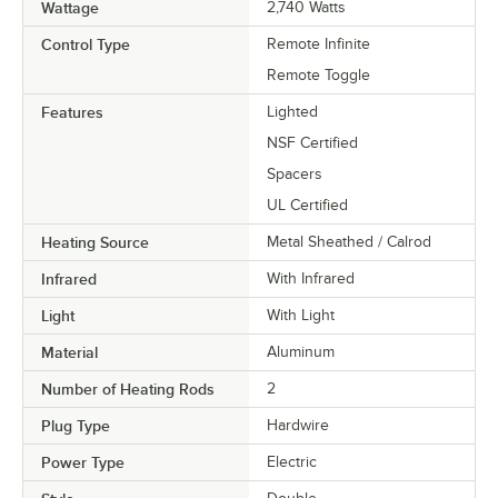
Wattage
2,740 Watts
Control Type
Remote Infinite
Remote Toggle
Features
Lighted
NSF Certified
Spacers
UL Certified
Heating Source
Metal Sheathed / Calrod
Infrared
With Infrared
Light
With Light
Material
Aluminum
Number of Heating Rods
2
Plug Type
Hardwire
Power Type
Electric