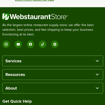
As the largest online restaurant supply store, we offer the best
selection, best prices, and fast shipping to keep your business
functioning at its best.
Services
Resources
About
Get Quick Help