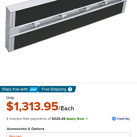
Ships free
with
Free Shipping
Learn More
Only
$1,313.95
/Each
4 interest-free payments of
$328.49
Apply Now
Accessories & Options
Required