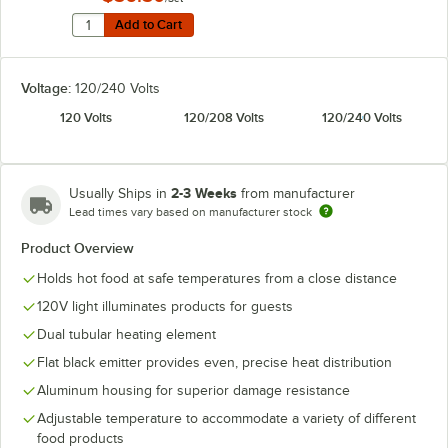
Quantity for Hatco ADJANGLE-D Angle Bracket for Dual
Add to Cart
Add to Cart
Voltage:
120/240 Volts
120 Volts
120/208 Volts
120/240 Volts
2-3 Weeks
Usually Ships in
from manufacturer
Lead times vary based on manufacturer stock
Product Overview
Holds hot food at safe temperatures from a close distance
120V light illuminates products for guests
Dual tubular heating element
Flat black emitter provides even, precise heat distribution
Aluminum housing for superior damage resistance
Adjustable temperature to accommodate a variety of different
food products