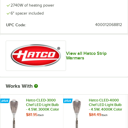
2740W of heating power
6" spacer included
UPC Code:
400012068812
View all Hatco Strip
Warmers
Works With
Hatco CLED-3000
Hatco CLED-4000
Chef LED Light Bulb
Chef LED Light Bulb
- 4.5W, 3000K Color
- 4.5W, 4000K Color
Temperature
Temperature
$81.95
$84.49
/
Each
/
Each