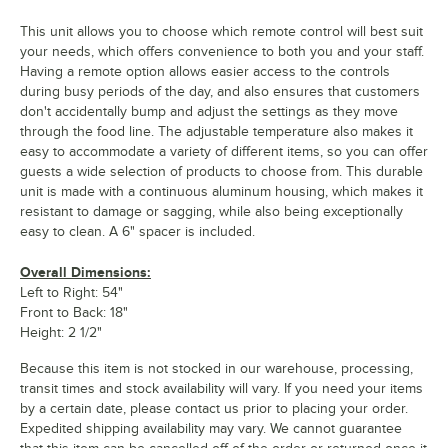
This unit allows you to choose which remote control will best suit
your needs, which offers convenience to both you and your staff.
Having a remote option allows easier access to the controls
during busy periods of the day, and also ensures that customers
don't accidentally bump and adjust the settings as they move
through the food line. The adjustable temperature also makes it
easy to accommodate a variety of different items, so you can offer
guests a wide selection of products to choose from. This durable
unit is made with a continuous aluminum housing, which makes it
resistant to damage or sagging, while also being exceptionally
easy to clean. A 6" spacer is included.
Overall Dimensions:
Left to Right: 54"
Front to Back: 18"
Height: 2 1/2"
Because this item is not stocked in our warehouse, processing,
transit times and stock availability will vary. If you need your items
by a certain date, please contact us prior to placing your order.
Expedited shipping availability may vary. We cannot guarantee