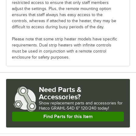
restricted access to ensure that only staff members
adjust the settings. Plus, the remote mounting option
ensures that staff always has easy access to the
controls, whereas if attached to the heater, they may be
difficult to access during busy periods of the day.
Please note that some strip heater models have specific
requirements. Dual strip heaters with infinite controls
must be used in conjunction with a remote control
enclosure for safety purposes.
Need Parts &
Accessories?
Show
replacement parts and accessories for
Hatco GRAIHL-54D 6" 120/240 today!
Find Parts for this Item