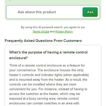
Ask
By using this AI-powered search, you agree to our
Opens in new tab
Opens in new tab
Terms of Use
and
Privacy Policy
.
Frequently Asked Questions From Customers
What’s the purpose of having a remote control
enclosure?
Think of a remote control enclosure as a feature for
your convenience. The enclosure houses the strip
heater’s controls and indicator lights (when applicable)
and is mounted away from the heater. As a result, the
controls can be installed where they are most
convenient for you. For instance, instead of having to
access the switches at the heater, which may be
exposed at a busy serving area, remote control
enclosures can contain switches in an area with