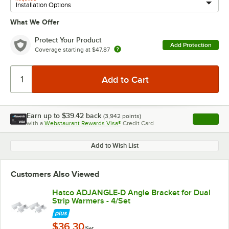
What We Offer
Protect Your Product
Add Protection
Coverage starting at
$47.87
Earn up to
$39.42
back
(
3,942
points)
Apply
with a
Webstaurant Rewards Visa®
Credit Card
, opens l
Add to Wish List
Customers Also Viewed
Hatco ADJANGLE-D Angle Bracket for Dual
Strip Warmers - 4/Set
$36.30
/Set