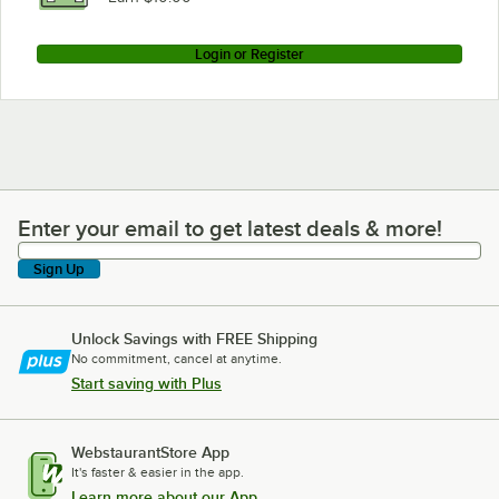
Login or Register
Enter your email to get latest deals & more!
Enter your email to get latest deals & more!
Sign Up
Unlock Savings with FREE Shipping
No commitment, cancel at anytime.
Start saving with Plus
WebstaurantStore App
It's faster & easier in the app.
Learn more about our App