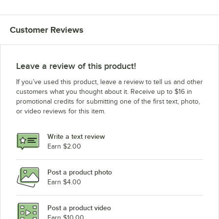
Customer Reviews
Leave a review of this product!
If you’ve used this product, leave a review to tell us and other
customers what you thought about it. Receive up to $16 in
promotional credits for submitting one of the first text, photo,
or video reviews for this item.
Write a text review
Earn $2.00
Post a product photo
Earn $4.00
Post a product video
Earn $10.00