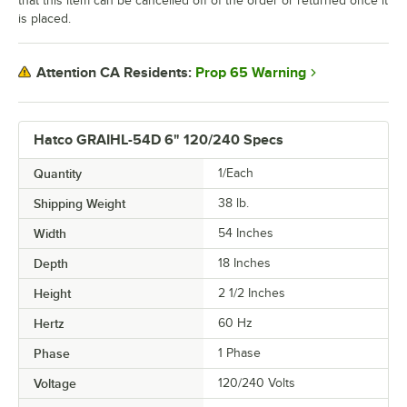
that this item can be cancelled off of the order or returned once it
is placed.
Prop 65 Warning
Attention CA Residents:
Hatco GRAIHL-54D 6" 120/240 Specs
Quantity
1/Each
Shipping Weight
38
lb.
Width
54 Inches
Depth
18 Inches
Height
2 1/2 Inches
Hertz
60 Hz
Phase
1 Phase
Voltage
120/240 Volts