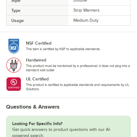
Style
Double
Type
Strip Warmers
Usage
Medium Duty
NSF Certified
This item is certified by NSF to applicable standards.
Hardwired
This product must be hardwired by a professional; it does not plug into a
standard wall outlet.
UL Certified
This product is certified to applicable standards and requirements by UL
Solutions.
Questions & Answers
Looking For Specific Info?
Get quick answers to product questions with our AI-
powered search.