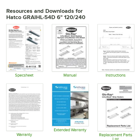
Resources and Downloads
for
Hatco GRAIHL-54D 6" 120/240
Specsheet
Manual
Instructions
Opens in new tab
Opens in new tab
Opens in 
Extended Warranty
Warranty
Opens in new tab
Replacement Parts
List