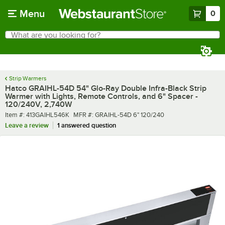
Skip to main content
Menu
0
What are you looking for?
Search
Begin typing for results.
Strip Warmers
Hatco GRAIHL-54D 54" Glo-Ray Double Infra-Black Strip
Warmer with Lights, Remote Controls, and 6" Spacer -
120/240V, 2,740W
Item number
MFR number
Item #:
413GAIHL546K
MFR #:
GRAIHL-54D 6" 120/240
Leave a review
1 answered question