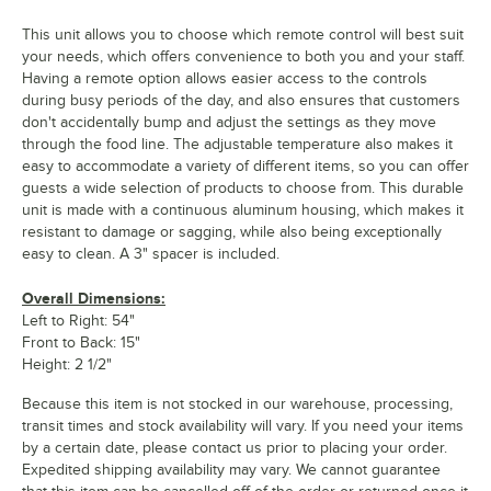
This unit allows you to choose which remote control will best suit
your needs, which offers convenience to both you and your staff.
Having a remote option allows easier access to the controls
during busy periods of the day, and also ensures that customers
don't accidentally bump and adjust the settings as they move
through the food line. The adjustable temperature also makes it
easy to accommodate a variety of different items, so you can offer
guests a wide selection of products to choose from. This durable
unit is made with a continuous aluminum housing, which makes it
resistant to damage or sagging, while also being exceptionally
easy to clean. A 3" spacer is included.
Overall Dimensions:
Left to Right: 54"
Front to Back: 15"
Height: 2 1/2"
Because this item is not stocked in our warehouse, processing,
transit times and stock availability will vary. If you need your items
by a certain date, please contact us prior to placing your order.
Expedited shipping availability may vary. We cannot guarantee