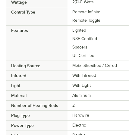
Wattage
2,740 Watts
Control Type
Remote Infinite
Remote Toggle
Features
Lighted
NSF Certified
Spacers
UL Certified
Heating Source
Metal Sheathed / Calrod
Infrared
With Infrared
Light
With Light
Material
Aluminum
Number of Heating Rods
2
Plug Type
Hardwire
Power Type
Electric