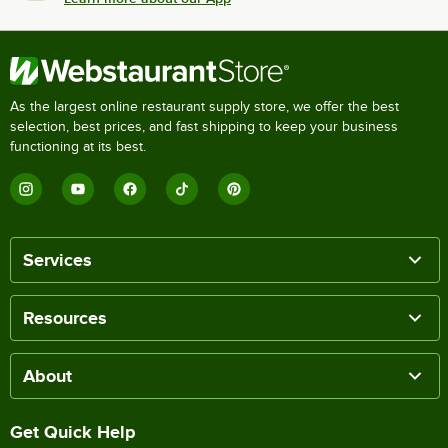
As the largest online restaurant supply store, we offer the best
selection, best prices, and fast shipping to keep your business
functioning at its best.
Services
Resources
About
Get Quick Help