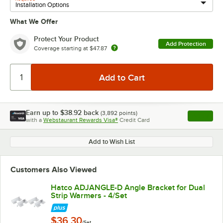
What We Offer
Protect Your Product
Add Protection
Coverage starting at
$47.87
Earn up to
$38.92
back
(
3,892
points)
Apply
with a
Webstaurant Rewards Visa®
Credit Card
, opens l
Add to Wish List
Customers Also Viewed
Hatco ADJANGLE-D Angle Bracket for Dual
Strip Warmers - 4/Set
$36.30
/Set