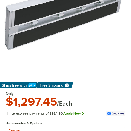
Ships free
with
Free Shipping
Learn More
Only
$1,297.45
/Each
4 interest-free payments of
$324.36
Apply Now
Accessories & Options
Required