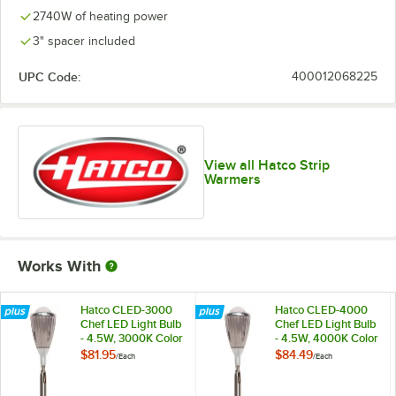
2740W of heating power
3" spacer included
UPC Code:
400012068225
View all Hatco Strip
Warmers
Works With
Hatco CLED-3000
Hatco CLED-4000
Chef LED Light Bulb
Chef LED Light Bulb
- 4.5W, 3000K Color
- 4.5W, 4000K Color
Temperature
Temperature
$81.95
$84.49
/
Each
/
Each