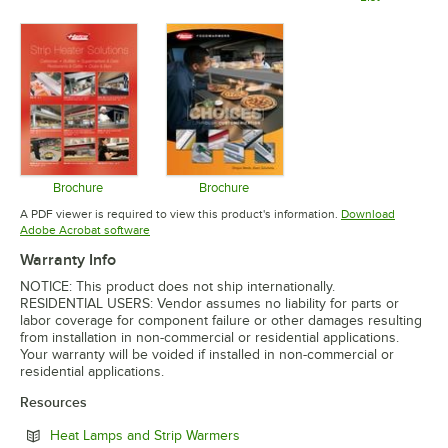
Opens in new tab
Opens in 
Brochure
Brochure
Opens in new tab
Opens in new tab
A PDF viewer is required to view this product's information.
Download
Opens in new tab
Adobe Acrobat software
Warranty Info
NOTICE: This product does not ship internationally.
RESIDENTIAL USERS: Vendor assumes no liability for parts or
labor coverage for component failure or other damages resulting
from installation in non-commercial or residential applications.
Your warranty will be voided if installed in non-commercial or
residential applications.
Resources
Opens in new tab
Heat Lamps and Strip Warmers