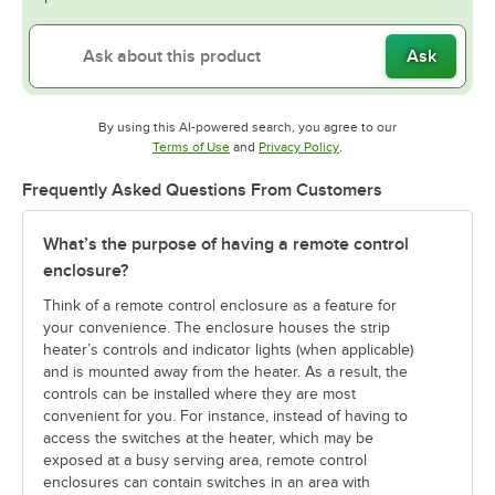
Ask
By using this AI-powered search, you agree to our
Opens in new tab
Opens in new tab
Terms of Use
and
Privacy Policy
.
Frequently Asked Questions From Customers
What’s the purpose of having a remote control
enclosure?
Think of a remote control enclosure as a feature for
your convenience. The enclosure houses the strip
heater’s controls and indicator lights (when applicable)
and is mounted away from the heater. As a result, the
controls can be installed where they are most
convenient for you. For instance, instead of having to
access the switches at the heater, which may be
exposed at a busy serving area, remote control
enclosures can contain switches in an area with