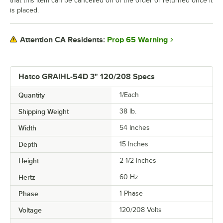
that this item can be cancelled off of the order or returned once it
is placed.
Prop 65 Warning
Attention CA Residents:
Hatco GRAIHL-54D 3" 120/208 Specs
Quantity
1/Each
Shipping Weight
38
lb.
Width
54 Inches
Depth
15 Inches
Height
2 1/2 Inches
Hertz
60 Hz
Phase
1 Phase
Voltage
120/208 Volts