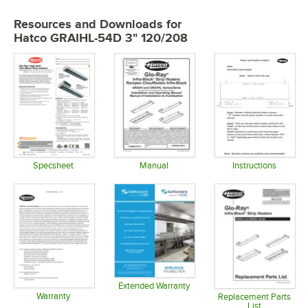
Resources and Downloads
for
Hatco GRAIHL-54D 3" 120/208
Specsheet
Manual
Instructions
Opens in new tab
Opens in new tab
Opens in 
Extended Warranty
Warranty
Opens in new tab
Replacement Parts
List