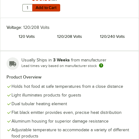
Quantity for Hatco ADJANGLE-D Angle Bracket for Dual
Add to Cart
Add to Cart
Voltage:
120/208 Volts
120 Volts
120/208 Volts
120/240 Volts
3 Weeks
Usually Ships in
from manufacturer
Lead times vary based on manufacturer stock
Product Overview
Holds hot food at safe temperatures from a close distance
Light illuminates products for guests
Dual tubular heating element
Flat black emitter provides even, precise heat distribution
Aluminum housing for superior damage resistance
Adjustable temperature to accommodate a variety of different
food products