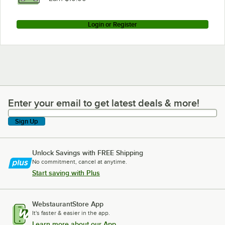
Login or Register
Enter your email to get latest deals & more!
Enter your email to get latest deals & more!
Sign Up
Unlock Savings with FREE Shipping
No commitment, cancel at anytime.
Start saving with Plus
WebstaurantStore App
It's faster & easier in the app.
Learn more about our App