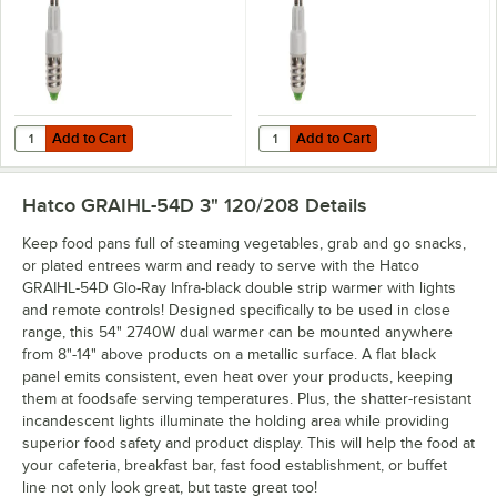
Add to Cart
Add to Cart
Quantity for Hatco CLED-3000 Chef LED Light Bulb - 4.5W, 3000K C
Quantity for Hatco CLED-4000 Che
Add to Cart
Add to Cart
Hatco GRAIHL-54D 3" 120/208
Details
Keep food pans full of steaming vegetables, grab and go snacks,
or plated entrees warm and ready to serve with the Hatco
GRAIHL-54D Glo-Ray Infra-black double strip warmer with lights
and remote controls! Designed specifically to be used in close
range, this 54" 2740W dual warmer can be mounted anywhere
from 8"-14" above products on a metallic surface. A flat black
panel emits consistent, even heat over your products, keeping
them at foodsafe serving temperatures. Plus, the shatter-resistant
incandescent lights illuminate the holding area while providing
superior food safety and product display. This will help the food at
your cafeteria, breakfast bar, fast food establishment, or buffet
line not only look great, but taste great too!