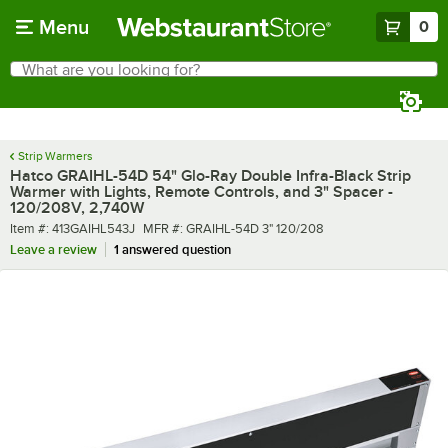
Skip to main content
Menu
0
What are you looking for?
Search
Begin typing for results.
Strip Warmers
Hatco GRAIHL-54D 54" Glo-Ray Double Infra-Black Strip
Warmer with Lights, Remote Controls, and 3" Spacer -
120/208V, 2,740W
Item number
MFR number
Item #:
413GAIHL543J
MFR #:
GRAIHL-54D 3" 120/208
Leave a review
1 answered question