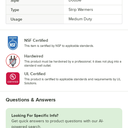
Style
Double
Type
Strip Warmers
Usage
Medium Duty
NSF Certified
This item is certified by NSF to applicable standards.
Hardwired
This product must be hardwired by a professional; it does not plug into a
standard wall outlet.
UL Certified
This product is certified to applicable standards and requirements by UL
Solutions.
Questions & Answers
Looking For Specific Info?
Get quick answers to product questions with our AI-
powered search.