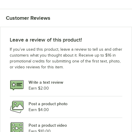
Customer Reviews
Leave a review of this product!
If you’ve used this product, leave a review to tell us and other
customers what you thought about it. Receive up to $16 in
promotional credits for submitting one of the first text, photo,
or video reviews for this item.
Write a text review
Earn $2.00
Post a product photo
Earn $4.00
Post a product video
Earn $10.00