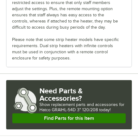
restricted access to ensure that only staff members
adjust the settings. Plus, the remote mounting option
ensures that staff always has easy access to the
controls, whereas if attached to the heater, they may be
difficult to access during busy periods of the day.
Please note that some strip heater models have specific
requirements. Dual strip heaters with infinite controls
must be used in conjunction with a remote control
enclosure for safety purposes.
Need Parts &
Accessories?
Show
replacement parts and accessories for
Hatco GRAIHL-54D 3" 120/208 today!
Find Parts for this Item