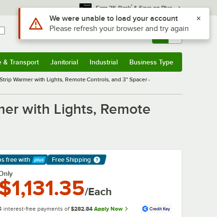
*
Earn 3% Back
& Save on Plus
Use Alt or Option plus Z to reach the notifications list
We were unable to load your account
Please refresh your browser and try again
Sign In
Returns &
0
Account
Orders
e & Transport
Janitorial
Industrial
Business Type
& Transport
Submenu
Janitorial
Submenu
Industrial
Submenu
Business Type
Submenu
trip Warmer with Lights, Remote Controls, and 3" Spacer -
er with Lights, Remote
ps free
with
Free Shipping
arn More
Only
$1,131.35
/Each
4 interest-free payments of
$282.84
Apply Now