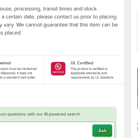
ouse, processing, transit times and stock
y a certain date, please contact us prior to placing
ay vary. We cannot guarantee that this item can be
is placed.
wired
UL Certified
roduct must be hardwired
This product is certified to
rofessional; it does not
applicable standards and
nto a standard wall outlet.
requirements by UL Solutions.
uct questions with our AI-powered search.
Ask