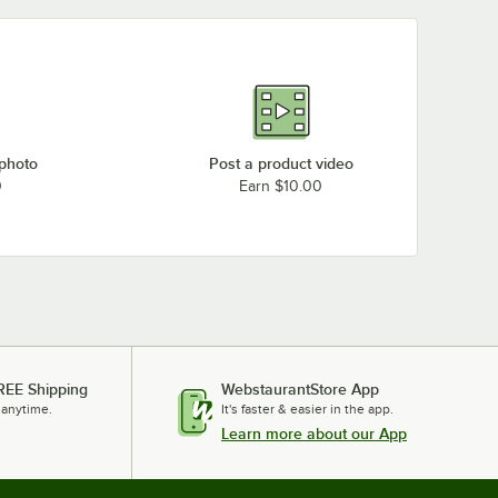
 photo
Post a product video
0
Earn $10.00
REE Shipping
WebstaurantStore App
 anytime.
It's faster & easier in the app.
Learn more about our App