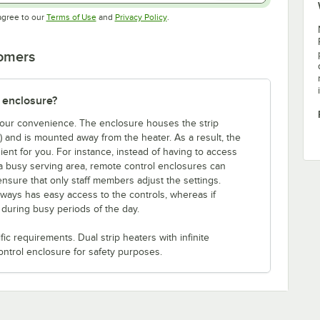
Opens in new tab
Opens in new tab
agree to our
Terms of Use
and
Privacy Policy
.
tomers
 enclosure?
 your convenience. The enclosure houses the strip
e) and is mounted away from the heater. As a result, the
ent for you. For instance, instead of having to access
a busy serving area, remote control enclosures can
ensure that only staff members adjust the settings.
lways has easy access to the controls, whereas if
s during busy periods of the day.
c requirements. Dual strip heaters with infinite
ontrol enclosure for safety purposes.