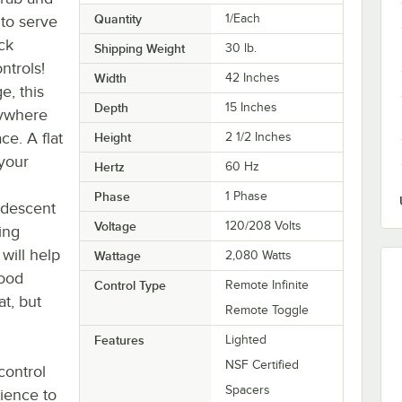
Quantity
1/Each
to serve
ck
Shipping Weight
30
lb.
ntrols!
Width
42 Inches
e, this
Depth
15 Inches
ywhere
ce. A flat
Height
2 1/2 Inches
 your
Hertz
60 Hz
Phase
1 Phase
andescent
Voltage
120/208 Volts
ing
will help
Wattage
2,080 Watts
food
Control Type
Remote Infinite
at, but
Remote Toggle
Features
Lighted
NSF Certified
control
Spacers
nience to