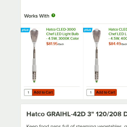
Works With
Hatco CLED-3000
Hatco CLE
Chef LED Light Bulb
Chef LED L
- 4.5W, 3000K Color
- 4.5W, 40
Temperature
Temperatu
$81.95
$84.49
/
Each
/
Each
Add to Cart
Add to Cart
Quantity for Hatco CLED-3000 Chef LED Light Bulb - 4.5
Quantity for Hatco CL
Add to Cart
Add to Cart
Hatco GRAIHL-42D 3" 120/208
D
Keep food pans full of steaming vegetables, 