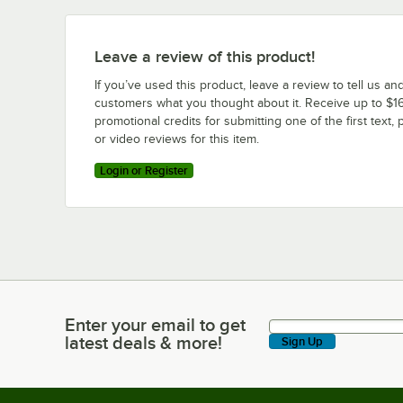
Leave a review of this product!
If you’ve used this product, leave a review to tell us an
customers what you thought about it. Receive up to $16
promotional credits for submitting one of the first text, 
or video reviews for this item.
Login or Register
Enter your email to get
Enter your email to get latest deals & more!
latest deals & more!
Sign Up