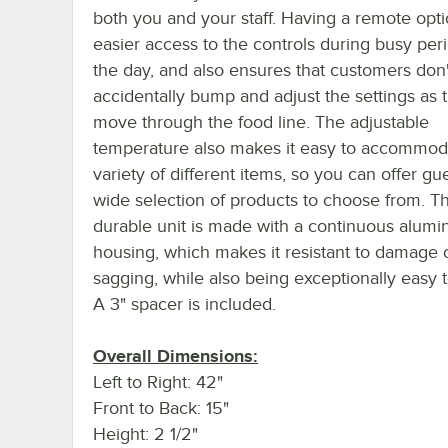
both you and your staff. Having a remote opti
easier access to the controls during busy per
the day, and also ensures that customers don'
accidentally bump and adjust the settings as 
move through the food line. The adjustable
temperature also makes it easy to accommod
variety of different items, so you can offer gu
wide selection of products to choose from. Th
durable unit is made with a continuous alum
housing, which makes it resistant to damage 
sagging, while also being exceptionally easy t
A 3" spacer is included.
Overall Dimensions:
Left to Right: 42"
Front to Back: 15"
Height: 2 1/2"