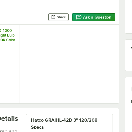
Ask a Question
Share
D-4000
ight Bulb
00K Color
re
W, 3000K Color Temperature
ED-4000 Chef LED Light Bulb - 4.5W, 4000K Color Temperature
etails
Hatco GRAIHL-42D 3" 120/208
Specs
grab and