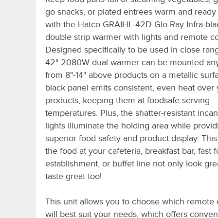
go snacks, or plated entrees warm and ready 
with the Hatco GRAIHL-42D Glo-Ray Infra-bla
double strip warmer with lights and remote co
Designed specifically to be used in close rang
42" 2080W dual warmer can be mounted an
from 8"-14" above products on a metallic surfa
black panel emits consistent, even heat over
products, keeping them at foodsafe serving
temperatures. Plus, the shatter-resistant inc
lights illuminate the holding area while provid
superior food safety and product display. This 
the food at your cafeteria, breakfast bar, fast 
establishment, or buffet line not only look gre
taste great too!
This unit allows you to choose which remote 
will best suit your needs, which offers conve