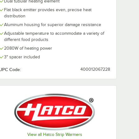
Dual tubular heating element
Flat black emitter provides even, precise heat
distribution
Aluminum housing for superior damage resistance
Adjustable temperature to accommodate a variety of
different food products
2080W of heating power
3" spacer included
UPC Code:
400012067228
View all Hatco Strip Warmers