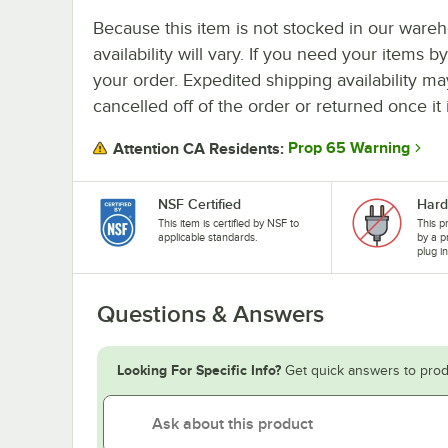
Because this item is not stocked in our wareh
availability will vary. If you need your items b
your order. Expedited shipping availability m
cancelled off of the order or returned once it 
Prop 65 Warning
Attention CA Residents:
NSF Certified
Hard
This item is certified by NSF to
This p
applicable standards.
by a p
plug i
Questions & Answers
Looking For Specific Info?
Get quick answers to prod