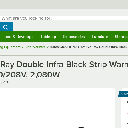
hat are you looking for?
Search
egin typing for results.
Search WebstaurantStore
Food & Beverage
Tabletop
Disposables
Furniture
Storag
menu
Food & Beverage
Submenu
Tabletop
Submenu
Disposables
Submenu
Furniture
Submenu
Storage 
ng Equipment
Strip Warmers
Hatco GRAIHL-42D 42" Glo-Ray Double Infra-Black S
ay Double Infra-Black Strip Warm
120/208V, 2,080W
20/208
Shi
Le