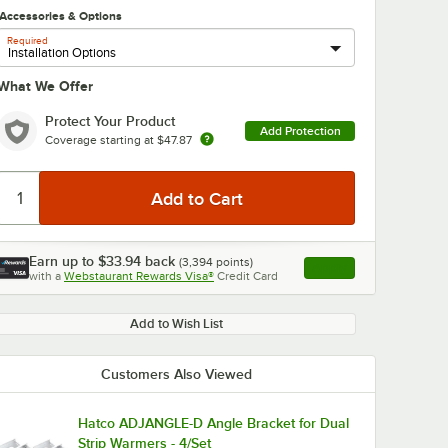
Accessories & Options
Required
What We Offer
Protect Your Product
Add Protection
Coverage starting at
$47.87
Earn up to
$33.94
back
(
3,394
points)
Apply
with a
Webstaurant Rewards Visa®
Credit Card
, opens link in this ta
Add to Wish List
Customers Also Viewed
Hatco ADJANGLE-D Angle Bracket for Dual
Strip Warmers - 4/Set