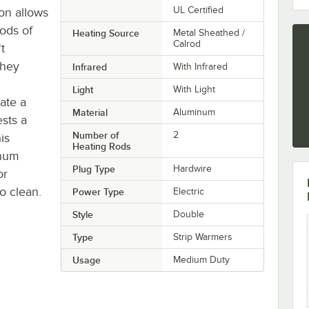
UL Certified
on allows
iods of
Heating Source
Metal Sheathed /
Calrod
t
they
Infrared
With Infrared
Light
With Light
ate a
Material
Aluminum
ests a
Number of
2
is
Heating Rods
inum
Plug Type
Hardwire
or
o clean.
Power Type
Electric
Style
Double
Type
Strip Warmers
Usage
Medium Duty