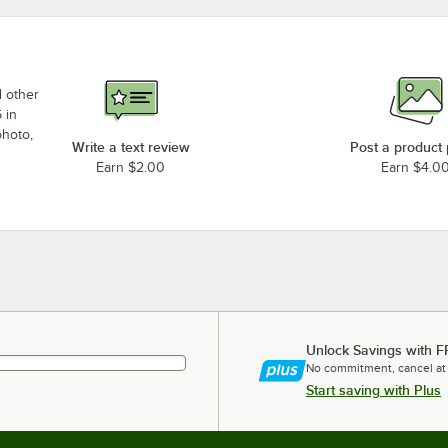
d other
 in
photo,
Write a text review
Post a product
Earn $2.00
Earn $4.0
Unlock Savings with F
No commitment, cancel at
Start saving with Plus