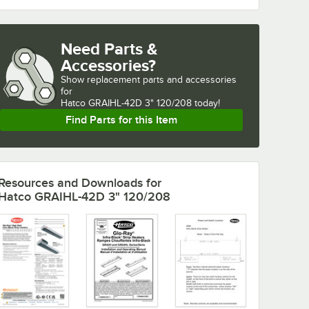
Need Parts &
Accessories?
Show
replacement parts and accessories 
for
Hatco GRAIHL-42D 3" 120/208 today!
Find Parts for this Item
Resources and Downloads
for
Hatco GRAIHL-42D 3" 120/208