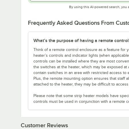
By using this AI-powered search, you 
Frequently Asked Questions From Cus
What’s the purpose of having a remote control
Think of a remote control enclosure as a feature for
heater’s controls and indicator lights (when applicabl
controls can be installed where they are most conveni
the switches at the heater, which may be exposed at 
contain switches in an area with restricted access to 
Plus, the remote mounting option ensures that staff a
attached to the heater, they may be difficult to acces
Please note that some strip heater models have specifi
controls must be used in conjunction with a remote c
Customer Reviews