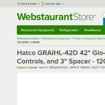
Skip to main content
Help Center
Get the App
W
B
Restaurant Equipment
Refrigeration
Smallwares
Restaurant Equipment
Submenu
Refrigeration
Submenu
Smallwares
Sub
WebstaurantStore
Restaurant Equipment
Food Holding and Warmi
120/208V, 2,080W
Hatco GRAIHL-42D 42" Glo-R
Controls, and 3" Spacer - 
Item number
MFR number
Leave a review
Item #:
413GAIHL423J
MFR #:
GRAIHL-42D 3" 1