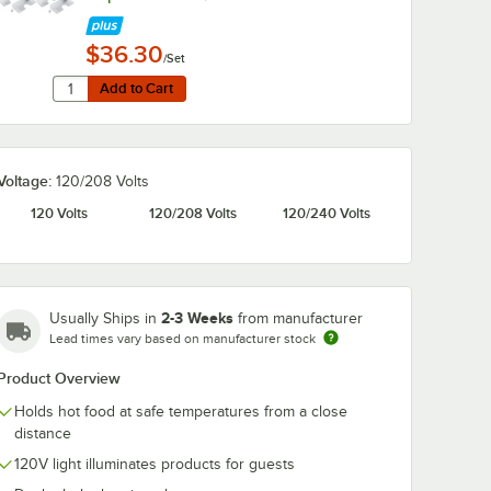
$36.30
/Set
Quantity for Hatco ADJANGLE-D Angle Bracket for Dual Str
Add to Cart
Add to Cart
Voltage:
120/208 Volts
120 Volts
120/208 Volts
120/240 Volts
2-3 Weeks
Usually Ships in
from manufacturer
Lead times vary based on manufacturer stock
Product Overview
Holds hot food at safe temperatures from a close
distance
120V light illuminates products for guests