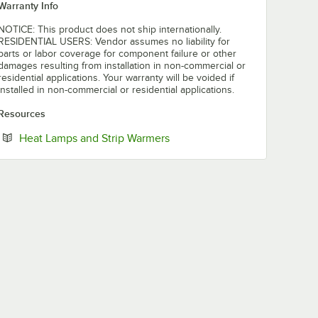
Warranty Info
NOTICE: This product does not ship internationally.
RESIDENTIAL USERS: Vendor assumes no liability for
parts or labor coverage for component failure or other
damages resulting from installation in non-commercial or
residential applications. Your warranty will be voided if
installed in non-commercial or residential applications.
Resources
Opens in new tab
Heat Lamps and Strip Warmers