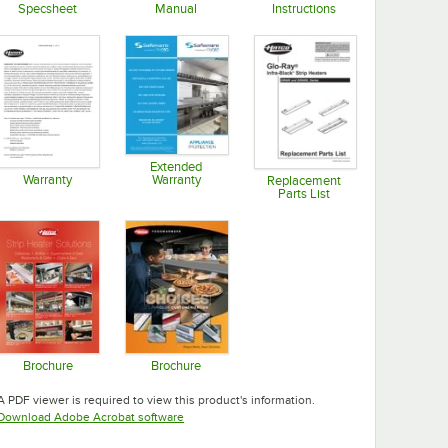
Specsheet
Manual
Instructions
Opens in new tab
Opens in new tab
Opens in new tab
Extended
Warranty
Warranty
Replacement
Parts List
Opens in new tab
Opens in new tab
Opens in new tab
Brochure
Brochure
Opens in new tab
Opens in new tab
A PDF viewer is required to view this product's information.
Opens in new tab
Download Adobe Acrobat software