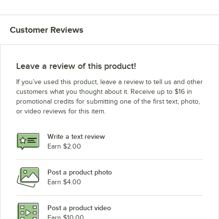
Customer Reviews
Leave a review of this product!
If you’ve used this product, leave a review to tell us and other
customers what you thought about it. Receive up to $16 in
promotional credits for submitting one of the first text, photo,
or video reviews for this item.
Write a text review
Earn $2.00
Post a product photo
Earn $4.00
Post a product video
Earn $10.00