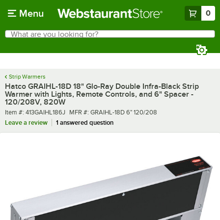
Skip to main content
Menu
0
What are you looking for?
Search
Begin typing for results.
Strip Warmers
Hatco GRAIHL-18D 18" Glo-Ray Double Infra-Black Strip
Warmer with Lights, Remote Controls, and 6" Spacer -
120/208V, 820W
Item number
MFR number
Item #:
413GAIHL186J
MFR #:
GRAIHL-18D 6" 120/208
Leave a review
1 answered question