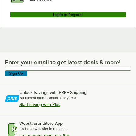
Login or Register
Enter your email to get latest deals & more!
Enter your email to get latest deals & more!
Sign Up
Unlock Savings with FREE Shipping
No commitment, cancel at anytime.
Start saving with Plus
WebstaurantStore App
It's faster & easier in the app.
Learn more about our App