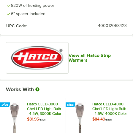
820W of heating power
6" spacer included
UPC Code:
400012068423
View all Hatco Strip
Warmers
Works With
Hatco CLED-3000
Hatco CLED-4000
Chef LED Light Bulb
Chef LED Light Bulb
- 4.5W, 3000K Color
- 4.5W, 4000K Color
Temperature
Temperature
$81.95
$84.49
/
Each
/
Each