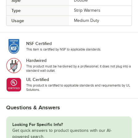
Style
Double
Type
Strip Warmers
Usage
Medium Duty
NSF Certified
This item is certified by NSF to applicable standards.
Hardwired
This product must be hardwired by a professional; it does not plug into a
standard wall outlet.
UL Certified
This product is certified to applicable standards and requirements by UL
Solutions.
Questions & Answers
Looking For Specific Info?
Get quick answers to product questions with our AI-
powered search.