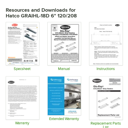
Resources and Downloads
for
Hatco GRAIHL-18D 6" 120/208
Specsheet
Manual
Instructions
Opens in new tab
Opens in new tab
Opens in 
Extended Warranty
Warranty
Opens in new tab
Replacement Parts
List