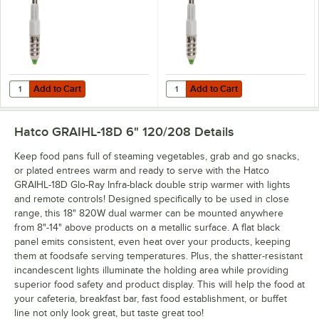
Add to Cart
Add to Cart
Quantity for Hatco CLED-3000 Chef LED Light Bulb - 4.5W, 3000K C
Quantity for Hatco CLED-4000 Che
Add to Cart
Add to Cart
Hatco GRAIHL-18D 6" 120/208
Details
Keep food pans full of steaming vegetables, grab and go snacks,
or plated entrees warm and ready to serve with the Hatco
GRAIHL-18D Glo-Ray Infra-black double strip warmer with lights
and remote controls! Designed specifically to be used in close
range, this 18" 820W dual warmer can be mounted anywhere
from 8"-14" above products on a metallic surface. A flat black
panel emits consistent, even heat over your products, keeping
them at foodsafe serving temperatures. Plus, the shatter-resistant
incandescent lights illuminate the holding area while providing
superior food safety and product display. This will help the food at
your cafeteria, breakfast bar, fast food establishment, or buffet
line not only look great, but taste great too!