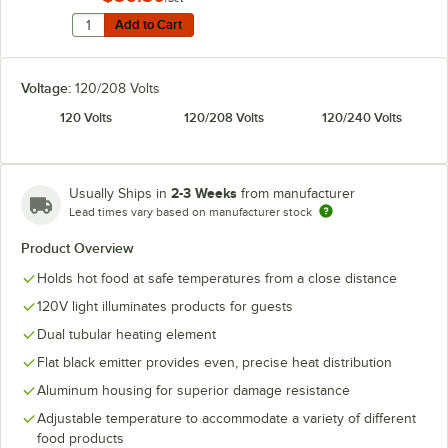
Quantity for Hatco ADJANGLE-D Angle Bracket for Dual
Add to Cart
Add to Cart
Voltage:
120/208 Volts
120 Volts
120/208 Volts
120/240 Volts
2-3 Weeks
Usually Ships in
from manufacturer
Lead times vary based on manufacturer stock
Product Overview
Holds hot food at safe temperatures from a close distance
120V light illuminates products for guests
Dual tubular heating element
Flat black emitter provides even, precise heat distribution
Aluminum housing for superior damage resistance
Adjustable temperature to accommodate a variety of different
food products