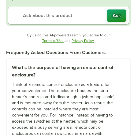
Ask
By using this AI-powered search, you agree to our
Opens in new tab
Opens in new tab
Terms of Use
and
Privacy Policy
.
Frequently Asked Questions From Customers
What’s the purpose of having a remote control
enclosure?
Think of a remote control enclosure as a feature for
your convenience. The enclosure houses the strip
heater’s controls and indicator lights (when applicable)
and is mounted away from the heater. As a result, the
controls can be installed where they are most
convenient for you. For instance, instead of having to
access the switches at the heater, which may be
exposed at a busy serving area, remote control
enclosures can contain switches in an area with