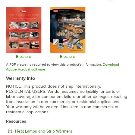
Opens in new tab
Opens in 
Brochure
Brochure
Opens in new tab
Opens in new tab
A PDF viewer is required to view this product's information.
Download
Opens in new tab
Adobe Acrobat software
Warranty Info
NOTICE: This product does not ship internationally.
RESIDENTIAL USERS: Vendor assumes no liability for parts or
labor coverage for component failure or other damages resulting
from installation in non-commercial or residential applications.
Your warranty will be voided if installed in non-commercial or
residential applications.
Resources
Opens in new tab
Heat Lamps and Strip Warmers