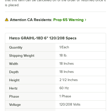
that this item can be cancelled off of the order or returned once it
is placed.
Prop 65 Warning
Attention CA Residents:
Hatco GRAIHL-18D 6" 120/208 Specs
Quantity
1/Each
Shipping Weight
18
lb.
Width
18 Inches
Depth
18 Inches
Height
2 1/2 Inches
Hertz
60 Hz
Phase
1 Phase
Voltage
120/208 Volts