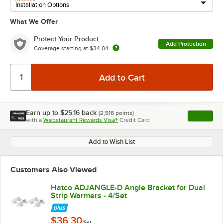
What We Offer
Protect Your Product
Add Protection
Coverage starting at
$34.04
Earn up to
$25.16
back
(
2,516
points)
Apply
with a
Webstaurant Rewards Visa®
Credit Card
, opens l
Add to Wish List
Customers Also Viewed
Hatco ADJANGLE-D Angle Bracket for Dual
Strip Warmers - 4/Set
$36.30
/Set