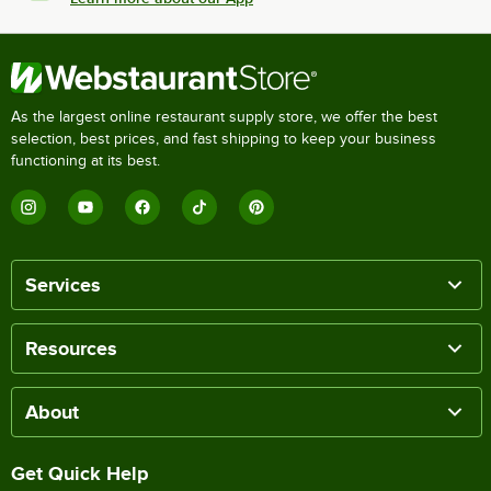
As the largest online restaurant supply store, we offer the best
selection, best prices, and fast shipping to keep your business
functioning at its best.
Services
Resources
About
Get Quick Help