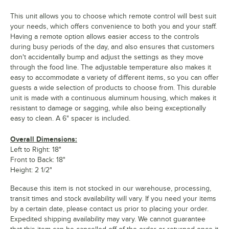
This unit allows you to choose which remote control will best suit
your needs, which offers convenience to both you and your staff.
Having a remote option allows easier access to the controls
during busy periods of the day, and also ensures that customers
don't accidentally bump and adjust the settings as they move
through the food line. The adjustable temperature also makes it
easy to accommodate a variety of different items, so you can offer
guests a wide selection of products to choose from. This durable
unit is made with a continuous aluminum housing, which makes it
resistant to damage or sagging, while also being exceptionally
easy to clean. A 6" spacer is included.
Overall Dimensions:
Left to Right: 18"
Front to Back: 18"
Height: 2 1/2"
Because this item is not stocked in our warehouse, processing,
transit times and stock availability will vary. If you need your items
by a certain date, please contact us prior to placing your order.
Expedited shipping availability may vary. We cannot guarantee