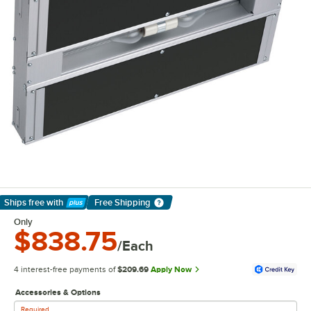
Ships free
with
Free Shipping
Learn More
Only
$838.75
/Each
4 interest-free payments of
$209.69
Apply Now
Accessories & Options
Required