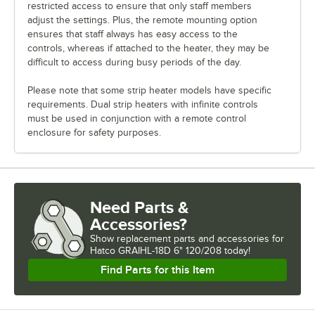
restricted access to ensure that only staff members
adjust the settings. Plus, the remote mounting option
ensures that staff always has easy access to the
controls, whereas if attached to the heater, they may be
difficult to access during busy periods of the day.
Please note that some strip heater models have specific
requirements. Dual strip heaters with infinite controls
must be used in conjunction with a remote control
enclosure for safety purposes.
Need Parts &
Accessories?
Show
replacement parts and accessories for
Hatco GRAIHL-18D 6" 120/208 today!
Find Parts for this Item