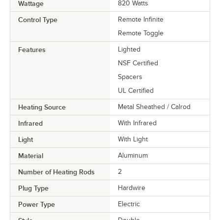
Wattage
820 Watts
Control Type
Remote Infinite
Remote Toggle
Features
Lighted
NSF Certified
Spacers
UL Certified
Heating Source
Metal Sheathed / Calrod
Infrared
With Infrared
Light
With Light
Material
Aluminum
Number of Heating Rods
2
Plug Type
Hardwire
Power Type
Electric