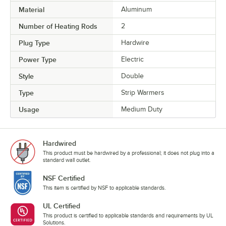
Material
Aluminum
Number of Heating Rods
2
Plug Type
Hardwire
Power Type
Electric
Style
Double
Type
Strip Warmers
Usage
Medium Duty
Hardwired
This product must be hardwired by a professional; it does not plug into a
standard wall outlet.
NSF Certified
This item is certified by NSF to applicable standards.
UL Certified
This product is certified to applicable standards and requirements by UL
Solutions.