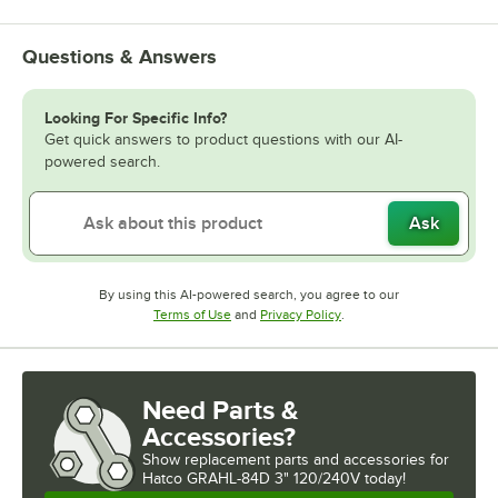
Questions & Answers
Looking For Specific Info?
Get quick answers to product questions with our AI-
powered search.
Ask
By using this AI-powered search, you agree to our
Opens in new tab
Opens in new tab
Terms of Use
and
Privacy Policy
.
Need Parts &
Accessories?
Show
replacement parts and accessories for
Hatco GRAHL-84D 3" 120/240V today!