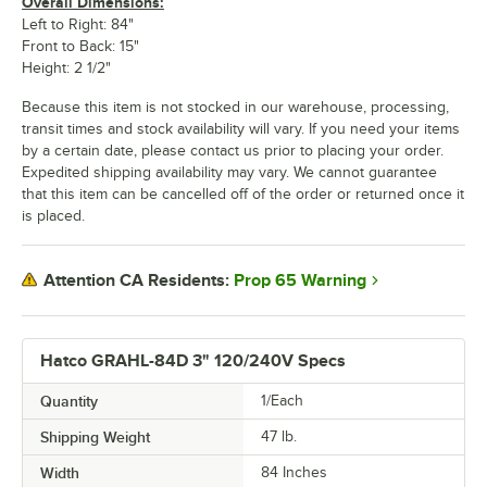
Overall Dimensions:
Left to Right: 84"
Front to Back: 15"
Height: 2 1/2"
Because this item is not stocked in our warehouse, processing,
transit times and stock availability will vary. If you need your items
by a certain date, please contact us prior to placing your order.
Expedited shipping availability may vary. We cannot guarantee
that this item can be cancelled off of the order or returned once it
is placed.
Prop 65 Warning
Attention CA Residents:
Hatco GRAHL-84D 3" 120/240V Specs
Quantity
1/Each
Shipping Weight
47
lb.
Width
84 Inches