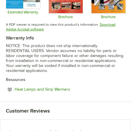
Extended Warranty
Opens in new tab
Brochure
Brochure
Opens in new tab
Opens in 
A PDF viewer is required to view this product's information.
Download
Opens in new tab
Adobe Acrobat software
Warranty Info
NOTICE: This product does not ship internationally.
RESIDENTIAL USERS: Vendor assumes no liability for parts or
labor coverage for component failure or other damages resulting
from installation in non-commercial or residential applications.
Your warranty will be voided if installed in non-commercial or
residential applications.
Resources
Opens in new tab
Heat Lamps and Strip Warmers
Customer Reviews