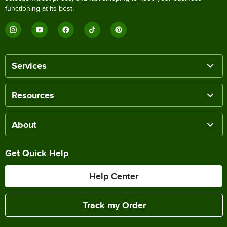
functioning at its best.
Services
Resources
About
Get Quick Help
Help Center
Track my Order