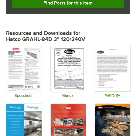
Find Parts for this Item
Resources and Downloads
for
Hatco GRAHL-84D 3" 120/240V
Warranty
Specsheet
Manual
Opens in 
Opens in new tab
Opens in new tab