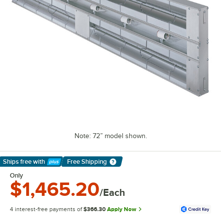
Note: 72” model shown.
Ships free
with
Free Shipping
Learn More
Only
$1,465.20
/Each
4 interest-free payments of
$366.30
Apply Now