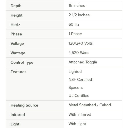
Depth
15 Inches
Height
2 1/2 Inches
Hertz
60 Hz
Phase
1 Phase
Voltage
120/240 Volts
Wattage
4,520 Watts
Control Type
Attached Toggle
Features
Lighted
NSF Certified
Spacers
UL Certified
Heating Source
Metal Sheathed / Calrod
Infrared
With Infrared
Light
With Light