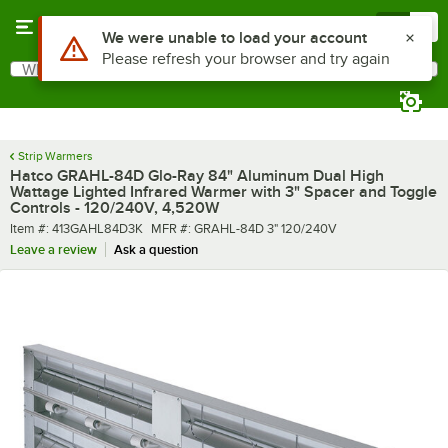
Skip to main content
Menu
0
What are you looking for?
Search
Begin typing for results.
Strip Warmers
Hatco GRAHL-84D Glo-Ray 84" Aluminum Dual High
Wattage Lighted Infrared Warmer with 3" Spacer and Toggle
Controls - 120/240V, 4,520W
Item number
MFR number
Item #:
413GAHL84D3K
MFR #:
GRAHL-84D 3" 120/240V
Leave a review
Ask a question