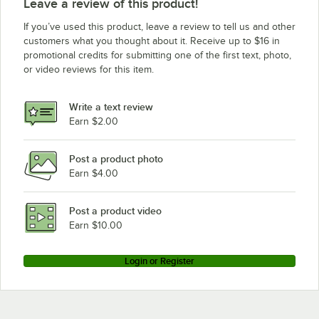
Leave a review of this product!
If you’ve used this product, leave a review to tell us and other
customers what you thought about it. Receive up to $16 in
promotional credits for submitting one of the first text, photo,
or video reviews for this item.
Write a text review
Earn $2.00
Post a product photo
Earn $4.00
Post a product video
Earn $10.00
Login or Register