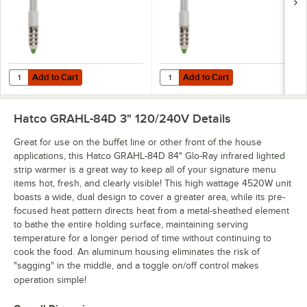
Add to Cart
Add to Cart
Quantity for Hatco CLED-3000 Chef LED Light Bulb - 4.5W, 3000K C
Quantity for Hatco CLED-4000 Che
Add to Cart
Add to Cart
Hatco GRAHL-84D 3" 120/240V
Details
Great for use on the buffet line or other front of the house
applications, this Hatco GRAHL-84D 84" Glo-Ray infrared lighted
strip warmer is a great way to keep all of your signature menu
items hot, fresh, and clearly visible! This high wattage 4520W unit
boasts a wide, dual design to cover a greater area, while its pre-
focused heat pattern directs heat from a metal-sheathed element
to bathe the entire holding surface, maintaining serving
temperature for a longer period of time without continuing to
cook the food. An aluminum housing eliminates the risk of
"sagging" in the middle, and a toggle on/off control makes
operation simple!