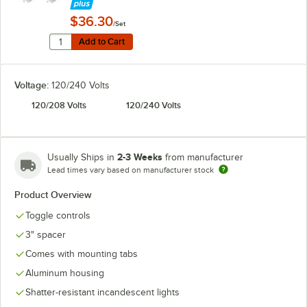
$36.30
/Set
Quantity for Hatco ADJANGLE-D Angle Bracket for Dual
Add to Cart
Add to Cart
Voltage:
120/240 Volts
120/208 Volts
120/240 Volts
2-3 Weeks
Usually Ships in
from manufacturer
Lead times vary based on manufacturer stock
Product Overview
Toggle controls
3" spacer
Comes with mounting tabs
Aluminum housing
Shatter-resistant incandescent lights