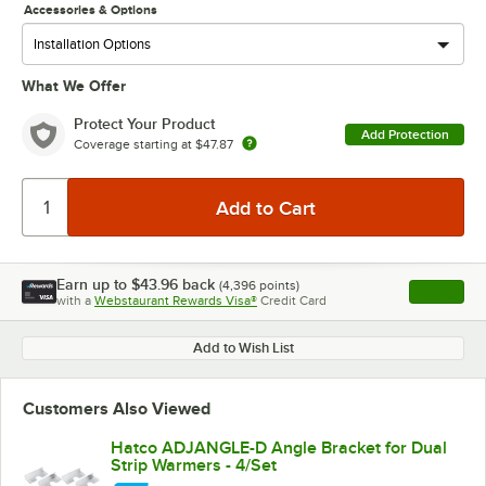
Accessories & Options
What We Offer
Protect Your Product
Add Protection
Coverage starting at
$47.87
Earn up to
$43.96
back
(
4,396
points)
Apply
with a
Webstaurant Rewards Visa®
Credit Card
, opens l
Add to Wish List
Customers Also Viewed
Hatco ADJANGLE-D Angle Bracket for Dual
Strip Warmers - 4/Set