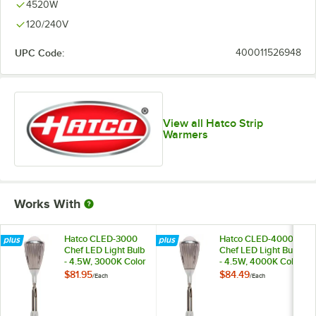
4520W
120/240V
UPC Code:
400011526948
View all Hatco Strip
Warmers
Works With
Hatco CLED-3000
Hatco CLED-4000
Chef LED Light Bulb
Chef LED Light Bulb
- 4.5W, 3000K Color
- 4.5W, 4000K Color
Temperature
Temperature
$81.95
$84.49
/
Each
/
Each