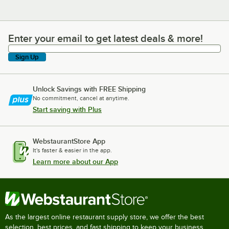
Enter your email to get latest deals & more!
Enter your email to get latest deals & more!
Sign Up
Unlock Savings with FREE Shipping
No commitment, cancel at anytime.
Start saving with Plus
WebstaurantStore App
It's faster & easier in the app.
Learn more about our App
As the largest online restaurant supply store, we offer the best
selection, best prices, and fast shipping to keep your business