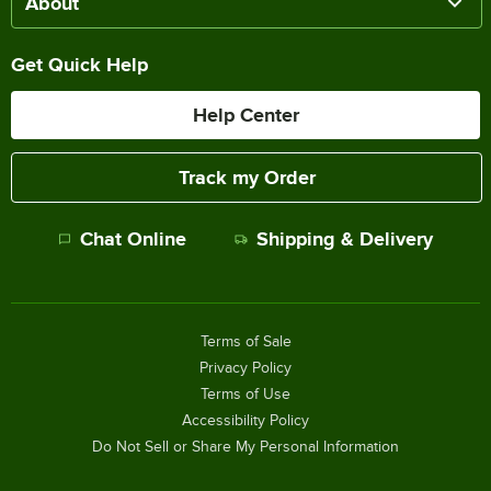
About
Get Quick Help
Help Center
Track my Order
Chat Online
Shipping & Delivery
Terms of Sale
Privacy Policy
Terms of Use
Accessibility Policy
Do Not Sell or Share My Personal Information