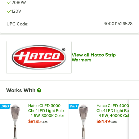
2080W
120V
UPC Code:
400011526528
View all Hatco Strip
Warmers
Works With
Hatco CLED-3000
Hatco CLED-4000
Chef LED Light Bulb
Chef LED Light Bulb
- 4.5W, 3000K Color
- 4.5W, 4000K Color
Temperature
Temperature
$81.95
$84.49
/
Each
/
Each