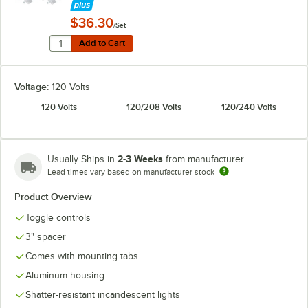
$36.30
/Set
Quantity for Hatco ADJANGLE-D Angle Bracket for Dual
Add to Cart
Add to Cart
Voltage:
120 Volts
120 Volts
120/208 Volts
120/240 Volts
2-3 Weeks
Usually Ships in
from manufacturer
Lead times vary based on manufacturer stock
Product Overview
Toggle controls
3" spacer
Comes with mounting tabs
Aluminum housing
Shatter-resistant incandescent lights