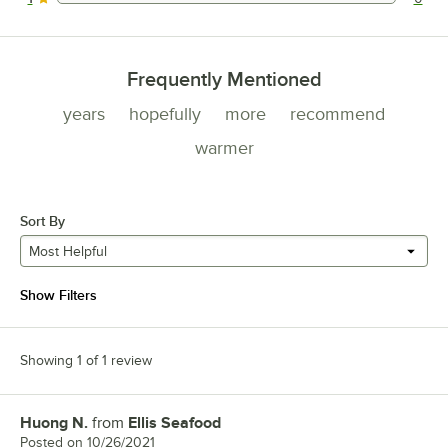
0 reviews rated this 1 out of 5 stars.
Frequently Mentioned
years
hopefully
more
recommend
warmer
Sort By
Most Helpful
Show Filters
Showing 1 of 1 review
Huong N.
from
Ellis Seafood
Review by
Posted on
10/26/2021