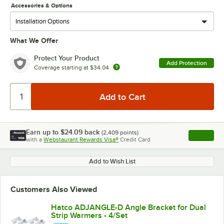
Accessories & Options
What We Offer
Protect Your Product
Add Protection
Coverage starting at
$34.04
Earn up to
$24.09
back
(
2,409
points)
Apply
with a
Webstaurant Rewards Visa®
Credit Card
, opens l
Add to Wish List
Customers Also Viewed
Hatco ADJANGLE-D Angle Bracket for Dual
Strip Warmers - 4/Set