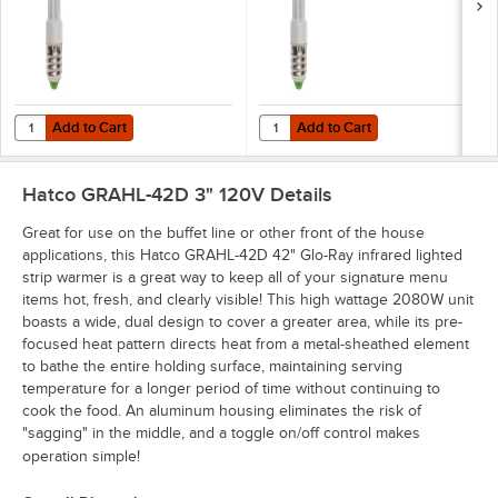
Add to Cart
Add to Cart
Quantity for Hatco CLED-3000 Chef LED Light Bulb - 4.5W, 3000K C
Quantity for Hatco CLED-4000 Che
Add to Cart
Add to Cart
Hatco GRAHL-42D 3" 120V
Details
Great for use on the buffet line or other front of the house
applications, this Hatco GRAHL-42D 42" Glo-Ray infrared lighted
strip warmer is a great way to keep all of your signature menu
items hot, fresh, and clearly visible! This high wattage 2080W unit
boasts a wide, dual design to cover a greater area, while its pre-
focused heat pattern directs heat from a metal-sheathed element
to bathe the entire holding surface, maintaining serving
temperature for a longer period of time without continuing to
cook the food. An aluminum housing eliminates the risk of
"sagging" in the middle, and a toggle on/off control makes
operation simple!