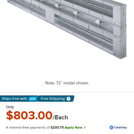
Note: 72” model shown.
Ships free
with
Free Shipping
Learn More
Only
$803.00
/Each
4 interest-free payments of
$200.75
Apply Now