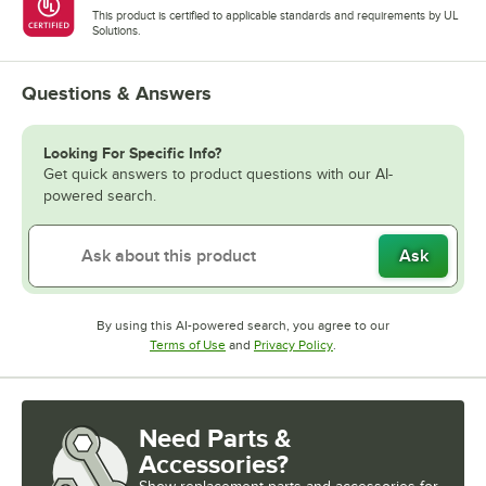
This product is certified to applicable standards and requirements by UL
Solutions.
Questions & Answers
Looking For Specific Info?
Get quick answers to product questions with our AI-
powered search.
Ask
By using this AI-powered search, you agree to our
Opens in new tab
Opens in new tab
Terms of Use
and
Privacy Policy
.
Need Parts &
Accessories?