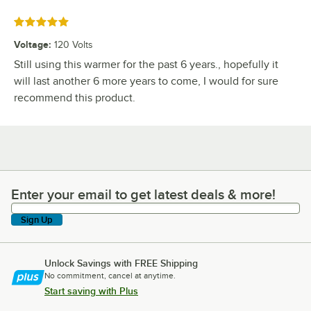
Rated 5 out of 5 stars
Voltage
:
120 Volts
Still using this warmer for the past 6 years., hopefully it
will last another 6 more years to come, I would for sure
recommend this product.
Enter your email to get latest deals & more!
Enter your email to get latest deals & more!
Sign Up
Unlock Savings with FREE Shipping
No commitment, cancel at anytime.
Start saving with Plus