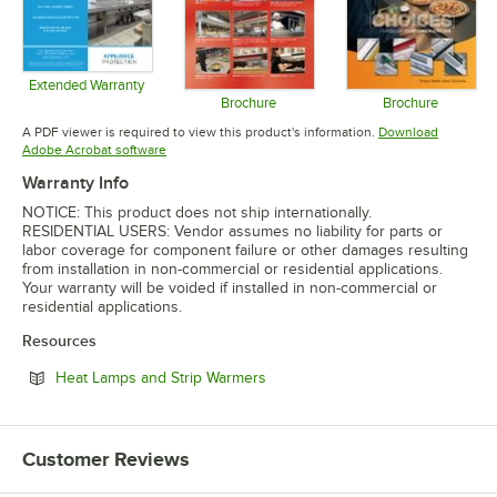
Extended Warranty
Opens in new tab
Brochure
Brochure
Opens in new tab
Opens in 
A PDF viewer is required to view this product's information.
Download
Opens in new tab
Adobe Acrobat software
Warranty Info
NOTICE: This product does not ship internationally.
RESIDENTIAL USERS: Vendor assumes no liability for parts or
labor coverage for component failure or other damages resulting
from installation in non-commercial or residential applications.
Your warranty will be voided if installed in non-commercial or
residential applications.
Resources
Opens in new tab
Heat Lamps and Strip Warmers
Customer Reviews