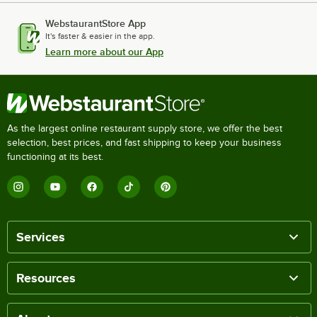
WebstaurantStore App
It's faster & easier in the app.
Learn more about our App
As the largest online restaurant supply store, we offer the best
selection, best prices, and fast shipping to keep your business
functioning at its best.
Services
Resources