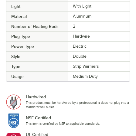
Light
With Light
Material
Aluminum
Number of Heating Rods
2
Plug Type
Hardwire
Power Type
Electric
Style
Double
Type
Strip Warmers
Usage
Medium Duty
Hardwired
This product must be hardwired by a professional; it does not plug into a
standard wall outlet.
NSF Certified
This item is certified by NSF to applicable standards.
UL Certified