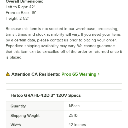
Overall Dimensions:
Left to Right: 42"
Front to Back: 15"
Height: 2 1/2"
Because this item is not stocked in our warehouse, processing,
transit times and stock availability will vary. If you need your items
by a certain date, please contact us prior to placing your order.
Expedited shipping availability may vary. We cannot guarantee
that this item can be cancelled off of the order or returned once it
is placed.
Prop 65 Warning
Attention CA Residents:
Hatco GRAHL-42D 3" 120V Specs
Quantity
1/Each
Shipping Weight
25
lb.
Width
42 Inches