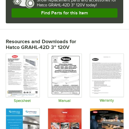
Show
replacement parts and accessories for
Hatco GRAHL-42D 3" 120V today!
Find Parts for this Item
Resources and Downloads
for
Hatco GRAHL-42D 3" 120V
Warranty
Specsheet
Manual
Opens in 
Opens in new tab
Opens in new tab