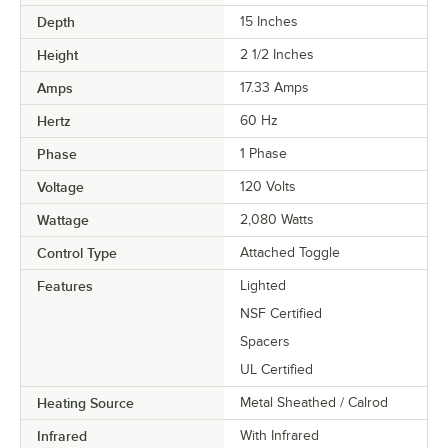
Depth
15 Inches
Height
2 1/2 Inches
Amps
17.33 Amps
Hertz
60 Hz
Phase
1 Phase
Voltage
120 Volts
Wattage
2,080 Watts
Control Type
Attached Toggle
Features
Lighted
NSF Certified
Spacers
UL Certified
Heating Source
Metal Sheathed / Calrod
Infrared
With Infrared