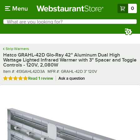
Skip to main content
Menu
0
What are you looking for?
Search
Begin typing for results.
Strip Warmers
Hatco GRAHL-42D Glo-Ray 42" Aluminum Dual High
Wattage Lighted Infrared Warmer with 3" Spacer and Toggle
Controls - 120V, 2,080W
Item number
MFR number
Item #:
413GAHL42D3A
MFR #:
GRAHL-42D 3" 120V
Rated 5 out of 5 stars
Read
1 review
Ask a question