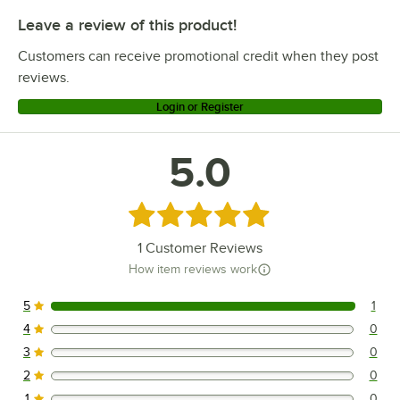
Leave a review of this product!
Customers can receive promotional credit when they post
reviews.
Login or Register
5.0
Rated 5 out of 5 stars
1
Customer Reviews
How item reviews work
5
1
1 reviews rated this 5 out of 5 stars.
4
0
0 reviews rated this 4 out of 5 stars.
3
0
0 reviews rated this 3 out of 5 stars.
2
0
0 reviews rated this 2 out of 5 stars.
1
0