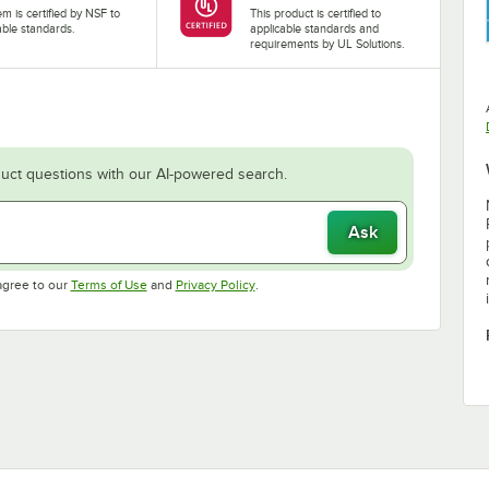
tem is certified by NSF to
This product is certified to
able standards.
applicable standards and
requirements by UL Solutions.
uct questions with our AI-powered search.
Ask
Opens in new tab
Opens in new tab
agree to our
Terms of Use
and
Privacy Policy
.