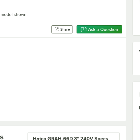
" model shown.
Ask a Question
Share
armers
s
Hatco GRAH-66D 3" 240V Specs