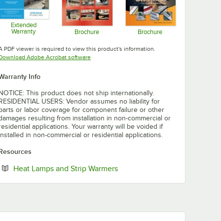
Extended
Warranty
Brochure
Brochure
Opens in new tab
Opens in new tab
Opens in new tab
A PDF viewer is required to view this product's information.
Opens in new tab
Download Adobe Acrobat software
Warranty Info
NOTICE: This product does not ship internationally.
RESIDENTIAL USERS: Vendor assumes no liability for
parts or labor coverage for component failure or other
damages resulting from installation in non-commercial or
residential applications. Your warranty will be voided if
installed in non-commercial or residential applications.
Resources
Opens in new tab
Heat Lamps and Strip Warmers