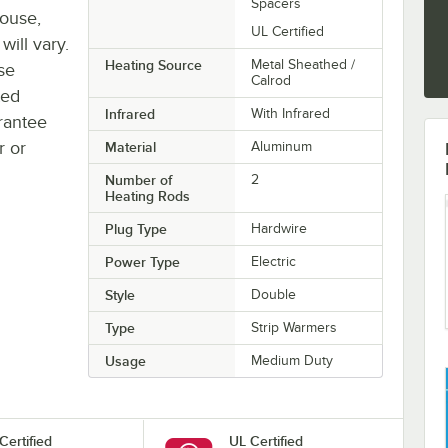
Spacers
house,
UL Certified
will vary.
Heating Source
Metal Sheathed /
se
Calrod
ted
Infrared
With Infrared
rantee
r or
Material
Aluminum
Number of
2
Heating Rods
Plug Type
Hardwire
Power Type
Electric
Style
Double
Type
Strip Warmers
Usage
Medium Duty
Certified
UL Certified