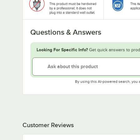
This product must be hardwired
This i
by a professional; it does not
applic
plug into a standard wall outlet.
Questions & Answers
Looking For Specific Info?
Get quick answers to prod
By using this AI-powered search, you 
Customer Reviews