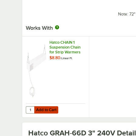
Note: 72
Works With
Hatco CHAIN 1
Suspension Chain
for Strip Warmers
$8.80
/
Linear Ft.
Add to Cart
Quantity for Hatco CHAIN 1 Suspension Chain for Strip W
Add to Cart
Hatco GRAH-66D 3" 240V
Detail