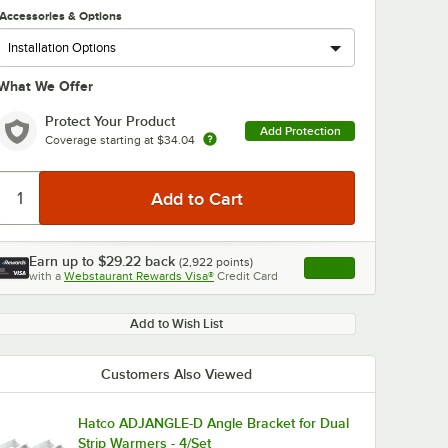
Accessories & Options
What We Offer
Protect Your Product
Add Protection
Coverage starting at
$34.04
Earn up to
$29.22
back
(
2,922
points)
Apply
with a
Webstaurant Rewards Visa®
Credit Card
, opens link in this ta
Add to Wish List
Customers Also Viewed
Hatco ADJANGLE-D Angle Bracket for Dual
Strip Warmers - 4/Set