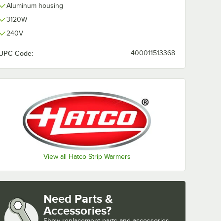
Aluminum housing
3120W
240V
UPC Code:
400011513368
View all Hatco Strip Warmers
Need Parts &
Accessories?
Show
replacement parts and accessories 