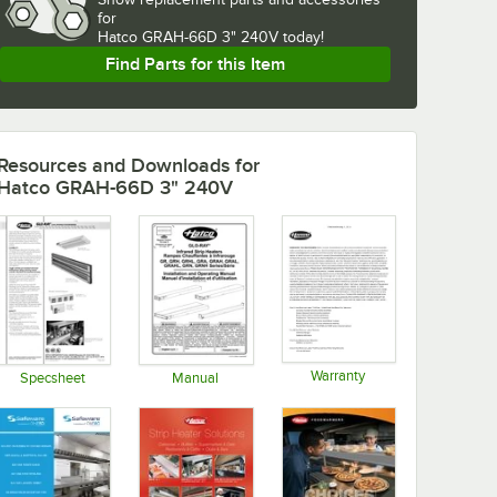
for
Hatco GRAH-66D 3" 240V today!
Find Parts for this Item
Resources and Downloads
for
Hatco GRAH-66D 3" 240V
Warranty
Specsheet
Manual
Opens in new tab
Opens in new tab
Opens in new tab