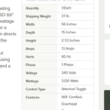
asting
Quantity
1/Each
66D 66"
Shipping Weight
37
lb.
 wattage
Width
66 Inches
er a
Depth
15 Inches
n directs
 the
Height
2 1/2 Inches
Amps
13 Amps
ut
Hertz
60 Hz
using
Phase
1 Phase
 and a
Voltage
240 Volts
Wattage
3,120 Watts
Control Type
Attached Toggle
Features
NSF Certified
Overhead