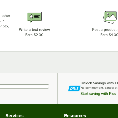
d other
 in
photo,
Write a text review
Post a product
Earn $2.00
Earn $4.0
Unlock Savings with F
No commitment, cancel at
Start saving with Plus
Services
Resources