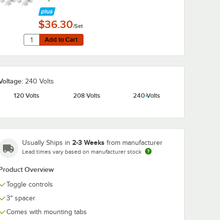
$36.30
/Set
Quantity for Hatco ADJANGLE-D Angle Bracket for Dual Str
Add to Cart
Add to Cart
Voltage:
240 Volts
120 Volts
208 Volts
240 Volts
2-3 Weeks
Usually Ships in
from manufacturer
Lead times vary based on manufacturer stock
Product Overview
Toggle controls
3" spacer
Comes with mounting tabs