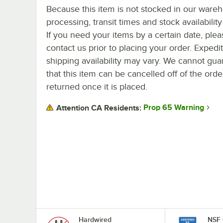
Because this item is not stocked in our ware
processing, transit times and stock availability 
If you need your items by a certain date, plea
contact us prior to placing your order. Expedi
shipping availability may vary. We cannot gua
that this item can be cancelled off of the orde
returned once it is placed.
Prop 65 Warning
Attention CA Residents:
Hardwired
NSF 