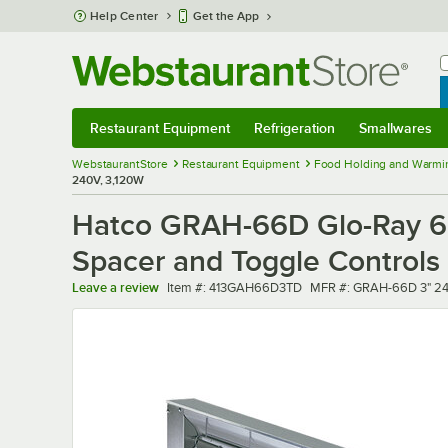
Skip to main content
Help Center
Get the App
W
B
Restaurant Equipment
Refrigeration
Smallwares
Restaurant Equipment
Submenu
Refrigeration
Submenu
Smallwares
Sub
WebstaurantStore
Restaurant Equipment
Food Holding and Warmi
240V, 3,120W
Hatco GRAH-66D Glo-Ray 66
Spacer and Toggle Controls
Item number
MFR number
Leave a review
Item #:
413GAH66D3TD
MFR #:
GRAH-66D 3" 2