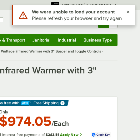
*
Earn 3% Back
& Save on Plus
Use Alt or Option plus Z to reach the notifications list
We were unable to load your account
Please refresh your browser and try again
Sign In
Returns &
0
Account
Orders
e & Transport
Janitorial
Industrial
Business Type
& Transport
Submenu
Janitorial
Submenu
Industrial
Submenu
Business Type
Submenu
ttage Infrared Warmer with 3" Spacer and Toggle Controls -
frared Warmer with 3"
ps free
with
Free Shipping
arn More
Only
$974.05
/Each
4 interest-free payments of
$243.51
Apply Now