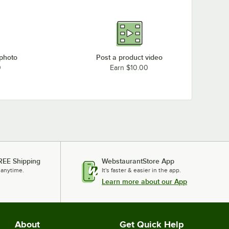
 photo
Post a product video
0
Earn $10.00
REE Shipping
WebstaurantStore App
 anytime.
It's faster & easier in the app.
Learn more about our App
About
Get Quick Help