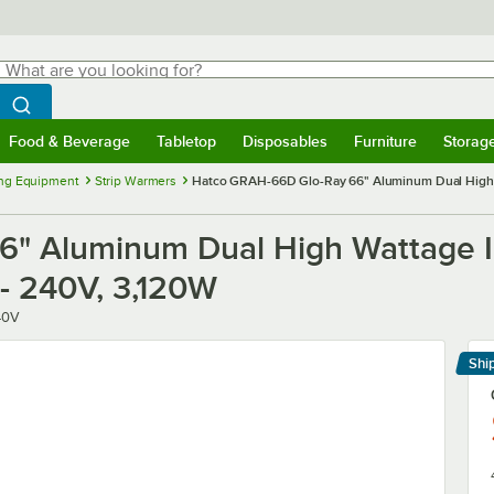
hat are you looking for?
Search
egin typing for results.
Search WebstaurantStore
Food & Beverage
Tabletop
Disposables
Furniture
Storag
menu
Food & Beverage
Submenu
Tabletop
Submenu
Disposables
Submenu
Furniture
Submenu
Storage 
ng Equipment
Strip Warmers
Hatco GRAH-66D Glo-Ray 66" Aluminum Dual High Wa
" Aluminum Dual High Wattage In
 - 240V, 3,120W
40V
Shi
Le