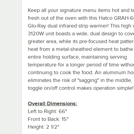
Keep all your signature menu items hot and t
fresh out of the oven with this Hatco GRAH-
Glo-Ray dual infrared strip warmer! This high
3120W unit boasts a wide, dual design to cov
greater area, while its pre-focused heat patter
heat from a metal-sheathed element to bathe
entire holding surface, maintaining serving
temperature for a longer period of time witho
continuing to cook the food. An aluminum ho
eliminates the risk of "sagging" in the middle,
toggle on/off control makes operation simple!
Overall Dimensions:
Left to Right: 66"
Front to Back: 15"
Height: 2 1/2"