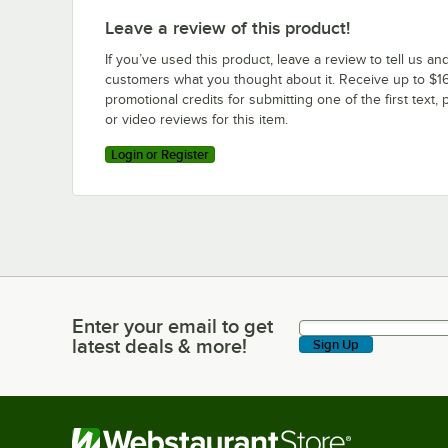
Leave a review of this product!
If you’ve used this product, leave a review to tell us an
customers what you thought about it. Receive up to $16
promotional credits for submitting one of the first text, 
or video reviews for this item.
Login or Register
Enter your email to get
Enter your email to get latest deals & more!
latest deals & more!
Sign Up