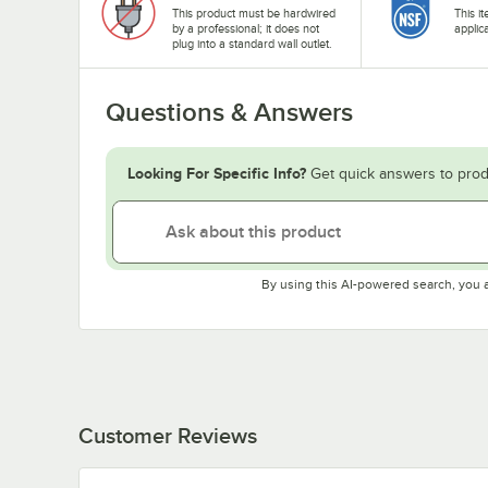
This product must be hardwired
This i
by a professional; it does not
applic
plug into a standard wall outlet.
Questions & Answers
Looking For Specific Info?
Get quick answers to prod
By using this AI-powered search, you 
Customer Reviews