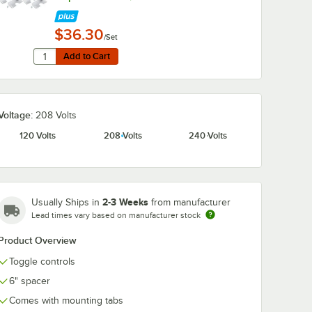
$36.30
/Set
Quantity for Hatco ADJANGLE-D Angle Bracket for Dual Str
Add to Cart
Add to Cart
Voltage:
208 Volts
120 Volts
208 Volts
240 Volts
2-3 Weeks
Usually Ships in
from manufacturer
Lead times vary based on manufacturer stock
Product Overview
Toggle controls
6" spacer
Comes with mounting tabs