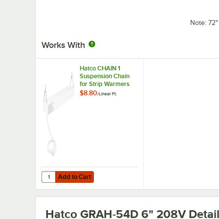
Note: 72
Works With
Hatco CHAIN 1
Suspension Chain
for Strip Warmers
$8.80
/
Linear Ft.
Add to Cart
Quantity for Hatco CHAIN 1 Suspension Chain for Strip W
Add to Cart
Hatco GRAH-54D 6" 208V
Detai