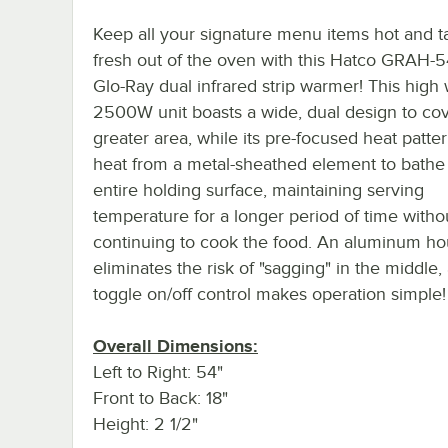
Keep all your signature menu items hot and t
fresh out of the oven with this Hatco GRAH-
Glo-Ray dual infrared strip warmer! This high
2500W unit boasts a wide, dual design to cov
greater area, while its pre-focused heat patter
heat from a metal-sheathed element to bathe
entire holding surface, maintaining serving
temperature for a longer period of time witho
continuing to cook the food. An aluminum ho
eliminates the risk of "sagging" in the middle,
toggle on/off control makes operation simple!
Overall Dimensions:
Left to Right: 54"
Front to Back: 18"
Height: 2 1/2"