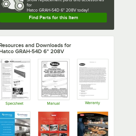
for
Hatco GRAH-54D 6" 208V today!
Find Parts for this Item
Resources and Downloads
for
Hatco GRAH-54D 6" 208V
Warranty
Specsheet
Manual
Opens in new tab
Opens in new tab
Opens in new tab