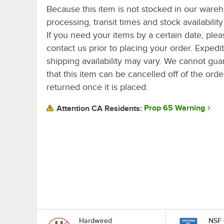
Because this item is not stocked in our ware
processing, transit times and stock availability 
If you need your items by a certain date, plea
contact us prior to placing your order. Expedi
shipping availability may vary. We cannot gua
that this item can be cancelled off of the orde
returned once it is placed.
Prop 65 Warning
Attention CA Residents:
Hardwired
NSF 