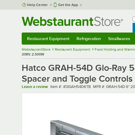
Skip to main content
Help Center
Get the App
W
B
Restaurant Equipment
Refrigeration
Smallwares
Restaurant Equipment
Submenu
Refrigeration
Submenu
Smallwares
Sub
WebstaurantStore
Restaurant Equipment
Food Holding and Warmi
208V, 2,500W
Hatco GRAH-54D Glo-Ray 54
Spacer and Toggle Controls
Item number
MFR number
Leave a review
Item #:
413GAH54D6TB
MFR #:
GRAH-54D 6" 2