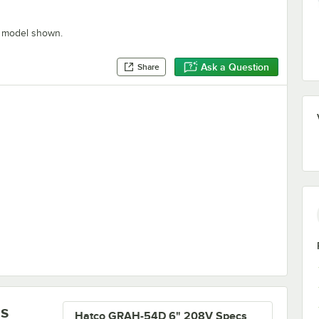
" model shown.
Ask a Question
Share
armers
ls
Hatco GRAH-54D 6" 208V Specs