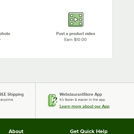
 photo
Post a product video
0
Earn $10.00
REE Shipping
WebstaurantStore App
 anytime.
It's faster & easier in the app.
Learn more about our App
About
Get Quick Help