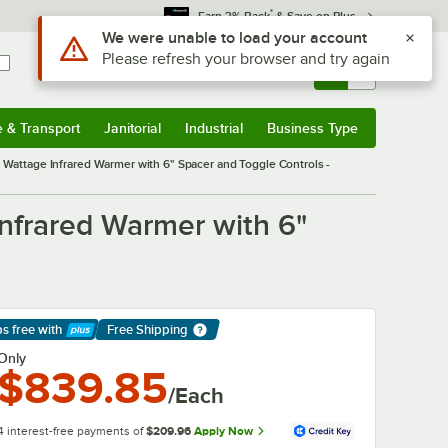
*
Earn 3% Back
& Save on Plus
Use Alt or Option plus Z to reach the notifications list
We were unable to load your account
Please refresh your browser and try again
Sign In
Returns &
0
Account
Orders
e & Transport
Janitorial
Industrial
Business Type
& Transport
Submenu
Janitorial
Submenu
Industrial
Submenu
Business Type
Submenu
ttage Infrared Warmer with 6" Spacer and Toggle Controls -
frared Warmer with 6"
ps free
with
Free Shipping
arn More
Only
$839.85
/Each
4 interest-free payments of
$209.96
Apply Now