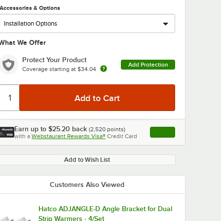
Accessories & Options
What We Offer
Protect Your Product
Add Protection
Coverage starting at
$34.04
Earn up to
$25.20
back
(
2,520
points)
Apply
with a
Webstaurant Rewards Visa®
Credit Card
, opens link in this ta
Add to Wish List
Customers Also Viewed
Hatco ADJANGLE-D Angle Bracket for Dual
Strip Warmers - 4/Set