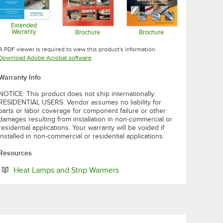
Extended
Warranty
Brochure
Brochure
Opens in new tab
Opens in new tab
Opens in new tab
A PDF viewer is required to view this product's information.
Opens in new tab
Download Adobe Acrobat software
Warranty Info
NOTICE: This product does not ship internationally.
RESIDENTIAL USERS: Vendor assumes no liability for
parts or labor coverage for component failure or other
damages resulting from installation in non-commercial or
residential applications. Your warranty will be voided if
installed in non-commercial or residential applications.
Resources
Opens in new tab
Heat Lamps and Strip Warmers