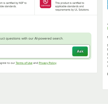
tem is certified by NSF to
This product is certified to
able standards.
applicable standards and
requirements by UL Solutions.
uct questions with our AI-powered search.
Ask
Opens in new tab
Opens in new tab
agree to our
Terms of Use
and
Privacy Policy
.