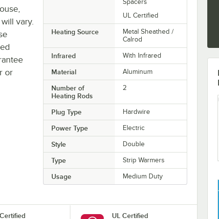
Spacers
house,
UL Certified
will vary.
Heating Source
Metal Sheathed /
se
Calrod
ted
Infrared
With Infrared
rantee
r or
Material
Aluminum
Number of
2
Heating Rods
Plug Type
Hardwire
Power Type
Electric
Style
Double
Type
Strip Warmers
Usage
Medium Duty
Certified
UL Certified