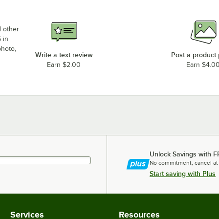
d other
 in
photo,
Write a text review
Post a product
Earn $2.00
Earn $4.0
Unlock Savings with F
No commitment, cancel at
Start saving with Plus
Services
Resources