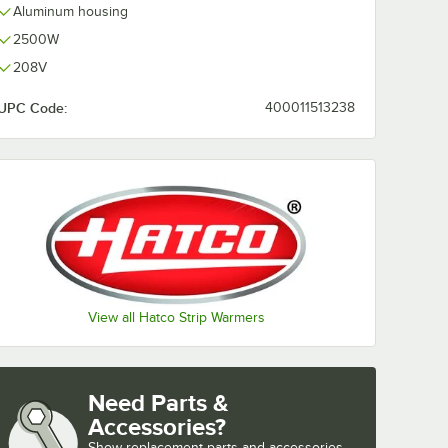
Aluminum housing
2500W
208V
UPC Code:
400011513238
View all Hatco Strip Warmers
Need Parts &
Accessories?
Show
replacement parts and accessories 