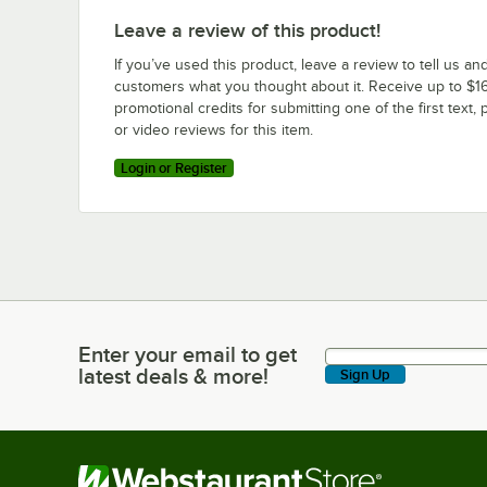
Leave a review of this product!
If you’ve used this product, leave a review to tell us an
customers what you thought about it. Receive up to $16
promotional credits for submitting one of the first text, 
or video reviews for this item.
Login or Register
Enter your email to get
Enter your email to get latest deals & more!
latest deals & more!
Sign Up