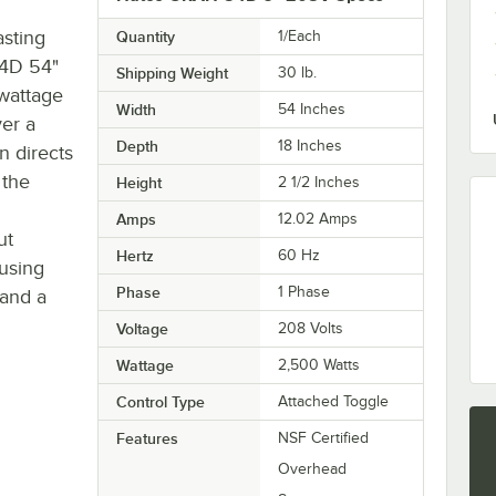
asting
Quantity
1/Each
54D 54"
Shipping Weight
30
lb.
 wattage
Width
54 Inches
er a
Depth
18 Inches
n directs
 the
Height
2 1/2 Inches
Amps
12.02 Amps
ut
Hertz
60 Hz
using
Phase
1 Phase
 and a
Voltage
208 Volts
Wattage
2,500 Watts
Control Type
Attached Toggle
Features
NSF Certified
Overhead