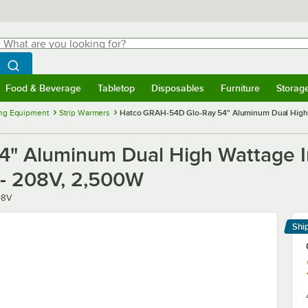
hat are you looking for?
Search
egin typing for results.
Search WebstaurantStore
Food & Beverage
Tabletop
Disposables
Furniture
Storag
menu
Food & Beverage
Submenu
Tabletop
Submenu
Disposables
Submenu
Furniture
Submenu
Storage 
ng Equipment
Strip Warmers
Hatco GRAH-54D Glo-Ray 54" Aluminum Dual High Wa
" Aluminum Dual High Wattage In
 - 208V, 2,500W
08V
Shi
Le