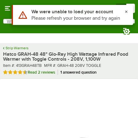
Skip to main content
Menu
0
What are you looking for?
Search
Begin typing for results.
Strip Warmers
Hatco GRAH-48 48" Glo-Ray High Wattage Infrared Food
Warmer with Toggle Controls - 208V, 1,100W
Item number
MFR number
Item #:
413GRAH48TB
MFR #:
GRAH-48 208V TOGGLE
Rated 4.5 out of 5 stars
Read
2 reviews
1 answered question