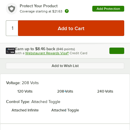
Protect Your Product
Add Protection
Coverage starting at
$21.63
Earn up to
$8.46
back
(
846
points)
Apply
with a
Webstaurant Rewards Visa®
Credit Card
, opens l
Add to Wish List
Voltage:
208 Volts
120 Volts
208 Volts
240 Volts
Control Type:
Attached Toggle
Attached Infinite
Attached Toggle