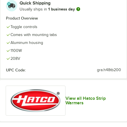
Quick Shipping
1 business day
Usually ships in
Product Overview
Toggle controls
Comes with mounting tabs
Aluminum housing
1100W
208V
UPC Code:
gra.h48tb200
View all Hatco Strip
Warmers