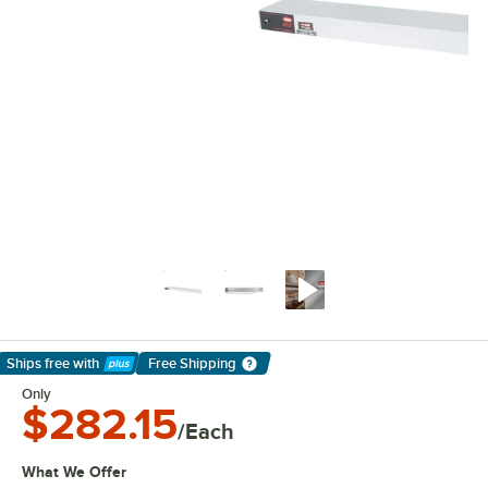
Ships free
with
Free Shipping
Learn More
Only
$282.15
/Each
What We Offer