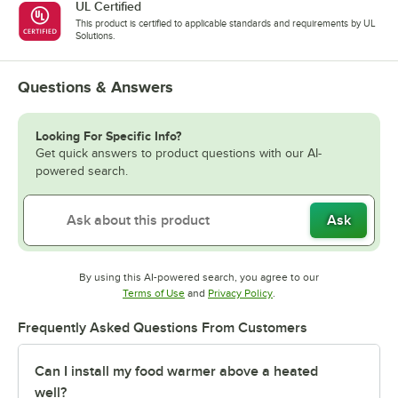
UL Certified
This product is certified to applicable standards and requirements by UL
Solutions.
Questions & Answers
Looking For Specific Info?
Get quick answers to product questions with our AI-
powered search.
Ask
By using this AI-powered search, you agree to our
Opens in new tab
Opens in new tab
Terms of Use
and
Privacy Policy
.
Frequently Asked Questions From Customers
Can I install my food warmer above a heated
well?