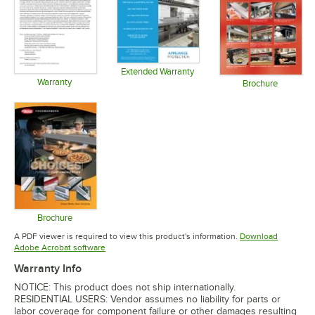
Extended Warranty
Warranty
Opens in new tab
Brochure
Opens in new tab
Opens in 
Brochure
Opens in new tab
A PDF viewer is required to view this product's information.
Download
Opens in new tab
Adobe Acrobat software
Warranty Info
NOTICE: This product does not ship internationally.
RESIDENTIAL USERS: Vendor assumes no liability for parts or
labor coverage for component failure or other damages resulting