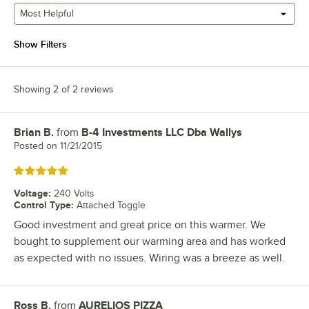
Most Helpful
Show Filters
Showing 2 of 2 reviews
Brian B.
from
B-4 Investments LLC Dba Wallys
Review by
Posted on
11/21/2015
Rated 5 out of 5 stars
Voltage
:
240 Volts
Control Type
:
Attached Toggle
Good investment and great price on this warmer. We
bought to supplement our warming area and has worked
as expected with no issues. Wiring was a breeze as well.
Ross B.
from
AURELIOS PIZZA
Review by