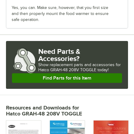
Yes, you can. Make sure, however, that you first size
and then properly mount the food warmer to ensure
safe operation.
Need Parts &
Accessories?
Show
replacement parts and accessories for
Hatco GRAH-48 208V TOGGLE today!
Find Parts for this Item
Resources and Downloads
for
Hatco GRAH-48 208V TOGGLE