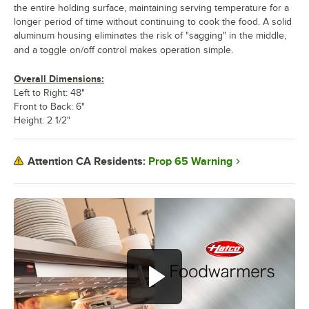
the entire holding surface, maintaining serving temperature for a
longer period of time without continuing to cook the food. A solid
aluminum housing eliminates the risk of "sagging" in the middle,
and a toggle on/off control makes operation simple.
Overall Dimensions:
Left to Right: 48"
Front to Back: 6"
Height: 2 1/2"
Prop 65 Warning
Attention CA Residents: