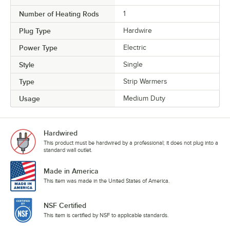
Number of Heating Rods
1
Plug Type
Hardwire
Power Type
Electric
Style
Single
Type
Strip Warmers
Usage
Medium Duty
Hardwired
This product must be hardwired by a professional; it does not plug into a
standard wall outlet.
Made in America
This item was made in the United States of America.
NSF Certified
This item is certified by NSF to applicable standards.