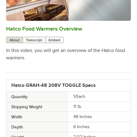
Hatco Food Warmers Overview
0:00
/
5:13
About
Transcript
Embed
In this video, you will get an overview of the Hatco food
warmers.
Hatco GRAH-48 208V TOGGLE Specs
Quantity
1/Each
Shipping Weight
11
lb.
Width
48 Inches
Depth
6 Inches
2 1/2 Inches