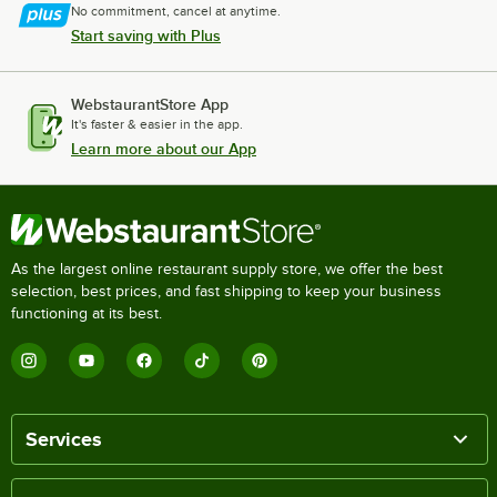
No commitment, cancel at anytime.
Start saving with Plus
WebstaurantStore App
It's faster & easier in the app.
Learn more about our App
As the largest online restaurant supply store, we offer the best
selection, best prices, and fast shipping to keep your business
functioning at its best.
Services