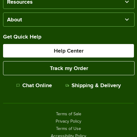
Resources
About
Get Quick Help
Help Center
Track my Order
Chat Online
Shipping & Delivery
Terms of Sale
Privacy Policy
Terms of Use
Accessibility Policy