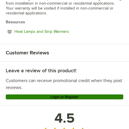
from installation in non-commercial or residential applications.
Your warranty will be voided if installed in non-commercial or
residential applications.
Resources
Opens in new tab
Heat Lamps and Strip Warmers
Customer Reviews
Leave a review of this product!
Customers can receive promotional credit when they post
reviews.
Login or Register
4.5