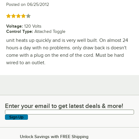
Posted on
06/25/2012
Rated 4 out of 5 stars
Voltage
:
120 Volts
Control Type
:
Attached Toggle
unit heats up quickly and is very well built. On almost 24
hours a day with no problems. only draw back is doesn't
come with a plug on the end of the cord. Must be hard
wired to an outlet.
Enter your email to get latest deals & more!
Enter your email to get latest deals & more!
Sign Up
Unlock Savings with FREE Shipping