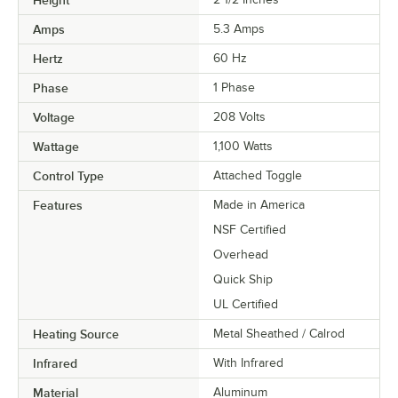
Height
Amps
5.3 Amps
Hertz
60 Hz
Phase
1 Phase
Voltage
208 Volts
Wattage
1,100 Watts
Control Type
Attached Toggle
Features
Made in America
NSF Certified
Overhead
Quick Ship
UL Certified
Heating Source
Metal Sheathed / Calrod
Infrared
With Infrared
Material
Aluminum