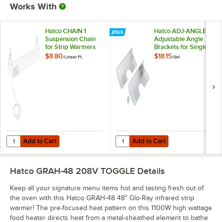
Works With
Hatco CHAIN 1
Hatco ADJ-ANGLE
Suspension Chain
Adjustable Angle
for Strip Warmers
Brackets for Single
Strip Warmers -
$8.80
$18.15
/
Linear Ft.
/
Set
2/Set
Add to Cart
Add to Cart
Quantity for Hatco CHAIN 1 Suspension Chain for Strip Warmers
Quantity for Hatco ADJ-ANGLE Adju
Add to Cart
Add to Cart
Hatco GRAH-48 208V TOGGLE
Details
Keep all your signature menu items hot and tasting fresh out of
the oven with this Hatco GRAH-48 48" Glo-Ray infrared strip
warmer! The pre-focused heat pattern on this 1100W high wattage
food heater directs heat from a metal-sheathed element to bathe