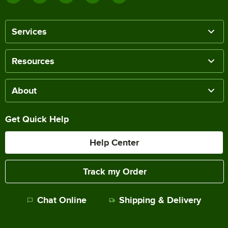
Services
Resources
About
Get Quick Help
Help Center
Track my Order
Chat Online
Shipping & Delivery