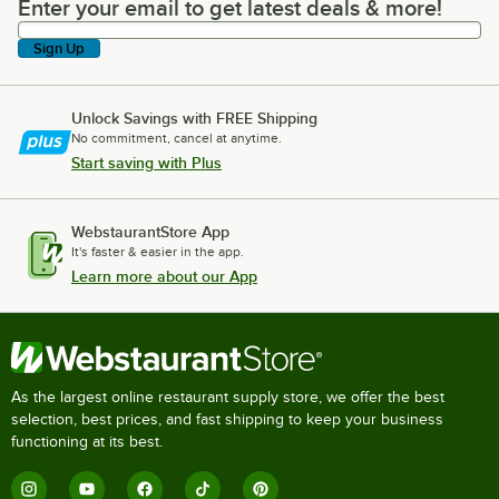
Enter your email to get latest deals & more!
Enter your email to get latest deals & more!
Sign Up
Unlock Savings with FREE Shipping
No commitment, cancel at anytime.
Start saving with Plus
WebstaurantStore App
It's faster & easier in the app.
Learn more about our App
As the largest online restaurant supply store, we offer the best
selection, best prices, and fast shipping to keep your business
functioning at its best.