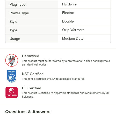
Plug Type
Hardwire
Power Type
Electric
Style
Double
Type
Strip Warmers
Usage
Medium Duty
Hardwired
This product must be hardwired by a professional; it does not plug into a
standard wall outlet.
NSF Certified
This item is certified by NSF to applicable standards.
UL Certified
This product is certified to applicable standards and requirements by UL
Solutions.
Questions & Answers