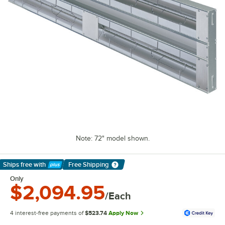
Note: 72" model shown.
Ships free
with
Free Shipping
Learn More
Only
$2,094.95
/Each
4 interest-free payments of
$523.74
Apply Now