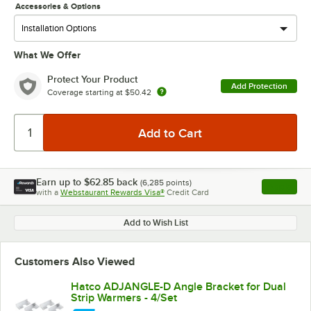
Accessories & Options
What We Offer
Protect Your Product
Add Protection
Coverage starting at
$50.42
Earn up to
$62.85
back
(
6,285
points)
Apply
with a
Webstaurant Rewards Visa®
Credit Card
, opens l
Add to Wish List
Customers Also Viewed
Hatco ADJANGLE-D Angle Bracket for Dual
Strip Warmers - 4/Set