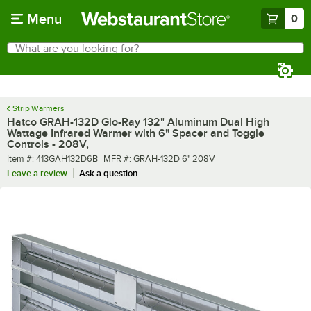
Skip to main content
Menu
0
What are you looking for?
Search
Begin typing for results.
Strip Warmers
Hatco GRAH-132D Glo-Ray 132" Aluminum Dual High
Wattage Infrared Warmer with 6" Spacer and Toggle
Controls - 208V,
Item number
MFR number
Item #:
413GAH132D6B
MFR #:
GRAH-132D 6" 208V
Leave a review
Ask a question