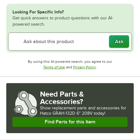
Looking For Specific Info?
Get quick answers to product questions with our AI-
powered search.
Ask
By using this AI-powered search, you agree to our
Opens in new tab
Opens in new tab
Terms of Use
and
Privacy Policy
.
Need Parts &
Accessories?
Show
replacement parts and accessories for
Hatco GRAH-132D 6" 208V today!
Find Parts for this Item