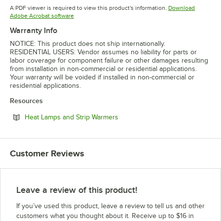
Opens in new tab
Opens in 
A PDF viewer is required to view this product's information.
Download
Opens in new tab
Adobe Acrobat software
Warranty Info
NOTICE: This product does not ship internationally.
RESIDENTIAL USERS: Vendor assumes no liability for parts or
labor coverage for component failure or other damages resulting
from installation in non-commercial or residential applications.
Your warranty will be voided if installed in non-commercial or
residential applications.
Resources
Opens in new tab
Heat Lamps and Strip Warmers
Customer Reviews
Leave a review of this product!
If you’ve used this product, leave a review to tell us and other
customers what you thought about it. Receive up to $16 in