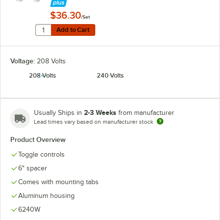
$36.30
/Set
Quantity for Hatco ADJANGLE-D Angle Bracket for Dual
Add to Cart
Add to Cart
Voltage:
208 Volts
208 Volts
240 Volts
2-3 Weeks
Usually Ships in
from manufacturer
Lead times vary based on manufacturer stock
Product Overview
Toggle controls
6" spacer
Comes with mounting tabs
Aluminum housing
6240W