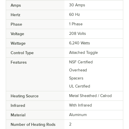
Amps
30 Amps
Hertz
60 Hz
Phase
1 Phase
Voltage
208 Volts
Wattage
6,240 Watts
Control Type
Attached Toggle
Features
NSF Certified
Overhead
Spacers
UL Certified
Heating Source
Metal Sheathed / Calrod
Infrared
With Infrared
Material
Aluminum
Number of Heating Rods
2