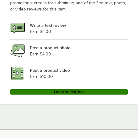
promotional credits for submitting one of the first text, photo,
or video reviews for this item.
Write a text review
Earn $2.00
Post a product photo
Earn $4.00
Post a product video
Earn $10.00
Login or Register