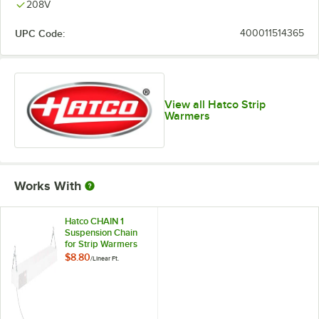
208V
UPC Code:
400011514365
View all Hatco Strip
Warmers
Works With
Hatco CHAIN 1
Suspension Chain
for Strip Warmers
$8.80
/
Linear Ft.