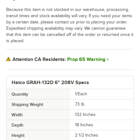
Because this item is not stocked in our warehouse, processing,
transit times and stock availability will vary. If you need your items
by a certain date, please contact us prior to placing your order.
Expedited shipping availability may vary. We cannot guarantee
that this item can be cancelled off of the order or returned once it
is placed.
Prop 65 Warning
Attention CA Residents:
Hatco GRAH-132D 6" 208V Specs
Quantity
1/Each
Shipping Weight
73
lb.
Width
132 Inches
Depth
18 Inches
Height
2 1/2 Inches