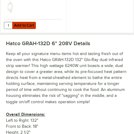
Add to Cart
Quantity for Hatco CHAIN 1 Suspension Chain for Strip Warmers
Add to Cart
Hatco GRAH-132D 6" 208V
Details
Keep all your signature menu items hot and tasting fresh out of
the oven with this Hatco GRAH-132D 132" Glo-Ray dual infrared
strip warmer! This high wattage 6240W unit boasts a wide, dual
design to cover a greater area, while its pre-focused heat pattern
directs heat from a metal-sheathed element to bathe the entire
holding surface, maintaining serving temperature for a longer
period of time without continuing to cook the food. An aluminum
housing eliminates the risk of "sagging" in the middle, and a
toggle on/off control makes operation simple!
Overall Dimensions:
Left to Right: 132"
Front to Back: 18"
Height: 2 1/2"