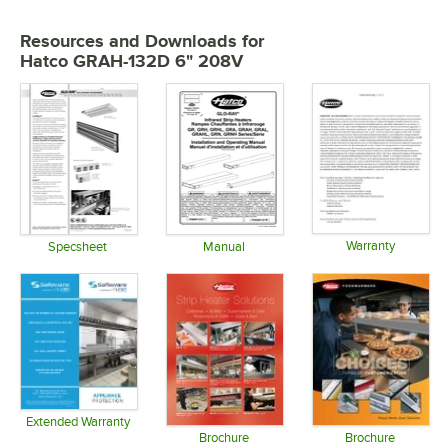
Resources and Downloads
for
Hatco GRAH-132D 6" 208V
Warranty
Specsheet
Manual
Opens in 
Opens in new tab
Opens in new tab
Extended Warranty
Opens in new tab
Brochure
Brochure