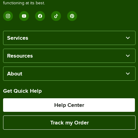
functioning at its best.
Services
Resources
About
Get Quick Help
Help Center
Track my Order