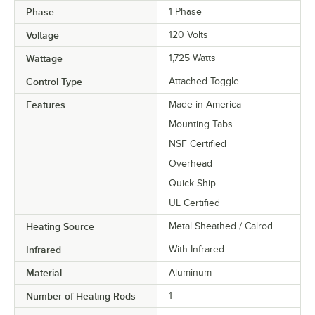
Phase
1 Phase
Voltage
120 Volts
Wattage
1,725 Watts
Control Type
Attached Toggle
Features
Made in America
Mounting Tabs
NSF Certified
Overhead
Quick Ship
UL Certified
Heating Source
Metal Sheathed / Calrod
Infrared
With Infrared
Material
Aluminum
Number of Heating Rods
1