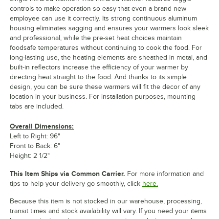
controls to make operation so easy that even a brand new
employee can use it correctly. Its strong continuous aluminum
housing eliminates sagging and ensures your warmers look sleek
and professional, while the pre-set heat choices maintain
foodsafe temperatures without continuing to cook the food. For
long-lasting use, the heating elements are sheathed in metal, and
built-in reflectors increase the efficiency of your warmer by
directing heat straight to the food. And thanks to its simple
design, you can be sure these warmers will fit the decor of any
location in your business. For installation purposes, mounting
tabs are included.
Overall Dimensions:
Left to Right: 96"
Front to Back: 6"
Height: 2 1/2"
This Item Ships via Common Carrier.
For more information and
tips to help your delivery go smoothly, click
here.
Because this item is not stocked in our warehouse, processing,
transit times and stock availability will vary. If you need your items