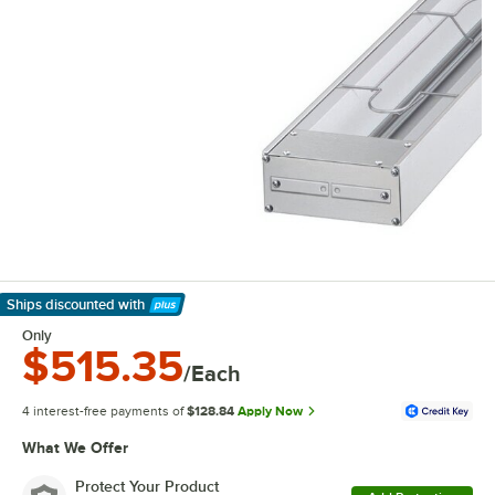
Ships discounted
with
Learn More
Only
$515.35
/Each
4 interest-free payments of
$128.84
Apply Now
What We Offer
Protect Your Product