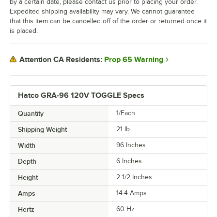
by a certain date, please contact us prior to placing your order.
Expedited shipping availability may vary. We cannot guarantee
that this item can be cancelled off of the order or returned once it
is placed.
Prop 65 Warning
Attention CA Residents:
Hatco GRA-96 120V TOGGLE Specs
Quantity
1/Each
Shipping Weight
21
lb.
Width
96 Inches
Depth
6 Inches
Height
2 1/2 Inches
Amps
14.4 Amps
Hertz
60 Hz