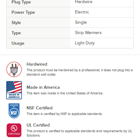
Plug Type
Hardwire
Power Type
Electric
Style
Single
Type
Strip Warmers
Usage
Light Duty
Hardwired
This product must be hardwired by a professional; it does not plug into a
standard wall outlet.
Made in America
This item was made in the United States of America.
NSF Certified
This item is certified by NSF to applicable standards.
UL Certified
This product is certified to applicable standards and requirements by UL
Solutions.