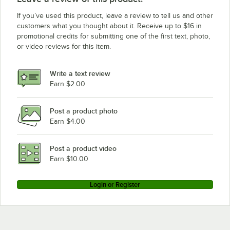
If you’ve used this product, leave a review to tell us and other
customers what you thought about it. Receive up to $16 in
promotional credits for submitting one of the first text, photo,
or video reviews for this item.
Write a text review
Earn $2.00
Post a product photo
Earn $4.00
Post a product video
Earn $10.00
Login or Register