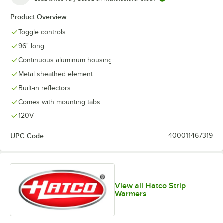
Product Overview
Toggle controls
96" long
Continuous aluminum housing
Metal sheathed element
Built-in reflectors
Comes with mounting tabs
120V
UPC Code:
400011467319
View all Hatco Strip
Warmers