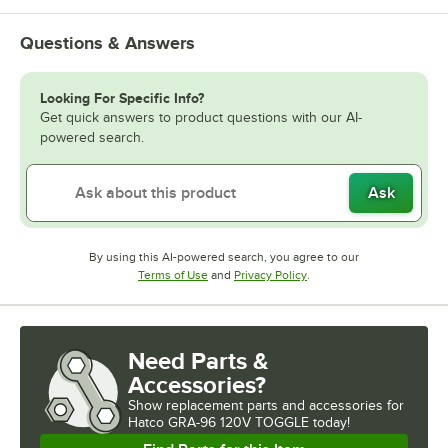
Questions & Answers
Looking For Specific Info?
Get quick answers to product questions with our AI-
powered search.
Ask
By using this AI-powered search, you agree to our
Opens in new tab
Opens in new tab
Terms of Use
and
Privacy Policy
.
Need Parts &
Accessories?
Show
replacement parts and accessories for
Hatco GRA-96 120V TOGGLE today!