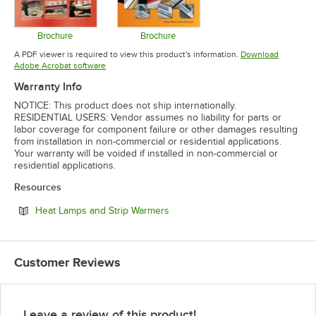
Brochure
Brochure
Opens in new tab
Opens in new tab
A PDF viewer is required to view this product's information.
Download
Opens in new tab
Adobe Acrobat software
Warranty Info
NOTICE: This product does not ship internationally.
RESIDENTIAL USERS: Vendor assumes no liability for parts or
labor coverage for component failure or other damages resulting
from installation in non-commercial or residential applications.
Your warranty will be voided if installed in non-commercial or
residential applications.
Resources
Opens in new tab
Heat Lamps and Strip Warmers
Customer Reviews
Leave a review of this product!