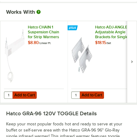
Works With
Hatco CHAIN 1
Hatco ADJ-ANGLE
Suspension Chain
Adjustable Angle
for Strip Warmers
Brackets for Single
Strip Warmers -
$8.80
$18.15
/
Linear Ft.
/
Set
2/Set
Add to Cart
Add to Cart
Quantity for Hatco CHAIN 1 Suspension Chain for Strip Warmers
Quantity for Hatco ADJ-ANGLE Adju
Add to Cart
Add to Cart
Hatco GRA-96 120V TOGGLE
Details
Keep your most popular foods hot and ready to serve at your
buffet or self-serve area with the Hatco GRA-96 96" Glo-Ray
single infrared warmer! This infrared warmer features toggle