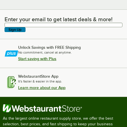
Enter your email to get latest deals & more!
Enter your email to get latest deals & more!
Sign Up
Unlock Savings with FREE Shipping
No commitment, cancel at anytime.
Start saving with Plus
WebstaurantStore App
It's faster & easier in the app.
Learn more about our App
As the largest online restaurant supply store, we offer the best
selection, best prices, and fast shipping to keep your business