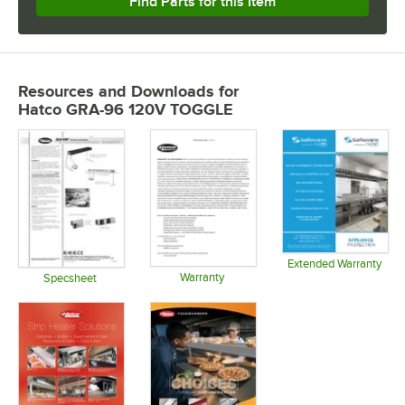
Find Parts for this Item
Resources and Downloads
for
Hatco GRA-96 120V TOGGLE
Extended Warranty
Warranty
Opens in 
Specsheet
Opens in new tab
Opens in new tab