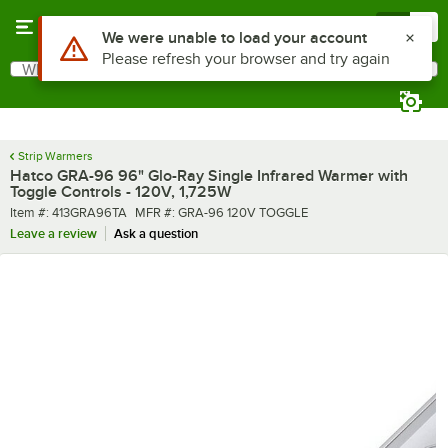
Skip to main content
Menu
0
What are you looking for?
Search
Begin typing for results.
Strip Warmers
Hatco GRA-96 96" Glo-Ray Single Infrared Warmer with
Toggle Controls - 120V, 1,725W
Item number
MFR number
Item #:
413GRA96TA
MFR #:
GRA-96 120V TOGGLE
Leave a review
Ask a question