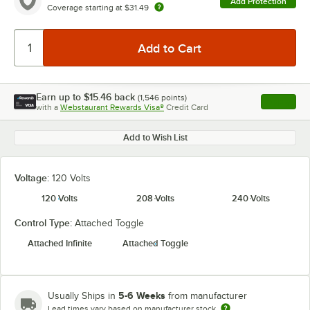
Add Protection
Coverage starting at
$31.49
Earn up to
$15.46
back
(
1,546
points)
Apply
with a
Webstaurant Rewards Visa®
Credit Card
, opens l
Add to Wish List
Voltage:
120 Volts
120 Volts
208 Volts
240 Volts
Control Type:
Attached Toggle
Attached Infinite
Attached Toggle
5-6 Weeks
Usually Ships in
from manufacturer
Lead times vary based on manufacturer stock