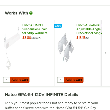
Works With
Hatco CHAIN 1
Hatco ADJ-ANGLE
Suspension Chain
Adjustable Angle
for Strip Warmers
Brackets for Single
Strip Warmers -
$8.80
$18.15
/
Linear Ft.
/
Set
2/Set
Add to Cart
Add to Cart
Quantity for Hatco CHAIN 1 Suspension Chain for Strip Warmers
Quantity for Hatco ADJ-ANGLE Adju
Add to Cart
Add to Cart
Hatco GRA-54 120V INFINITE
Details
Keep your most popular foods hot and ready to serve at your
buffet or self-serve area with the Hatco GRA-54 54" Glo-Ray