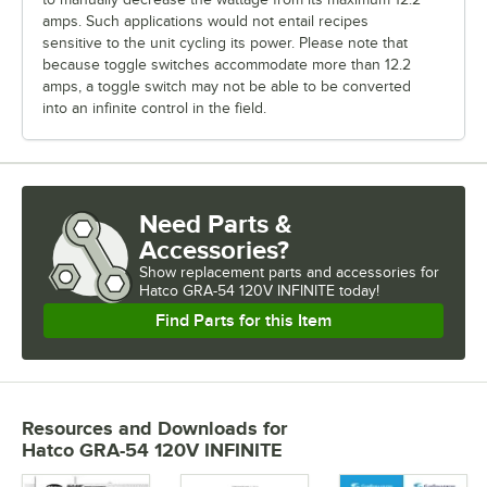
amps. Such applications would not entail recipes
sensitive to the unit cycling its power. Please note that
because toggle switches accommodate more than 12.2
amps, a toggle switch may not be able to be converted
into an infinite control in the field.
Need Parts &
Accessories?
Show
replacement parts and accessories for
Hatco GRA-54 120V INFINITE today!
Find Parts for this Item
Resources and Downloads
for
Hatco GRA-54 120V INFINITE