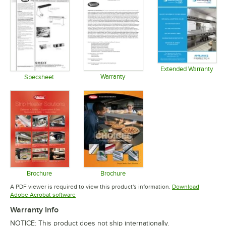
Extended Warranty
Warranty
Opens in 
Specsheet
Opens in new tab
Opens in new tab
Brochure
Brochure
Opens in new tab
Opens in new tab
A PDF viewer is required to view this product's information.
Download
Opens in new tab
Adobe Acrobat software
Warranty Info
NOTICE: This product does not ship internationally.