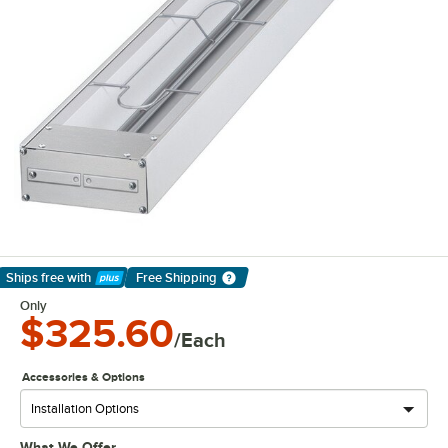
Ships free
with
Free Shipping
Learn More
Only
$325.60
/Each
Accessories & Options
What We Offer