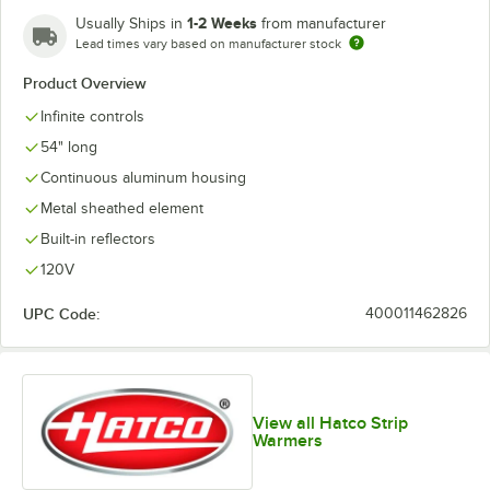
1-2 Weeks
Usually Ships in
from manufacturer
Lead times vary based on manufacturer stock
Product Overview
Infinite controls
54" long
Continuous aluminum housing
Metal sheathed element
Built-in reflectors
120V
UPC Code:
400011462826
View all Hatco Strip
Warmers