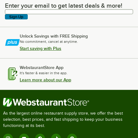
Enter your email to get latest deals & more!
Enter your email to get latest deals & more!
Sign Up
Unlock Savings with FREE Shipping
No commitment, cancel at anytime.
Start saving with Plus
WebstaurantStore App
It's faster & easier in the app.
Learn more about our App
As the largest online restaurant supply store, we offer the best
selection, best prices, and fast shipping to keep your business
functioning at its best.