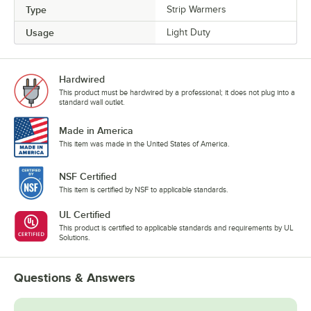
Type
Strip Warmers
Usage
Light Duty
Hardwired
This product must be hardwired by a professional; it does not plug into a
standard wall outlet.
Made in America
This item was made in the United States of America.
NSF Certified
This item is certified by NSF to applicable standards.
UL Certified
This product is certified to applicable standards and requirements by UL
Solutions.
Questions & Answers