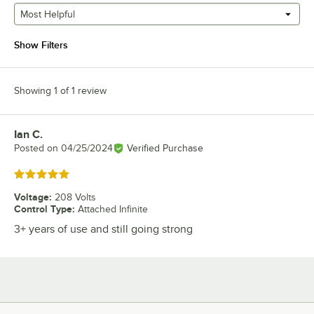
Most Helpful
Show Filters
Showing 1 of 1 review
Ian C.
Review by
Posted on
04/25/2024
Verified Purchase
Rated 5 out of 5 stars
Voltage
:
208 Volts
Control Type
:
Attached Infinite
3+ years of use and still going strong