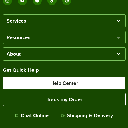
Services
Resources
About
Get Quick Help
Help Center
Track my Order
Chat Online
Shipping & Delivery