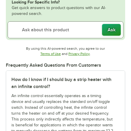
Looking For Specific Info?
Get quick answers to product questions with our AI-
powered search.
Ask
By using this AI-powered search, you agree to our
Opens in new tab
Opens in new tab
Terms of Use
and
Privacy Policy
.
Frequently Asked Questions From Customers
How do I know if I should buy a strip heater with
an infinite control?
An infinite control essentially operates as a timing
device and usually replaces the standard on/off toggle
switch. Instead of controlling heat, the infinite control
turns the heater on and off at your desired frequency.
This process only indirectly affects the temperature, but
is beneficial for applications in which the operator wants
to manually decrease the wattage from its maximum 12.2