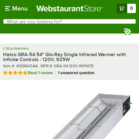
Skip to main content
Menu
0
What are you looking for?
Search
Begin typing for results.
Strip Warmers
Hatco GRA-54 54" Glo-Ray Single Infrared Warmer with
Infinite Controls - 120V, 925W
Item number
MFR number
Item #:
413GRA54IA
MFR #:
GRA-54 120V INFINITE
Rated 5 out of 5 stars
Read
1 review
1 answered question