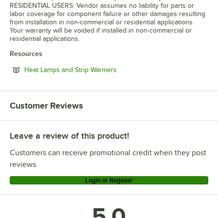
RESIDENTIAL USERS: Vendor assumes no liability for parts or
labor coverage for component failure or other damages resulting
from installation in non-commercial or residential applications.
Your warranty will be voided if installed in non-commercial or
residential applications.
Resources
Opens in new tab
Heat Lamps and Strip Warmers
Customer Reviews
Leave a review of this product!
Customers can receive promotional credit when they post
reviews.
Login or Register
5.0