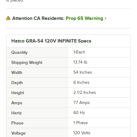
is placed.
Prop 65 Warning
Attention CA Residents:
Hatco GRA-54 120V INFINITE Specs
Quantity
1/Each
Shipping Weight
13.74
lb.
Width
54 Inches
Depth
6 Inches
Height
2 1/2 Inches
Amps
7.7 Amps
Hertz
60 Hz
Phase
1 Phase
Voltage
120 Volts