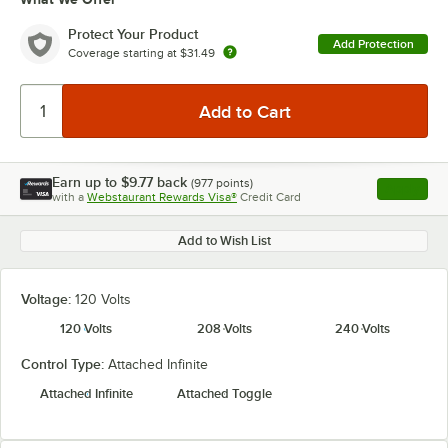
Protect Your Product
Add Protection
Coverage starting at
$31.49
Earn up to
$9.77
back
(
977
points)
Apply
with a
Webstaurant Rewards Visa®
Credit Card
, opens l
Add to Wish List
Voltage:
120 Volts
120 Volts
208 Volts
240 Volts
Control Type:
Attached Infinite
Attached Infinite
Attached Toggle