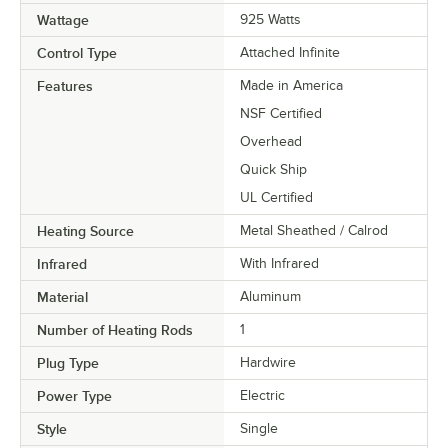
Wattage
925 Watts
Control Type
Attached Infinite
Features
Made in America
NSF Certified
Overhead
Quick Ship
UL Certified
Heating Source
Metal Sheathed / Calrod
Infrared
With Infrared
Material
Aluminum
Number of Heating Rods
1
Plug Type
Hardwire
Power Type
Electric
Style
Single