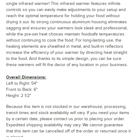
single infrared warmer! This infrared warmer features infinite
controls so you can easily make adjustments to your setup and
reach the optimal temperature for holding your food without
drying it out. Its strong continuous aluminum housing eliminates
sagging and ensures your warmers look sleek and professional,
while the pre-set heat choices maintain foodsafe temperatures
without continuing to cook the food. For long-lasting use, the
heating elements are sheathed in metal, and built-in reflectors
increase the efficiency of your warmer by directing heat straight
to the food. And thanks to its simple design, you can be sure
these warmers will fit the decor of any location in your business.
Overall Dimensions:
Left to Right: 54"
Front to Back: 6"
Height: 2 1/2"
Because this item is not stocked in our warehouse, processing,
transit times and stock availability will vary. If you need your items
by a certain date, please contact us prior to placing your order.
Expedited shipping availability may vary. We cannot guarantee
that this item can be cancelled off of the order or returned once it