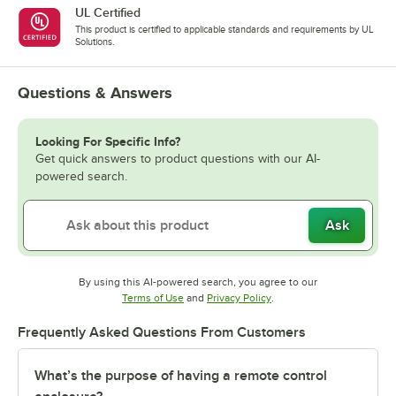
UL Certified
This product is certified to applicable standards and requirements by UL
Solutions.
Questions & Answers
Looking For Specific Info?
Get quick answers to product questions with our AI-
powered search.
Ask
By using this AI-powered search, you agree to our
Opens in new tab
Opens in new tab
Terms of Use
and
Privacy Policy
.
Frequently Asked Questions From Customers
What’s the purpose of having a remote control