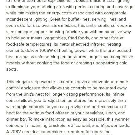
to front of the house applications! It boasts efficient LED lighting
to illuminate your serving area with perfect coloring and coverage
while minimizing the energy costs associated with comparable
incandescent lighting. Great for buffet lines, serving lines, and
even safe for use over steam tables, this unit's subtle curves and
sleek antique copper housing provide you with an attractive way
to hold your meats, vegetables, fried foods, and other fare at
food-safe temperatures. Its metal sheathed infrared heating
elements deliver 1066W of heating power, while the pre-focused
heat maintains safe serving temperatures longer than competitive
models without cooking the food or creating unappetizing cold
spots.
This elegant strip warmer is controlled via a convenient remote
control enclosure that allows the controls to be mounted away
from the unit's heat for longer-lasting performance. Its infinite
control allows you to adjust temperatures more precisely than
with toggle controls so you can provide the perfect amount of
heat for the various food offered at your breakfast, lunch, and
dinner bar. To make installation as easy as possible, this warmer
comes with mounting brackets, a 3' conduit, and 5' power leads.
A 208V electrical connection is required for operation.