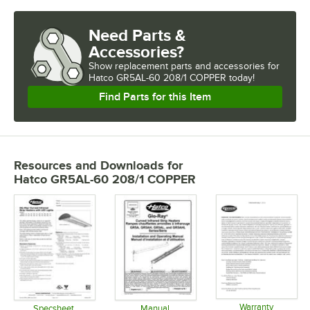
Need Parts &
Accessories?
Show
replacement parts and accessories for
Hatco GR5AL-60 208/1 COPPER today!
Find Parts for this Item
Resources and Downloads
for
Hatco GR5AL-60 208/1 COPPER
Warranty
Specsheet
Manual