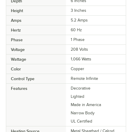
Depth
6 Inches
Height
3 Inches
Amps
5.2 Amps
Hertz
60 Hz
Phase
1 Phase
Voltage
208 Volts
Wattage
1,066 Watts
Color
Copper
Control Type
Remote Infinite
Features
Decorative
Lighted
Made in America
Narrow Body
UL Certified
Heating Source
Metal Sheathed / Calrod