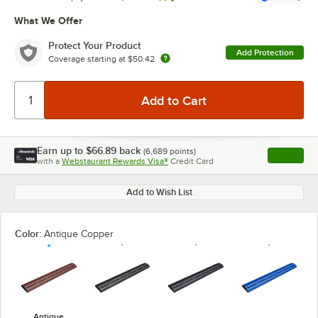
What We Offer
Protect Your Product
Add Protection
Coverage starting at
$50.42
Earn up to
$66.89
back
(
6,689
points)
Apply
with a
Webstaurant Rewards Visa®
Credit Card
, opens l
Add to Wish List
Color:
Antique Copper
Antique