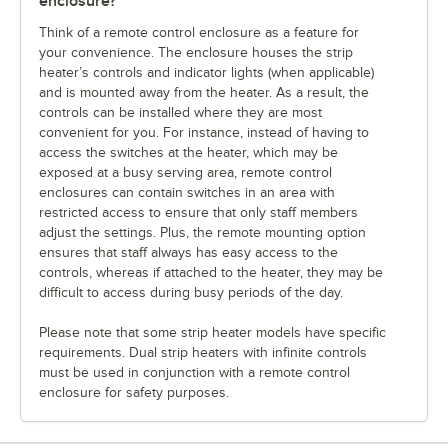
enclosure?
Think of a remote control enclosure as a feature for
your convenience. The enclosure houses the strip
heater’s controls and indicator lights (when applicable)
and is mounted away from the heater. As a result, the
controls can be installed where they are most
convenient for you. For instance, instead of having to
access the switches at the heater, which may be
exposed at a busy serving area, remote control
enclosures can contain switches in an area with
restricted access to ensure that only staff members
adjust the settings. Plus, the remote mounting option
ensures that staff always has easy access to the
controls, whereas if attached to the heater, they may be
difficult to access during busy periods of the day.
Please note that some strip heater models have specific
requirements. Dual strip heaters with infinite controls
must be used in conjunction with a remote control
enclosure for safety purposes.