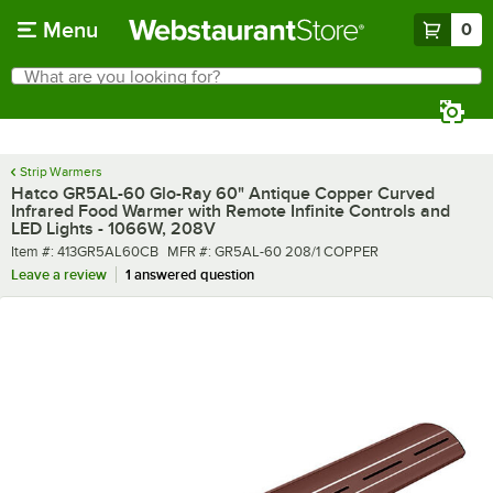
Skip to main content
Menu
0
What are you looking for?
Search
Begin typing for results.
Strip Warmers
Hatco GR5AL-60 Glo-Ray 60" Antique Copper Curved
Infrared Food Warmer with Remote Infinite Controls and
LED Lights - 1066W, 208V
Item number
MFR number
Item #:
413GR5AL60CB
MFR #:
GR5AL-60 208/1 COPPER
Leave a review
1 answered question