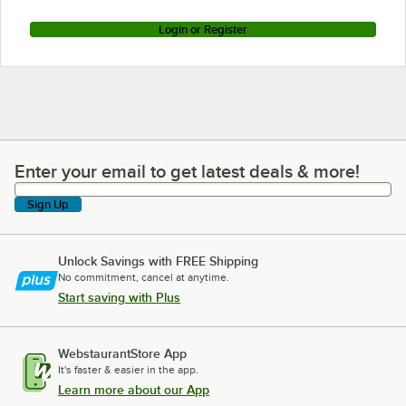
Login or Register
Enter your email to get latest deals & more!
Enter your email to get latest deals & more!
Sign Up
Unlock Savings with FREE Shipping
No commitment, cancel at anytime.
Start saving with Plus
WebstaurantStore App
It's faster & easier in the app.
Learn more about our App