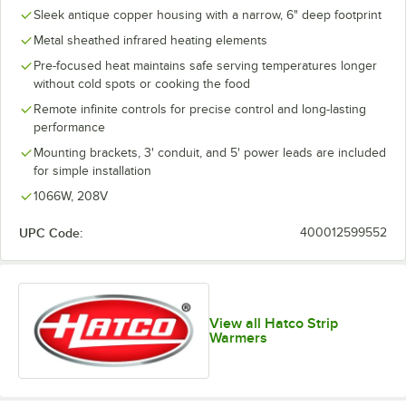
Sleek antique copper housing with a narrow, 6" deep footprint
Metal sheathed infrared heating elements
Pre-focused heat maintains safe serving temperatures longer
without cold spots or cooking the food
Remote infinite controls for precise control and long-lasting
performance
Mounting brackets, 3' conduit, and 5' power leads are included
for simple installation
1066W, 208V
UPC Code:
400012599552
View all Hatco Strip
Warmers