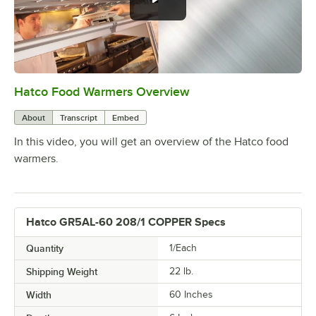
Hatco Food Warmers Overview
0:00
/
5:13
About
Transcript
Embed
In this video, you will get an overview of the Hatco food
warmers.
Hatco GR5AL-60 208/1 COPPER Specs
Quantity
1/Each
Shipping Weight
22
lb.
Width
60 Inches