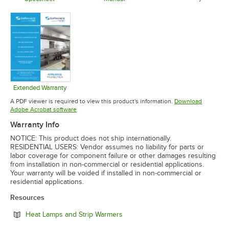
Opens in 
Opens in new tab
Opens in new tab
Extended Warranty
Opens in new tab
A PDF viewer is required to view this product's information.
Download
Opens in new tab
Adobe Acrobat software
Warranty Info
NOTICE: This product does not ship internationally.
RESIDENTIAL USERS: Vendor assumes no liability for parts or
labor coverage for component failure or other damages resulting
from installation in non-commercial or residential applications.
Your warranty will be voided if installed in non-commercial or
residential applications.
Resources
Opens in new tab
Heat Lamps and Strip Warmers