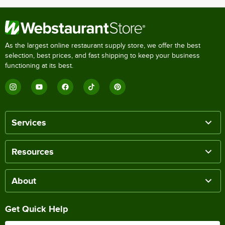
As the largest online restaurant supply store, we offer the best
selection, best prices, and fast shipping to keep your business
functioning at its best.
Services
Resources
About
Get Quick Help