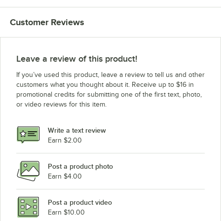
Customer Reviews
Leave a review of this product!
If you’ve used this product, leave a review to tell us and other
customers what you thought about it. Receive up to $16 in
promotional credits for submitting one of the first text, photo,
or video reviews for this item.
Write a text review
Earn $2.00
Post a product photo
Earn $4.00
Post a product video
Earn $10.00