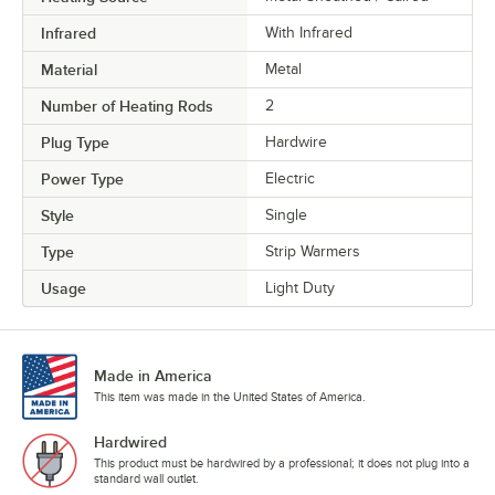
Infrared
With Infrared
Material
Metal
Number of Heating Rods
2
Plug Type
Hardwire
Power Type
Electric
Style
Single
Type
Strip Warmers
Usage
Light Duty
Made in America
This item was made in the United States of America.
Hardwired
This product must be hardwired by a professional; it does not plug into a
standard wall outlet.