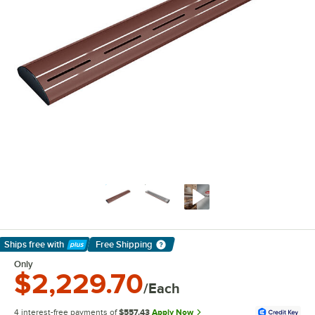
Ships free
with
Free Shipping
Learn More
Only
$2,229.70
/Each
4 interest-free payments of
$557.43
Apply Now