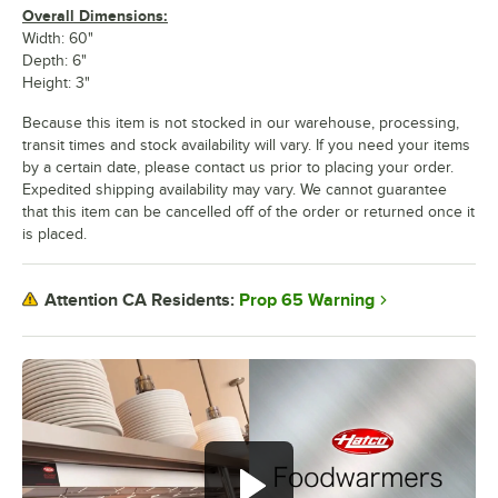
Overall Dimensions:
Width: 60"
Depth: 6"
Height: 3"
Because this item is not stocked in our warehouse, processing,
transit times and stock availability will vary. If you need your items
by a certain date, please contact us prior to placing your order.
Expedited shipping availability may vary. We cannot guarantee
that this item can be cancelled off of the order or returned once it
is placed.
Prop 65 Warning
Attention CA Residents: