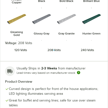
Black
Bold Black
Brilliant Blue
Copper
Gleaming
Glossy Gray
Gray Granite
Hunter Green
Gold
Voltage:
208 Volts
120 Volts
208 Volts
240 Volts
Navy Blue
Radiant Red
Warm Red
White Granite
2-3 Weeks
Usually Ships in
from manufacturer
Lead times vary based on manufacturer stock
Product Overview
Curved design is perfect for front of the house applications;
LED lighting illuminates serving area
Great for buffet and serving lines; safe for use over steam
tables