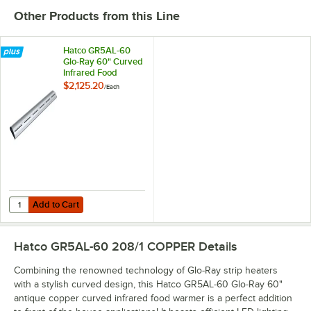
Other Products from this Line
Hatco GR5AL-60
Glo-Ray 60" Curved
Infrared Food
Warmer with
$2,125.20
/
Each
Remote Infinite
Controls and LED
Lights - 1066W,
208V
Add to Cart
Quantity for Hatco GR5AL-60 Glo-Ray 60" Curved Infrared Food Warm
Add to Cart
Hatco GR5AL-60 208/1 COPPER
Details
Combining the renowned technology of Glo-Ray strip heaters
with a stylish curved design, this Hatco GR5AL-60 Glo-Ray 60"
antique copper curved infrared food warmer is a perfect addition