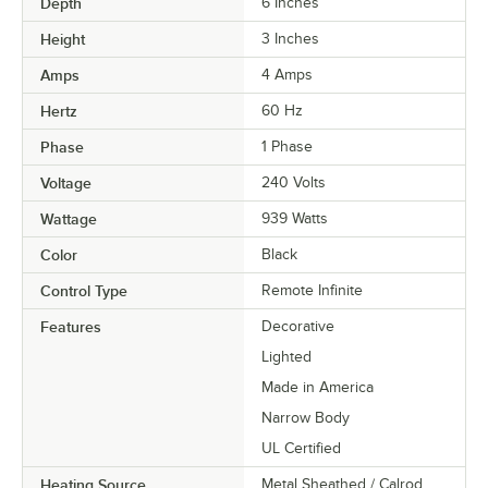
Depth
6 Inches
Height
3 Inches
Amps
4 Amps
Hertz
60 Hz
Phase
1 Phase
Voltage
240 Volts
Wattage
939 Watts
Color
Black
Control Type
Remote Infinite
Features
Decorative
Lighted
Made in America
Narrow Body
UL Certified
Heating Source
Metal Sheathed / Calrod