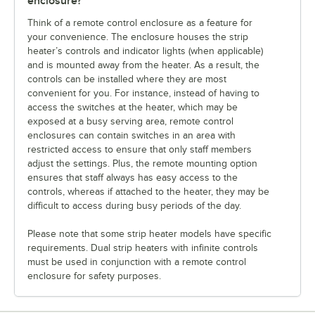
enclosure?
Think of a remote control enclosure as a feature for
your convenience. The enclosure houses the strip
heater’s controls and indicator lights (when applicable)
and is mounted away from the heater. As a result, the
controls can be installed where they are most
convenient for you. For instance, instead of having to
access the switches at the heater, which may be
exposed at a busy serving area, remote control
enclosures can contain switches in an area with
restricted access to ensure that only staff members
adjust the settings. Plus, the remote mounting option
ensures that staff always has easy access to the
controls, whereas if attached to the heater, they may be
difficult to access during busy periods of the day.
Please note that some strip heater models have specific
requirements. Dual strip heaters with infinite controls
must be used in conjunction with a remote control
enclosure for safety purposes.