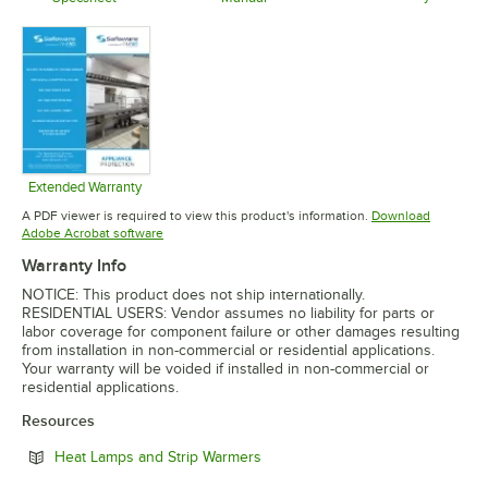
Opens in 
Opens in new tab
Opens in new tab
Extended Warranty
Opens in new tab
A PDF viewer is required to view this product's information.
Download
Opens in new tab
Adobe Acrobat software
Warranty Info
NOTICE: This product does not ship internationally.
RESIDENTIAL USERS: Vendor assumes no liability for parts or
labor coverage for component failure or other damages resulting
from installation in non-commercial or residential applications.
Your warranty will be voided if installed in non-commercial or
residential applications.
Resources
Opens in new tab
Heat Lamps and Strip Warmers