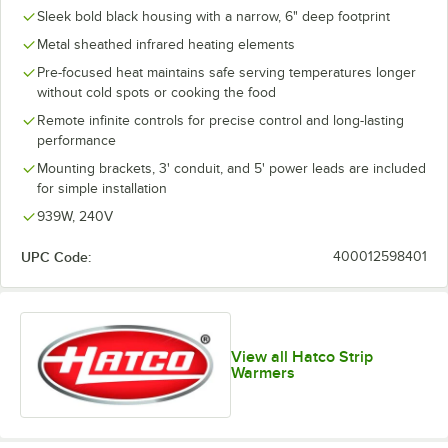
Sleek bold black housing with a narrow, 6" deep footprint
Metal sheathed infrared heating elements
Pre-focused heat maintains safe serving temperatures longer
without cold spots or cooking the food
Remote infinite controls for precise control and long-lasting
performance
Mounting brackets, 3' conduit, and 5' power leads are included
for simple installation
939W, 240V
UPC Code:
400012598401
View all Hatco Strip
Warmers