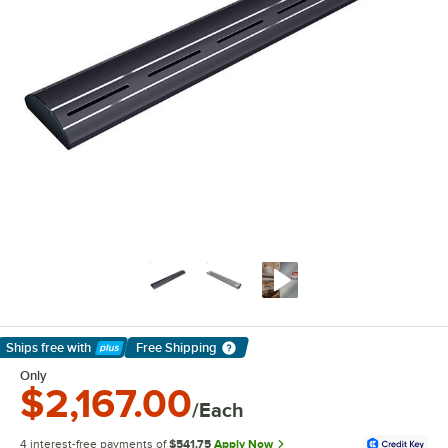
Ships free
with
Free Shipping
Learn More
Only
$2,167.00
/Each
4 interest-free payments of
$541.75
Apply Now