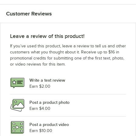
Customer Reviews
Leave a review of this product!
If you’ve used this product, leave a review to tell us and other
customers what you thought about it. Receive up to $16 in
promotional credits for submitting one of the first text, photo,
or video reviews for this item.
Write a text review
Earn $2.00
Post a product photo
Earn $4.00
Post a product video
Earn $10.00