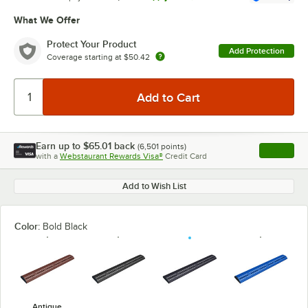
What We Offer
Protect Your Product
Add Protection
Coverage starting at
$50.42
Earn up to
$65.01
back
(
6,501
points)
Apply
with a
Webstaurant Rewards Visa®
Credit Card
, opens l
Add to Wish List
Color:
Bold Black
Antique