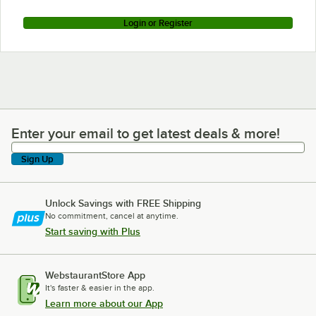
Login or Register
Enter your email to get latest deals & more!
Enter your email to get latest deals & more!
Sign Up
Unlock Savings with FREE Shipping
No commitment, cancel at anytime.
Start saving with Plus
WebstaurantStore App
It's faster & easier in the app.
Learn more about our App