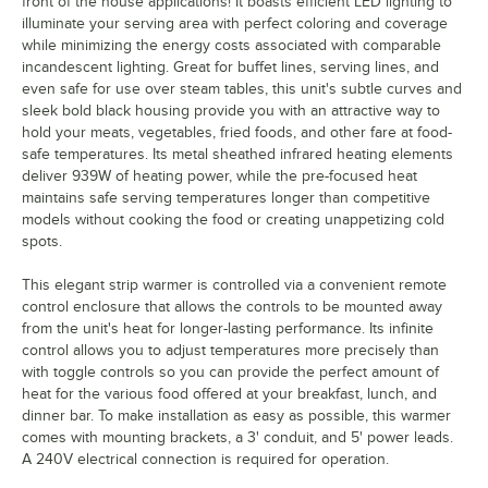
front of the house applications! It boasts efficient LED lighting to
illuminate your serving area with perfect coloring and coverage
while minimizing the energy costs associated with comparable
incandescent lighting. Great for buffet lines, serving lines, and
even safe for use over steam tables, this unit's subtle curves and
sleek bold black housing provide you with an attractive way to
hold your meats, vegetables, fried foods, and other fare at food-
safe temperatures. Its metal sheathed infrared heating elements
deliver 939W of heating power, while the pre-focused heat
maintains safe serving temperatures longer than competitive
models without cooking the food or creating unappetizing cold
spots.
This elegant strip warmer is controlled via a convenient remote
control enclosure that allows the controls to be mounted away
from the unit's heat for longer-lasting performance. Its infinite
control allows you to adjust temperatures more precisely than
with toggle controls so you can provide the perfect amount of
heat for the various food offered at your breakfast, lunch, and
dinner bar. To make installation as easy as possible, this warmer
comes with mounting brackets, a 3' conduit, and 5' power leads.
A 240V electrical connection is required for operation.