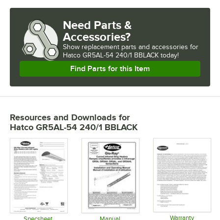
Need Parts &
Accessories?
Show
replacement parts and accessories for
Hatco GR5AL-54 240/1 BBLACK today!
Find Parts for this Item
Resources and Downloads
for
Hatco GR5AL-54 240/1 BBLACK
Warranty
Specsheet
Manual