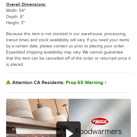
Overall Dimensions:
Width: 54"
Depth: 6"
Height: 3"
Because this item is not stocked in our warehouse, processing,
transit times and stock availability will vary. If you need your items
by a certain date, please contact us prior to placing your order.
Expedited shipping availability may vary. We cannot guarantee
that this item can be cancelled off of the order or returned once it
is placed.
Prop 65 Warning
Attention CA Residents: