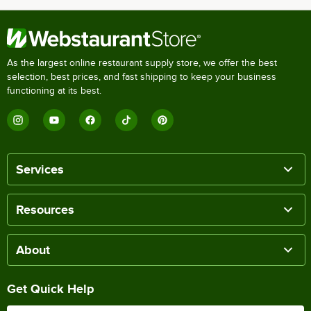
As the largest online restaurant supply store, we offer the best
selection, best prices, and fast shipping to keep your business
functioning at its best.
Services
Resources
About
Get Quick Help