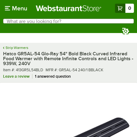
Skip to main content
Menu
0
What are you looking for?
Search
Begin typing for results.
Strip Warmers
Hatco GR5AL-54 Glo-Ray 54" Bold Black Curved Infrared
Food Warmer with Remote Infinite Controls and LED Lights -
939W, 240V
Item number
MFR number
Item #:
413GR5L54BLD
MFR #:
GR5AL-54 240/1 BBLACK
Leave a review
1 answered question