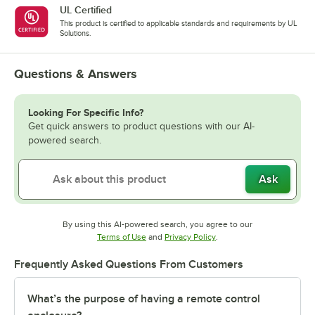
UL Certified
This product is certified to applicable standards and requirements by UL
Solutions.
Questions & Answers
Looking For Specific Info?
Get quick answers to product questions with our AI-
powered search.
Ask
By using this AI-powered search, you agree to our
Opens in new tab
Opens in new tab
Terms of Use
and
Privacy Policy
.
Frequently Asked Questions From Customers
What’s the purpose of having a remote control