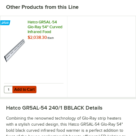
Other Products from this Line
Hatco GR5AL-54
Glo-Ray 54" Curved
Infrared Food
Warmer with
$2,038.30
/
Each
Remote Infinite
Controls and LED
Lights - 939W,
240V
Add to Cart
Quantity for Hatco GR5AL-54 Glo-Ray 54" Curved Infrared Food Warm
Add to Cart
Hatco GR5AL-54 240/1 BBLACK
Details
Combining the renowned technology of Glo-Ray strip heaters
with a stylish curved design, this Hatco GR5AL-54 Glo-Ray 54"
bold black curved infrared food warmer is a perfect addition to