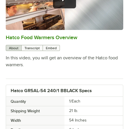
Hatco Food Warmers Overview
0:00
/
5:13
About
Transcript
Embed
In this video, you will get an overview of the Hatco food
warmers.
Hatco GR5AL-54 240/1 BBLACK Specs
Quantity
1/Each
Shipping Weight
21
lb.
Width
54 Inches