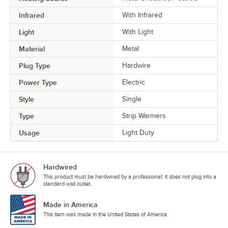
Infrared
With Infrared
Light
With Light
Material
Metal
Plug Type
Hardwire
Power Type
Electric
Style
Single
Type
Strip Warmers
Usage
Light Duty
Hardwired
This product must be hardwired by a professional; it does not plug into a
standard wall outlet.
Made in America
This item was made in the United States of America.