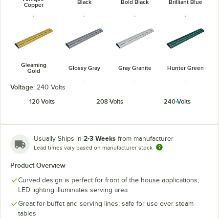
Black
Bold Black
Brilliant Blue
Copper
Gleaming
Glossy Gray
Gray Granite
Hunter Green
Gold
Voltage:
240 Volts
120 Volts
208 Volts
240 Volts
Navy Blue
Radiant Red
Warm Red
White Granite
2-3 Weeks
Usually Ships in
from manufacturer
Lead times vary based on manufacturer stock
Product Overview
Curved design is perfect for front of the house applications;
LED lighting illuminates serving area
Great for buffet and serving lines; safe for use over steam
tables