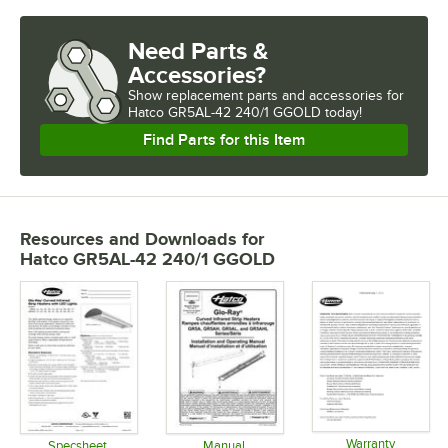
Need Parts &
Accessories?
Show
replacement parts and accessories for
Hatco GR5AL-42 240/1 GGOLD today!
Find Parts for this Item
Resources and Downloads
for
Hatco GR5AL-42 240/1 GGOLD
Warranty
Specsheet
Manual