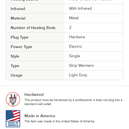
Infrared
With Infrared
Material
Metal
Number of Heating Rods
2
Plug Type
Hardwire
Power Type
Electric
Style
Single
Type
Strip Warmers
Usage
Light Duty
Hardwired
This product must be hardwired by a professional; it does not plug into a
standard wall outlet.
Made in America
This item was made in the United States of America.