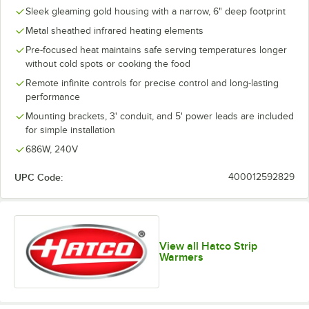
Sleek gleaming gold housing with a narrow, 6" deep footprint
Metal sheathed infrared heating elements
Pre-focused heat maintains safe serving temperatures longer
without cold spots or cooking the food
Remote infinite controls for precise control and long-lasting
performance
Mounting brackets, 3' conduit, and 5' power leads are included
for simple installation
686W, 240V
UPC Code:
400012592829
View all Hatco Strip
Warmers