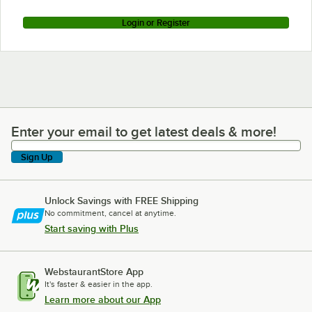
Login or Register
Enter your email to get latest deals & more!
Enter your email to get latest deals & more!
Sign Up
Unlock Savings with FREE Shipping
No commitment, cancel at anytime.
Start saving with Plus
WebstaurantStore App
It's faster & easier in the app.
Learn more about our App