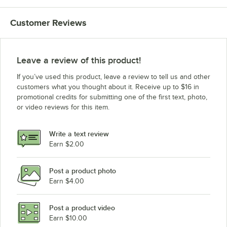
Customer Reviews
Leave a review of this product!
If you’ve used this product, leave a review to tell us and other
customers what you thought about it. Receive up to $16 in
promotional credits for submitting one of the first text, photo,
or video reviews for this item.
Write a text review
Earn $2.00
Post a product photo
Earn $4.00
Post a product video
Earn $10.00