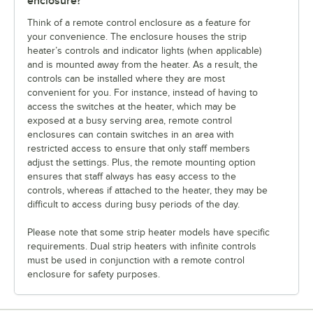
enclosure?
Think of a remote control enclosure as a feature for
your convenience. The enclosure houses the strip
heater’s controls and indicator lights (when applicable)
and is mounted away from the heater. As a result, the
controls can be installed where they are most
convenient for you. For instance, instead of having to
access the switches at the heater, which may be
exposed at a busy serving area, remote control
enclosures can contain switches in an area with
restricted access to ensure that only staff members
adjust the settings. Plus, the remote mounting option
ensures that staff always has easy access to the
controls, whereas if attached to the heater, they may be
difficult to access during busy periods of the day.
Please note that some strip heater models have specific
requirements. Dual strip heaters with infinite controls
must be used in conjunction with a remote control
enclosure for safety purposes.