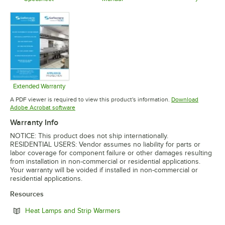
Opens in 
Opens in new tab
Opens in new tab
Extended Warranty
Opens in new tab
A PDF viewer is required to view this product's information.
Download
Opens in new tab
Adobe Acrobat software
Warranty Info
NOTICE: This product does not ship internationally.
RESIDENTIAL USERS: Vendor assumes no liability for parts or
labor coverage for component failure or other damages resulting
from installation in non-commercial or residential applications.
Your warranty will be voided if installed in non-commercial or
residential applications.
Resources
Opens in new tab
Heat Lamps and Strip Warmers