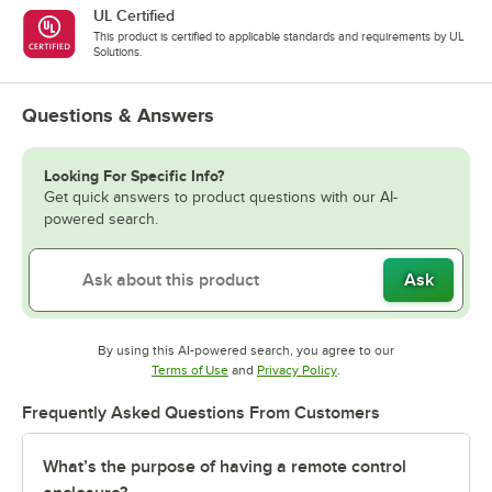
UL Certified
This product is certified to applicable standards and requirements by UL
Solutions.
Questions & Answers
Looking For Specific Info?
Get quick answers to product questions with our AI-
powered search.
Ask
By using this AI-powered search, you agree to our
Opens in new tab
Opens in new tab
Terms of Use
and
Privacy Policy
.
Frequently Asked Questions From Customers
What’s the purpose of having a remote control