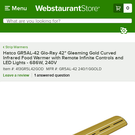
Skip to main content
Menu
0
What are you looking for?
Search
Begin typing for results.
Strip Warmers
Hatco GR5AL-42 Glo-Ray 42" Gleaming Gold Curved
Infrared Food Warmer with Remote Infinite Controls and
LED Lights - 686W, 240V
Item number
MFR number
Item #:
413GR5L42GOD
MFR #:
GR5AL-42 240/1 GGOLD
Leave a review
1 answered question