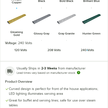
Black
Bold Black
Brilliant Blue
Copper
Gleaming
Glossy Gray
Gray Granite
Hunter Green
Gold
Voltage:
240 Volts
120 Volts
208 Volts
240 Volts
Navy Blue
Radiant Red
Warm Red
White Granite
2-3 Weeks
Usually Ships in
from manufacturer
Lead times vary based on manufacturer stock
Product Overview
Curved design is perfect for front of the house applications;
LED lighting illuminates serving area
Great for buffet and serving lines; safe for use over steam
tables