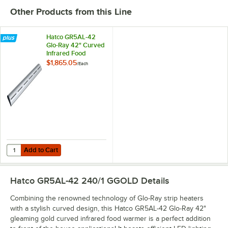
Other Products from this Line
Hatco GR5AL-42
Glo-Ray 42" Curved
Infrared Food
Warmer with
$1,865.05
/
Each
Remote Infinite
Controls and LED
Lights - 686W,
240V
Add to Cart
Quantity for Hatco GR5AL-42 Glo-Ray 42" Curved Infrared Food Warm
Add to Cart
Hatco GR5AL-42 240/1 GGOLD
Details
Combining the renowned technology of Glo-Ray strip heaters
with a stylish curved design, this Hatco GR5AL-42 Glo-Ray 42"
gleaming gold curved infrared food warmer is a perfect addition