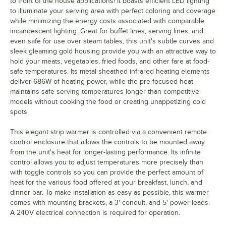
to front of the house applications! It boasts efficient LED lighting
to illuminate your serving area with perfect coloring and coverage
while minimizing the energy costs associated with comparable
incandescent lighting. Great for buffet lines, serving lines, and
even safe for use over steam tables, this unit's subtle curves and
sleek gleaming gold housing provide you with an attractive way to
hold your meats, vegetables, fried foods, and other fare at food-
safe temperatures. Its metal sheathed infrared heating elements
deliver 686W of heating power, while the pre-focused heat
maintains safe serving temperatures longer than competitive
models without cooking the food or creating unappetizing cold
spots.
This elegant strip warmer is controlled via a convenient remote
control enclosure that allows the controls to be mounted away
from the unit's heat for longer-lasting performance. Its infinite
control allows you to adjust temperatures more precisely than
with toggle controls so you can provide the perfect amount of
heat for the various food offered at your breakfast, lunch, and
dinner bar. To make installation as easy as possible, this warmer
comes with mounting brackets, a 3' conduit, and 5' power leads.
A 240V electrical connection is required for operation.