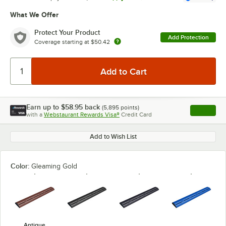
What We Offer
Protect Your Product
Add Protection
Coverage starting at
$50.42
Earn up to
$58.95
back
(
5,895
points)
Apply
with a
Webstaurant Rewards Visa®
Credit Card
, opens l
Add to Wish List
Color:
Gleaming Gold
Antique