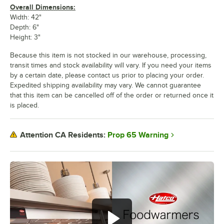
Overall Dimensions:
Width: 42"
Depth: 6"
Height: 3"
Because this item is not stocked in our warehouse, processing,
transit times and stock availability will vary. If you need your items
by a certain date, please contact us prior to placing your order.
Expedited shipping availability may vary. We cannot guarantee
that this item can be cancelled off of the order or returned once it
is placed.
Prop 65 Warning
Attention CA Residents: