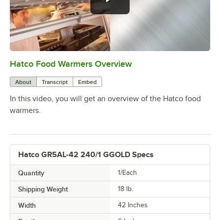
Hatco Food Warmers Overview
0:00
/
5:13
About
Transcript
Embed
In this video, you will get an overview of the Hatco food
warmers.
Hatco GR5AL-42 240/1 GGOLD Specs
Quantity
1/Each
Shipping Weight
18
lb.
Width
42 Inches