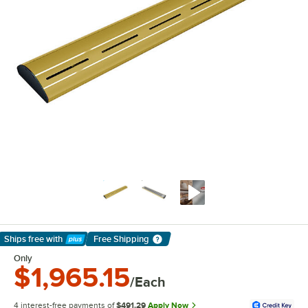
Ships free
with
Free Shipping
Learn More
Only
$1,965.15
/Each
4 interest-free payments of
$491.29
Apply Now