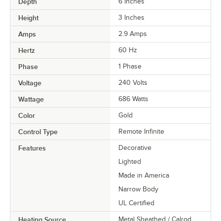
Depth
6 Inches
Height
3 Inches
Amps
2.9 Amps
Hertz
60 Hz
Phase
1 Phase
Voltage
240 Volts
Wattage
686 Watts
Color
Gold
Control Type
Remote Infinite
Features
Decorative
Lighted
Made in America
Narrow Body
UL Certified
Heating Source
Metal Sheathed / Calrod