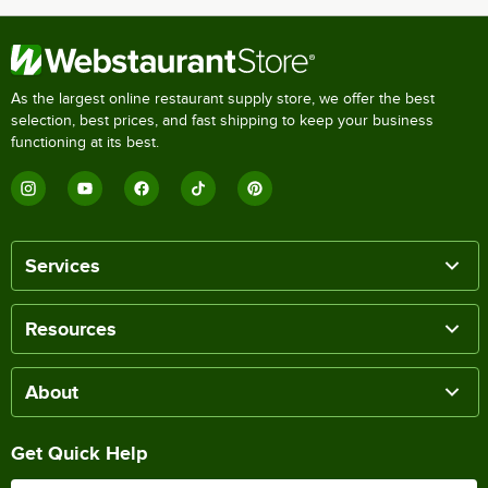
As the largest online restaurant supply store, we offer the best
selection, best prices, and fast shipping to keep your business
functioning at its best.
Services
Resources
About
Get Quick Help