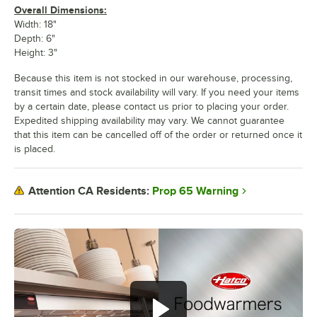
Overall Dimensions:
Width: 18"
Depth: 6"
Height: 3"
Because this item is not stocked in our warehouse, processing,
transit times and stock availability will vary. If you need your items
by a certain date, please contact us prior to placing your order.
Expedited shipping availability may vary. We cannot guarantee
that this item can be cancelled off of the order or returned once it
is placed.
Prop 65 Warning
Attention CA Residents: