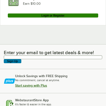
Earn $10.00
Login or Register
Enter your email to get latest deals & more!
Enter your email to get latest deals & more!
Sign Up
Unlock Savings with FREE Shipping
No commitment, cancel at anytime.
Start saving with Plus
WebstaurantStore App
It's faster & easier in the app.