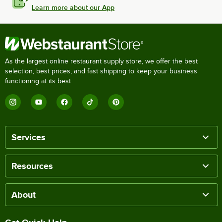
Learn more about our App
As the largest online restaurant supply store, we offer the best
selection, best prices, and fast shipping to keep your business
functioning at its best.
Services
Resources
About