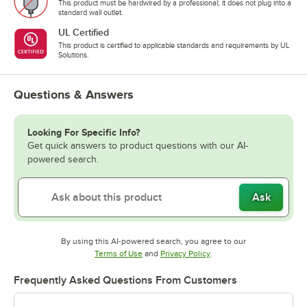
This product must be hardwired by a professional; it does not plug into a
standard wall outlet.
UL Certified
This product is certified to applicable standards and requirements by UL
Solutions.
Questions & Answers
Looking For Specific Info?
Get quick answers to product questions with our AI-
powered search.
Ask
By using this AI-powered search, you agree to our
Opens in new tab
Opens in new tab
Terms of Use
and
Privacy Policy
.
Frequently Asked Questions From Customers