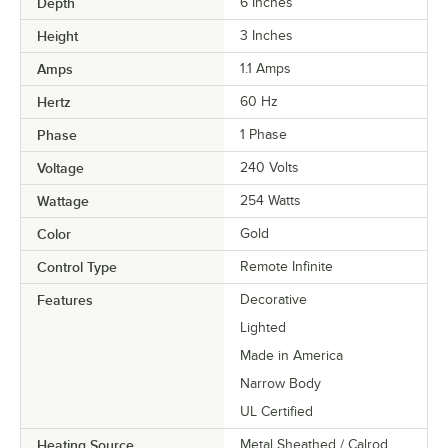
Depth
6 Inches
Height
3 Inches
Amps
1.1 Amps
Hertz
60 Hz
Phase
1 Phase
Voltage
240 Volts
Wattage
254 Watts
Color
Gold
Control Type
Remote Infinite
Features
Decorative
Lighted
Made in America
Narrow Body
UL Certified
Heating Source
Metal Sheathed / Calrod