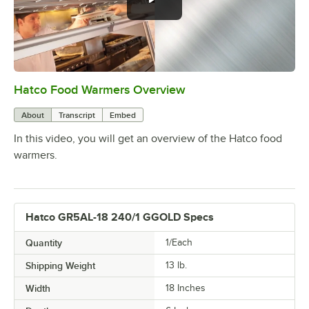
Hatco Food Warmers Overview
0:00
/
5:13
About
Transcript
Embed
In this video, you will get an overview of the Hatco food
warmers.
Hatco GR5AL-18 240/1 GGOLD Specs
Quantity
1/Each
Shipping Weight
13
lb.
Width
18 Inches