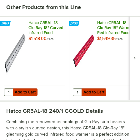
Other Products from this Line
Hatco GR5AL-18
Hatco GR5AL-18
Glo-Ray 18" Curved
Glo-Ray 18" Warm
Infrared Food
Red Infrared Food
Warmer with
Warmer with
$1,518.00
$1,549.35
/
Each
/
Each
Remote Infinite
Remote Infinite
Controls and LED
Controls and LED
Lights - 254W,
Lights - 254W,
240V
240V
Add to Cart
Add to Cart
Quantity for Hatco GR5AL-18 Glo-Ray 18" Curved Infrared Food Warme
Quantity for Hatco GR5AL-18 Glo-
Add to Cart
Add to Cart
Hatco GR5AL-18 240/1 GGOLD
Details
Combining the renowned technology of Glo-Ray strip heaters
with a stylish curved design, this Hatco GR5AL-18 Glo-Ray 18"
gleaming gold curved infrared food warmer is a perfect addition