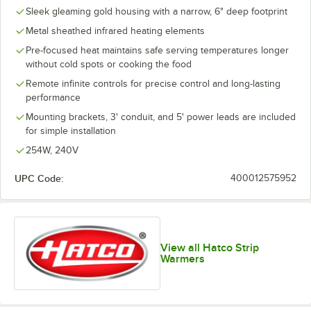
Sleek gleaming gold housing with a narrow, 6" deep footprint
Metal sheathed infrared heating elements
Pre-focused heat maintains safe serving temperatures longer
without cold spots or cooking the food
Remote infinite controls for precise control and long-lasting
performance
Mounting brackets, 3' conduit, and 5' power leads are included
for simple installation
254W, 240V
UPC Code:
400012575952
View all Hatco Strip
Warmers