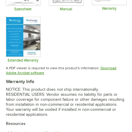
Warranty
Specsheet
Manual
Opens in 
Opens in new tab
Opens in new tab
Extended Warranty
Opens in new tab
A PDF viewer is required to view this product's information.
Download
Opens in new tab
Adobe Acrobat software
Warranty Info
NOTICE: This product does not ship internationally.
RESIDENTIAL USERS: Vendor assumes no liability for parts or
labor coverage for component failure or other damages resulting
from installation in non-commercial or residential applications.
Your warranty will be voided if installed in non-commercial or
residential applications.
Resources