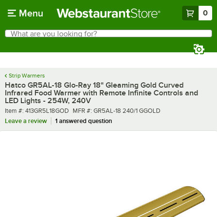
Skip to main content
Menu
0
What are you looking for?
Search
Begin typing for results.
Strip Warmers
Hatco GR5AL-18 Glo-Ray 18" Gleaming Gold Curved
Infrared Food Warmer with Remote Infinite Controls and
LED Lights - 254W, 240V
Item number
MFR number
Item #:
413GR5L18GOD
MFR #:
GR5AL-18 240/1 GGOLD
Leave a review
1 answered question