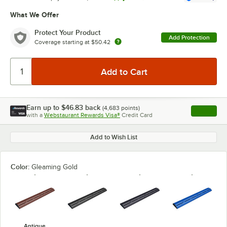
What We Offer
Protect Your Product
Add Protection
Coverage starting at
$50.42
Earn up to
$46.83
back
(
4,683
points)
Apply
with a
Webstaurant Rewards Visa®
Credit Card
, opens l
Add to Wish List
Color:
Gleaming Gold
Antique