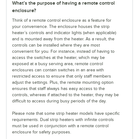
What’s the purpose of having a remote control
enclosure?
Think of a remote control enclosure as a feature for
your convenience. The enclosure houses the strip
heater’s controls and indicator lights (when applicable)
and is mounted away from the heater. As a result, the
controls can be installed where they are most
convenient for you. For instance, instead of having to
access the switches at the heater, which may be
exposed at a busy serving area, remote control
enclosures can contain switches in an area with
restricted access to ensure that only staff members
adjust the settings. Plus, the remote mounting option
ensures that staff always has easy access to the
controls, whereas if attached to the heater, they may be
difficult to access during busy periods of the day.
Please note that some strip heater models have specific
requirements. Dual strip heaters with infinite controls
must be used in conjunction with a remote control
enclosure for safety purposes.