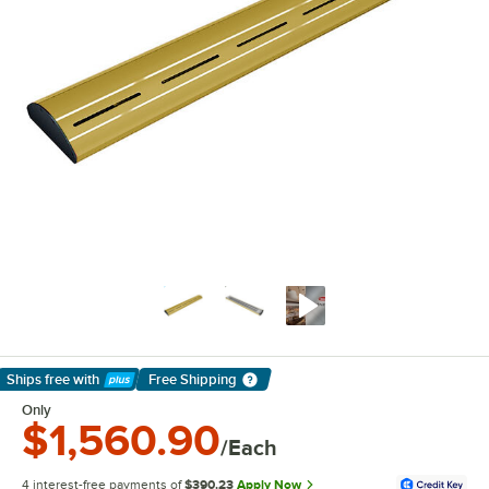
Ships free
with
Free Shipping
Learn More
Only
$1,560.90
/Each
4 interest-free payments of
$390.23
Apply Now