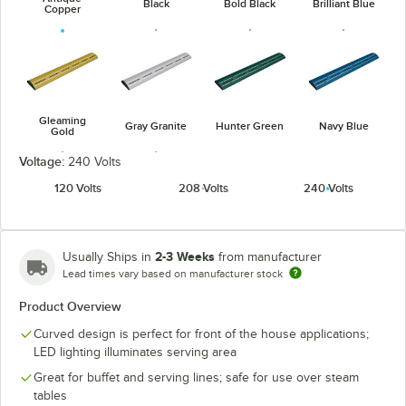
Black
Bold Black
Brilliant Blue
Copper
Gleaming
Gray Granite
Hunter Green
Navy Blue
Gold
Voltage:
240 Volts
120 Volts
208 Volts
240 Volts
Radiant Red
White Granite
2-3 Weeks
Usually Ships in
from manufacturer
Lead times vary based on manufacturer stock
Product Overview
Curved design is perfect for front of the house applications;
LED lighting illuminates serving area
Great for buffet and serving lines; safe for use over steam
tables