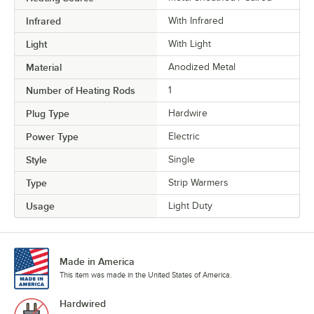
Infrared
With Infrared
Light
With Light
Material
Anodized Metal
Number of Heating Rods
1
Plug Type
Hardwire
Power Type
Electric
Style
Single
Type
Strip Warmers
Usage
Light Duty
Made in America
This item was made in the United States of America.
Hardwired