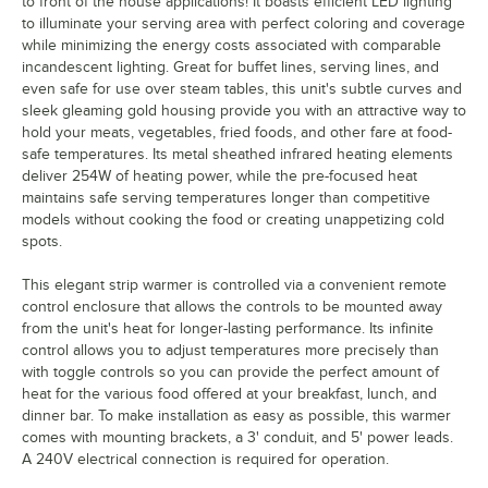
to front of the house applications! It boasts efficient LED lighting
to illuminate your serving area with perfect coloring and coverage
while minimizing the energy costs associated with comparable
incandescent lighting. Great for buffet lines, serving lines, and
even safe for use over steam tables, this unit's subtle curves and
sleek gleaming gold housing provide you with an attractive way to
hold your meats, vegetables, fried foods, and other fare at food-
safe temperatures. Its metal sheathed infrared heating elements
deliver 254W of heating power, while the pre-focused heat
maintains safe serving temperatures longer than competitive
models without cooking the food or creating unappetizing cold
spots.
This elegant strip warmer is controlled via a convenient remote
control enclosure that allows the controls to be mounted away
from the unit's heat for longer-lasting performance. Its infinite
control allows you to adjust temperatures more precisely than
with toggle controls so you can provide the perfect amount of
heat for the various food offered at your breakfast, lunch, and
dinner bar. To make installation as easy as possible, this warmer
comes with mounting brackets, a 3' conduit, and 5' power leads.
A 240V electrical connection is required for operation.