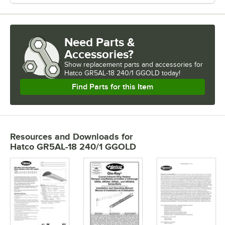
Need Parts &
Accessories?
Show
replacement parts and accessories for
Hatco GR5AL-18 240/1 GGOLD today!
Find Parts for this Item
Resources and Downloads
for
Hatco GR5AL-18 240/1 GGOLD