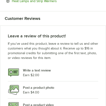
Opens in new tab
Heat Lamps and Strip Warmers
Customer Reviews
Leave a review of this product!
If you’ve used this product, leave a review to tell us and other
customers what you thought about it. Receive up to $16 in
promotional credits for submitting one of the first text, photo,
or video reviews for this item.
Write a text review
Earn $2.00
Post a product photo
Earn $4.00
Post a product video