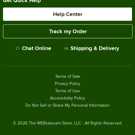
Get Quick Help
Help Center
Track my Order
Chat Online
Shipping & Delivery
Terms of Sale
Privacy Policy
Terms of Use
Accessibility Policy
Do Not Sell or Share My Personal Information
©
2026
The WEBstaurant Store, LLC - All Rights Reserved.