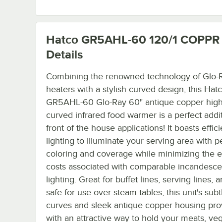
Hatco GR5AHL-60 120/1 COPPR
Details
Combining the renowned technology of Glo-R
heaters with a stylish curved design, this Hat
GR5AHL-60 Glo-Ray 60" antique copper high
curved infrared food warmer is a perfect addit
front of the house applications! It boasts effic
lighting to illuminate your serving area with p
coloring and coverage while minimizing the 
costs associated with comparable incandesce
lighting. Great for buffet lines, serving lines,
safe for use over steam tables, this unit's subt
curves and sleek antique copper housing pro
with an attractive way to hold your meats, ve