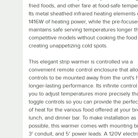
fried foods, and other fare at food-safe tempe
Its metal sheathed infrared heating elements 
1416W of heating power, while the pre-focuse
maintains safe serving temperatures longer t
competitive models without cooking the food
creating unappetizing cold spots.
This elegant strip warmer is controlled via a
convenient remote control enclosure that all
controls to be mounted away from the unit's h
longer-lasting performance. Its infinite control
you to adjust temperatures more precisely th
toggle controls so you can provide the perfe
of heat for the various food offered at your br
lunch, and dinner bar. To make installation as
possible, this warmer comes with mounting br
3' conduit, and 5' power leads. A 120V electri