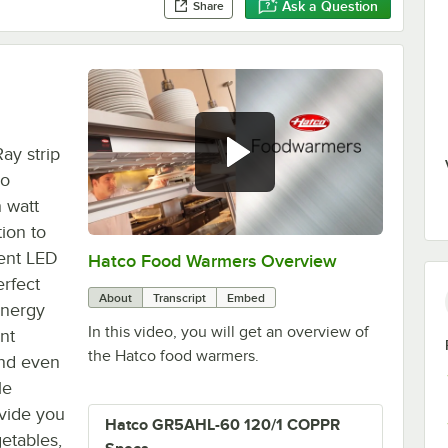
Ask a Question
Share
ay strip
co
 watt
ion to
ient LED
Hatco Food Warmers Overview
0:00
/
5:13
erfect
About
Transcript
Embed
energy
In this video, you will get an overview of
nt
the Hatco food warmers.
 and even
le
vide you
Hatco GR5AHL-60 120/1 COPPR
getables,