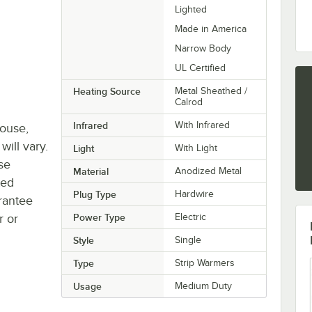
Lighted
Made in America
Narrow Body
UL Certified
Heating Source
Metal Sheathed /
Calrod
Infrared
With Infrared
house,
will vary.
Light
With Light
se
Material
Anodized Metal
ted
Plug Type
Hardwire
rantee
r or
Power Type
Electric
Style
Single
Type
Strip Warmers
Usage
Medium Duty