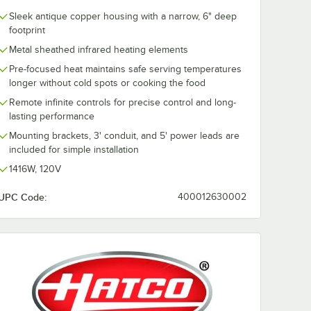
Sleek antique copper housing with a narrow, 6" deep
footprint
Metal sheathed infrared heating elements
Pre-focused heat maintains safe serving temperatures
longer without cold spots or cooking the food
Remote infinite controls for precise control and long-
lasting performance
Mounting brackets, 3' conduit, and 5' power leads are
included for simple installation
1416W, 120V
UPC Code:
400012630002