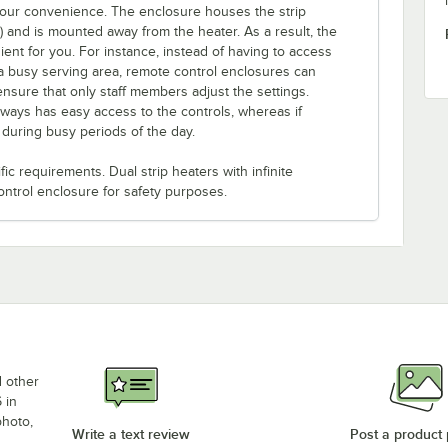
 your convenience. The enclosure houses the strip
e) and is mounted away from the heater. As a result, the
ent for you. For instance, instead of having to access
a busy serving area, remote control enclosures can
ensure that only staff members adjust the settings.
lways has easy access to the controls, whereas if
s during busy periods of the day.
c requirements. Dual strip heaters with infinite
ontrol enclosure for safety purposes.
d other
 in
photo,
Write a text review
Post a product