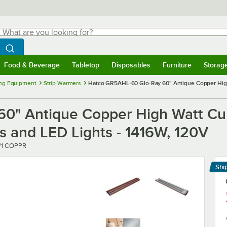
hat are you looking for?
Search
egin typing for results.
Search WebstaurantStore
Food & Beverage
Tabletop
Disposables
Furniture
Storag
menu
Food & Beverage
Submenu
Tabletop
Submenu
Disposables
Submenu
Furniture
Submenu
Storage 
ng Equipment
Strip Warmers
Hatco GR5AHL-60 Glo-Ray 60" Antique Copper High 
0" Antique Copper High Watt Cu
ls and LED Lights - 1416W, 120V
/1 COPPR
Shi
Le