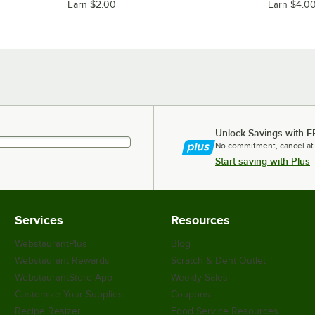
Earn $2.00
Earn $4.0
Unlock Savings with F
No commitment, cancel at
Start saving with Plus
Services
Resources
WebstaurantPlus
Blog
Webstaurant Rewards
Scratch & Dent Outlet
WebstaurantStore App
Weekly Sales
Customize Your Supplies
Coupons
Recipe Resizer
Food Service Resources