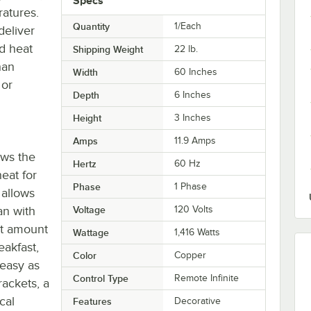
Specs
ratures.
Quantity
1/Each
deliver
d heat
Shipping Weight
22
lb.
han
Width
60 Inches
 or
Depth
6 Inches
Height
3 Inches
Amps
11.9 Amps
ows the
Hertz
60 Hz
eat for
Phase
1 Phase
 allows
an with
Voltage
120 Volts
ct amount
Wattage
1,416 Watts
eakfast,
Color
Copper
 easy as
Control Type
Remote Infinite
ackets, a
cal
Features
Decorative