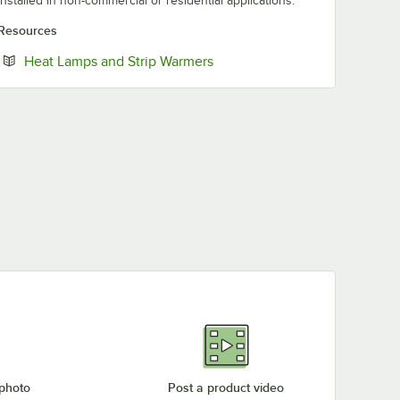
installed in non-commercial or residential applications.
Resources
Opens in new tab
Heat Lamps and Strip Warmers
 photo
Post a product video