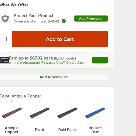
What We Offer
Protect Your Product
Add Protection
Coverage starting at
$50.42
Earn up to
$67.02
back
(
6,702
points)
Apply
with a
Webstaurant Rewards Visa®
Credit Card
, opens link in this ta
Add to Wish List
Color:
Antique Copper
Antique
Brilliant
Black
Bold Black
Copper
Blue