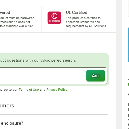
wired
UL Certified
roduct must be hardwired
This product is certified to
rofessional; it does not
applicable standards and
nto a standard wall outlet.
requirements by UL Solutions.
uct questions with our AI-powered search.
Ask
Opens in new tab
Opens in new tab
agree to our
Terms of Use
and
Privacy Policy
.
tomers
 enclosure?