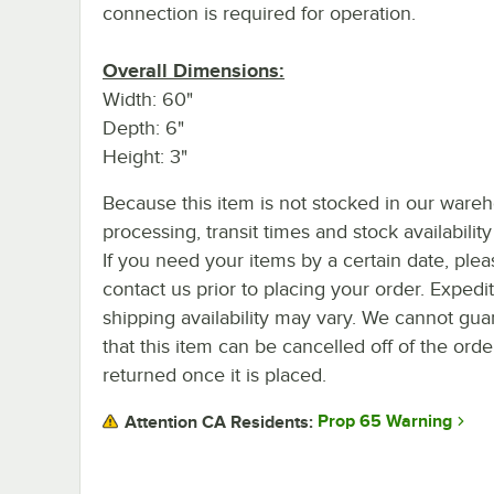
connection is required for operation.
Overall Dimensions:
Width: 60"
Depth: 6"
Height: 3"
Because this item is not stocked in our ware
processing, transit times and stock availability 
If you need your items by a certain date, plea
contact us prior to placing your order. Expedi
shipping availability may vary. We cannot gua
that this item can be cancelled off of the orde
returned once it is placed.
Prop 65 Warning
Attention CA Residents: