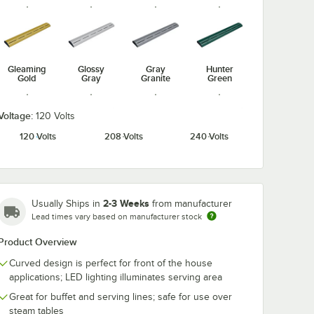
Gleaming
Glossy
Gray
Hunter
Gold
Gray
Granite
Green
Voltage:
120 Volts
120 Volts
208 Volts
240 Volts
Radiant
Navy Blue
Silver
Warm Red
Red
2-3 Weeks
Usually Ships in
from manufacturer
Lead times vary based on manufacturer stock
Product Overview
White
Granite
Curved design is perfect for front of the house
applications; LED lighting illuminates serving area
Great for buffet and serving lines; safe for use over
steam tables