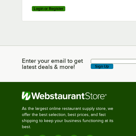
Login or Register
Enter your email to get
Enter your email to get latest deals & more!
latest deals & more!
Sign Up
As the largest online restaurant supply store, we
offer the best selection, best prices, and fast
shipping to keep your business functioning at its
best.