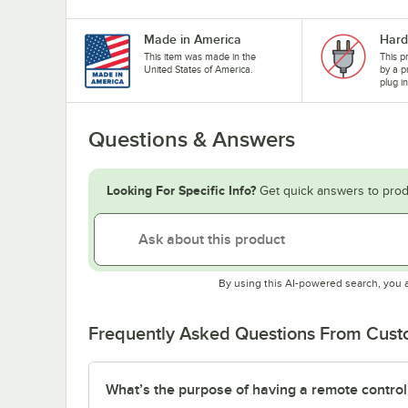
Made in America
Hard
This item was made in the
This p
United States of America.
by a p
plug i
Questions & Answers
Looking For Specific Info?
Get quick answers to prod
By using this AI-powered search, you 
Frequently Asked Questions From Cus
What’s the purpose of having a remote control