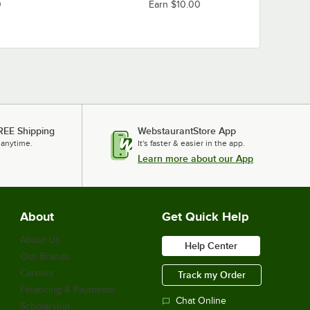
0
Earn $10.00
REE Shipping
WebstaurantStore App
 anytime.
It's faster & easier in the app.
Learn more about our App
About
Get Quick Help
About Us
Help Center
Our Brands
Careers
Track my Order
Financing & Payments
Chat Online
Scholarship