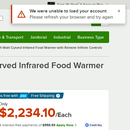
*
Earn 3% Back
& Save on Plus
Use Alt or Option plus Z to reach the notifications list
We were unable to load your account
Please refresh your browser and try again
Sign In
Returns &
0
Account
Orders
e & Transport
Janitorial
Industrial
Business Type
& Transport
Submenu
Janitorial
Submenu
Industrial
Submenu
Business Type
Submenu
Watt Curved Infrared Food Warmer with Remote Infinite Controls
rved Infrared Food Warmer
ps free
with
Free Shipping
arn More
Only
$2,234.10
/Each
4 interest-free payments of
$558.53
Apply Now