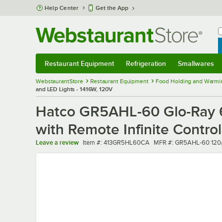
Skip to main content
Help Center
Get the App
W
B
Restaurant Equipment
Refrigeration
Smallwares
Restaurant Equipment
Submenu
Refrigeration
Submenu
Smallwares
Sub
WebstaurantStore
Restaurant Equipment
Food Holding and Warmi
and LED Lights - 1416W, 120V
Hatco GR5AHL-60 Glo-Ray 6
with Remote Infinite Contro
Item number
MFR number
Leave a review
Item #:
413GR5HL60CA
MFR #:
GR5AHL-60 120