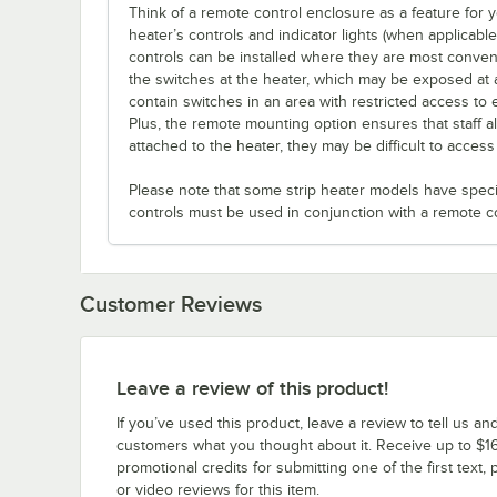
Think of a remote control enclosure as a feature for
heater’s controls and indicator lights (when applicabl
controls can be installed where they are most conveni
the switches at the heater, which may be exposed at 
contain switches in an area with restricted access to 
Plus, the remote mounting option ensures that staff a
attached to the heater, they may be difficult to acces
Please note that some strip heater models have specifi
controls must be used in conjunction with a remote c
Customer Reviews
Leave a review of this product!
If you’ve used this product, leave a review to tell us an
customers what you thought about it. Receive up to $16
promotional credits for submitting one of the first text, 
or video reviews for this item.