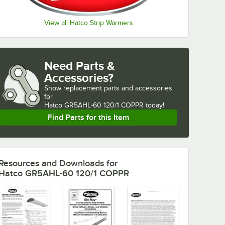
View all Hatco Strip Warmers
Need Parts &
Accessories?
Show
replacement parts and accessories 
for
Hatco GR5AHL-60 120/1 COPPR today!
Find Parts for this Item
Resources and Downloads
for
Hatco GR5AHL-60 120/1 COPPR