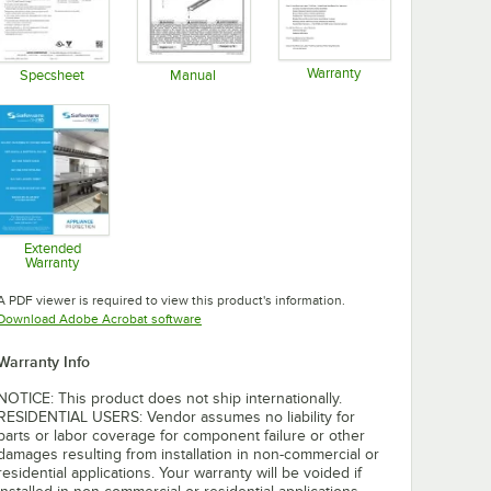
Warranty
Specsheet
Manual
Opens in new tab
Opens in new tab
Opens in new tab
Extended
Warranty
Opens in new tab
A PDF viewer is required to view this product's information.
Opens in new tab
Download Adobe Acrobat software
Warranty Info
NOTICE: This product does not ship internationally.
RESIDENTIAL USERS: Vendor assumes no liability for
parts or labor coverage for component failure or other
damages resulting from installation in non-commercial or
residential applications. Your warranty will be voided if