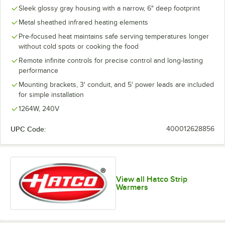
Sleek glossy gray housing with a narrow, 6" deep footprint
Metal sheathed infrared heating elements
Pre-focused heat maintains safe serving temperatures longer
without cold spots or cooking the food
Remote infinite controls for precise control and long-lasting
performance
Mounting brackets, 3' conduit, and 5' power leads are included
for simple installation
1264W, 240V
UPC Code:
400012628856
View all Hatco Strip
Warmers