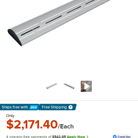
Ships free
with
Free Shipping
Learn More
Only
$2,171.40
/Each
4 interest-free payments of
$542.85
Apply Now