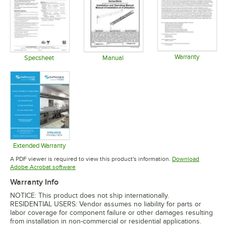
Warranty
Specsheet
Manual
Opens in 
Opens in new tab
Opens in new tab
Extended Warranty
Opens in new tab
A PDF viewer is required to view this product's information.
Download
Opens in new tab
Adobe Acrobat software
Warranty Info
NOTICE: This product does not ship internationally.
RESIDENTIAL USERS: Vendor assumes no liability for parts or
labor coverage for component failure or other damages resulting
from installation in non-commercial or residential applications.