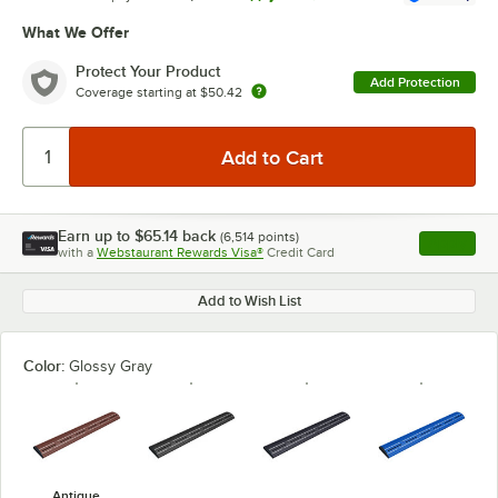
What We Offer
Protect Your Product
Add Protection
Coverage starting at
$50.42
Earn up to
$65.14
back
(
6,514
points)
Apply
with a
Webstaurant Rewards Visa®
Credit Card
, opens l
Add to Wish List
Color:
Glossy Gray
Antique