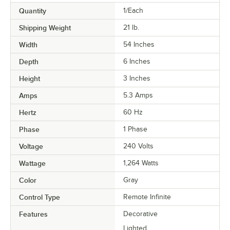
Quantity
1/Each
Shipping Weight
21
lb.
Width
54 Inches
Depth
6 Inches
Height
3 Inches
Amps
5.3 Amps
Hertz
60 Hz
Phase
1 Phase
Voltage
240 Volts
Wattage
1,264 Watts
Color
Gray
Control Type
Remote Infinite
Features
Decorative
Lighted