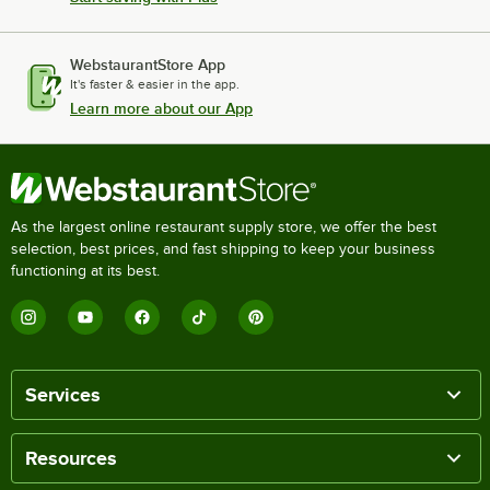
WebstaurantStore App
It's faster & easier in the app.
Learn more about our App
As the largest online restaurant supply store, we offer the best
selection, best prices, and fast shipping to keep your business
functioning at its best.
Services
Resources