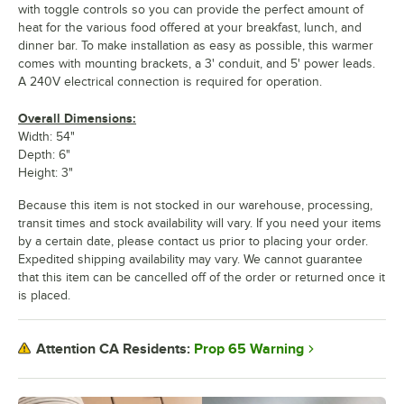
with toggle controls so you can provide the perfect amount of
heat for the various food offered at your breakfast, lunch, and
dinner bar. To make installation as easy as possible, this warmer
comes with mounting brackets, a 3' conduit, and 5' power leads.
A 240V electrical connection is required for operation.
Overall Dimensions:
Width: 54"
Depth: 6"
Height: 3"
Because this item is not stocked in our warehouse, processing,
transit times and stock availability will vary. If you need your items
by a certain date, please contact us prior to placing your order.
Expedited shipping availability may vary. We cannot guarantee
that this item can be cancelled off of the order or returned once it
is placed.
Prop 65 Warning
Attention CA Residents: