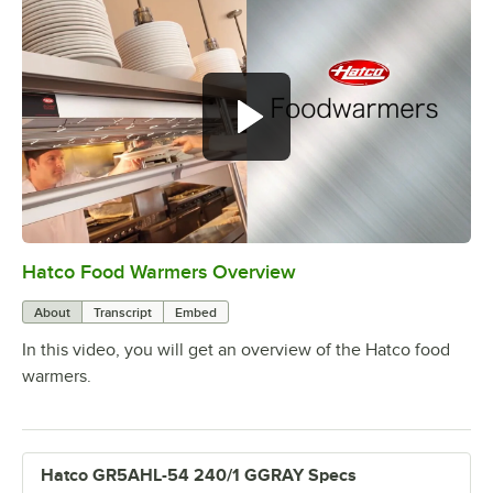
Hatco Food Warmers Overview
0:00
/
5:13
About
Transcript
Embed
In this video, you will get an overview of the Hatco food
warmers.
Hatco GR5AHL-54 240/1 GGRAY Specs