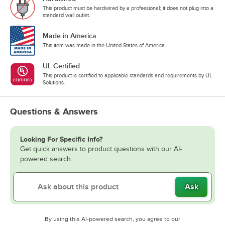
This product must be hardwired by a professional; it does not plug into a
standard wall outlet.
Made in America
This item was made in the United States of America.
UL Certified
This product is certified to applicable standards and requirements by UL
Solutions.
Questions & Answers
Looking For Specific Info?
Get quick answers to product questions with our AI-
powered search.
Ask
By using this AI-powered search, you agree to our