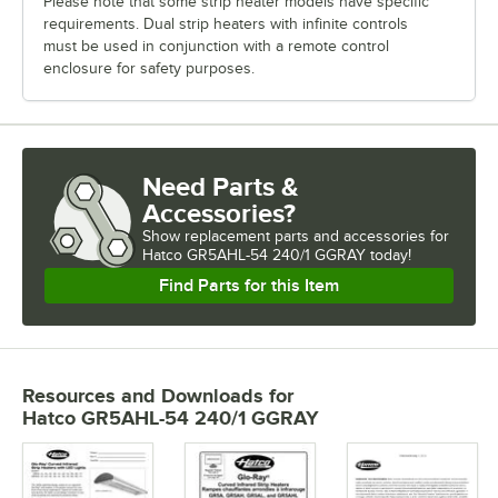
Please note that some strip heater models have specific
requirements. Dual strip heaters with infinite controls
must be used in conjunction with a remote control
enclosure for safety purposes.
Need Parts &
Accessories?
Show
replacement parts and accessories for
Hatco GR5AHL-54 240/1 GGRAY today!
Find Parts for this Item
Resources and Downloads
for
Hatco GR5AHL-54 240/1 GGRAY