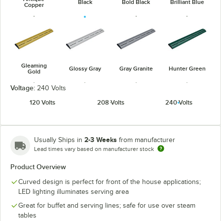
Black
Bold Black
Brilliant Blue
Copper
Gleaming
Glossy Gray
Gray Granite
Hunter Green
Gold
Voltage:
240 Volts
120 Volts
208 Volts
240 Volts
Navy Blue
Radiant Red
Silver
Warm Red
2-3 Weeks
Usually Ships in
from manufacturer
Lead times vary based on manufacturer stock
Product Overview
Curved design is perfect for front of the house applications;
LED lighting illuminates serving area
White Granite
Great for buffet and serving lines; safe for use over steam
tables