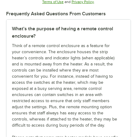
Opens in new tab
Opens in new tab
Terms of Use
and
Privacy Policy
.
Frequently Asked Questions From Customers
What’s the purpose of having a remote control
enclosure?
Think of a remote control enclosure as a feature for
your convenience. The enclosure houses the strip
heater’s controls and indicator lights (when applicable)
and is mounted away from the heater. As a result, the
controls can be installed where they are most
convenient for you. For instance, instead of having to
access the switches at the heater, which may be
exposed at a busy serving area, remote control
enclosures can contain switches in an area with
restricted access to ensure that only staff members
adjust the settings. Plus, the remote mounting option
ensures that staff always has easy access to the
controls, whereas if attached to the heater, they may be
difficult to access during busy periods of the day.