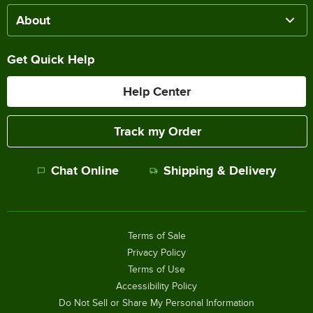
About
Get Quick Help
Help Center
Track my Order
Chat Online
Shipping & Delivery
Terms of Sale
Privacy Policy
Terms of Use
Accessibility Policy
Do Not Sell or Share My Personal Information