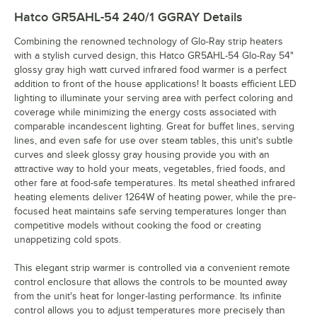
Hatco GR5AHL-54 240/1 GGRAY
Details
Combining the renowned technology of Glo-Ray strip heaters
with a stylish curved design, this Hatco GR5AHL-54 Glo-Ray 54"
glossy gray high watt curved infrared food warmer is a perfect
addition to front of the house applications! It boasts efficient LED
lighting to illuminate your serving area with perfect coloring and
coverage while minimizing the energy costs associated with
comparable incandescent lighting. Great for buffet lines, serving
lines, and even safe for use over steam tables, this unit's subtle
curves and sleek glossy gray housing provide you with an
attractive way to hold your meats, vegetables, fried foods, and
other fare at food-safe temperatures. Its metal sheathed infrared
heating elements deliver 1264W of heating power, while the pre-
focused heat maintains safe serving temperatures longer than
competitive models without cooking the food or creating
unappetizing cold spots.
This elegant strip warmer is controlled via a convenient remote
control enclosure that allows the controls to be mounted away
from the unit's heat for longer-lasting performance. Its infinite
control allows you to adjust temperatures more precisely than