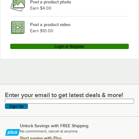
Post a product photo
Earn $4.00
Post a product video
Earn $10.00
Login or Register
Enter your email to get latest deals & more!
Enter your email to get latest deals & more!
Sign Up
Unlock Savings with FREE Shipping
No commitment, cancel at anytime.
Start saving with Plus