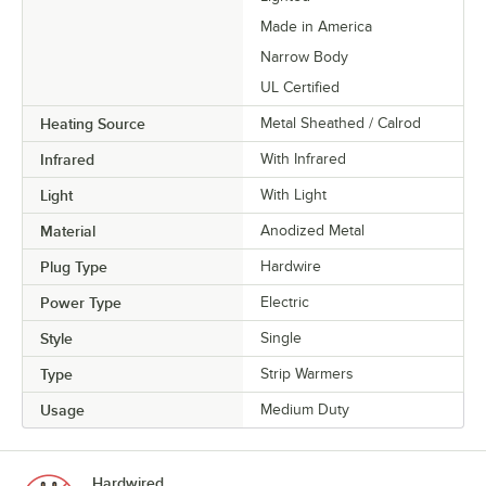
Made in America
Narrow Body
UL Certified
Heating Source
Metal Sheathed / Calrod
Infrared
With Infrared
Light
With Light
Material
Anodized Metal
Plug Type
Hardwire
Power Type
Electric
Style
Single
Type
Strip Warmers
Usage
Medium Duty
Hardwired