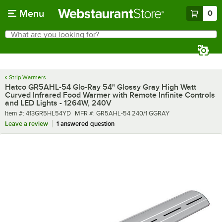
Skip to main content
Menu
0
What are you looking for?
Search
Begin typing for results.
Strip Warmers
Hatco GR5AHL-54 Glo-Ray 54" Glossy Gray High Watt
Curved Infrared Food Warmer with Remote Infinite Controls
and LED Lights - 1264W, 240V
Item number
MFR number
Item #:
413GR5HL54YD
MFR #:
GR5AHL-54 240/1 GGRAY
Leave a review
1 answered question