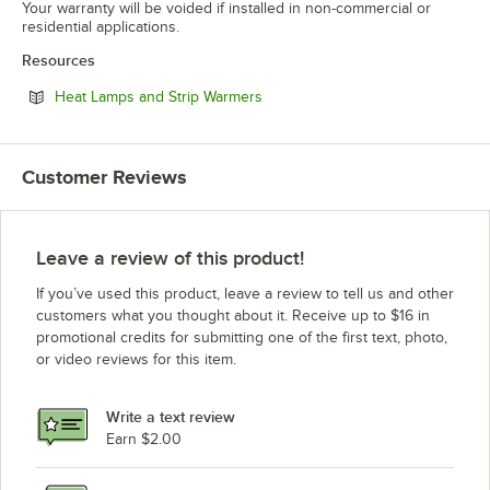
Your warranty will be voided if installed in non-commercial or
residential applications.
Resources
Opens in new tab
Heat Lamps and Strip Warmers
Customer Reviews
Leave a review of this product!
If you’ve used this product, leave a review to tell us and other
customers what you thought about it. Receive up to $16 in
promotional credits for submitting one of the first text, photo,
or video reviews for this item.
Write a text review
Earn $2.00