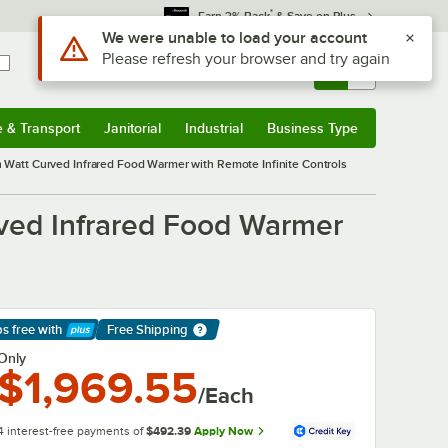
*
Earn 3% Back
& Save on Plus
Use Alt or Option plus Z to reach the notifications list
We were unable to load your account
Please refresh your browser and try again
Sign In
Returns &
0
Account
Orders
e & Transport
Janitorial
Industrial
Business Type
& Transport
Submenu
Janitorial
Submenu
Industrial
Submenu
Business Type
Submenu
att Curved Infrared Food Warmer with Remote Infinite Controls
ved Infrared Food Warmer
ps free
with
Free Shipping
arn More
Only
$1,969.55
/Each
4 interest-free payments of
$492.39
Apply Now