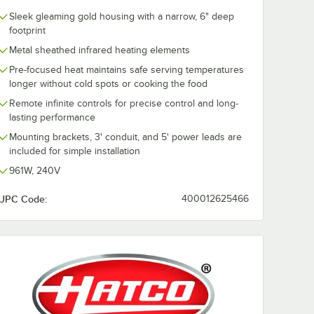
Sleek gleaming gold housing with a narrow, 6" deep
footprint
Metal sheathed infrared heating elements
Pre-focused heat maintains safe serving temperatures
longer without cold spots or cooking the food
Remote infinite controls for precise control and long-
lasting performance
Mounting brackets, 3' conduit, and 5' power leads are
included for simple installation
961W, 240V
UPC Code:
400012625466