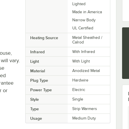
Lighted
Made in America
Narrow Body
UL Certified
Heating Source
Metal Sheathed /
Calrod
Infrared
With Infrared
house,
will vary.
Light
With Light
se
Material
Anodized Metal
ted
Plug Type
Hardwire
rantee
r or
Power Type
Electric
Style
Single
Type
Strip Warmers
Usage
Medium Duty