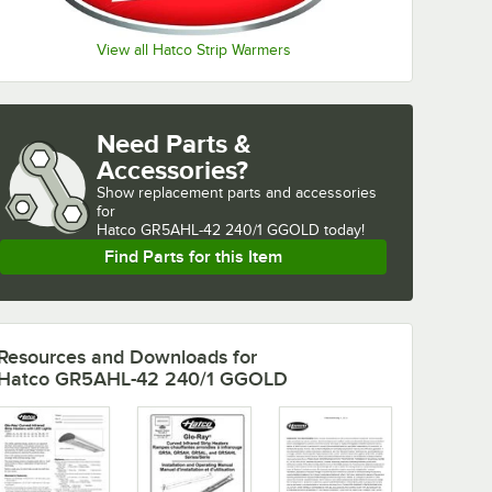
View all Hatco Strip Warmers
Need Parts &
Accessories?
Show
replacement parts and accessories 
for
Hatco GR5AHL-42 240/1 GGOLD today!
Find Parts for this Item
Resources and Downloads
for
Hatco GR5AHL-42 240/1 GGOLD