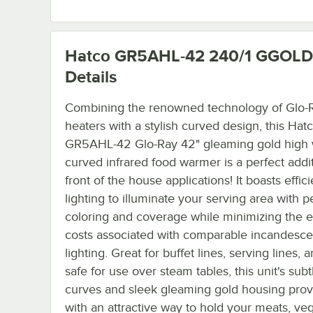
Hatco GR5AHL-42 240/1 GGOLD
Details
Combining the renowned technology of Glo-R
heaters with a stylish curved design, this Hat
GR5AHL-42 Glo-Ray 42" gleaming gold high 
curved infrared food warmer is a perfect addit
front of the house applications! It boasts effic
lighting to illuminate your serving area with p
coloring and coverage while minimizing the 
costs associated with comparable incandesce
lighting. Great for buffet lines, serving lines,
safe for use over steam tables, this unit's subt
curves and sleek gleaming gold housing pro
with an attractive way to hold your meats, ve