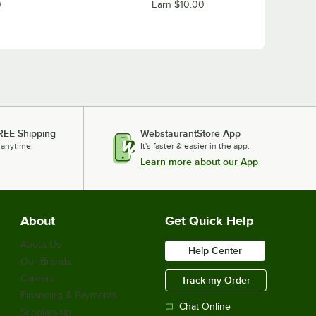
0
Earn $10.00
REE Shipping
WebstaurantStore App
 anytime.
It's faster & easier in the app.
Learn more about our App
About
Get Quick Help
About Us
Help Center
Our Brands
Careers
Track my Order
Financing & Payments
Chat Online
Scholarship