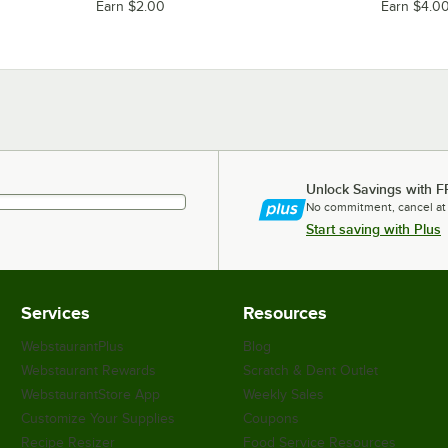
Earn $2.00
Earn $4.0
Unlock Savings with F
No commitment, cancel at
Start saving with Plus
Services
Resources
WebstaurantPlus
Blog
Webstaurant Rewards
Scratch & Dent Outlet
WebstaurantStore App
Weekly Sales
Customize Your Supplies
Coupons
Recipe Resizer
Food Service Resources