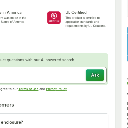
 in America
UL Certified
tem was made in the
This product is certified to
 States of America.
applicable standards and
requirements by UL Solutions.
uct questions with our AI-powered search.
Ask
Opens in new tab
Opens in new tab
agree to our
Terms of Use
and
Privacy Policy
.
tomers
 enclosure?