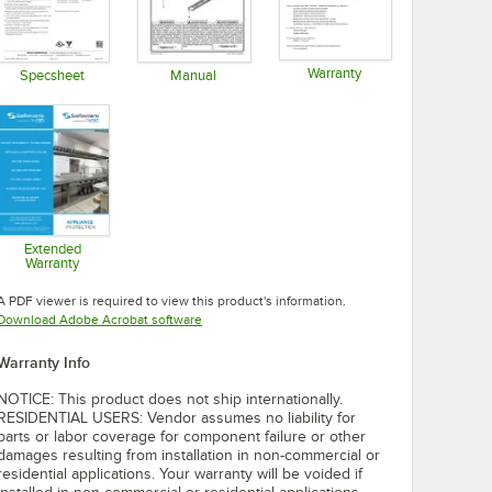
Warranty
Specsheet
Manual
Opens in new tab
Opens in new tab
Opens in new tab
Extended
Warranty
Opens in new tab
A PDF viewer is required to view this product's information.
Opens in new tab
Download Adobe Acrobat software
Warranty Info
NOTICE: This product does not ship internationally.
RESIDENTIAL USERS: Vendor assumes no liability for
parts or labor coverage for component failure or other
damages resulting from installation in non-commercial or
residential applications. Your warranty will be voided if