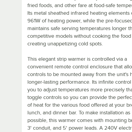
fried foods, and other fare at food-safe tempe
Its metal sheathed infrared heating elements 
961W of heating power, while the pre-focuse
maintains safe serving temperatures longer t
competitive models without cooking the food
creating unappetizing cold spots.
This elegant strip warmer is controlled via a
convenient remote control enclosure that all
controls to be mounted away from the unit's h
longer-lasting performance. Its infinite control
you to adjust temperatures more precisely th
toggle controls so you can provide the perfe
of heat for the various food offered at your br
lunch, and dinner bar. To make installation as
possible, this warmer comes with mounting br
3' conduit, and 5' power leads. A 240V electr