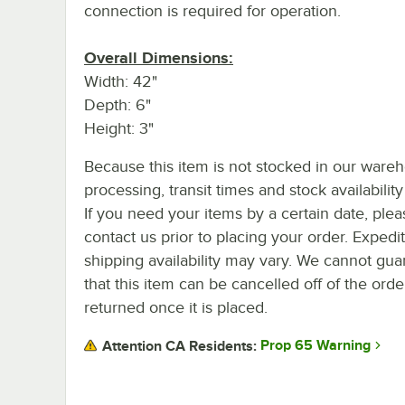
connection is required for operation.
Overall Dimensions:
Width: 42"
Depth: 6"
Height: 3"
Because this item is not stocked in our ware
processing, transit times and stock availability 
If you need your items by a certain date, plea
contact us prior to placing your order. Expedi
shipping availability may vary. We cannot gua
that this item can be cancelled off of the orde
returned once it is placed.
Prop 65 Warning
Attention CA Residents: