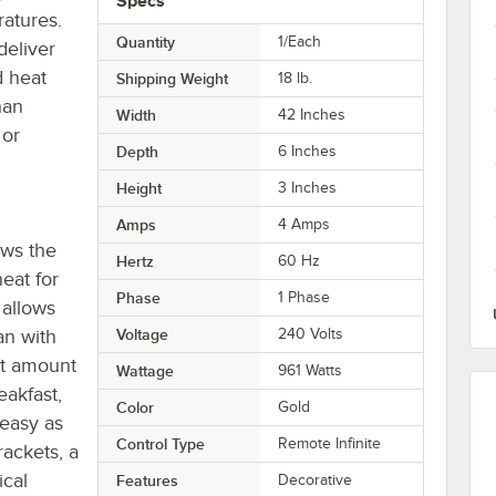
Specs
ratures.
Quantity
1/Each
deliver
d heat
Shipping Weight
18
lb.
han
Width
42 Inches
 or
Depth
6 Inches
Height
3 Inches
Amps
4 Amps
ows the
Hertz
60 Hz
eat for
Phase
1 Phase
 allows
an with
Voltage
240 Volts
ct amount
Wattage
961 Watts
eakfast,
Color
Gold
 easy as
Control Type
Remote Infinite
ackets, a
ical
Features
Decorative