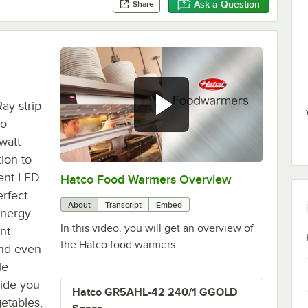
Ask a Question
Share
ay strip
co
watt
ion to
ient LED
Hatco Food Warmers Overview
0:00
/
5:13
erfect
About
Transcript
Embed
energy
In this video, you will get an overview of
nt
the Hatco food warmers.
 and even
le
vide you
Hatco GR5AHL-42 240/1 GGOLD
getables,