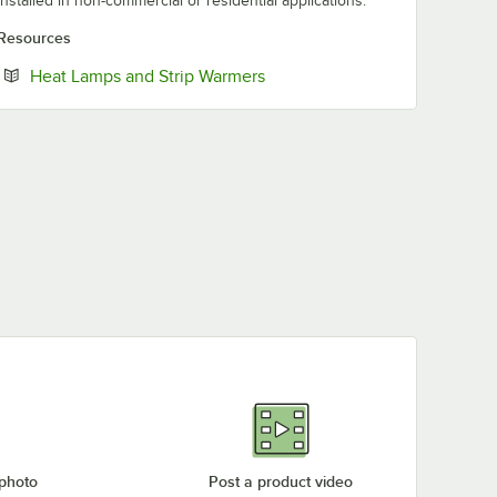
installed in non-commercial or residential applications.
Resources
Opens in new tab
Heat Lamps and Strip Warmers
 photo
Post a product video