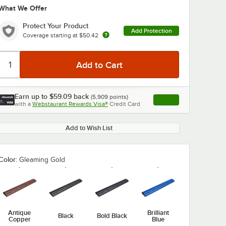
What We Offer
Protect Your Product
Add Protection
Coverage starting at
$50.42
Earn up to
$59.09
back
(
5,909
points)
Apply
with a
Webstaurant Rewards Visa®
Credit Card
, opens link in this ta
Add to Wish List
Color:
Gleaming Gold
Antique
Brilliant
Black
Bold Black
Copper
Blue