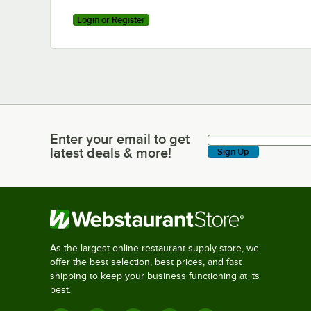
Login or Register
Enter your email to get
Enter your email to get latest deals & more!
latest deals & more!
Sign Up
As the largest online restaurant supply store, we
offer the best selection, best prices, and fast
shipping to keep your business functioning at its
best.