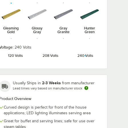
Gleaming
Glossy
Gray
Hunter
Gold
Gray
Granite
Green
Voltage:
240 Volts
120 Volts
208 Volts
240 Volts
Radiant
Navy Blue
Silver
Warm Red
Red
2-3 Weeks
Usually Ships in
from manufacturer
Lead times vary based on manufacturer stock
Product Overview
White
Granite
Curved design is perfect for front of the house
applications; LED lighting illuminates serving area
Great for buffet and serving lines; safe for use over
steam tables