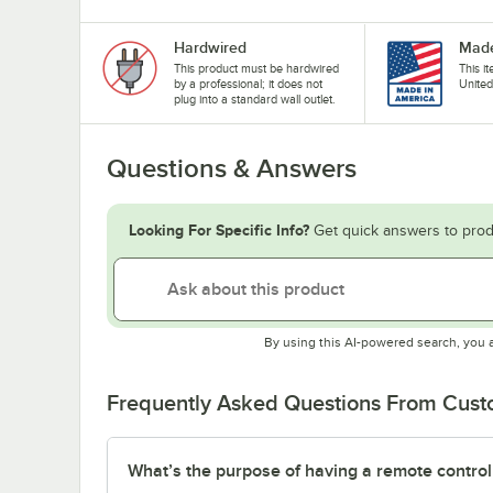
Hardwired
Made
This product must be hardwired
This i
by a professional; it does not
United
plug into a standard wall outlet.
Questions & Answers
Looking For Specific Info?
Get quick answers to prod
By using this AI-powered search, you 
Frequently Asked Questions From Cus
What’s the purpose of having a remote control