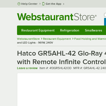
Skip to main content
Help Center
Get the App
W
B
Restaurant Equipment
Refrigeration
Smallwares
Restaurant Equipment
Submenu
Refrigeration
Submenu
Smallwares
Sub
WebstaurantStore
Restaurant Equipment
Food Holding and Warmi
and LED Lights - 961W, 240V
Hatco GR5AHL-42 Glo-Ray 4
with Remote Infinite Contro
Item number
MFR number
Leave a review
Item #:
413GR5HL42OD
MFR #:
GR5AHL-42 240