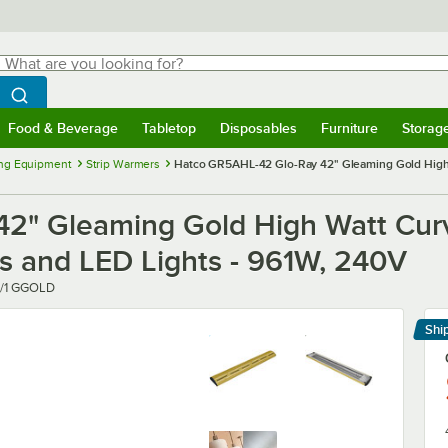
hat are you looking for?
Search
egin typing for results.
Search WebstaurantStore
Food & Beverage
Tabletop
Disposables
Furniture
Storag
menu
Food & Beverage
Submenu
Tabletop
Submenu
Disposables
Submenu
Furniture
Submenu
Storage 
ng Equipment
Strip Warmers
Hatco GR5AHL-42 Glo-Ray 42" Gleaming Gold High W
2" Gleaming Gold High Watt Cur
ls and LED Lights - 961W, 240V
/1 GGOLD
Shi
Le