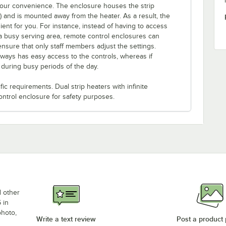
 your convenience. The enclosure houses the strip
e) and is mounted away from the heater. As a result, the
ent for you. For instance, instead of having to access
a busy serving area, remote control enclosures can
ensure that only staff members adjust the settings.
lways has easy access to the controls, whereas if
s during busy periods of the day.
c requirements. Dual strip heaters with infinite
ontrol enclosure for safety purposes.
d other
 in
photo,
Write a text review
Post a product