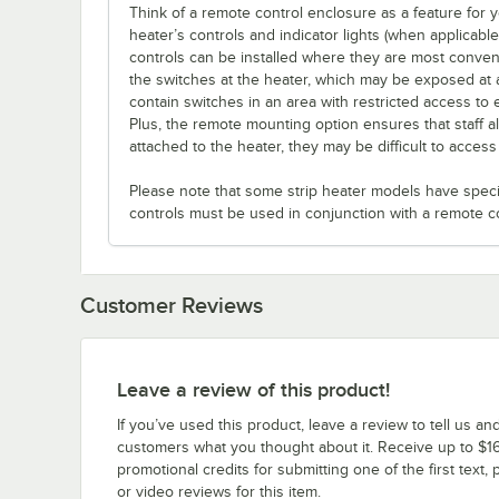
Think of a remote control enclosure as a feature for
heater’s controls and indicator lights (when applicabl
controls can be installed where they are most conveni
the switches at the heater, which may be exposed at 
contain switches in an area with restricted access to 
Plus, the remote mounting option ensures that staff a
attached to the heater, they may be difficult to acces
Please note that some strip heater models have specifi
controls must be used in conjunction with a remote c
Customer Reviews
Leave a review of this product!
If you’ve used this product, leave a review to tell us an
customers what you thought about it. Receive up to $16
promotional credits for submitting one of the first text, 
or video reviews for this item.