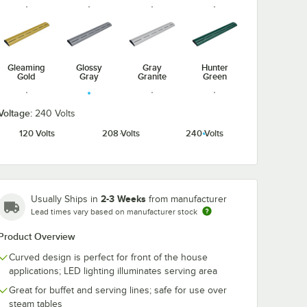
Gleaming
Glossy
Gray
Hunter
Gold
Gray
Granite
Green
Voltage:
240 Volts
120 Volts
208 Volts
240 Volts
Radiant
Navy Blue
Silver
Warm Red
Red
2-3 Weeks
Usually Ships in
from manufacturer
Lead times vary based on manufacturer stock
Product Overview
White
Granite
Curved design is perfect for front of the house
applications; LED lighting illuminates serving area
Great for buffet and serving lines; safe for use over
steam tables