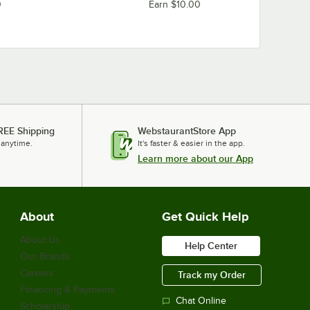
0
Earn $10.00
REE Shipping
WebstaurantStore App
 anytime.
It's faster & easier in the app.
Learn more about our App
About
Get Quick Help
About Us
Help Center
Our Brands
Careers
Track my Order
Financing & Payments
Chat Online
Scholarship