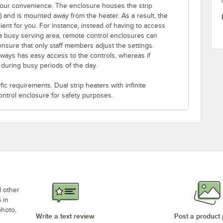
 your convenience. The enclosure houses the strip
e) and is mounted away from the heater. As a result, the
ent for you. For instance, instead of having to access
a busy serving area, remote control enclosures can
ensure that only staff members adjust the settings.
lways has easy access to the controls, whereas if
s during busy periods of the day.
c requirements. Dual strip heaters with infinite
ontrol enclosure for safety purposes.
d other
 in
photo,
Write a text review
Post a product