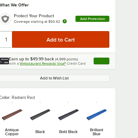
What We Offer
Protect Your Product
Add Protection
Coverage starting at
$50.42
Earn up to
$49.99
back
(
4,999
points)
Apply
with a
Webstaurant Rewards Visa®
Credit Card
, opens link in this ta
Add to Wish List
Color:
Radiant Red
Antique
Brilliant
Black
Bold Black
Copper
Blue