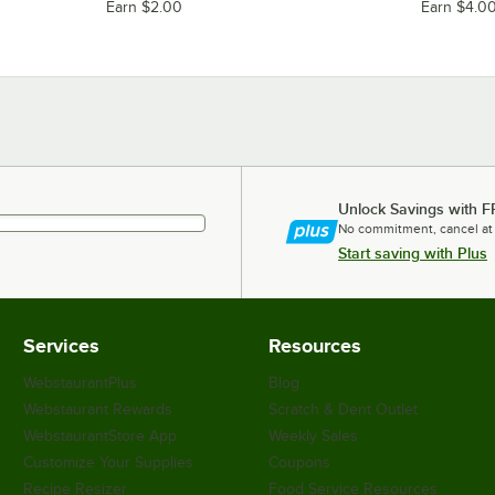
Earn $2.00
Earn $4.0
Unlock Savings with F
No commitment, cancel at
Start saving with Plus
Services
Resources
WebstaurantPlus
Blog
Webstaurant Rewards
Scratch & Dent Outlet
WebstaurantStore App
Weekly Sales
Customize Your Supplies
Coupons
Recipe Resizer
Food Service Resources