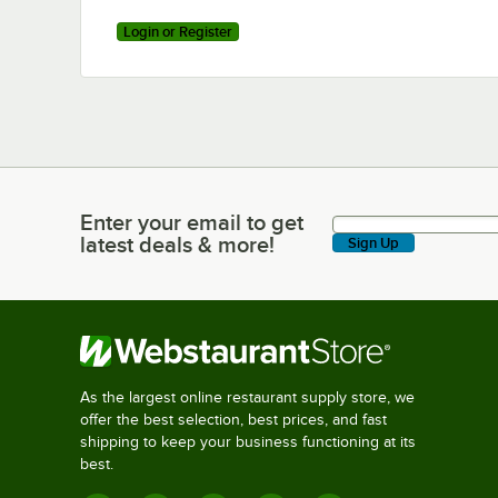
Login or Register
Enter your email to get
Enter your email to get latest deals & more!
latest deals & more!
Sign Up
As the largest online restaurant supply store, we
offer the best selection, best prices, and fast
shipping to keep your business functioning at its
best.