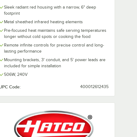
Sleek radiant red housing with a narrow, 6" deep
footprint
Metal sheathed infrared heating elements
Pre-focused heat maintains safe serving temperatures
longer without cold spots or cooking the food
Remote infinite controls for precise control and long-
lasting performance
Mounting brackets, 3' conduit, and 5' power leads are
included for simple installation
506W, 240V
UPC Code:
400012612435