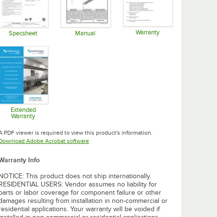
Warranty
Specsheet
Manual
Opens in new tab
Opens in new tab
Opens in new tab
Extended
Warranty
Opens in new tab
A PDF viewer is required to view this product's information.
Opens in new tab
Download Adobe Acrobat software
Warranty Info
NOTICE: This product does not ship internationally.
RESIDENTIAL USERS: Vendor assumes no liability for
parts or labor coverage for component failure or other
damages resulting from installation in non-commercial or
residential applications. Your warranty will be voided if