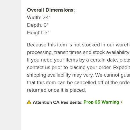
Overall Dimensions:
Width: 24"
Depth: 6"
Height: 3"
Because this item is not stocked in our ware
processing, transit times and stock availability 
If you need your items by a certain date, plea
contact us prior to placing your order. Expedi
shipping availability may vary. We cannot gua
that this item can be cancelled off of the orde
returned once it is placed.
Prop 65 Warning
Attention CA Residents: