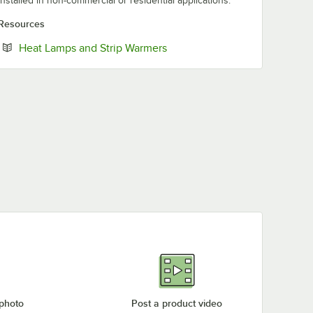
installed in non-commercial or residential applications.
Resources
Opens in new tab
Heat Lamps and Strip Warmers
 photo
Post a product video