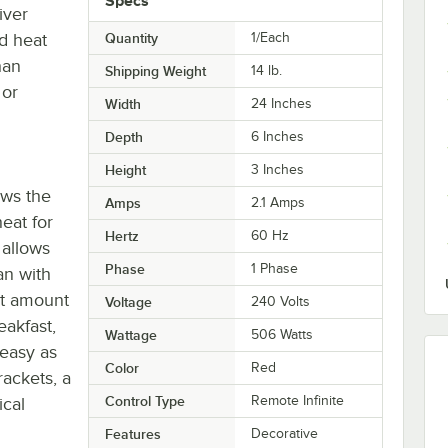
Specs
iver
d heat
Quantity
1/Each
han
Shipping Weight
14
lb.
 or
Width
24 Inches
Depth
6 Inches
Height
3 Inches
ows the
Amps
2.1 Amps
eat for
Hertz
60 Hz
 allows
Phase
1 Phase
an with
ct amount
Voltage
240 Volts
eakfast,
Wattage
506 Watts
 easy as
Color
Red
ackets, a
Control Type
Remote Infinite
ical
Features
Decorative