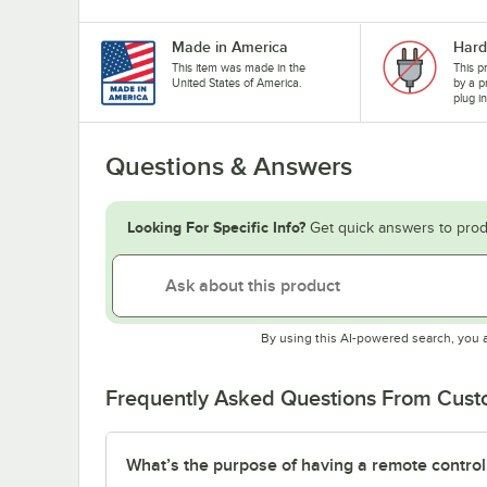
Made in America
Hard
This item was made in the
This p
United States of America.
by a p
plug i
Questions & Answers
Looking For Specific Info?
Get quick answers to prod
By using this AI-powered search, you 
Frequently Asked Questions From Cus
What’s the purpose of having a remote control