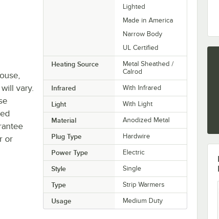
Lighted
Made in America
Narrow Body
UL Certified
Heating Source
Metal Sheathed /
Calrod
house,
will vary.
Infrared
With Infrared
se
Light
With Light
ted
Material
Anodized Metal
rantee
Plug Type
Hardwire
r or
Power Type
Electric
Style
Single
Type
Strip Warmers
Usage
Medium Duty