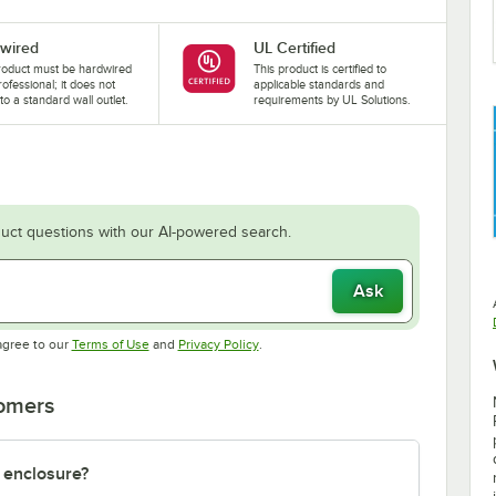
wired
UL Certified
roduct must be hardwired
This product is certified to
rofessional; it does not
applicable standards and
nto a standard wall outlet.
requirements by UL Solutions.
uct questions with our AI-powered search.
Ask
Opens in new tab
Opens in new tab
agree to our
Terms of Use
and
Privacy Policy
.
tomers
 enclosure?