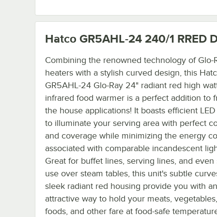
Hatco GR5AHL-24 240/1 RRED
D
Combining the renowned technology of Glo-R
heaters with a stylish curved design, this Hat
GR5AHL-24 Glo-Ray 24" radiant red high wat
infrared food warmer is a perfect addition to f
the house applications! It boasts efficient LED 
to illuminate your serving area with perfect c
and coverage while minimizing the energy co
associated with comparable incandescent ligh
Great for buffet lines, serving lines, and even 
use over steam tables, this unit's subtle curv
sleek radiant red housing provide you with a
attractive way to hold your meats, vegetables,
foods, and other fare at food-safe temperature