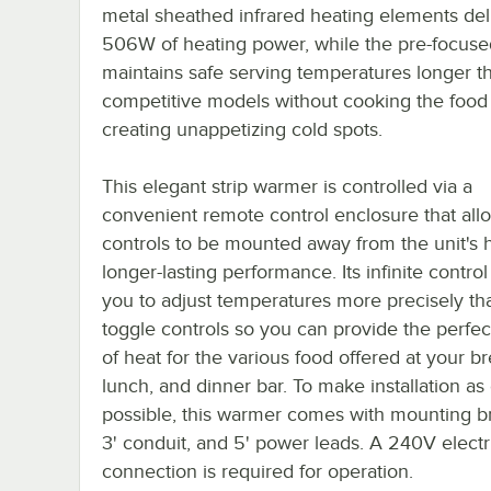
metal sheathed infrared heating elements del
506W of heating power, while the pre-focuse
maintains safe serving temperatures longer t
competitive models without cooking the food
creating unappetizing cold spots.
This elegant strip warmer is controlled via a
convenient remote control enclosure that all
controls to be mounted away from the unit's h
longer-lasting performance. Its infinite control
you to adjust temperatures more precisely th
toggle controls so you can provide the perfe
of heat for the various food offered at your br
lunch, and dinner bar. To make installation as
possible, this warmer comes with mounting br
3' conduit, and 5' power leads. A 240V electr
connection is required for operation.