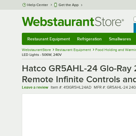
Skip to main content
Help Center
Get the App
W
B
Restaurant Equipment
Refrigeration
Smallwares
Restaurant Equipment
Submenu
Refrigeration
Submenu
Smallwares
Sub
WebstaurantStore
Restaurant Equipment
Food Holding and Warmi
LED Lights - 506W, 240V
Hatco GR5AHL-24 Glo-Ray 2
Remote Infinite Controls a
Item number
MFR number
Leave a review
Item #:
413GR5HL24AD
MFR #:
GR5AHL-24 240