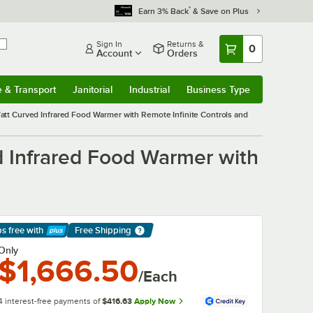
*
Earn 3% Back
& Save on Plus
Sign In
Returns &
0
Account
Orders
e & Transport
Janitorial
Industrial
Business Type
& Transport
Submenu
Janitorial
Submenu
Industrial
Submenu
Business Type
Submenu
t Curved Infrared Food Warmer with Remote Infinite Controls and
 Infrared Food Warmer with
ps free
with
Free Shipping
arn More
Only
$1,666.50
/Each
4 interest-free payments of
$416.63
Apply Now