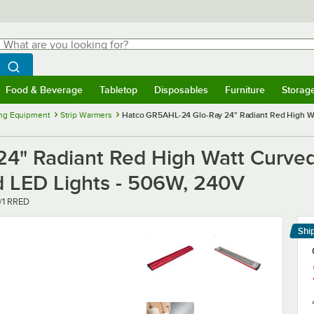
hat are you looking for?
Search
egin typing for results.
Search WebstaurantStore
Food & Beverage
Tabletop
Disposables
Furniture
Storag
menu
Food & Beverage
Submenu
Tabletop
Submenu
Disposables
Submenu
Furniture
Submenu
Storage 
ng Equipment
Strip Warmers
Hatco GR5AHL-24 Glo-Ray 24" Radiant Red High Wat
4" Radiant Red High Watt Curved
nd LED Lights - 506W, 240V
/1 RRED
Shi
Le