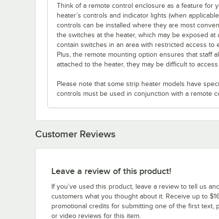
Think of a remote control enclosure as a feature for
heater’s controls and indicator lights (when applicabl
controls can be installed where they are most conveni
the switches at the heater, which may be exposed at 
contain switches in an area with restricted access to 
Plus, the remote mounting option ensures that staff a
attached to the heater, they may be difficult to acces
Please note that some strip heater models have specifi
controls must be used in conjunction with a remote c
Customer Reviews
Leave a review of this product!
If you’ve used this product, leave a review to tell us an
customers what you thought about it. Receive up to $16
promotional credits for submitting one of the first text, 
or video reviews for this item.