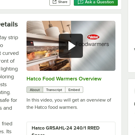
Ask a Question
Share
etails
ay strip
co
t curved
ront of
lighting
oloring
Hatco Food Warmers Overview
0:00
/
5:13
sts
About
Transcript
Embed
ting.
safe for
In this video, you will get an overview of
the Hatco food warmers.
es and
n
 fried
Hatco GR5AHL-24 240/1 RRED
s. Its