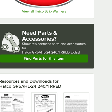
View all Hatco Strip Warmers
Need Parts &
Accessories?
Show
replacement parts and accessories 
for
Hatco GR5AHL-24 240/1 RRED today!
Find Parts for this Item
Resources and Downloads
for
Hatco GR5AHL-24 240/1 RRED